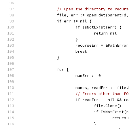
// Open the directory to recurs
		file, err := openFdAt(parentFd
		if err != nil {
			if IsNotExist(err) {
				return nil
			}
			recurseErr = &PathErr
			break
		}
		for {
			numErr := 0
			names, readErr := fil
// Errors other than EO
			if readErr != nil && 
				file.Close()
				if IsNotExist
					retur
				}