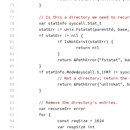
	}
// Is this a directory we need to recur
	var statInfo syscall.Stat_t
	statErr := unix.Fstatat(parentFd, base
	if statErr != nil {
		if IsNotExist(statErr) {
			return nil
		}
		return &PathError{"fstatat", b
	}
	if statInfo.Mode&syscall.S_IFMT != sysc
// Not a directory; return the 
		return &PathError{"unlinkat", 
	}
// Remove the directory's entries.
	var recurseErr error
	for {
		const reqSize = 1024
		var respSize int