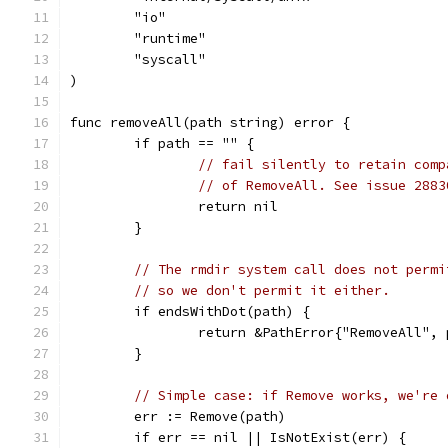
	"io"
	"runtime"
	"syscall"
)
func removeAll(path string) error {
	if path == "" {
// fail silently to retain comp
// of RemoveAll. See issue 2883
		return nil
	}
// The rmdir system call does not permi
// so we don't permit it either.
	if endsWithDot(path) {
		return &PathError{"RemoveAll",
	}
// Simple case: if Remove works, we're 
	err := Remove(path)
	if err == nil || IsNotExist(err) {