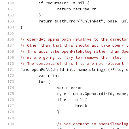
	if recurseErr != nil {
		return recurseErr
	}
	return &PathError{"unlinkat", base, unl
}
// openFdAt opens path relative to the director
// Other than that this should act like openFil
// This acts like openFileNolog rather than Ope
// we are going to (try to) remove the file.
// The contents of this file are not relevant f
func openFdAt(dirfd int, name string) (*File, e
	var r int
	for {
		var e error
		r, e = unix.Openat(dirfd, name
		if e == nil {
			break
		}
// See comment in openFileNolog