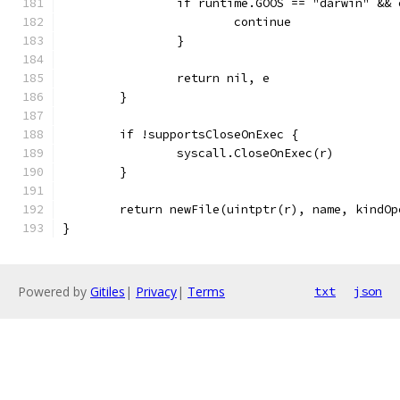
		if runtime.GOOS == "darwin" &&
			continue
		}
		return nil, e
	}
	if !supportsCloseOnExec {
		syscall.CloseOnExec(r)
	}
	return newFile(uintptr(r), name, kindOp
}
Powered by
Gitiles
|
Privacy
|
Terms
txt
json