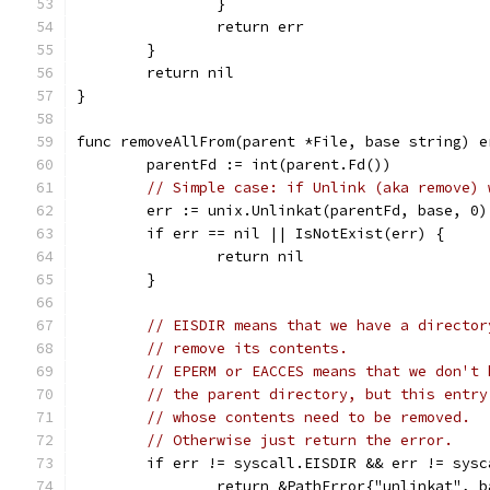
		}
		return err
	}
	return nil
}
func removeAllFrom(parent *File, base string) e
	parentFd := int(parent.Fd())
// Simple case: if Unlink (aka remove) 
	err := unix.Unlinkat(parentFd, base, 0)
	if err == nil || IsNotExist(err) {
		return nil
	}
// EISDIR means that we have a director
// remove its contents.
// EPERM or EACCES means that we don't 
// the parent directory, but this entry
// whose contents need to be removed.
// Otherwise just return the error.
	if err != syscall.EISDIR && err != sys
		return &PathError{"unlinkat", 