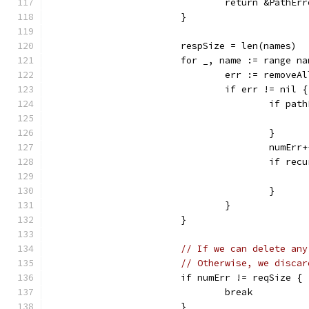
				return &Path
			}
			respSize = len(names)
			for _, name := range n
				err := remove
				if err != nil {
					if 
					}
					numErr
					if 
					}
				}
			}
// If we can delete any
// Otherwise, we discar
			if numErr != reqSize {
				break
			}