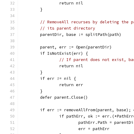
		return nil
	}
// RemoveAll recurses by deleting the p
// its parent directory
	parentDir, base := splitPath(path)
	parent, err := Open(parentDir)
	if IsNotExist(err) {
// If parent does not exist, ba
		return nil
	}
	if err != nil {
		return err
	}
	defer parent.Close()
	if err := removeAllFrom(parent, base); 
		if pathErr, ok := err.(*PathEr
			pathErr.Path = parent
			err = pathErr