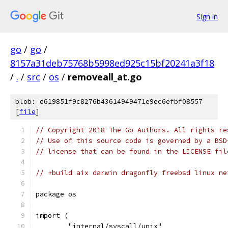
Sign in
go
/
go
/
8157a31deb75768b5998ed925c15bf20241a3f18
/
.
/
src
/
os
/
removeall_at.go
blob: e619851f9c8276b43614949471e9ec6efbf08557
[
file
]
// Copyright 2018 The Go Authors. All rights re
// Use of this source code is governed by a BSD
// license that can be found in the LICENSE fil
// +build aix darwin dragonfly freebsd linux ne
package os
import (
	"internal/syscall/unix"