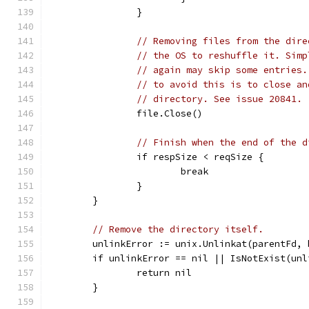
		}
// Removing files from the dire
// the OS to reshuffle it. Simp
// again may skip some entries.
// to avoid this is to close an
// directory. See issue 20841.
		file.Close()
// Finish when the end of the d
		if respSize < reqSize {
			break
		}
	}
// Remove the directory itself.
	unlinkError := unix.Unlinkat(parentFd,
	if unlinkError == nil || IsNotExist(unl
		return nil
	}