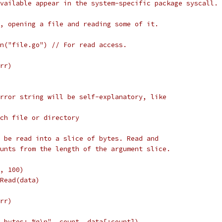
vailable appear in the system-specific package syscall.
, opening a file and reading some of it.
pen("file.go") // For read access.
err)
rror string will be self-explanatory, like
such file or directory
 be read into a slice of bytes. Read and
unts from the length of the argument slice.
e, 100)
e.Read(data)
err)
%d bytes: %q\n", count, data[:count])