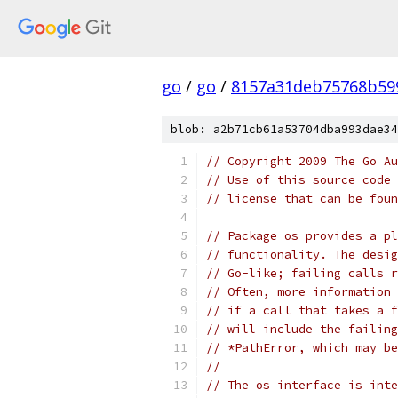
go
/
go
/
8157a31deb75768b59
blob: a2b71cb61a53704dba993dae34
// Copyright 2009 The Go Au
// Use of this source code 
// license that can be fou
// Package os provides a pl
// functionality. The desig
// Go-like; failing calls r
// Often, more information 
// if a call that takes a f
// will include the failing
// *PathError, which may be
//
// The os interface is inte