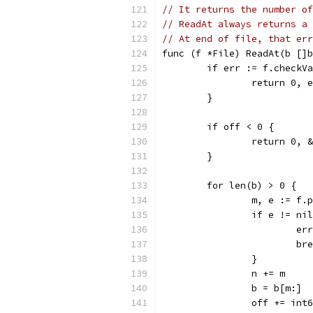
// It returns the number of
// ReadAt always returns a 
// At end of file, that err
func (f *File) ReadAt(b []b
	if err := f.checkV
		return 0, 
	}
	if off < 0 {
		return 0,
	}
	for len(b) > 0 {
		m, e := f
		if e != ni
			
			b
		}
		n += m
		b = b[m:]
		off += int