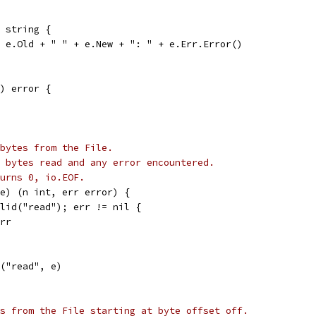
 string {
+ e.Old + " " + e.New + ": " + e.Err.Error()
) error {
bytes from the File.
 bytes read and any error encountered.
urns 0, io.EOF.
e) (n int, err error) {
alid("read"); err != nil {
err
r("read", e)
s from the File starting at byte offset off.