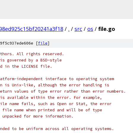
98ed925c15bf20241a3f18
/
.
/
src
/
os
/
file.go
9f5c937ede606e [
file
]
thors. All rights reserved.
is governed by a BSD-style
nd in the LICENSE file.
atform-independent interface to operating system
n is Unix-like, although the error handling is
eturn values of type error rather than error numbers.
is available within the error. For example,
ile name fails, such as Open or Stat, the error
 file name when printed and will be of type
 unpacked for more information.
nded to be uniform across all operating systems.