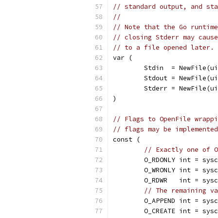
// standard output, and sta
//
// Note that the Go runtime
// closing Stderr may cause
// to a file opened later.
var (
	Stdin  = NewFile(u
	Stdout = NewFile(u
	Stderr = NewFile(u
)
// Flags to OpenFile wrappi
// flags may be implemented
const (
// Exactly one of O
	O_RDONLY int = sys
	O_WRONLY int = sys
	O_RDWR   int = sys
// The remaining va
	O_APPEND int = sys
	O_CREATE int = sys