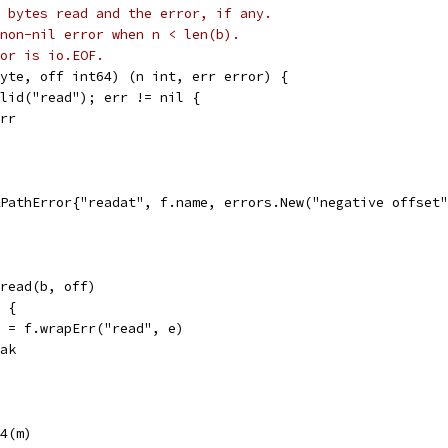
 bytes read and the error, if any.
non-nil error when n < len(b).
or is io.EOF.
yte, off int64) (n int, err error) {
alid("read"); err != nil {
err
 &PathError{"readat", f.name, errors.New("negative offset
.pread(b, off)
l {
err = f.wrapErr("read", e)
reak
64(m)