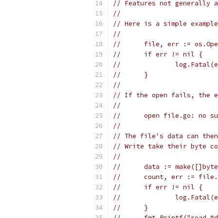
// Features not generally a
//
// Here is a simple example
//
//	file, err := os.O
//	if err != nil {
//		log.Fatal(
//	}
//
// If the open fails, the e
//
//	open file.go: no 
//
// The file's data can then
// Write take their byte co
//
//	data := make([]byt
//	count, err := fil
//	if err != nil {
//		log.Fatal(
//	}
//	fmt.Printf("read 