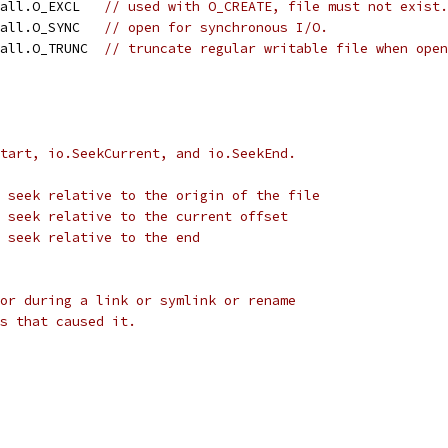
call.O_EXCL   
// used with O_CREATE, file must not exist.
call.O_SYNC   
// open for synchronous I/O.
call.O_TRUNC  
// truncate regular writable file when open
tart, io.SeekCurrent, and io.SeekEnd.
 seek relative to the origin of the file
 seek relative to the current offset
 seek relative to the end
or during a link or symlink or rename
s that caused it.