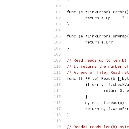
func (e *LinkError) Error()
	return e.Op + " " 
}
func (e *LinkError) Unwrap(
	return e.Err
}
// Read reads up to len(b) 
// It returns the number of
// At end of file, Read ret
func (f *File) Read(b []byt
	if err := f.checkV
		return 0, 
	}
	n, e := f.read(b)
	return n, f.wrapEr
}
// ReadAt reads len(b) byte