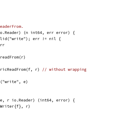
eaderFrom.
o.Reader) (n int64, err error) {
alid("write"); err != nil {
err
.readFrom(r)
nericReadFrom(f, r) 
// without wrapping
r("write", e)
e, r io.Reader) (int64, error) {
yWriter{f}, r)