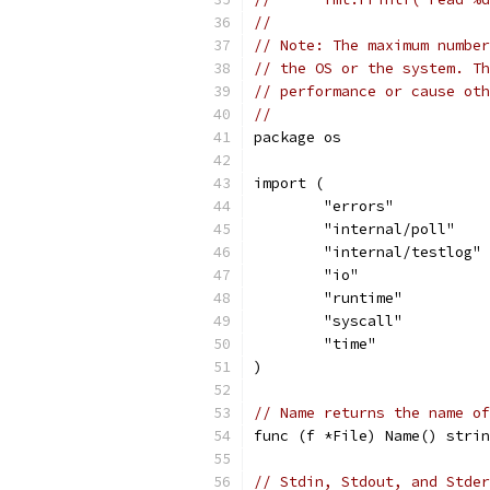
//
// Note: The maximum number
// the OS or the system. Th
// performance or cause oth
//
package os
import (
	"errors"
	"internal/poll"
	"internal/testlog"
	"io"
	"runtime"
	"syscall"
	"time"
)
// Name returns the name of
func (f *File) Name() strin
// Stdin, Stdout, and Stder