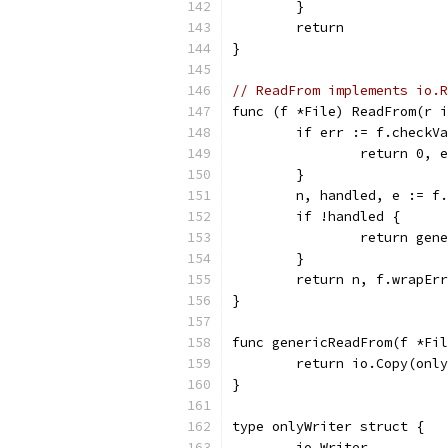
	}
	return
}
// ReadFrom implements io.R
func (f *File) ReadFrom(r i
	if err := f.checkV
		return 0, 
	}
	n, handled, e := f
	if !handled {
		return ge
	}
	return n, f.wrapEr
}
func genericReadFrom(f *Fil
	return io.Copy(onl
}
type onlyWriter struct {
	io.Writer