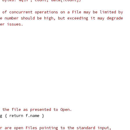
 of concurrent operations on a File may be limited by
e number should be high, but exceeding it may degrade
er issues.
 the file as presented to Open.
g { return f.name }
r are open Files pointing to the standard input,