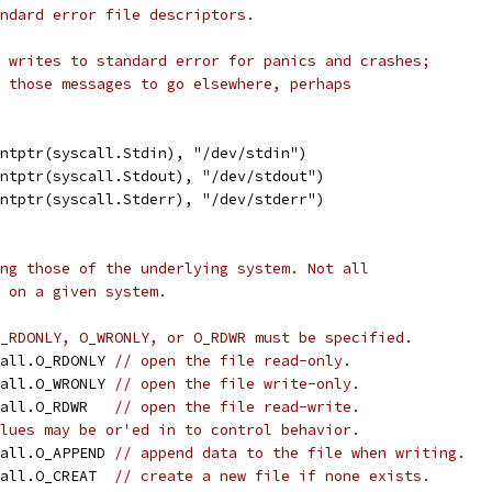
ndard error file descriptors.
 writes to standard error for panics and crashes;
 those messages to go elsewhere, perhaps
intptr(syscall.Stdin), "/dev/stdin")
intptr(syscall.Stdout), "/dev/stdout")
intptr(syscall.Stderr), "/dev/stderr")
ng those of the underlying system. Not all
 on a given system.
_RDONLY, O_WRONLY, or O_RDWR must be specified.
call.O_RDONLY 
// open the file read-only.
call.O_WRONLY 
// open the file write-only.
call.O_RDWR   
// open the file read-write.
lues may be or'ed in to control behavior.
call.O_APPEND 
// append data to the file when writing.
call.O_CREAT  
// create a new file if none exists.