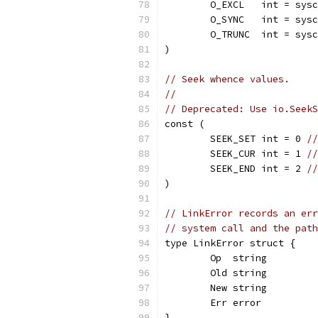
	O_EXCL   int = sys
	O_SYNC   int = sys
	O_TRUNC  int = sys
)
// Seek whence values.
//
// Deprecated: Use io.SeekS
const (
	SEEK_SET int = 0 
//
	SEEK_CUR int = 1 
//
	SEEK_END int = 2 
//
)
// LinkError records an err
// system call and the path
type LinkError struct {
	Op  string
	Old string
	New string
	Err error
}