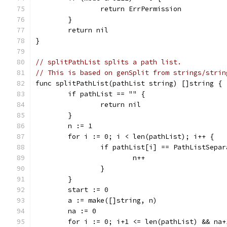
		return ErrPermission
	}
	return nil
}
// splitPathList splits a path list.
// This is based on genSplit from strings/strin
func splitPathList(pathList string) []string {
	if pathList == "" {
		return nil
	}
	n := 1
	for i := 0; i < len(pathList); i++ {
		if pathList[i] == PathListSepa
			n++
		}
	}
	start := 0
	a := make([]string, n)
	na := 0
	for i := 0; i+1 <= len(pathList) && na+