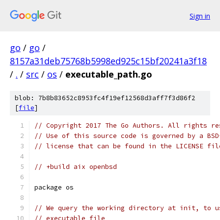
Sign in
go
/
go
/
8157a31deb75768b5998ed925c15bf20241a3f18
/
.
/
src
/
os
/
executable_path.go
blob: 7b8b83652c8953fc4f19ef12568d3aff7f3d86f2
[
file
]
// Copyright 2017 The Go Authors. All rights re
// Use of this source code is governed by a BSD
// license that can be found in the LICENSE fil
// +build aix openbsd
package os
// We query the working directory at init, to u
// executable file