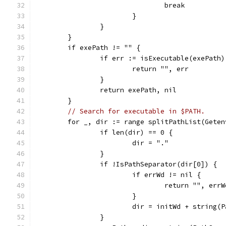
				break
			}
		}
	}
	if exePath != "" {
		if err := isExecutable(exePath
			return "", err
		}
		return exePath, nil
	}
// Search for executable in $PATH.
	for _, dir := range splitPathList(Geten
		if len(dir) == 0 {
			dir = "."
		}
		if !IsPathSeparator(dir[0]) {
			if errWd != nil {
				return "", errW
			}
			dir = initWd + string
		}