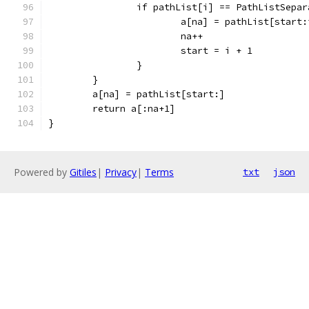
		if pathList[i] == PathListSepa
			a[na] = pathList[start:
			na++
			start = i + 1
		}
	}
	a[na] = pathList[start:]
	return a[:na+1]
}
Powered by
Gitiles
|
Privacy
|
Terms
txt
json