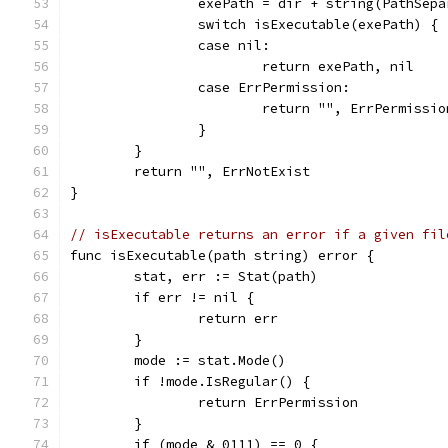
		exePath = dir + string(PathSep
		switch isExecutable(exePath) {
		case nil:
			return exePath, nil
		case ErrPermission:
			return "", ErrPermissio
		}
	}
	return "", ErrNotExist
}
// isExecutable returns an error if a given fil
func isExecutable(path string) error {
	stat, err := Stat(path)
	if err != nil {
		return err
	}
	mode := stat.Mode()
	if !mode.IsRegular() {
		return ErrPermission
	}
	if (mode & 0111) == 0 {