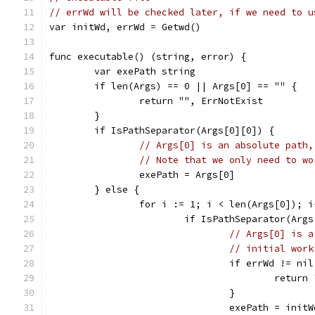
// errWd will be checked later, if we need to u
var initWd, errWd = Getwd()
func executable() (string, error) {
	var exePath string
	if len(Args) == 0 || Args[0] == "" {
		return "", ErrNotExist
	}
	if IsPathSeparator(Args[0][0]) {
// Args[0] is an absolute path,
// Note that we only need to wo
		exePath = Args[0]
	} else {
		for i := 1; i < len(Args[0]); i
			if IsPathSeparator(Arg
// Args[0] is a
// initial work
				if errWd != ni
					retu
				}
				exePath = in