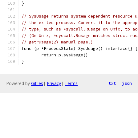
}
// SysUsage returns system-dependent resource u
// the exited process. Convert it to the approp
// type, such as *syscall.Rusage on Unix, to ac
// (On Unix, *syscall.Rusage matches struct rus
// getrusage(2) manual page.)
func (p *ProcessState) SysUsage() interface{} {
	return p.sysUsage()
}
Powered by
Gitiles
|
Privacy
|
Terms
txt
json