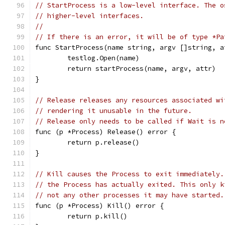
// StartProcess is a low-level interface. The o
// higher-level interfaces.
//
// If there is an error, it will be of type *Pa
func StartProcess(name string, argv []string, a
	testlog.Open(name)
	return startProcess(name, argv, attr)
}
// Release releases any resources associated wi
// rendering it unusable in the future.
// Release only needs to be called if Wait is n
func (p *Process) Release() error {
	return p.release()
}
// Kill causes the Process to exit immediately.
// the Process has actually exited. This only k
// not any other processes it may have started.
func (p *Process) Kill() error {
	return p.kill()