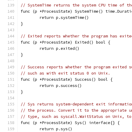
// SystemTime returns the system CPU time of th
func (p *ProcessState) SystemTime() time.Durati
	return p.systemTime()
}
// Exited reports whether the program has exite
func (p *ProcessState) Exited() bool {
	return p.exited()
}
// Success reports whether the program exited s
// such as with exit status 0 on Unix.
func (p *ProcessState) Success() bool {
	return p.success()
}
// Sys returns system-dependent exit informatio
// the process. Convert it to the appropriate u
// type, such as syscall.WaitStatus on Unix, to
func (p *ProcessState) Sys() interface{} {
	return p.sys()