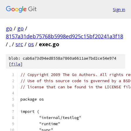
Sign in
go
/
go
/
8157a31deb75768b5998ed925c15bf20241a3f18
/
.
/
src
/
os
/
exec.go
blob: cab6a73d94ed8558a7860a6611ae7bd2ce54e974
[
file
]
// Copyright 2009 The Go Authors. All rights re
// Use of this source code is governed by a BSD
// license that can be found in the LICENSE fil
package os
import (
	"internal/testlog"
	"runtime"
	"sync"