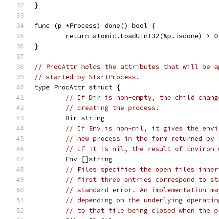
}
func (p *Process) done() bool {
	return atomic.LoadUint32(&p.isdone) > 0
}
// ProcAttr holds the attributes that will be a
// started by StartProcess.
type ProcAttr struct {
// If Dir is non-empty, the child chang
// creating the process.
	Dir string
// If Env is non-nil, it gives the envi
// new process in the form returned by 
// If it is nil, the result of Environ 
	Env []string
// Files specifies the open files inher
// first three entries correspond to st
// standard error. An implementation ma
// depending on the underlying operatin
// to that file being closed when the p