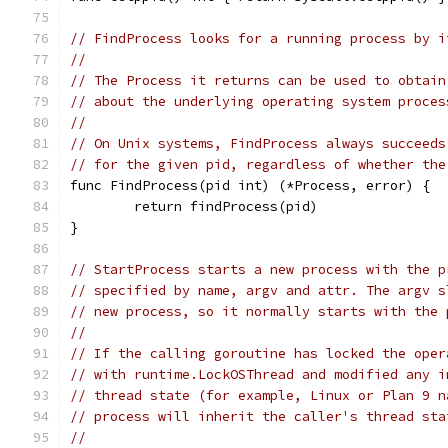
// FindProcess looks for a running process by i
//
// The Process it returns can be used to obtain
// about the underlying operating system proces
//
// On Unix systems, FindProcess always succeeds
// for the given pid, regardless of whether the
func FindProcess(pid int) (*Process, error) {
	return findProcess(pid)
}
// StartProcess starts a new process with the p
// specified by name, argv and attr. The argv s
// new process, so it normally starts with the 
//
// If the calling goroutine has locked the oper
// with runtime.LockOSThread and modified any i
// thread state (for example, Linux or Plan 9 n
// process will inherit the caller's thread sta
//