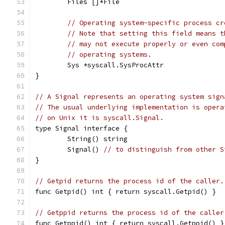
	Files []*File
// Operating system-specific process cr
// Note that setting this field means t
// may not execute properly or even com
// operating systems.
	Sys *syscall.SysProcAttr
}
// A Signal represents an operating system sign
// The usual underlying implementation is opera
// on Unix it is syscall.Signal.
type Signal interface {
	String() string
	Signal() 
// to distinguish from other S
}
// Getpid returns the process id of the caller.
func Getpid() int { return syscall.Getpid() }
// Getppid returns the process id of the caller
func Getppid() int { return syscall.Getppid() }