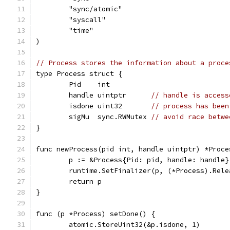
	"sync/atomic"
	"syscall"
	"time"
)
// Process stores the information about a proce
type Process struct {
	Pid    int
	handle uintptr      
// handle is access
	isdone uint32       
// process has been
	sigMu  sync.RWMutex 
// avoid race betwe
}
func newProcess(pid int, handle uintptr) *Proce
	p := &Process{Pid: pid, handle: handle}
	runtime.SetFinalizer(p, (*Process).Rele
	return p
}
func (p *Process) setDone() {
	atomic.StoreUint32(&p.isdone, 1)