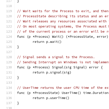
}
// Wait waits for the Process to exit, and then
// ProcessState describing its status and an er
// Wait releases any resources associated with 
// On most operating systems, the Process must 
// of the current process or an error will be r
func (p *Process) Wait() (*ProcessState, error)
	return p.wait()
}
// Signal sends a signal to the Process.
// Sending Interrupt on Windows is not implemen
func (p *Process) Signal(sig Signal) error {
	return p.signal(sig)
}
// UserTime returns the user CPU time of the ex
func (p *ProcessState) UserTime() time.Duration
	return p.userTime()
}