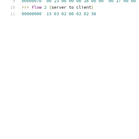
00000070
00
23
00
00
00
16
00
00
00
17
00
00
>>>
Flow
2
(
server to client
)
00000000
15
03
02
00
02
02
56