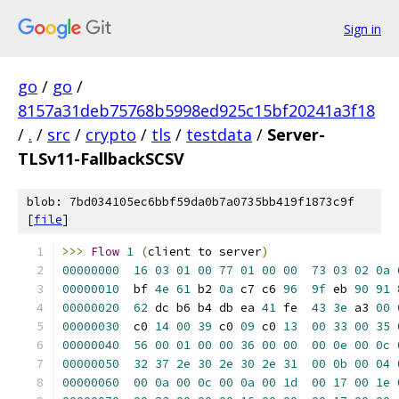
Sign in
go
/
go
/
8157a31deb75768b5998ed925c15bf20241a3f18
/
.
/
src
/
crypto
/
tls
/
testdata
/
Server-
TLSv11-FallbackSCSV
blob: 7bd034105ec6bbf59da0b7a0735bb419f1873c9f
[
file
]
>>>
Flow
1
(
client to server
)
00000000
16
03
01
00
77
01
00
00
73
03
02
0a
00000010
  bf 
4e
61
 b2 
0a
 c7 c6 
96
9f
 eb 
90
91
00000020
62
 dc b6 b4 db ea 
41
 fe  
43
3e
 a3 
00
00000030
  c0 
14
00
39
 c0 
09
 c0 
13
00
33
00
35
00000040
56
00
01
00
00
36
00
00
00
0e
00
0c
00000050
32
37
2e
30
2e
30
2e
31
00
0b
00
04
00000060
00
0a
00
0c
00
0a
00
1d
00
17
00
1e