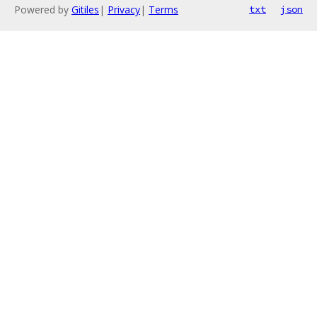
Powered by
Gitiles
|
Privacy
|
Terms
txt
json