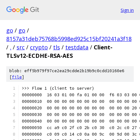
Sign in
go
/
go
/
8157a31deb75768b5998ed925c15bf20241a3f18
/
.
/
src
/
crypto
/
tls
/
testdata
/
Client-
TLSv12-ECDHE-RSA-AES
blob: eff5b979f97ce2ea29cdde2b19b9c0cdd10160e6
[
file
]
>>> Flow 1 (client to server)
00000000  16 03 01 00 fa 01 00 00  f6 03 03 00 
00000010  00 00 00 00 00 00 00 00  00 00 00 00 
00000020  00 00 00 00 00 00 00 00  00 00 00 20 
00000030  00 00 00 00 00 00 00 00  00 00 00 00 
00000040  00 00 00 00 00 00 00 00  00 00 00 00 
00000050  cc a9 c0 2f c0 2b c0 30  c0 2c c0 27 
00000060  c0 09 c0 14 c0 0a 00 9c  00 9d 00 3c 