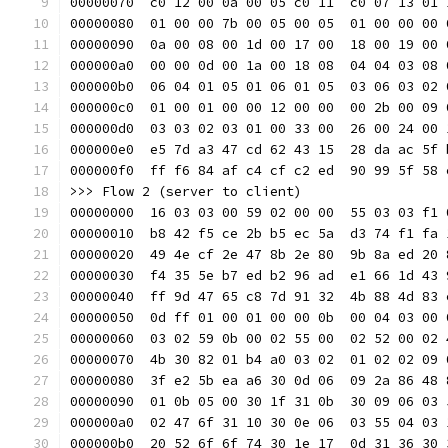
00000070  c0 12 00 0a 00 05 c0 11  c0 07 13 01 
00000080  01 00 00 7b 00 05 00 05  01 00 00 00 
00000090  0a 00 08 00 1d 00 17 00  18 00 19 00 
000000a0  00 00 0d 00 1a 00 18 08  04 04 03 08 
000000b0  06 04 01 05 01 06 01 05  03 06 03 02 
000000c0  01 00 01 00 00 12 00 00  00 2b 00 09 
000000d0  03 03 02 03 01 00 33 00  26 00 24 00 
000000e0  e5 7d a3 47 cd 62 43 15  28 da ac 5f 
000000f0  ff f6 84 af c4 cf c2 ed  90 99 5f 58 
>>> Flow 2 (server to client)
00000000  16 03 03 00 59 02 00 00  55 03 03 f1 
00000010  b8 42 f5 ce 2b b5 ec 5a  d3 74 f1 fa 
00000020  49 4e cf 2e 47 8b 2e 80  9b 8a ed 20 
00000030  f4 35 5e b7 ed b2 96 ad  e1 66 1d 43 
00000040  ff 9d 47 65 c8 7d 91 32  4b 88 4d 83 
00000050  0d ff 01 00 01 00 00 0b  00 04 03 00 
00000060  03 02 59 0b 00 02 55 00  02 52 00 02 
00000070  4b 30 82 01 b4 a0 03 02  01 02 02 09 
00000080  3f e2 5b ea a6 30 0d 06  09 2a 86 48 
00000090  01 0b 05 00 30 1f 31 0b  30 09 06 03 
000000a0  02 47 6f 31 10 30 0e 06  03 55 04 03 
000000b0  20 52 6f 6f 74 30 1e 17  0d 31 36 30 