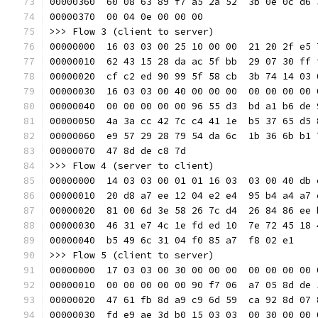
00000360  60 08 63 89 f7 a5 2a 52  3b 0e 0c d6 
00000370  00 04 0e 00 00 00                    
>>> Flow 3 (client to server)
00000000  16 03 03 00 25 10 00 00  21 20 2f e5 
00000010  62 43 15 28 da ac 5f bb  29 07 30 ff 
00000020  cf c2 ed 90 99 5f 58 cb  3b 74 14 03 
00000030  16 03 03 00 40 00 00 00  00 00 00 00 
00000040  00 00 00 00 00 96 55 d3  bd a1 b6 de 
00000050  4a 3a cc 42 7c c4 41 1e  b5 37 65 d5 
00000060  e9 57 29 28 79 54 da 6c  1b 36 6b b1 
00000070  47 8d de c8 7d                       
>>> Flow 4 (server to client)
00000000  14 03 03 00 01 01 16 03  03 00 40 db 
00000010  20 d8 a7 ee 12 04 e2 e4  95 b4 a4 a7 
00000020  81 00 6d 3e 58 26 7c d4  26 84 86 ee 
00000030  46 31 e7 4c 1e fd ed 10  7e 72 45 18 
00000040  b5 49 6c 31 04 f0 85 a7  f8 02 e1    
>>> Flow 5 (client to server)
00000000  17 03 03 00 30 00 00 00  00 00 00 00 
00000010  00 00 00 00 00 90 f7 06  a7 05 8d de 
00000020  47 61 fb 8d a9 c9 6d 59  ca 92 8d 07 
00000030  fd e9 ae 3d b0 15 03 03  00 30 00 00 