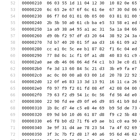
00000210  06 03 55 1d 11 04 12 30  10 82 0e 65 
00000220  6c 65 2e 67 6f 6c 61 6e  67 30 0d 06 
00000230  86 f7 0d 01 01 0b 05 00  03 81 81 00 
00000240  2b 5b 50 a0 61 cb ba e5  53 58 e1 ed 
00000250  1a a9 38 a4 95 a1 ac 31  5a 1a 84 66 
00000260  d9 0b f2 97 df d3 20 64  38 92 24 3a 
00000270  7d b7 40 20 01 5f aa d3  16 61 09 a2 
00000280  cc e1 0c 5c ee b1 87 82  f1 6c 04 ed 
00000290  77 8d 0c 1c f1 0f a1 d8  40 83 61 c9 
000002a0  ae db 46 06 06 4d f4 c1  b3 3e c0 d1 
000002b0  fe 3d 13 60 84 5c 21 d3  3b e9 fa e7 
000002c0  ac 0c 00 00 a8 03 00 1d  20 78 22 92 
000002d0  12 0f e6 83 13 3d 13 91  16 11 ca 26 
000002e0  f0 97 f9 f2 01 fd 08 4f  42 08 04 00 
000002f0  79 63 f2 d9 54 1c 0c 56  fd 56 4d e0 
00000300  22 90 fd ee d9 0f e6 d9  85 41 b9 8d 
00000310  1b 8c d7 4e c5 e8 4e 69  b9 5d de 73 
00000320  09 9d b0 10 d6 61 87 d8  f9 c2 5b 48 
00000330  e6 f8 b0 d2 71 f6 e9 ae  b1 c0 ea 90 
00000340  3e 9f 31 d4 ae 78 23 54  7a 4f 02 69 
00000350  3f 3c 7b f2 d8 17 40 a6  95 6d 46 62 