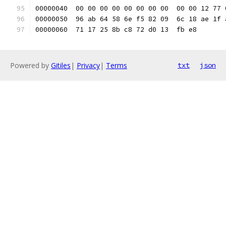
00000040  00 00 00 00 00 00 00 00  00 00 12 77 
00000050  96 ab 64 58 6e f5 82 09  6c 18 ae 1f 
00000060  71 17 25 8b c8 72 d0 13  fb e8       
Powered by
Gitiles
|
Privacy
|
Terms
txt
json