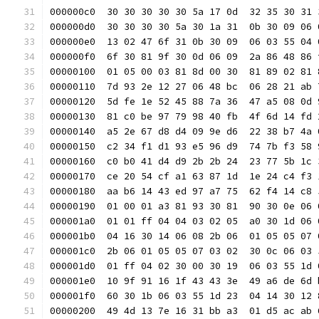
000000c0  30 30 30 30 30 5a 17 0d  32 35 30 31 
000000d0  30 30 30 30 5a 30 1a 31  0b 30 09 06 
000000e0  13 02 47 6f 31 0b 30 09  06 03 55 04 
000000f0  6f 30 81 9f 30 0d 06 09  2a 86 48 86 
00000100  01 05 00 03 81 8d 00 30  81 89 02 81 
00000110  7d 93 2e 12 27 06 48 bc  06 28 21 ab 
00000120  5d fe 1e 52 45 88 7a 36  47 a5 08 0d 
00000130  81 c0 be 97 79 98 40 fb  4f 6d 14 fd 
00000140  a5 2e 67 d8 d4 09 9e d6  22 38 b7 4a 
00000150  c2 34 f1 d1 93 e5 96 d9  74 7b f3 58 
00000160  c0 b0 41 d4 d9 2b 2b 24  23 77 5b 1c 
00000170  ce 20 54 cf a1 63 87 1d  1e 24 c4 f3 
00000180  aa b6 14 43 ed 97 a7 75  62 f4 14 c8 
00000190  01 00 01 a3 81 93 30 81  90 30 0e 06 
000001a0  01 01 ff 04 04 03 02 05  a0 30 1d 06 
000001b0  04 16 30 14 06 08 2b 06  01 05 05 07 
000001c0  2b 06 01 05 05 07 03 02  30 0c 06 03 
000001d0  01 ff 04 02 30 00 30 19  06 03 55 1d 
000001e0  10 9f 91 16 1f 43 43 3e  49 a6 de 6d 
000001f0  60 30 1b 06 03 55 1d 23  04 14 30 12 
00000200  49 4d 13 7e 16 31 bb a3  01 d5 ac ab 