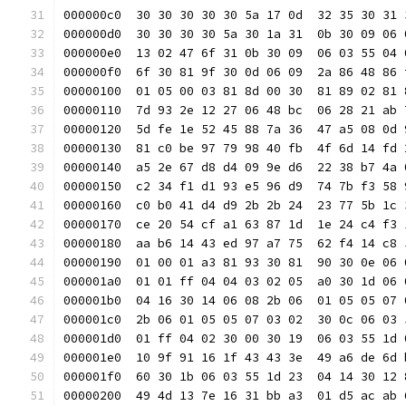
000000c0  30 30 30 30 30 5a 17 0d  32 35 30 31 
000000d0  30 30 30 30 5a 30 1a 31  0b 30 09 06 
000000e0  13 02 47 6f 31 0b 30 09  06 03 55 04 
000000f0  6f 30 81 9f 30 0d 06 09  2a 86 48 86 
00000100  01 05 00 03 81 8d 00 30  81 89 02 81 
00000110  7d 93 2e 12 27 06 48 bc  06 28 21 ab 
00000120  5d fe 1e 52 45 88 7a 36  47 a5 08 0d 
00000130  81 c0 be 97 79 98 40 fb  4f 6d 14 fd 
00000140  a5 2e 67 d8 d4 09 9e d6  22 38 b7 4a 
00000150  c2 34 f1 d1 93 e5 96 d9  74 7b f3 58 
00000160  c0 b0 41 d4 d9 2b 2b 24  23 77 5b 1c 
00000170  ce 20 54 cf a1 63 87 1d  1e 24 c4 f3 
00000180  aa b6 14 43 ed 97 a7 75  62 f4 14 c8 
00000190  01 00 01 a3 81 93 30 81  90 30 0e 06 
000001a0  01 01 ff 04 04 03 02 05  a0 30 1d 06 
000001b0  04 16 30 14 06 08 2b 06  01 05 05 07 
000001c0  2b 06 01 05 05 07 03 02  30 0c 06 03 
000001d0  01 ff 04 02 30 00 30 19  06 03 55 1d 
000001e0  10 9f 91 16 1f 43 43 3e  49 a6 de 6d 
000001f0  60 30 1b 06 03 55 1d 23  04 14 30 12 
00000200  49 4d 13 7e 16 31 bb a3  01 d5 ac ab 