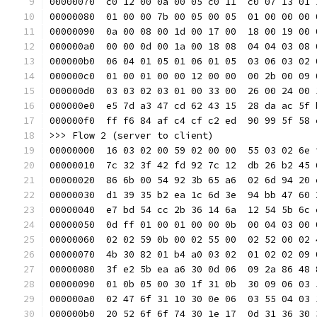
00000070  c0 12 00 0a 00 05 c0 11  c0 07 13 01 
00000080  01 00 00 7b 00 05 00 05  01 00 00 00 
00000090  0a 00 08 00 1d 00 17 00  18 00 19 00 
000000a0  00 00 0d 00 1a 00 18 08  04 04 03 08 
000000b0  06 04 01 05 01 06 01 05  03 06 03 02 
000000c0  01 00 01 00 00 12 00 00  00 2b 00 09 
000000d0  03 03 02 03 01 00 33 00  26 00 24 00 
000000e0  e5 7d a3 47 cd 62 43 15  28 da ac 5f 
000000f0  ff f6 84 af c4 cf c2 ed  90 99 5f 58 
>>> Flow 2 (server to client)
00000000  16 03 02 00 59 02 00 00  55 03 02 6e 
00000010  7c 32 3f 42 fd 92 7c 12  db 26 b2 45 
00000020  86 6b 00 54 92 3b 65 a6  02 6d 94 20 
00000030  d1 39 35 b2 ea 1c 6d 3e  94 bb 47 60 
00000040  e7 bd 54 cc 2b 36 14 6a  12 54 5b 6c 
00000050  0d ff 01 00 01 00 00 0b  00 04 03 00 
00000060  02 02 59 0b 00 02 55 00  02 52 00 02 
00000070  4b 30 82 01 b4 a0 03 02  01 02 02 09 
00000080  3f e2 5b ea a6 30 0d 06  09 2a 86 48 
00000090  01 0b 05 00 30 1f 31 0b  30 09 06 03 
000000a0  02 47 6f 31 10 30 0e 06  03 55 04 03 
000000b0  20 52 6f 6f 74 30 1e 17  0d 31 36 30 