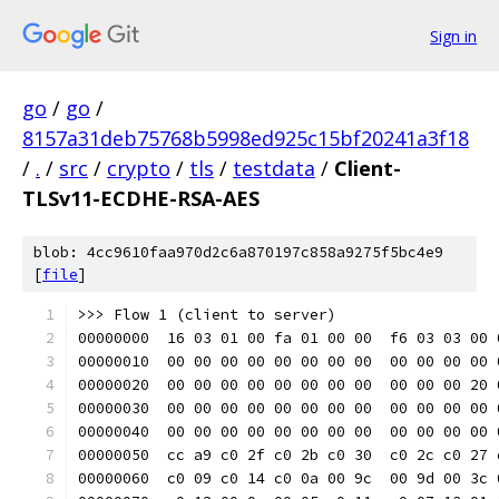
Sign in
go
/
go
/
8157a31deb75768b5998ed925c15bf20241a3f18
/
.
/
src
/
crypto
/
tls
/
testdata
/
Client-
TLSv11-ECDHE-RSA-AES
blob: 4cc9610faa970d2c6a870197c858a9275f5bc4e9
[
file
]
>>> Flow 1 (client to server)
00000000  16 03 01 00 fa 01 00 00  f6 03 03 00 
00000010  00 00 00 00 00 00 00 00  00 00 00 00 
00000020  00 00 00 00 00 00 00 00  00 00 00 20 
00000030  00 00 00 00 00 00 00 00  00 00 00 00 
00000040  00 00 00 00 00 00 00 00  00 00 00 00 
00000050  cc a9 c0 2f c0 2b c0 30  c0 2c c0 27 
00000060  c0 09 c0 14 c0 0a 00 9c  00 9d 00 3c 