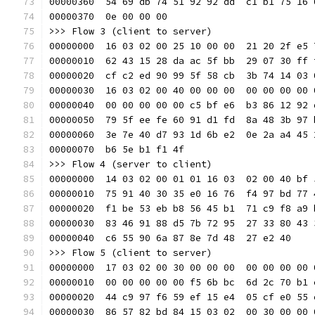
00000360  54 69 db 74 51 92 92 dd  c1 b1 75 16 
00000370  0e 00 00 00                          
>>> Flow 3 (client to server)
00000000  16 03 02 00 25 10 00 00  21 20 2f e5 
00000010  62 43 15 28 da ac 5f bb  29 07 30 ff 
00000020  cf c2 ed 90 99 5f 58 cb  3b 74 14 03 
00000030  16 03 02 00 40 00 00 00  00 00 00 00 
00000040  00 00 00 00 00 c5 bf e6  b3 86 12 92 
00000050  79 5f ee fe 60 91 d1 fd  8a 48 3b 97 
00000060  3e 7e 40 d7 93 1d 6b e2  0e 2a a4 45 
00000070  b6 5e b1 f1 4f                       
>>> Flow 4 (server to client)
00000000  14 03 02 00 01 01 16 03  02 00 40 bf 
00000010  75 91 40 30 35 e0 16 76  f4 97 bd 77 
00000020  f1 be 53 eb b8 56 45 b1  71 c9 f8 a9 
00000030  83 46 91 88 d5 7b 72 95  27 33 80 43 
00000040  c6 55 90 6a 87 8e 7d 48  27 e2 40    
>>> Flow 5 (client to server)
00000000  17 03 02 00 30 00 00 00  00 00 00 00 
00000010  00 00 00 00 00 f5 6b bc  6d 2c 70 b1 
00000020  44 c9 97 f6 59 ef 15 e4  05 cf e0 55 
00000030  86 57 82 bd 84 15 03 02  00 30 00 00 