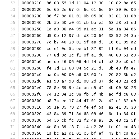
00000210  06 03 55 1d 11 04 12 30  10 82 0e 65 
00000220  6c 65 2e 67 6f 6c 61 6e  67 30 0d 06 
00000230  86 f7 0d 01 01 0b 05 00  03 81 81 00 
00000240  2b 5b 50 a0 61 cb ba e5  53 58 e1 ed 
00000250  1a a9 38 a4 95 a1 ac 31  5a 1a 84 66 
00000260  d9 0b f2 97 df d3 20 64  38 92 24 3a 
00000270  7d b7 40 20 01 5f aa d3  16 61 09 a2 
00000280  cc e1 0c 5c ee b1 87 82  f1 6c 04 ed 
00000290  77 8d 0c 1c f1 0f a1 d8  40 83 61 c9 
000002a0  ae db 46 06 06 4d f4 c1  b3 3e c0 d1 
000002b0  fe 3d 13 60 84 5c 21 d3  3b e9 fa e7 
000002c0  aa 0c 00 00 a6 03 00 1d  20 82 3b d2 
000002d0  e1 98 a7 90 d1 08 2d 37  dc e8 21 cd 
000002e0  78 8e 59 9e 4c ac c9 d2  4b 00 80 25 
000002f0  74 12 9e 1c 98 fb 5f 4b  ad fd c8 68 
00000300  a8 7c ee 17 44 47 91 2a  42 c1 82 d0 
00000310  69 1e 85 79 27 fe ef 5a  a2 e1 35 30 
00000320  43 84 39 7f 8d 68 09 d6  6c 1a 84 0f 
00000330  64 56 cb fc 32 f2 4a a3  26 e8 c2 5f 
00000340  4e 8b 89 f8 7f f4 c2 26  fe 01 cd 48 
00000350  1a bc a1 d1 01 c5 bf ef  43 b4 ca 86 