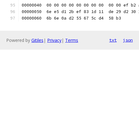
00000040  00 00 00 00 00 00 00 00  00 00 ef b2 
00000050  6e e5 d1 2b ef 83 1d 11  de 29 d2 30 
00000060  6b 6e 0a d2 55 67 5c d4  58 b3       
Powered by
Gitiles
|
Privacy
|
Terms
txt
json