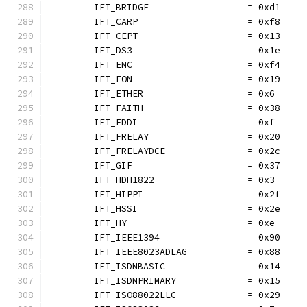
	IFT_BRIDGE                  = 0xd1
	IFT_CARP                    = 0xf8
	IFT_CEPT                    = 0x13
	IFT_DS3                     = 0x1e
	IFT_ENC                     = 0xf4
	IFT_EON                     = 0x19
	IFT_ETHER                   = 0x6
	IFT_FAITH                   = 0x38
	IFT_FDDI                    = 0xf
	IFT_FRELAY                  = 0x20
	IFT_FRELAYDCE               = 0x2c
	IFT_GIF                     = 0x37
	IFT_HDH1822                 = 0x3
	IFT_HIPPI                   = 0x2f
	IFT_HSSI                    = 0x2e
	IFT_HY                      = 0xe
	IFT_IEEE1394                = 0x90
	IFT_IEEE8023ADLAG           = 0x88
	IFT_ISDNBASIC               = 0x14
	IFT_ISDNPRIMARY             = 0x15
	IFT_ISO88022LLC             = 0x29