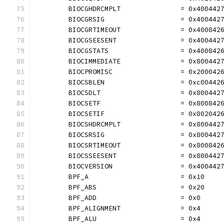
	BIOCGHDRCMPLT               = 0x400442
	BIOCGRSIG                   = 0x400442
	BIOCGRTIMEOUT               = 0x400842
	BIOCGSEESENT                = 0x400442
	BIOCGSTATS                  = 0x400842
	BIOCIMMEDIATE               = 0x800442
	BIOCPROMISC                 = 0x200042
	BIOCSBLEN                   = 0xc00442
	BIOCSDLT                    = 0x800442
	BIOCSETF                    = 0x800842
	BIOCSETIF                   = 0x802042
	BIOCSHDRCMPLT               = 0x800442
	BIOCSRSIG                   = 0x800442
	BIOCSRTIMEOUT               = 0x800842
	BIOCSSEESENT                = 0x800442
	BIOCVERSION                 = 0x400442
	BPF_A                       = 0x10
	BPF_ABS                     = 0x20
	BPF_ADD                     = 0x0
	BPF_ALIGNMENT               = 0x4
	BPF_ALU                     = 0x4