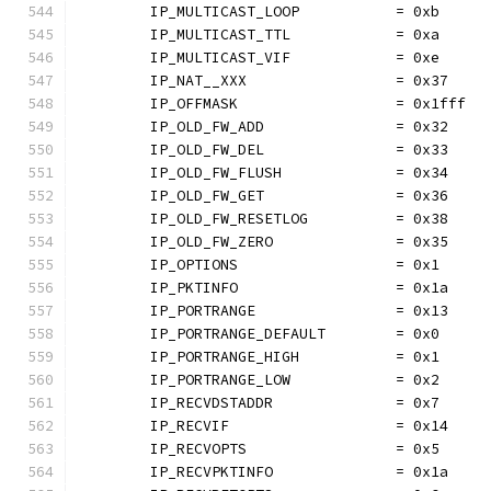
	IP_MULTICAST_LOOP           = 0xb
	IP_MULTICAST_TTL            = 0xa
	IP_MULTICAST_VIF            = 0xe
	IP_NAT__XXX                 = 0x37
	IP_OFFMASK                  = 0x1fff
	IP_OLD_FW_ADD               = 0x32
	IP_OLD_FW_DEL               = 0x33
	IP_OLD_FW_FLUSH             = 0x34
	IP_OLD_FW_GET               = 0x36
	IP_OLD_FW_RESETLOG          = 0x38
	IP_OLD_FW_ZERO              = 0x35
	IP_OPTIONS                  = 0x1
	IP_PKTINFO                  = 0x1a
	IP_PORTRANGE                = 0x13
	IP_PORTRANGE_DEFAULT        = 0x0
	IP_PORTRANGE_HIGH           = 0x1
	IP_PORTRANGE_LOW            = 0x2
	IP_RECVDSTADDR              = 0x7
	IP_RECVIF                   = 0x14
	IP_RECVOPTS                 = 0x5
	IP_RECVPKTINFO              = 0x1a