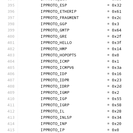
	IPPROTO_ESP                 = 0x32
	IPPROTO_ETHERIP             = 0x61
	IPPROTO_FRAGMENT            = 0x2c
	IPPROTO_GGP                 = 0x3
	IPPROTO_GMTP                = 0x64
	IPPROTO_GRE                 = 0x2f
	IPPROTO_HELLO               = 0x3f
	IPPROTO_HMP                 = 0x14
	IPPROTO_HOPOPTS             = 0x0
	IPPROTO_ICMP                = 0x1
	IPPROTO_ICMPV6              = 0x3a
	IPPROTO_IDP                 = 0x16
	IPPROTO_IDPR                = 0x23
	IPPROTO_IDRP                = 0x2d
	IPPROTO_IGMP                = 0x2
	IPPROTO_IGP                 = 0x55
	IPPROTO_IGRP                = 0x58
	IPPROTO_IL                  = 0x28
	IPPROTO_INLSP               = 0x34
	IPPROTO_INP                 = 0x20
	IPPROTO_IP                  = 0x0