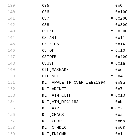
	CS5                         = 0x0
	CS6                         = 0x100
	CS7                         = 0x200
	CS8                         = 0x300
	CSIZE                       = 0x300
	CSTART                      = 0x11
	CSTATUS                     = 0x14
	CSTOP                       = 0x13
	CSTOPB                      = 0x400
	CSUSP                       = 0x1a
	CTL_MAXNAME                 = 0xc
	CTL_NET                     = 0x4
	DLT_APPLE_IP_OVER_IEEE1394  = 0x8a
	DLT_ARCNET                  = 0x7
	DLT_ATM_CLIP                = 0x13
	DLT_ATM_RFC1483             = 0xb
	DLT_AX25                    = 0x3
	DLT_CHAOS                   = 0x5
	DLT_CHDLC                   = 0x68
	DLT_C_HDLC                  = 0x68
	DLT_EN10MB                  = 0x1