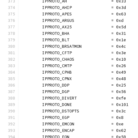
	IPPROTO_AH                  = 0x33
	IPPROTO_AHIP                = 0x3d
	IPPROTO_APES                = 0x63
	IPPROTO_ARGUS               = 0xd
	IPPROTO_AX25                = 0x5d
	IPPROTO_BHA                 = 0x31
	IPPROTO_BLT                 = 0x1e
	IPPROTO_BRSATMON            = 0x4c
	IPPROTO_CFTP                = 0x3e
	IPPROTO_CHAOS               = 0x10
	IPPROTO_CMTP                = 0x26
	IPPROTO_CPHB                = 0x49
	IPPROTO_CPNX                = 0x48
	IPPROTO_DDP                 = 0x25
	IPPROTO_DGP                 = 0x56
	IPPROTO_DIVERT              = 0xfe
	IPPROTO_DONE                = 0x101
	IPPROTO_DSTOPTS             = 0x3c
	IPPROTO_EGP                 = 0x8
	IPPROTO_EMCON               = 0xe
	IPPROTO_ENCAP               = 0x62
	IPPROTO_EON                 = 0x50