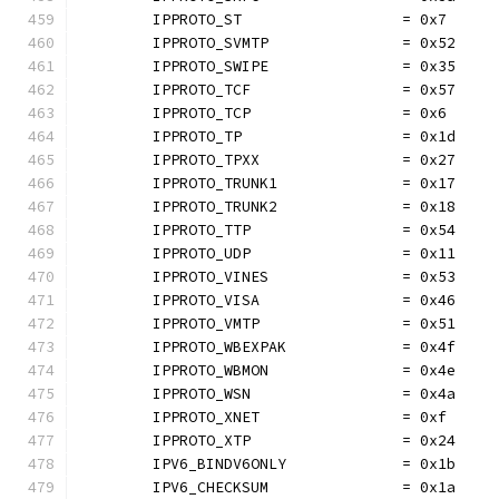
	IPPROTO_ST                  = 0x7
	IPPROTO_SVMTP               = 0x52
	IPPROTO_SWIPE               = 0x35
	IPPROTO_TCF                 = 0x57
	IPPROTO_TCP                 = 0x6
	IPPROTO_TP                  = 0x1d
	IPPROTO_TPXX                = 0x27
	IPPROTO_TRUNK1              = 0x17
	IPPROTO_TRUNK2              = 0x18
	IPPROTO_TTP                 = 0x54
	IPPROTO_UDP                 = 0x11
	IPPROTO_VINES               = 0x53
	IPPROTO_VISA                = 0x46
	IPPROTO_VMTP                = 0x51
	IPPROTO_WBEXPAK             = 0x4f
	IPPROTO_WBMON               = 0x4e
	IPPROTO_WSN                 = 0x4a
	IPPROTO_XNET                = 0xf
	IPPROTO_XTP                 = 0x24
	IPV6_BINDV6ONLY             = 0x1b
	IPV6_CHECKSUM               = 0x1a