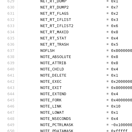
	NET_RT_DUMP                 = 0x1
	NET_RT_DUMP2                = 0x7
	NET_RT_FLAGS                = 0x2
	NET_RT_IFLIST               = 0x3
	NET_RT_IFLIST2              = 0x6
	NET_RT_MAXID                = 0x8
	NET_RT_STAT                 = 0x4
	NET_RT_TRASH                = 0x5
	NOFLSH                      = 0x800000
	NOTE_ABSOLUTE               = 0x8
	NOTE_ATTRIB                 = 0x8
	NOTE_CHILD                  = 0x4
	NOTE_DELETE                 = 0x1
	NOTE_EXEC                   = 0x200000
	NOTE_EXIT                   = 0x800000
	NOTE_EXTEND                 = 0x4
	NOTE_FORK                   = 0x400000
	NOTE_LINK                   = 0x10
	NOTE_LOWAT                  = 0x1
	NOTE_NSECONDS               = 0x4
	NOTE_PCTRLMASK              = -0x10000
	NOTE_PDATAMASK              = 0xfffff