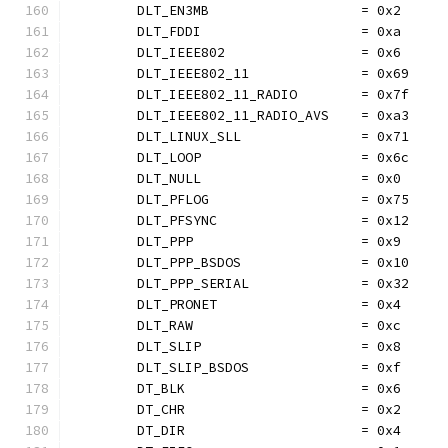
	DLT_EN3MB                   = 0x2
	DLT_FDDI                    = 0xa
	DLT_IEEE802                 = 0x6
	DLT_IEEE802_11              = 0x69
	DLT_IEEE802_11_RADIO        = 0x7f
	DLT_IEEE802_11_RADIO_AVS    = 0xa3
	DLT_LINUX_SLL               = 0x71
	DLT_LOOP                    = 0x6c
	DLT_NULL                    = 0x0
	DLT_PFLOG                   = 0x75
	DLT_PFSYNC                  = 0x12
	DLT_PPP                     = 0x9
	DLT_PPP_BSDOS               = 0x10
	DLT_PPP_SERIAL              = 0x32
	DLT_PRONET                  = 0x4
	DLT_RAW                     = 0xc
	DLT_SLIP                    = 0x8
	DLT_SLIP_BSDOS              = 0xf
	DT_BLK                      = 0x6
	DT_CHR                      = 0x2
	DT_DIR                      = 0x4