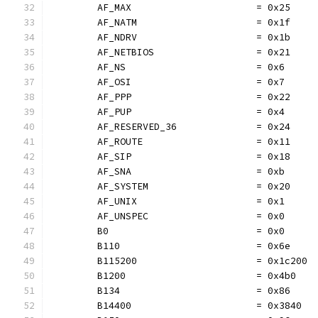
	AF_MAX                      = 0x25
	AF_NATM                     = 0x1f
	AF_NDRV                     = 0x1b
	AF_NETBIOS                  = 0x21
	AF_NS                       = 0x6
	AF_OSI                      = 0x7
	AF_PPP                      = 0x22
	AF_PUP                      = 0x4
	AF_RESERVED_36              = 0x24
	AF_ROUTE                    = 0x11
	AF_SIP                      = 0x18
	AF_SNA                      = 0xb
	AF_SYSTEM                   = 0x20
	AF_UNIX                     = 0x1
	AF_UNSPEC                   = 0x0
	B0                          = 0x0
	B110                        = 0x6e
	B115200                     = 0x1c200
	B1200                       = 0x4b0
	B134                        = 0x86
	B14400                      = 0x3840