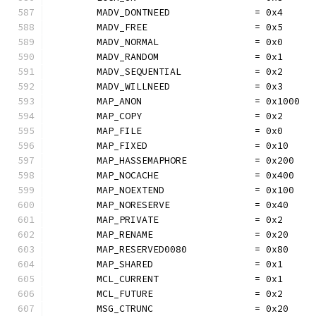
	MADV_DONTNEED               = 0x4
	MADV_FREE                   = 0x5
	MADV_NORMAL                 = 0x0
	MADV_RANDOM                 = 0x1
	MADV_SEQUENTIAL             = 0x2
	MADV_WILLNEED               = 0x3
	MAP_ANON                    = 0x1000
	MAP_COPY                    = 0x2
	MAP_FILE                    = 0x0
	MAP_FIXED                   = 0x10
	MAP_HASSEMAPHORE            = 0x200
	MAP_NOCACHE                 = 0x400
	MAP_NOEXTEND                = 0x100
	MAP_NORESERVE               = 0x40
	MAP_PRIVATE                 = 0x2
	MAP_RENAME                  = 0x20
	MAP_RESERVED0080            = 0x80
	MAP_SHARED                  = 0x1
	MCL_CURRENT                 = 0x1
	MCL_FUTURE                  = 0x2
	MSG_CTRUNC                  = 0x20