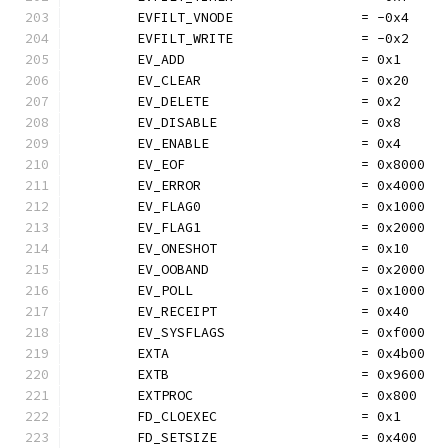
	EVFILT_VNODE                = -0x4
	EVFILT_WRITE                = -0x2
	EV_ADD                      = 0x1
	EV_CLEAR                    = 0x20
	EV_DELETE                   = 0x2
	EV_DISABLE                  = 0x8
	EV_ENABLE                   = 0x4
	EV_EOF                      = 0x8000
	EV_ERROR                    = 0x4000
	EV_FLAG0                    = 0x1000
	EV_FLAG1                    = 0x2000
	EV_ONESHOT                  = 0x10
	EV_OOBAND                   = 0x2000
	EV_POLL                     = 0x1000
	EV_RECEIPT                  = 0x40
	EV_SYSFLAGS                 = 0xf000
	EXTA                        = 0x4b00
	EXTB                        = 0x9600
	EXTPROC                     = 0x800
	FD_CLOEXEC                  = 0x1
	FD_SETSIZE                  = 0x400