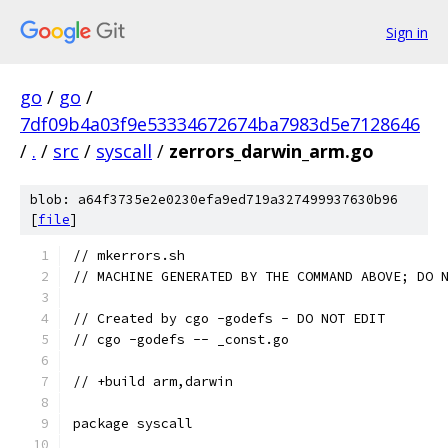
Sign in
go
/
go
/
7df09b4a03f9e53334672674ba7983d5e7128646
/
.
/
src
/
syscall
/
zerrors_darwin_arm.go
blob: a64f3735e2e0230efa9ed719a327499937630b96
[
file
]
// mkerrors.sh
// MACHINE GENERATED BY THE COMMAND ABOVE; DO 
// Created by cgo -godefs - DO NOT EDIT
// cgo -godefs -- _const.go
// +build arm,darwin
package syscall