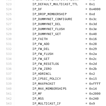
	IP_DEFAULT_MULTICAST_TTL    = 0x1
	IP_DF                       = 0x4000
	IP_DROP_MEMBERSHIP          = 0xd
	IP_DUMMYNET_CONFIGURE       = 0x3c
	IP_DUMMYNET_DEL             = 0x3d
	IP_DUMMYNET_FLUSH           = 0x3e
	IP_DUMMYNET_GET             = 0x40
	IP_FAITH                    = 0x16
	IP_FW_ADD                   = 0x28
	IP_FW_DEL                   = 0x29
	IP_FW_FLUSH                 = 0x2a
	IP_FW_GET                   = 0x2c
	IP_FW_RESETLOG              = 0x2d
	IP_FW_ZERO                  = 0x2b
	IP_HDRINCL                  = 0x2
	IP_IPSEC_POLICY             = 0x15
	IP_MAXPACKET                = 0xffff
	IP_MAX_MEMBERSHIPS          = 0x14
	IP_MF                       = 0x2000
	IP_MSS                      = 0x240
	IP_MULTICAST_IF             = 0x9