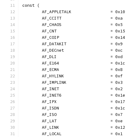
const (
	AF_APPLETALK                = 0x10
	AF_CCITT                    = 0xa
	AF_CHAOS                    = 0x5
	AF_CNT                      = 0x15
	AF_COIP                     = 0x14
	AF_DATAKIT                  = 0x9
	AF_DECnet                   = 0xc
	AF_DLI                      = 0xd
	AF_E164                     = 0x1c
	AF_ECMA                     = 0x8
	AF_HYLINK                   = 0xf
	AF_IMPLINK                  = 0x3
	AF_INET                     = 0x2
	AF_INET6                    = 0x1e
	AF_IPX                      = 0x17
	AF_ISDN                     = 0x1c
	AF_ISO                      = 0x7
	AF_LAT                      = 0xe
	AF_LINK                     = 0x12
	AF_LOCAL                    = 0x1