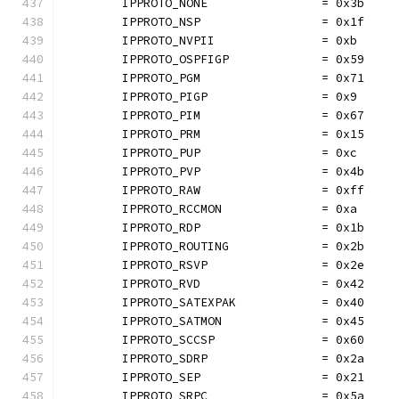
	IPPROTO_NONE                = 0x3b
	IPPROTO_NSP                 = 0x1f
	IPPROTO_NVPII               = 0xb
	IPPROTO_OSPFIGP             = 0x59
	IPPROTO_PGM                 = 0x71
	IPPROTO_PIGP                = 0x9
	IPPROTO_PIM                 = 0x67
	IPPROTO_PRM                 = 0x15
	IPPROTO_PUP                 = 0xc
	IPPROTO_PVP                 = 0x4b
	IPPROTO_RAW                 = 0xff
	IPPROTO_RCCMON              = 0xa
	IPPROTO_RDP                 = 0x1b
	IPPROTO_ROUTING             = 0x2b
	IPPROTO_RSVP                = 0x2e
	IPPROTO_RVD                 = 0x42
	IPPROTO_SATEXPAK            = 0x40
	IPPROTO_SATMON              = 0x45
	IPPROTO_SCCSP               = 0x60
	IPPROTO_SDRP                = 0x2a
	IPPROTO_SEP                 = 0x21
	IPPROTO_SRPC                = 0x5a