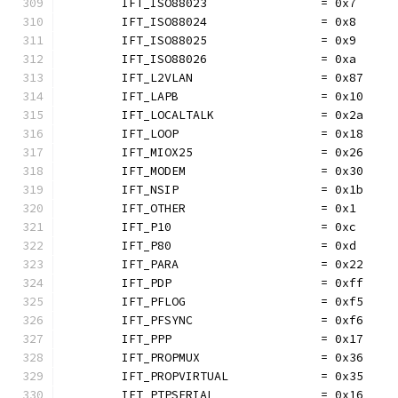
	IFT_ISO88023                = 0x7
	IFT_ISO88024                = 0x8
	IFT_ISO88025                = 0x9
	IFT_ISO88026                = 0xa
	IFT_L2VLAN                  = 0x87
	IFT_LAPB                    = 0x10
	IFT_LOCALTALK               = 0x2a
	IFT_LOOP                    = 0x18
	IFT_MIOX25                  = 0x26
	IFT_MODEM                   = 0x30
	IFT_NSIP                    = 0x1b
	IFT_OTHER                   = 0x1
	IFT_P10                     = 0xc
	IFT_P80                     = 0xd
	IFT_PARA                    = 0x22
	IFT_PDP                     = 0xff
	IFT_PFLOG                   = 0xf5
	IFT_PFSYNC                  = 0xf6
	IFT_PPP                     = 0x17
	IFT_PROPMUX                 = 0x36
	IFT_PROPVIRTUAL             = 0x35
	IFT_PTPSERIAL               = 0x16