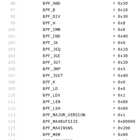
	BPF_AND                     = 0x50
	BPF_B                       = 0x10
	BPF_DIV                     = 0x30
	BPF_H                       = 0x8
	BPF_IMM                     = 0x0
	BPF_IND                     = 0x40
	BPF_JA                      = 0x0
	BPF_JEQ                     = 0x10
	BPF_JGE                     = 0x30
	BPF_JGT                     = 0x20
	BPF_JMP                     = 0x5
	BPF_JSET                    = 0x40
	BPF_K                       = 0x0
	BPF_LD                      = 0x0
	BPF_LDX                     = 0x1
	BPF_LEN                     = 0x80
	BPF_LSH                     = 0x60
	BPF_MAJOR_VERSION           = 0x1
	BPF_MAXBUFSIZE              = 0x80000
	BPF_MAXINSNS                = 0x200
	BPF_MEM                     = 0x60