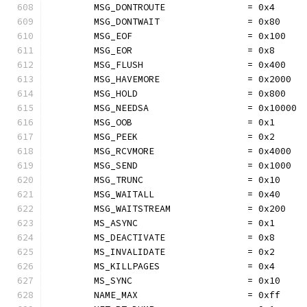
	MSG_DONTROUTE               = 0x4
	MSG_DONTWAIT                = 0x80
	MSG_EOF                     = 0x100
	MSG_EOR                     = 0x8
	MSG_FLUSH                   = 0x400
	MSG_HAVEMORE                = 0x2000
	MSG_HOLD                    = 0x800
	MSG_NEEDSA                  = 0x10000
	MSG_OOB                     = 0x1
	MSG_PEEK                    = 0x2
	MSG_RCVMORE                 = 0x4000
	MSG_SEND                    = 0x1000
	MSG_TRUNC                   = 0x10
	MSG_WAITALL                 = 0x40
	MSG_WAITSTREAM              = 0x200
	MS_ASYNC                    = 0x1
	MS_DEACTIVATE               = 0x8
	MS_INVALIDATE               = 0x2
	MS_KILLPAGES                = 0x4
	MS_SYNC                     = 0x10
	NAME_MAX                    = 0xff