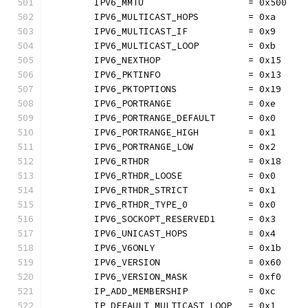
	IPV6_MMTU                   = 0x500
	IPV6_MULTICAST_HOPS         = 0xa
	IPV6_MULTICAST_IF           = 0x9
	IPV6_MULTICAST_LOOP         = 0xb
	IPV6_NEXTHOP                = 0x15
	IPV6_PKTINFO                = 0x13
	IPV6_PKTOPTIONS             = 0x19
	IPV6_PORTRANGE              = 0xe
	IPV6_PORTRANGE_DEFAULT      = 0x0
	IPV6_PORTRANGE_HIGH         = 0x1
	IPV6_PORTRANGE_LOW          = 0x2
	IPV6_RTHDR                  = 0x18
	IPV6_RTHDR_LOOSE            = 0x0
	IPV6_RTHDR_STRICT           = 0x1
	IPV6_RTHDR_TYPE_0           = 0x0
	IPV6_SOCKOPT_RESERVED1      = 0x3
	IPV6_UNICAST_HOPS           = 0x4
	IPV6_V6ONLY                 = 0x1b
	IPV6_VERSION                = 0x60
	IPV6_VERSION_MASK           = 0xf0
	IP_ADD_MEMBERSHIP           = 0xc
	IP_DEFAULT_MULTICAST_LOOP   = 0x1