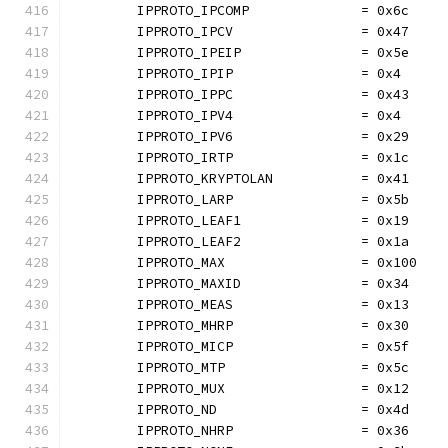
	IPPROTO_IPCOMP              = 0x6c
	IPPROTO_IPCV                = 0x47
	IPPROTO_IPEIP               = 0x5e
	IPPROTO_IPIP                = 0x4
	IPPROTO_IPPC                = 0x43
	IPPROTO_IPV4                = 0x4
	IPPROTO_IPV6                = 0x29
	IPPROTO_IRTP                = 0x1c
	IPPROTO_KRYPTOLAN           = 0x41
	IPPROTO_LARP                = 0x5b
	IPPROTO_LEAF1               = 0x19
	IPPROTO_LEAF2               = 0x1a
	IPPROTO_MAX                 = 0x100
	IPPROTO_MAXID               = 0x34
	IPPROTO_MEAS                = 0x13
	IPPROTO_MHRP                = 0x30
	IPPROTO_MICP                = 0x5f
	IPPROTO_MTP                 = 0x5c
	IPPROTO_MUX                 = 0x12
	IPPROTO_ND                  = 0x4d
	IPPROTO_NHRP                = 0x36