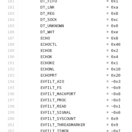
	DT_FIFO                     = 0x1
	DT_LNK                      = 0xa
	DT_REG                      = 0x8
	DT_SOCK                     = 0xc
	DT_UNKNOWN                  = 0x0
	DT_WHT                      = 0xe
	ECHO                        = 0x8
	ECHOCTL                     = 0x40
	ECHOE                       = 0x2
	ECHOK                       = 0x4
	ECHOKE                      = 0x1
	ECHONL                      = 0x10
	ECHOPRT                     = 0x20
	EVFILT_AIO                  = -0x3
	EVFILT_FS                   = -0x9
	EVFILT_MACHPORT             = -0x8
	EVFILT_PROC                 = -0x5
	EVFILT_READ                 = -0x1
	EVFILT_SIGNAL               = -0x6
	EVFILT_SYSCOUNT             = 0x9
	EVFILT_THREADMARKER         = 0x9
	EVFILT_TIMER                = -0x7