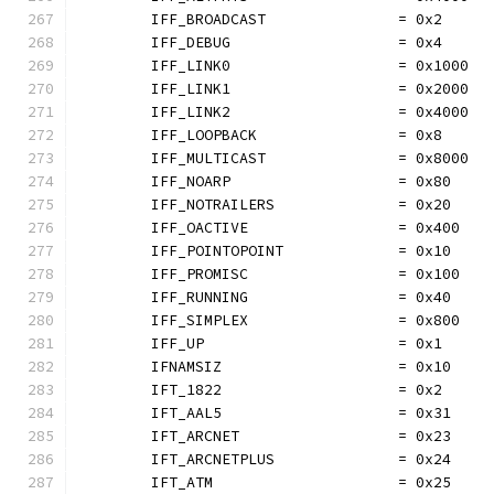
	IFF_BROADCAST               = 0x2
	IFF_DEBUG                   = 0x4
	IFF_LINK0                   = 0x1000
	IFF_LINK1                   = 0x2000
	IFF_LINK2                   = 0x4000
	IFF_LOOPBACK                = 0x8
	IFF_MULTICAST               = 0x8000
	IFF_NOARP                   = 0x80
	IFF_NOTRAILERS              = 0x20
	IFF_OACTIVE                 = 0x400
	IFF_POINTOPOINT             = 0x10
	IFF_PROMISC                 = 0x100
	IFF_RUNNING                 = 0x40
	IFF_SIMPLEX                 = 0x800
	IFF_UP                      = 0x1
	IFNAMSIZ                    = 0x10
	IFT_1822                    = 0x2
	IFT_AAL5                    = 0x31
	IFT_ARCNET                  = 0x23
	IFT_ARCNETPLUS              = 0x24
	IFT_ATM                     = 0x25