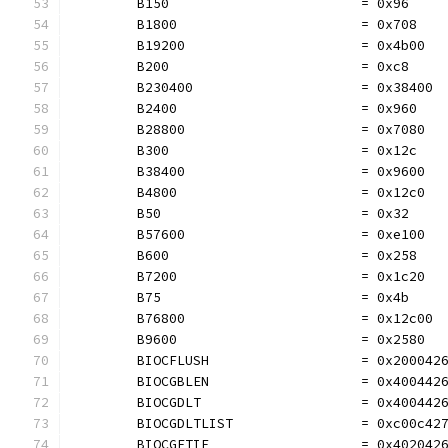
	B150                        = 0x96
	B1800                       = 0x708
	B19200                      = 0x4b00
	B200                        = 0xc8
	B230400                     = 0x38400
	B2400                       = 0x960
	B28800                      = 0x7080
	B300                        = 0x12c
	B38400                      = 0x9600
	B4800                       = 0x12c0
	B50                         = 0x32
	B57600                      = 0xe100
	B600                        = 0x258
	B7200                       = 0x1c20
	B75                         = 0x4b
	B76800                      = 0x12c00
	B9600                       = 0x2580
	BIOCFLUSH                   = 0x200042
	BIOCGBLEN                   = 0x400442
	BIOCGDLT                    = 0x400442
	BIOCGDLTLIST                = 0xc00c42
	BIOCGETIF                   = 0x402042