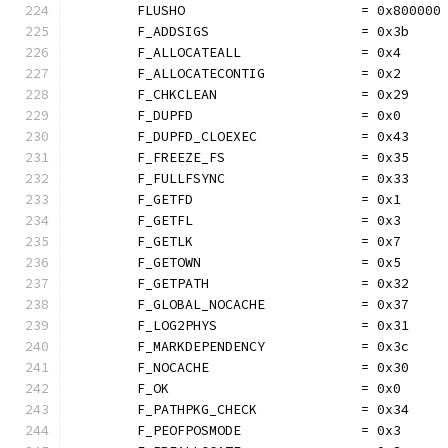
	FLUSHO                      = 0x800000
	F_ADDSIGS                   = 0x3b
	F_ALLOCATEALL               = 0x4
	F_ALLOCATECONTIG            = 0x2
	F_CHKCLEAN                  = 0x29
	F_DUPFD                     = 0x0
	F_DUPFD_CLOEXEC             = 0x43
	F_FREEZE_FS                 = 0x35
	F_FULLFSYNC                 = 0x33
	F_GETFD                     = 0x1
	F_GETFL                     = 0x3
	F_GETLK                     = 0x7
	F_GETOWN                    = 0x5
	F_GETPATH                   = 0x32
	F_GLOBAL_NOCACHE            = 0x37
	F_LOG2PHYS                  = 0x31
	F_MARKDEPENDENCY            = 0x3c
	F_NOCACHE                   = 0x30
	F_OK                        = 0x0
	F_PATHPKG_CHECK             = 0x34
	F_PEOFPOSMODE               = 0x3