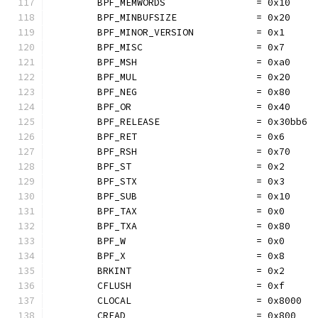
	BPF_MEMWORDS                = 0x10
	BPF_MINBUFSIZE              = 0x20
	BPF_MINOR_VERSION           = 0x1
	BPF_MISC                    = 0x7
	BPF_MSH                     = 0xa0
	BPF_MUL                     = 0x20
	BPF_NEG                     = 0x80
	BPF_OR                      = 0x40
	BPF_RELEASE                 = 0x30bb6
	BPF_RET                     = 0x6
	BPF_RSH                     = 0x70
	BPF_ST                      = 0x2
	BPF_STX                     = 0x3
	BPF_SUB                     = 0x10
	BPF_TAX                     = 0x0
	BPF_TXA                     = 0x80
	BPF_W                       = 0x0
	BPF_X                       = 0x8
	BRKINT                      = 0x2
	CFLUSH                      = 0xf
	CLOCAL                      = 0x8000
	CREAD                       = 0x800