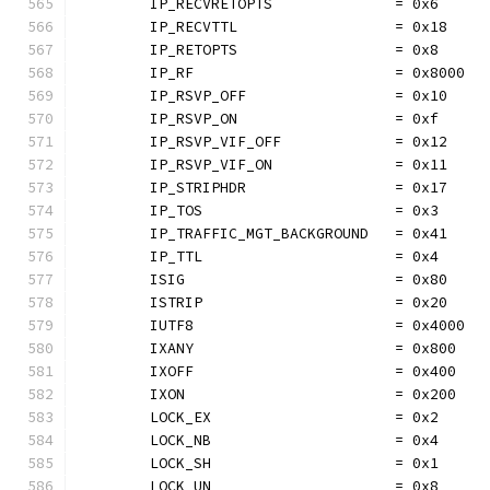
	IP_RECVRETOPTS              = 0x6
	IP_RECVTTL                  = 0x18
	IP_RETOPTS                  = 0x8
	IP_RF                       = 0x8000
	IP_RSVP_OFF                 = 0x10
	IP_RSVP_ON                  = 0xf
	IP_RSVP_VIF_OFF             = 0x12
	IP_RSVP_VIF_ON              = 0x11
	IP_STRIPHDR                 = 0x17
	IP_TOS                      = 0x3
	IP_TRAFFIC_MGT_BACKGROUND   = 0x41
	IP_TTL                      = 0x4
	ISIG                        = 0x80
	ISTRIP                      = 0x20
	IUTF8                       = 0x4000
	IXANY                       = 0x800
	IXOFF                       = 0x400
	IXON                        = 0x200
	LOCK_EX                     = 0x2
	LOCK_NB                     = 0x4
	LOCK_SH                     = 0x1
	LOCK_UN                     = 0x8