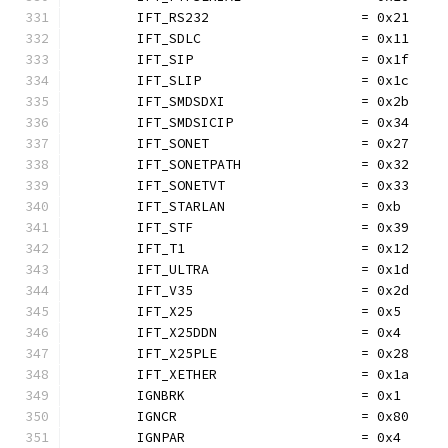
	IFT_RS232                   = 0x21
	IFT_SDLC                    = 0x11
	IFT_SIP                     = 0x1f
	IFT_SLIP                    = 0x1c
	IFT_SMDSDXI                 = 0x2b
	IFT_SMDSICIP                = 0x34
	IFT_SONET                   = 0x27
	IFT_SONETPATH               = 0x32
	IFT_SONETVT                 = 0x33
	IFT_STARLAN                 = 0xb
	IFT_STF                     = 0x39
	IFT_T1                      = 0x12
	IFT_ULTRA                   = 0x1d
	IFT_V35                     = 0x2d
	IFT_X25                     = 0x5
	IFT_X25DDN                  = 0x4
	IFT_X25PLE                  = 0x28
	IFT_XETHER                  = 0x1a
	IGNBRK                      = 0x1
	IGNCR                       = 0x80
	IGNPAR                      = 0x4