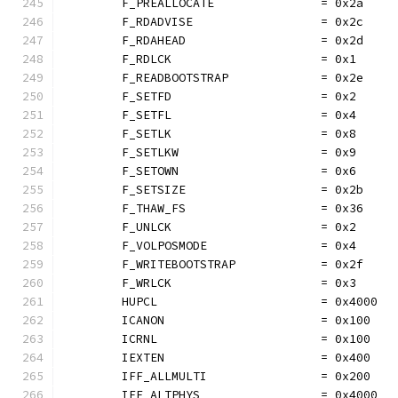
	F_PREALLOCATE               = 0x2a
	F_RDADVISE                  = 0x2c
	F_RDAHEAD                   = 0x2d
	F_RDLCK                     = 0x1
	F_READBOOTSTRAP             = 0x2e
	F_SETFD                     = 0x2
	F_SETFL                     = 0x4
	F_SETLK                     = 0x8
	F_SETLKW                    = 0x9
	F_SETOWN                    = 0x6
	F_SETSIZE                   = 0x2b
	F_THAW_FS                   = 0x36
	F_UNLCK                     = 0x2
	F_VOLPOSMODE                = 0x4
	F_WRITEBOOTSTRAP            = 0x2f
	F_WRLCK                     = 0x3
	HUPCL                       = 0x4000
	ICANON                      = 0x100
	ICRNL                       = 0x100
	IEXTEN                      = 0x400
	IFF_ALLMULTI                = 0x200
	IFF_ALTPHYS                 = 0x4000