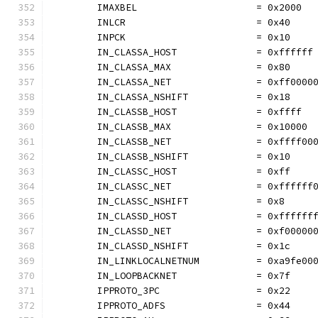
	IMAXBEL                     = 0x2000
	INLCR                       = 0x40
	INPCK                       = 0x10
	IN_CLASSA_HOST              = 0xffffff
	IN_CLASSA_MAX               = 0x80
	IN_CLASSA_NET               = 0xff0000
	IN_CLASSA_NSHIFT            = 0x18
	IN_CLASSB_HOST              = 0xffff
	IN_CLASSB_MAX               = 0x10000
	IN_CLASSB_NET               = 0xffff00
	IN_CLASSB_NSHIFT            = 0x10
	IN_CLASSC_HOST              = 0xff
	IN_CLASSC_NET               = 0xffffff
	IN_CLASSC_NSHIFT            = 0x8
	IN_CLASSD_HOST              = 0xffffff
	IN_CLASSD_NET               = 0xf00000
	IN_CLASSD_NSHIFT            = 0x1c
	IN_LINKLOCALNETNUM          = 0xa9fe00
	IN_LOOPBACKNET              = 0x7f
	IPPROTO_3PC                 = 0x22
	IPPROTO_ADFS                = 0x44