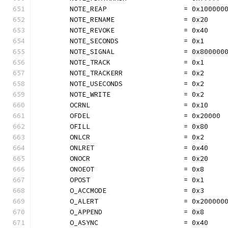
	NOTE_REAP                   = 0x100000
	NOTE_RENAME                 = 0x20
	NOTE_REVOKE                 = 0x40
	NOTE_SECONDS                = 0x1
	NOTE_SIGNAL                 = 0x800000
	NOTE_TRACK                  = 0x1
	NOTE_TRACKERR               = 0x2
	NOTE_USECONDS               = 0x2
	NOTE_WRITE                  = 0x2
	OCRNL                       = 0x10
	OFDEL                       = 0x20000
	OFILL                       = 0x80
	ONLCR                       = 0x2
	ONLRET                      = 0x40
	ONOCR                       = 0x20
	ONOEOT                      = 0x8
	OPOST                       = 0x1
	O_ACCMODE                   = 0x3
	O_ALERT                     = 0x200000
	O_APPEND                    = 0x8
	O_ASYNC                     = 0x40