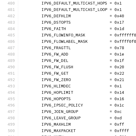
	IPV6_DEFAULT_MULTICAST_HOPS = 0x1
	IPV6_DEFAULT_MULTICAST_LOOP = 0x1
	IPV6_DEFHLIM                = 0x40
	IPV6_DSTOPTS                = 0x17
	IPV6_FAITH                  = 0x1d
	IPV6_FLOWINFO_MASK          = 0xffffff
	IPV6_FLOWLABEL_MASK         = 0xffff0f
	IPV6_FRAGTTL                = 0x78
	IPV6_FW_ADD                 = 0x1e
	IPV6_FW_DEL                 = 0x1f
	IPV6_FW_FLUSH               = 0x20
	IPV6_FW_GET                 = 0x22
	IPV6_FW_ZERO                = 0x21
	IPV6_HLIMDEC                = 0x1
	IPV6_HOPLIMIT               = 0x14
	IPV6_HOPOPTS                = 0x16
	IPV6_IPSEC_POLICY           = 0x1c
	IPV6_JOIN_GROUP             = 0xc
	IPV6_LEAVE_GROUP            = 0xd
	IPV6_MAXHLIM                = 0xff
	IPV6_MAXPACKET              = 0xffff