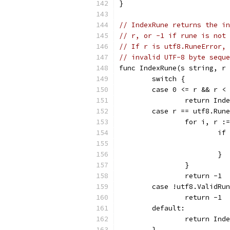
}
// IndexRune returns the in
// r, or -1 if rune is not 
// If r is utf8.RuneError, 
// invalid UTF-8 byte seque
func IndexRune(s string, r 
	switch {
	case 0 <= r && r <
		return In
	case r == utf8.Run
		for i, r :
			
			}
		}
		return -1
	case !utf8.ValidRu
		return -1
	default:
		return In
	}