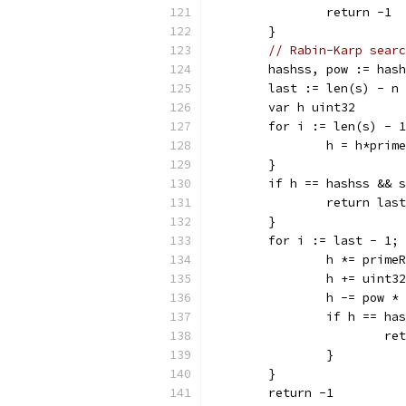
		return -1
	}
// Rabin-Karp searc
	hashss, pow := has
	last := len(s) - n
	var h uint32
	for i := len(s) - 
		h = h*pri
	}
	if h == hashss && 
		return last
	}
	for i := last - 1;
		h *= prime
		h += uint3
		h -= pow 
		if h == h
			r
		}
	}
	return -1