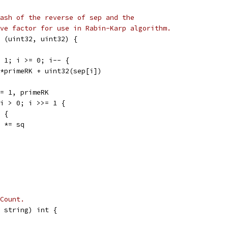
ash of the reverse of sep and the
ve factor for use in Rabin-Karp algorithm.
 (uint32, uint32) {
- 1; i >= 0; i-- {
sh*primeRK + uint32(sep[i])
 = 1, primeRK
 i > 0; i >>= 1 {
0 {
ow *= sq
Count.
 string) int {