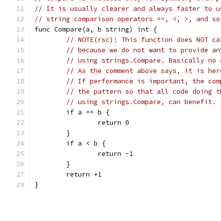
// It is usually clearer and always faster to u
// string comparison operators ==, <, >, and so
func Compare(a, b string) int {
// NOTE(rsc): This function does NOT ca
// because we do not want to provide an
// using strings.Compare. Basically no 
// As the comment above says, it is her
// If performance is important, the com
// the pattern so that all code doing t
// using strings.Compare, can benefit.
	if a == b {
		return 0
	}
	if a < b {
		return -1
	}
	return +1
}