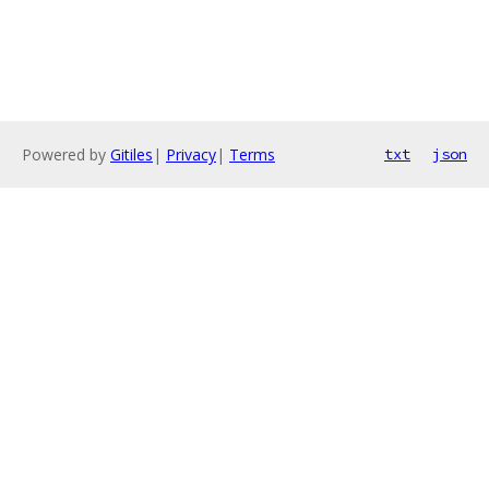
Powered by
Gitiles
|
Privacy
|
Terms
txt
json