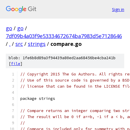
Sign in
go
/
go
/
7df09b4a03f9e53334672674ba7983d5e7128646
/
.
/
src
/
strings
/
compare.go
blob: 1fe6b8d89a3f94439a80ed2aa68456be4cba241b
[
file
]
// Copyright 2015 The Go Authors. All rights re
// Use of this source code is governed by a BSD
// license that can be found in the LICENSE fil
package strings
// Compare returns an integer comparing two str
// The result will be 0 if a==b, -1 if a < b, a
//
// Compare is included only for symmetry with p