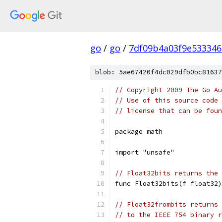
go
/
go
/
7df09b4a03f9e53334
blob: 5ae67420f4dc029dfb0bc81637
// Copyright 2009 The Go Au
// Use of this source code 
// license that can be fou
package math
import "unsafe"
// Float32bits returns the 
func Float32bits(f float32)
// Float32frombits returns 
// to the IEEE 754 binary r