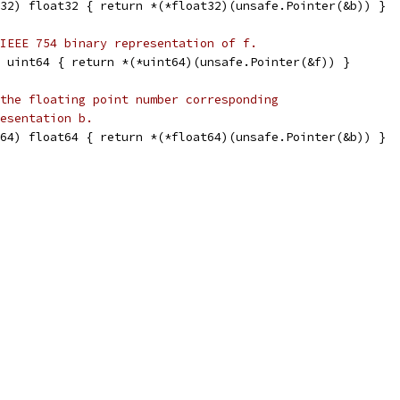
32) float32 { return *(*float32)(unsafe.Pointer(&b)) }
IEEE 754 binary representation of f.
 uint64 { return *(*uint64)(unsafe.Pointer(&f)) }
the floating point number corresponding
esentation b.
64) float64 { return *(*float64)(unsafe.Pointer(&b)) }