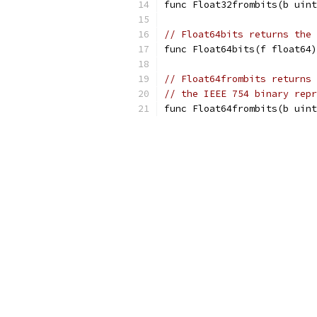
func Float32frombits(b uint
// Float64bits returns the 
func Float64bits(f float64)
// Float64frombits returns 
// the IEEE 754 binary repr
func Float64frombits(b uint