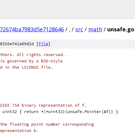
672674ba7983d5e7128646
/
.
/
src
/
math
/
unsafe.go
8520ef42a09d2d [
file
]
thors. All rights reserved.
is governed by a BSD-style
nd in the LICENSE file.
IEEE 754 binary representation of f.
 uint32 { return *(*uint32)(unsafe.Pointer(&f)) }
the floating point number corresponding
epresentation b.