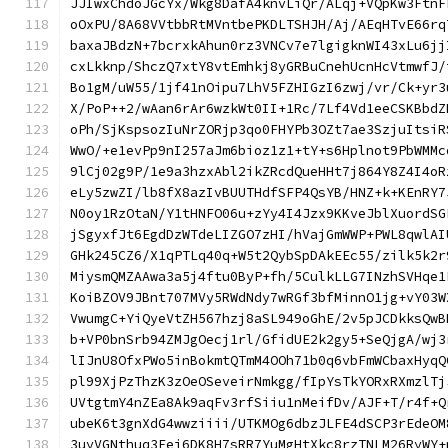
JJIwxChdoJGcYx/Wkg8DafA4knvLiQr/ALqj+VQpKw3FtnF
oOxPU/8A68VVtbbRtMVntbePKDLTSHJH/Aj/AEqHTvE66rq
baxaJBdzN+7bcrxkAhun0rz3VNCv7e7lgigknWI43xLu6jj
cxLkknp/ShczQ7xtY8vtEmhkj8yGRBuCnehUcnHcVtmwfJ/
Bo1gM/uW55/1jf41nOipu7LhV5FZHIGzI6zwj/vr/Ck+yr3
X/PoP++2/wAan6rAr6wzkWt0II+1Rc/7Lf4Vd1eeCSKBbdZ
oPh/SjKspsozIuNrZORjp3qo0FHYPb3OZt7ae3SzjuItsiR
WwO/+e1evPp9nI257aJm6bioz1z1+tY+s6Hplnot9PbWMMc
9lCj02g9P/1e9a3hzxAbl2ikZRcdQueHHt7j864Y8Z4I4oR
eLy5zwZI/lb8fX8azIvBUUTHdfSFP4QsYB/HNZ+k+KEnRY7
N0oy1RzOtaN/Y1tHNFO06u+zYy4I4Jzx9KKveJblXuordSG
jSgyxfJt6EgdDzWTdeLIZGO7zHI/hVajGmWWP+PWL8qwlAI
GHk245CZ6/X1qPTLq40q+W5t2QybSpDAkEEc55/zilk5k2r
MiysmQMZAAwa3a5j4ftu0ByP+fh/5CulkLLG7INzhSVHqe1
KoiBZOV9JBnt707MVy5RWdNdy7wRGf3bfMinnO1jg+vY03W
VwumgC+YiQyeVtZH567hzj8aSL949oGhE/2v5pJCDkksQwB
b+VP0bnSrb94ZMJgOecj1rl/GfidUE2k2gy5+SeQjgA/wj3
lIJnU8OfxPWo5inBokmtQTmM4OOh71b0q6vbFmWCbaxHyqQ
pl99XjPzThzK3zOeOSeveirNmkgg/fIpYsTkYORxRXmzlTj
UVtgtmY4nZEa8Ak9aqFv3rfSiiu1nMeifDv/AJF+T/r4f+Q
ubeK6t3gnXdG4wwziiii/UTKMOg6dbzJLFE4dSCP3rEdeOM
3uyVGNthuq3Eei6DK8H7sRR7YuMgHtXkc8rzTNLM26RyWY+