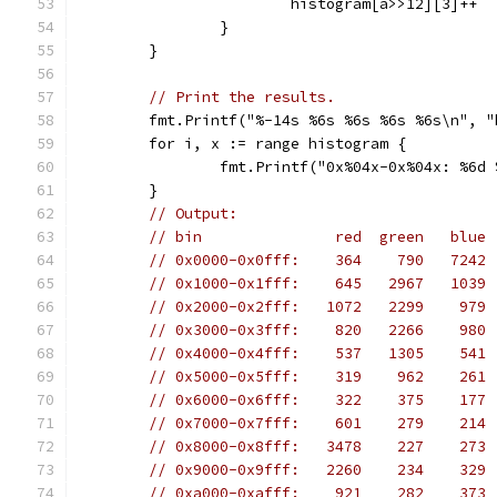
			histogram[a>>12][3]++
		}
	}
// Print the results.
	fmt.Printf("%-14s %6s %6s %6s %6s\n", 
	for i, x := range histogram {
		fmt.Printf("0x%04x-0x%04x: %6
	}
// Output:
// bin               red  green   blue 
// 0x0000-0x0fff:    364    790   7242 
// 0x1000-0x1fff:    645   2967   1039 
// 0x2000-0x2fff:   1072   2299    979 
// 0x3000-0x3fff:    820   2266    980 
// 0x4000-0x4fff:    537   1305    541 
// 0x5000-0x5fff:    319    962    261 
// 0x6000-0x6fff:    322    375    177 
// 0x7000-0x7fff:    601    279    214 
// 0x8000-0x8fff:   3478    227    273 
// 0x9000-0x9fff:   2260    234    329 
// 0xa000-0xafff:    921    282    373 