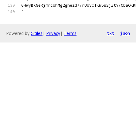
0HwyBXGeRjmrcUhMg2ghezd//rUUVcTKW5s2jZtY/QDaOKK
`
Powered by
Gitiles
|
Privacy
|
Terms
txt
json