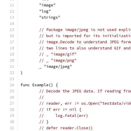
	"image"
	"log"
	"strings"
// Package image/jpeg is not used expli
// but is imported for its initializati
// image.Decode to understand JPEG form
// two lines to also understand GIF and
// _ "image/gif"
// _ "image/png"
	_ "image/jpeg"
)
func Example() {
// Decode the JPEG data. If reading fro
//
// reader, err := os.Open("testdata/vid
// if err != nil {
//     log.Fatal(err)
// }
// defer reader.Close()