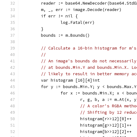
	reader := base64.NewDecoder(base64.Std
	m, _, err := image.Decode(reader)
	if err != nil {
		log.Fatal(err)
	}
	bounds := m.Bounds()
// Calculate a 16-bin histogram for m's
//
// An image's bounds do not necessarily
// at bounds.Min.Y and bounds.Min.X. Lo
// likely to result in better memory ac
	var histogram [16][4]int
	for y := bounds.Min.Y; y < bounds.Max.Y
		for x := bounds.Min.X; x < bou
			r, g, b, a := m.At(x, 
// A color's RGBA metho
// Shifting by 12 reduc
			histogram[r>>12][0]++
			histogram[g>>12][1]++
			histogram[b>>12][2]++