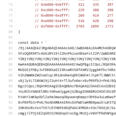
// 0xb000-0xbfff:    321    335    397 
// 0xc000-0xcfff:    229    388    298 
// 0xd000-0xdfff:    260    414    277 
// 0xe000-0xefff:    516    428    298 
// 0xf000-0xffff:   2785   1899   1772 
}
const data = `
/9j/4AAQSkZJRgABAQIAHAAcAAD/2wBDABALDA4MChAODQ4
SFxOQERXRTc4UG1RV19iZ2hnPk1xeXBkeFxlZ2P/2wBDARE
Y2NjY2NjY2NjY2NjY2NjY2NjY2NjY2NjY2NjY2NjY2NjY2N
HwAAAQUBAQEBAQEAAAAAAAAAAAECAwQFBgcICQoL/8QAtRA
MUEGE1FhByJxFDKBkaEII0KxwRVS0fAkM2JyggkKFhcYGRo
V1hZWmNkZWZnaGlqc3R1dnd4eXqDhIWGh4iJipKTlJWWl5i
x8jJytLT1NXW19jZ2uHi4+Tl5ufo6erx8vP09fb3+Pn6/8Q
BgcICQoL/8QAtREAAgECBAQDBAcFBAQAAQJ3AAECAxEEBSE
YnLRChYkNOEl8RcYGRomJygpKjU2Nzg5OkNERUZHSElKU1R
hYaHiImKkpOUlZaXmJmaoqOkpaanqKmqsrO0tba3uLm6wsP
8vP09fb3+Pn6/9oADAMBAAIRAxEAPwDlwKMD0pwzSiuK57Q
2OKXHvRcVxnTtS7c07HNFK4DQPakC4PNOA+tOx70XAjK/So
cmgjilP3jSEZqS0IO/NGDnpUiocDg/McDjvV6HTPOdVWYgs