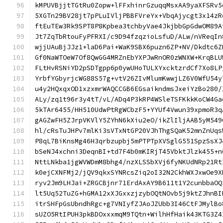
kMPUVBjjtTGtRu0Zopw+lFFxhinrGzuqqMsxAA9yaXFSRv5
5XGTn29BV28jt7pPLuIVljPBBFVreYx+VbqAjycgt3x14zR
ftEuTEw3Rk9SPT8P8Kpbea3tchbyVae4JkjbbGpGdwOM89A
Jt7ZqTbRtouFyPFRXI/c9D94fzqzioLsfuD/ALw/nVReqIn
wjjUAuBjJJz1+laD6Pai+WaK9SBX6puzn6ZP+NV/Dkdtc6Z
Gf0NaWTOeW7Of8QwGG4MRZnEbYXPJwRnOR0zWNXW+KrqBLU
FLtHvRSNiYD2pSDTgpp6p0ywUHoTULXYxcktzrdCf7Xo8LP
YrbfYGbyrjcWG88S57g+vtV26ZIvMlumKwwjLZ6V0WfU54y
u4y2HQxqxOD1xzxmrWAQCCGB6EGsaikndmsJxeiYzBo280/
ALy/zq1t96r3y4tT/vL/ADq4P3kRP4WSleTSFKkkKoCW4Ga
5kTAr6455/HH510UdwPtRgWCbzF5+YYUf4Vwun39xpmoR3q
gAGZwFH5ZJrpVKVlY5ZYhN6kXiu2eO/ikZlIljAAB5yM549
hl/cRsTuJHPv7mlKi3sVTxNtGP20VJhThgSQaK52mnZnUqs
P8qL7BiKnsMg46H3qrbzupbj5mPTPTpXVSglG551SpzSsXJ
bSeNJ4xchni3DeqnBI+td7F4b0mKIRjT45VbktJlzk455+n
NttLNkba1jgWVWDmM8bhg4/nzXLSSbXVj6fyNKUdNRp21Rt
k0ejCXNFMj2/jQV9qkxSYNRcsZiq2oI32N2CkhWXJxwOe9X
ryv2Jm9LHJai+ZRGCBjnr71ErdAxAY9B611t1Y2cunbbaOQ
lt5Uq52TuZG+hGMA12xXJGxxzjzybOQtNOvb5j9ktZJhnBI
itrSHFpGsUbndhRgc+g7VNIyfZJAoJZUbb3I46CtFJMylBo
sUZO5RtIPUH3pkBDOxxxmqM9TQtn+WilhHfHaik43KTG3Z4