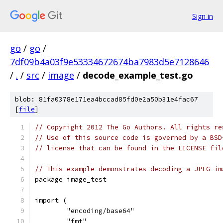
Sign in
go
/
go
/
7df09b4a03f9e53334672674ba7983d5e7128646
/
.
/
src
/
image
/
decode_example_test.go
blob: 81fa0378e171ea4bccad85fd0e2a50b31e4fac67
[
file
]
// Copyright 2012 The Go Authors. All rights re
// Use of this source code is governed by a BSD
// license that can be found in the LICENSE fil
// This example demonstrates decoding a JPEG im
package image_test
import (
	"encoding/base64"
	"fmt"