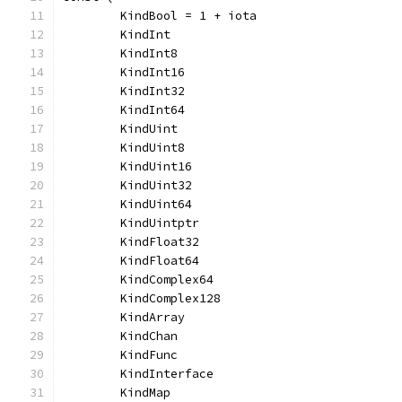
	KindBool = 1 + iota
	KindInt
	KindInt8
	KindInt16
	KindInt32
	KindInt64
	KindUint
	KindUint8
	KindUint16
	KindUint32
	KindUint64
	KindUintptr
	KindFloat32
	KindFloat64
	KindComplex64
	KindComplex128
	KindArray
	KindChan
	KindFunc
	KindInterface
	KindMap