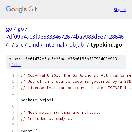
Sign in
go
/
go
/
7df09b4a03f9e53334672674ba7983d5e7128646
/
.
/
src
/
cmd
/
internal
/
objabi
/
typekind.go
blob: f0e6f472e5bf5c26aaad36b6f85b53798403d913
[
file
]
// Copyright 2012 The Go Authors. All rights re
// Use of this source code is governed by a BSD
// license that can be found in the LICENSE fil
package objabi
// Must match runtime and reflect.
// Included by cmd/gc.
const (