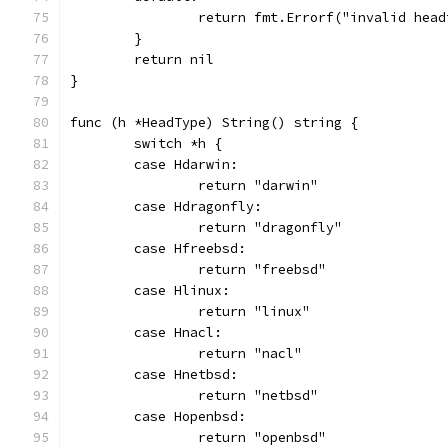
		return fmt.Errorf("invalid hea
	}
	return nil
}
func (h *HeadType) String() string {
	switch *h {
	case Hdarwin:
		return "darwin"
	case Hdragonfly:
		return "dragonfly"
	case Hfreebsd:
		return "freebsd"
	case Hlinux:
		return "linux"
	case Hnacl:
		return "nacl"
	case Hnetbsd:
		return "netbsd"
	case Hopenbsd:
		return "openbsd"