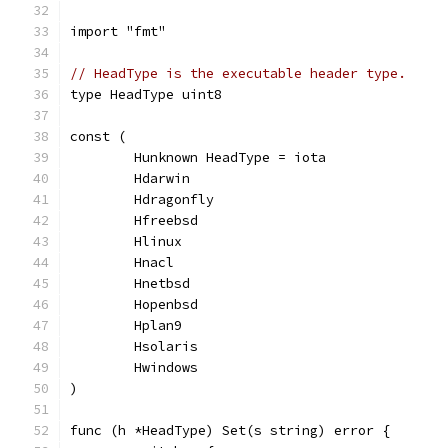
import "fmt"
// HeadType is the executable header type.
type HeadType uint8
const (
	Hunknown HeadType = iota
	Hdarwin
	Hdragonfly
	Hfreebsd
	Hlinux
	Hnacl
	Hnetbsd
	Hopenbsd
	Hplan9
	Hsolaris
	Hwindows
)
func (h *HeadType) Set(s string) error {