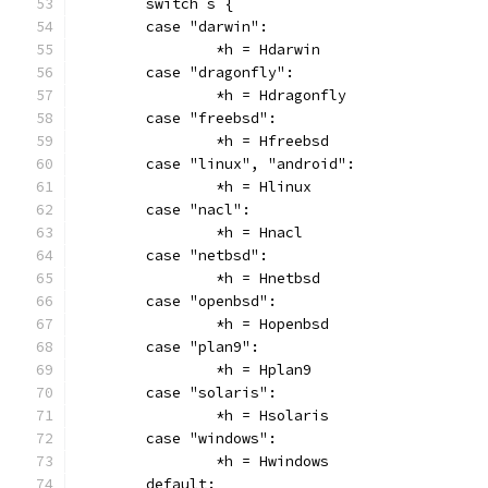
	switch s {
	case "darwin":
		*h = Hdarwin
	case "dragonfly":
		*h = Hdragonfly
	case "freebsd":
		*h = Hfreebsd
	case "linux", "android":
		*h = Hlinux
	case "nacl":
		*h = Hnacl
	case "netbsd":
		*h = Hnetbsd
	case "openbsd":
		*h = Hopenbsd
	case "plan9":
		*h = Hplan9
	case "solaris":
		*h = Hsolaris
	case "windows":
		*h = Hwindows
	default: