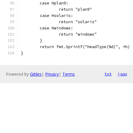
	case Hplan9:
		return "plan9"
	case Hsolaris:
		return "solaris"
	case Hwindows:
		return "windows"
	}
	return fmt.Sprintf("HeadType(%d)", *h)
}
Powered by
Gitiles
|
Privacy
|
Terms
txt
json