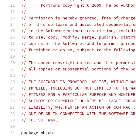
//	Portions Copyright © 2009 The Go Autho
//
// Permission is hereby granted, free of charge
// of this software and associated documentatio
// in the Software without restriction, includi
// to use, copy, modify, merge, publish, distri
// copies of the Software, and to permit person
// furnished to do so, subject to the following
//
// The above copyright notice and this permissi
// all copies or substantial portions of the So
//
// THE SOFTWARE IS PROVIDED "AS IS", WITHOUT WA
// IMPLIED, INCLUDING BUT NOT LIMITED TO THE WA
// FITNESS FOR A PARTICULAR PURPOSE AND NONINFR
// AUTHORS OR COPYRIGHT HOLDERS BE LIABLE FOR A
// LIABILITY, WHETHER IN AN ACTION OF CONTRACT,
// OUT OF OR IN CONNECTION WITH THE SOFTWARE OR
// THE SOFTWARE.
package objabi