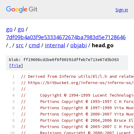
Sign in
go
/
go
/
7df09b4a03f9e53334672674ba7983d5e7128646
/
.
/
src
/
cmd
/
internal
/
objabi
/
head.go
blob: ff19606cd2be6f6f00392dffeb7e713e67d5b363
[
file
]
// Derived from Inferno utils/6l/l.h and relate
// https://bitbucket.org/inferno-os/inferno-os/
//
//	Copyright © 1994-1999 Lucent Technolo
//	Portions Copyright © 1995-1997 C H For
//	Portions Copyright © 1997-1999 Vita Nu
//	Portions Copyright © 2000-2007 Vita N
//	Portions Copyright © 2004,2006 Bruce El
//	Portions Copyright © 2005-2007 C H For
//	Revisions Copyright © 2000-2007 Lucent