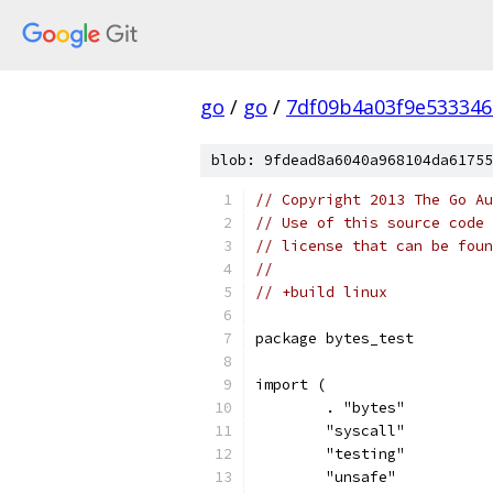
go
/
go
/
7df09b4a03f9e53334
blob: 9fdead8a6040a968104da61755
// Copyright 2013 The Go Au
// Use of this source code 
// license that can be fou
//
// +build linux
package bytes_test
import (
	. "bytes"
	"syscall"
	"testing"
	"unsafe"