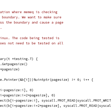
ation where memeq is checking
 boundary. We want to make sure
ss the boundary and cause a page
.
inux. The code being tested is
oes not need to be tested on all
ary(t *testing.T) {
l.Getpagesize()
4*pagesize)
fe.Pointer(&b[i]))%uintptr(pagesize) != 0; i++ {
[i-pagesize:i], 0)
[i+pagesize:i+2*pagesize], 0)
tect(b[i-pagesize:i], syscall.PROT_READ|syscall.PROT_WRI
tect(b[i+pagesize:i+2*pagesize], syscall.PROT_READ|sysca