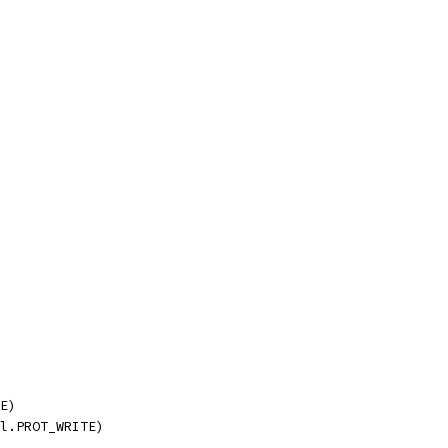
TE)
ll.PROT_WRITE)