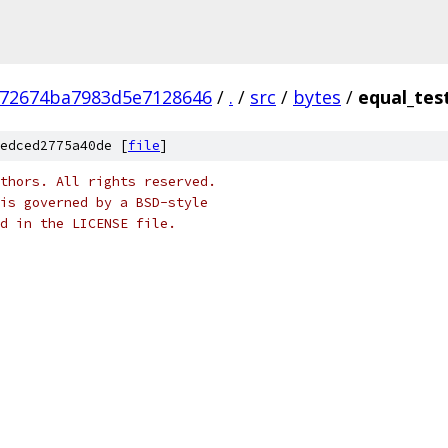
672674ba7983d5e7128646
/
.
/
src
/
bytes
/
equal_tes
edced2775a40de [
file
]
thors. All rights reserved.
is governed by a BSD-style
nd in the LICENSE file.