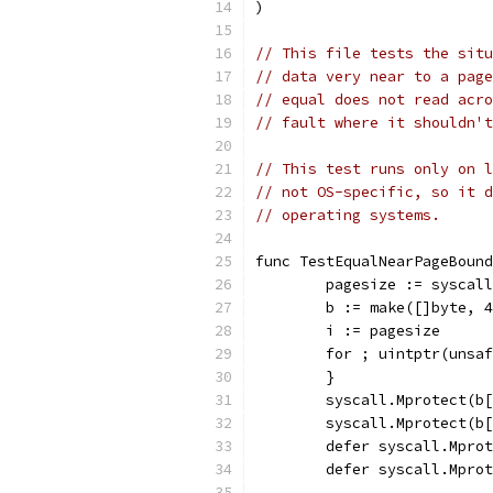
)
// This file tests the situ
// data very near to a page
// equal does not read acro
// fault where it shouldn't
// This test runs only on l
// not OS-specific, so it d
// operating systems.
func TestEqualNearPageBound
	pagesize := syscal
	b := make([]byte, 
	i := pagesize
	for ; uintptr(unsa
	}
	syscall.Mprotect(b
	syscall.Mprotect(b
	defer syscall.Mpro
	defer syscall.Mpro