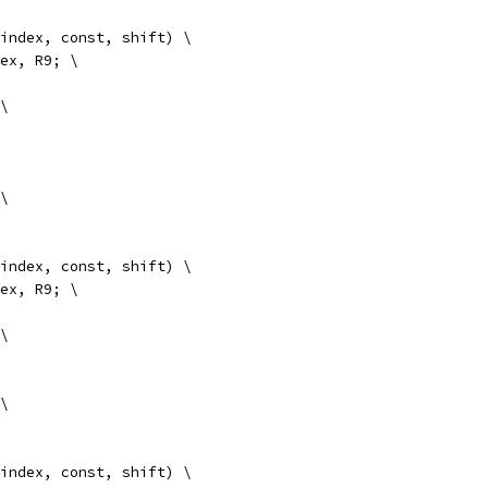
 index, const, shift) \
index, R9; \
 \
 \
 index, const, shift) \
index, R9; \
 \
 \
 index, const, shift) \