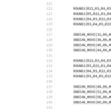
	ROUND1(R22,R3,R4,R
	ROUND1(R5,R22,R3,R
	ROUND1(R4,R5,R22,R
	ROUND1(R3,R4,R5,R2
	ENDIAN_MOVE(32,R6,
	ENDIAN_MOVE(36,R6,
	ENDIAN_MOVE(40,R6,
	ENDIAN_MOVE(44,R6,
	ROUND1(R22,R3,R4,R
	ROUND1(R5,R22,R3,R
	ROUND1(R4,R5,R22,R
	ROUND1(R3,R4,R5,R2
	ENDIAN_MOVE(48,R6,
	ENDIAN_MOVE(52,R6,
	ENDIAN_MOVE(56,R6,
	ENDIAN_MOVE(60,R6,