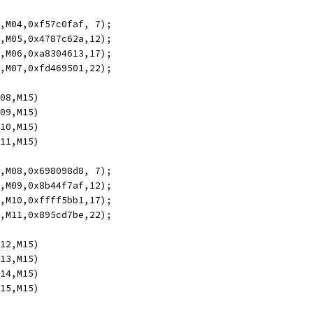
5,M04,0xf57c0faf, 7);
4,M05,0x4787c62a,12);
3,M06,0xa8304613,17);
2,M07,0xfd469501,22);
M08,M15)
M09,M15)
M10,M15)
M11,M15)
5,M08,0x698098d8, 7);
4,M09,0x8b44f7af,12);
3,M10,0xffff5bb1,17);
2,M11,0x895cd7be,22);
M12,M15)
M13,M15)
M14,M15)
M15,M15)