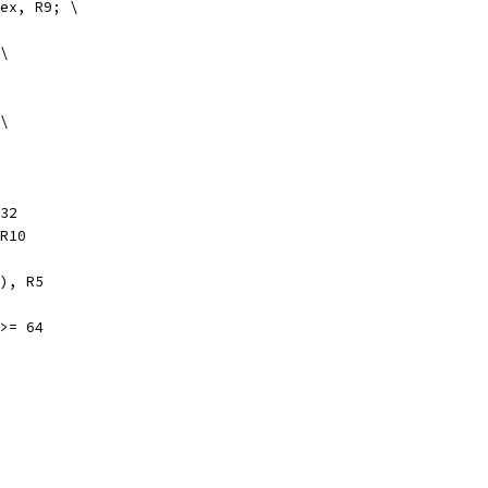
index, R9; \
 \
 \
32
, R10
FP), R5
 >= 64