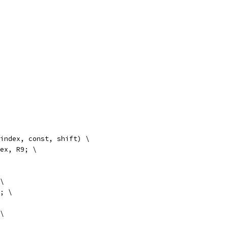
 index, const, shift) \
index, R9; \
 \
9; \
 \