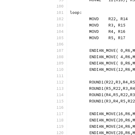
loop:
	MOVD	R22, R14
	MOVD	R3, R15
	MOVD	R4, R16
	MOVD	R5, R17
	ENDIAN_MOVE( 0,R6,
	ENDIAN_MOVE( 4,R6,
	ENDIAN_MOVE( 8,R6,
	ENDIAN_MOVE(12,R6,
	ROUND1(R22,R3,R4,R
	ROUND1(R5,R22,R3,R
	ROUND1(R4,R5,R22,R
	ROUND1(R3,R4,R5,R2
	ENDIAN_MOVE(16,R6,
	ENDIAN_MOVE(20,R6,
	ENDIAN_MOVE(24,R6,
	ENDIAN_MOVE(28,R6,