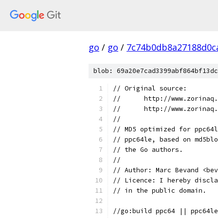
go
/
go
/
7c74b0db8a27188d0c
blob: 69a20e7cad3399abf864bf13dc
// Original source:
//	http://www.zorina
//	http://www.zorina
//
// MD5 optimized for ppc64l
// ppc64le, based on md5blo
// the Go authors.
//
// Author: Marc Bevand <bev
// Licence: I hereby discla
// in the public domain.
//go:build ppc64 || ppc64le