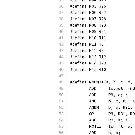
#define M05 R26
#define M06 R27
#define M07 R28
#define M08 R29
#define M09 R21
#define M10 R11
#define M11 R8
#define M12 R7
#define M13 R12
#define M14 R23
#define M15 R10
#define ROUND1(a, b, c, d,
	ADD	$const, 
	ADD	R9, a; \
	AND     b, c, R9; \
	ANDN    b, d, R31;
	OR	R9, R31, R
	ADD	R9, a; \
	ROTLW	$shift, a;
	ADD	b, a;