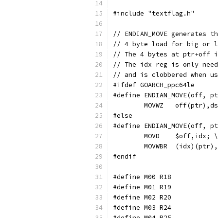
#include "textflag.h"
// ENDIAN_MOVE generates th
// 4 byte load for big or l
// The 4 bytes at ptr+off i
// The idx reg is only need
// and is clobbered when us
#ifdef GOARCH_ppc64le
#define ENDIAN_MOVE(off, pt
	MOVWZ	off(ptr),d
#else
#define ENDIAN_MOVE(off, pt
	MOVD	$off,idx; \
	MOVWBR	(idx)(pt
#endif
#define M00 R18
#define M01 R19
#define M02 R20
#define M03 R24
#define M04 R25