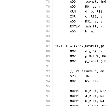
	ADD	$const, 
	ADD	R9, a; \
	ORN     d, b, R31;
	XOR	c, R31; \
	ADD	R31, a; \
	ROTLW	$shift, a;
	ADD	b, a;
TEXT ·block(SB),NOSPLIT,$0-
	MOVD	dig+0(FP)
	MOVD	p+8(FP), R6
	MOVD	p_len+16(
	// We assume p_len
	SRD 	$6, R5
	MOVD	R5, CTR
	MOVWZ	0(R10), R22
	MOVWZ	4(R10), R3
	MOVWZ	8(R10), R4
	MOVWZ	12(R10), R5