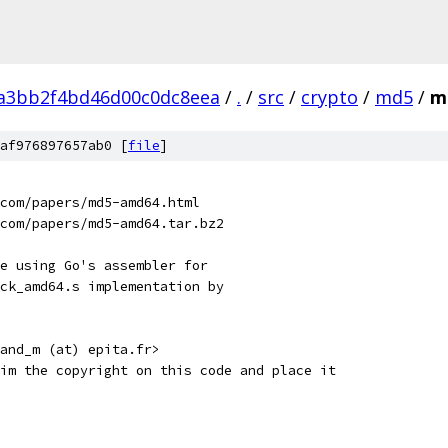
a3bb2f4bd46d00c0dc8eea
/
.
/
src
/
crypto
/
md5
/
m
af976897657ab0 [
file
]
q.com/papers/md5-amd64.html
q.com/papers/md5-amd64.tar.bz2
e using Go's assembler for
ck_amd64.s implementation by
and_m (at) epita.fr>
im the copyright on this code and place it