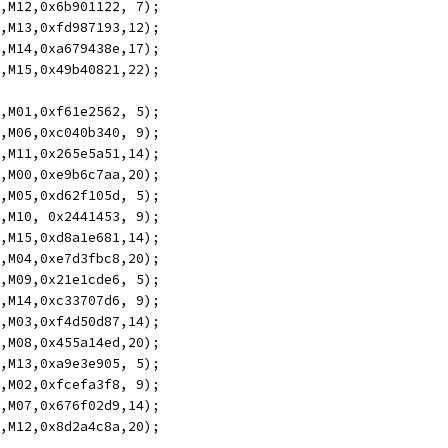
5,M12,0x6b901122, 7);
4,M13,0xfd987193,12);
3,M14,0xa679438e,17);
2,M15,0x49b40821,22);
5,M01,0xf61e2562, 5);
4,M06,0xc040b340, 9);
3,M11,0x265e5a51,14);
2,M00,0xe9b6c7aa,20);
5,M05,0xd62f105d, 5);
4,M10, 0x2441453, 9);
3,M15,0xd8a1e681,14);
2,M04,0xe7d3fbc8,20);
5,M09,0x21e1cde6, 5);
4,M14,0xc33707d6, 9);
3,M03,0xf4d50d87,14);
2,M08,0x455a14ed,20);
5,M13,0xa9e3e905, 5);
4,M02,0xfcefa3f8, 9);
3,M07,0x676f02d9,14);
2,M12,0x8d2a4c8a,20);