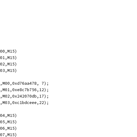
M00,M15)
M01,M15)
M02,M15)
M03,M15)
5,M00,0xd76aa478, 7);
4,M01,0xe8c7b756,12);
3,M02,0x242070db,17);
2,M03,0xc1bdceee,22);
M04,M15)
M05,M15)
M06,M15)
M07,M15)