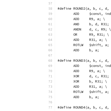
#define ROUND2(a, b, c, d,
	ADD	$const, 
	ADD	R9, a; \
	AND	b, d, R31;
	ANDN	d, c, R9; \
	OR	R9, R31; \
	ADD	R31, a; \
	ROTLW	$shift, a;
	ADD	b, a;
#define ROUND3(a, b, c, d,
	ADD	$const, 
	ADD	R9, a; \
	XOR	d, c, R31;
	XOR	b, R31; \
	ADD	R31, a; \
	ROTLW	$shift, a;
	ADD	b, a;
#define ROUND4(a, b, c, d,