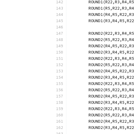
	ROUND1(R22,R3,R4,R
	ROUND1(R5,R22,R3,R
	ROUND1(R4,R5,R22,R
	ROUND1(R3,R4,R5,R2
	ROUND2(R22,R3,R4,R
	ROUND2(R5,R22,R3,R
	ROUND2(R4,R5,R22,R
	ROUND2(R3,R4,R5,R2
	ROUND2(R22,R3,R4,R
	ROUND2(R5,R22,R3,R
	ROUND2(R4,R5,R22,R
	ROUND2(R3,R4,R5,R2
	ROUND2(R22,R3,R4,R
	ROUND2(R5,R22,R3,R
	ROUND2(R4,R5,R22,R
	ROUND2(R3,R4,R5,R2
	ROUND2(R22,R3,R4,R
	ROUND2(R5,R22,R3,R
	ROUND2(R4,R5,R22,R
	ROUND2(R3,R4,R5,R2