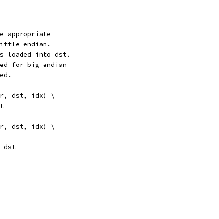
e appropriate
ittle endian.
s loaded into dst.
ed for big endian
ed.
r, dst, idx) \
st
r, dst, idx) \
r), dst