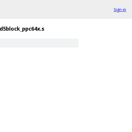
Sign in
d5block_ppc64x.s