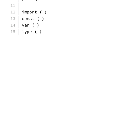
import ( )
const ( )
var ( )
type ( )