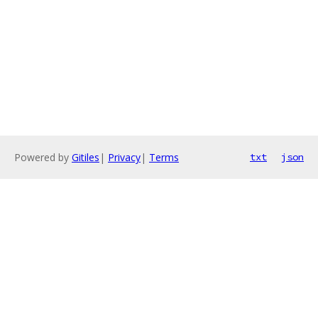
Powered by
Gitiles
|
Privacy
|
Terms
txt
json