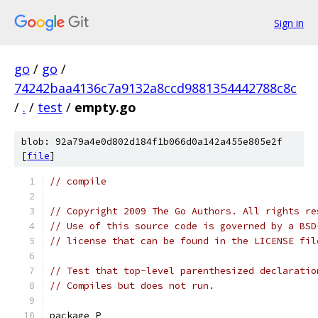
Sign in
go
/
go
/
74242baa4136c7a9132a8ccd9881354442788c8c
/
.
/
test
/
empty.go
blob: 92a79a4e0d802d184f1b066d0a142a455e805e2f
[
file
]
// compile
// Copyright 2009 The Go Authors. All rights re
// Use of this source code is governed by a BSD
// license that can be found in the LICENSE fil
// Test that top-level parenthesized declaratio
// Compiles but does not run.
package P