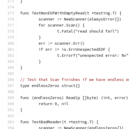
}
func TestNonEOFWithEmptyRead(t *testing.T) {
	scanner := NewScanner(alwaysError{})
	for scanner.Scan() {
		t.Fatal("read should fail")
	}
	err := scanner.Err()
	if err != io.ErrUnexpectedEOF {
		t.Errorf("unexpected error: %v
	}
}
// Test that Scan finishes if we have endless e
type endlessZeros struct{}
func (endlessZeros) Read(p []byte) (int, error)
	return 0, nil
}
func TestBadReader(t *testing.T) {
	scanner := NewScanner(endlessZeros{})