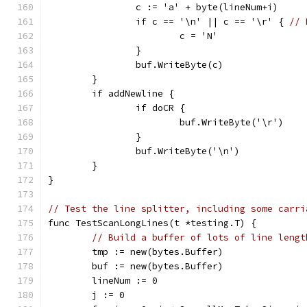
		c := 'a' + byte(lineNum+i)
		if c == '\n' || c == '\r' { 
// 
			c = 'N'
		}
		buf.WriteByte(c)
	}
	if addNewline {
		if doCR {
			buf.WriteByte('\r')
		}
		buf.WriteByte('\n')
	}
}
// Test the line splitter, including some carri
func TestScanLongLines(t *testing.T) {
// Build a buffer of lots of line lengt
	tmp := new(bytes.Buffer)
	buf := new(bytes.Buffer)
	lineNum := 0
	j := 0