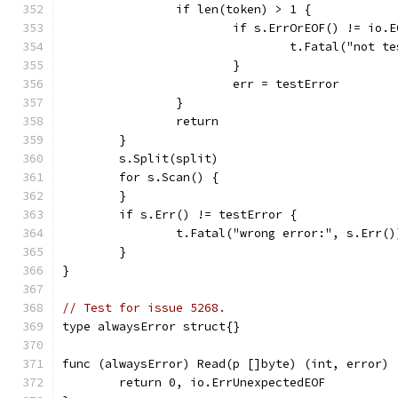
		if len(token) > 1 {
			if s.ErrOrEOF() != io.
				t.Fatal("not 
			}
			err = testError
		}
		return
	}
	s.Split(split)
	for s.Scan() {
	}
	if s.Err() != testError {
		t.Fatal("wrong error:", s.Err()
	}
}
// Test for issue 5268.
type alwaysError struct{}
func (alwaysError) Read(p []byte) (int, error) 
	return 0, io.ErrUnexpectedEOF