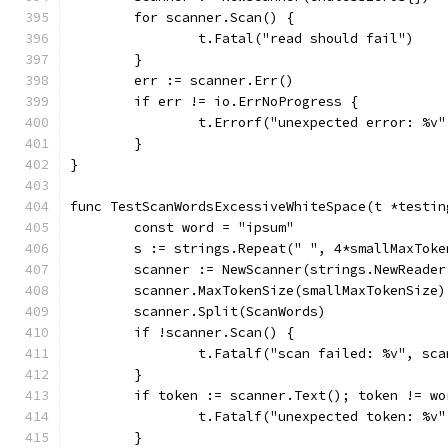
	for scanner.Scan() {
		t.Fatal("read should fail")
	}
	err := scanner.Err()
	if err != io.ErrNoProgress {
		t.Errorf("unexpected error: %v
	}
}
func TestScanWordsExcessiveWhiteSpace(t *testin
	const word = "ipsum"
	s := strings.Repeat(" ", 4*smallMaxToke
	scanner := NewScanner(strings.NewReader
	scanner.MaxTokenSize(smallMaxTokenSize)
	scanner.Split(ScanWords)
	if !scanner.Scan() {
		t.Fatalf("scan failed: %v", sc
	}
	if token := scanner.Text(); token != wo
		t.Fatalf("unexpected token: %v
	}