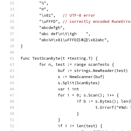
	"¼",
	"☹",
	"\x81",   
// UTF-8 error
	"\uFFFD", 
// correctly encoded RuneErro
	"abcdefgh",
	"abc def\n\t\tgh    ",
	"abc¼☹\x81\uFFFD日本語\x82abc",
}
func TestScanByte(t *testing.T) {
	for n, test := range scanTests {
		buf := strings.NewReader(test)
		s := NewScanner(buf)
		s.Split(ScanBytes)
		var i int
		for i = 0; s.Scan(); i++ {
			if b := s.Bytes(); le
				t.Errorf("#%
			}
		}
		if i != len(test) {