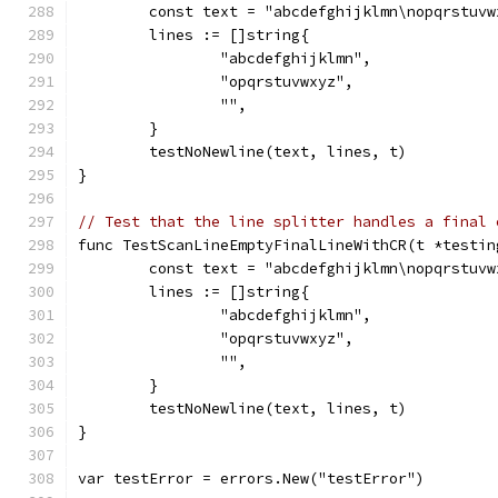
	const text = "abcdefghijklmn\nopqrstuvw
	lines := []string{
		"abcdefghijklmn",
		"opqrstuvwxyz",
		"",
	}
	testNoNewline(text, lines, t)
}
// Test that the line splitter handles a final 
func TestScanLineEmptyFinalLineWithCR(t *testin
	const text = "abcdefghijklmn\nopqrstuvw
	lines := []string{
		"abcdefghijklmn",
		"opqrstuvwxyz",
		"",
	}
	testNoNewline(text, lines, t)
}
var testError = errors.New("testError")