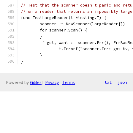
// Test that the scanner doesn't panic and retu
// on a reader that returns an impossibly large
func TestLargeReader(t *testing.T) {
	scanner := NewScanner(largeReader{})
	for scanner.Scan() {
	}
	if got, want := scanner.Err(), ErrBadR
		t.Errorf("scanner.Err: got %v,
	}
}
Powered by
Gitiles
|
Privacy
|
Terms
txt
json