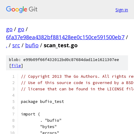
Sign in
go
/
go
/
6fa37e98ea4382bf881428ee0c150ce591500eb7
/
.
/
src
/
bufio
/
scan_test.go
blob: e99b09f66f432012bd0c87684dad11e1621307ee
[
file
]
// Copyright 2013 The Go Authors. All rights re
// Use of this source code is governed by a BSD
// license that can be found in the LICENSE fil
package bufio_test
import (
	. "bufio"
	"bytes"
	"errors"