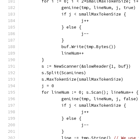
	for i := 0; i < 2*smallMaxTokenSize; i+
		genLine(tmp, lineNum, j, true)
		if j < smallMaxTokenSize {
			j++
		} else {
			j--
		}
		buf.Write(tmp.Bytes())
		lineNum++
	}
	s := NewScanner(&slowReader{1, buf})
	s.Split(ScanLines)
	s.MaxTokenSize(smallMaxTokenSize)
	j = 0
	for lineNum := 0; s.Scan(); lineNum++ {
		genLine(tmp, lineNum, j, false)
		if j < smallMaxTokenSize {
			j++
		} else {
			j--
		}
		line := tmp.String() 
// We use 