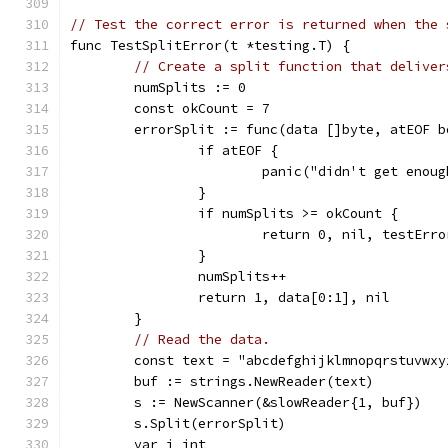
// Test the correct error is returned when the 
func TestSplitError(t *testing.T) {
// Create a split function that deliver
	numSplits := 0
	const okCount = 7
	errorSplit := func(data []byte, atEOF 
		if atEOF {
			panic("didn't get enou
		}
		if numSplits >= okCount {
			return 0, nil, testErro
		}
		numSplits++
		return 1, data[0:1], nil
	}
// Read the data.
	const text = "abcdefghijklmnopqrstuvwxy
	buf := strings.NewReader(text)
	s := NewScanner(&slowReader{1, buf})
	s.Split(errorSplit)
	var i int