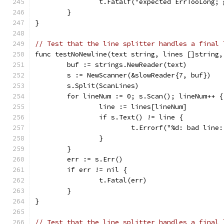
		t.Fatalf("expected ErrTooLong;
	}
}
// Test that the line splitter handles a final 
func testNoNewline(text string, lines []string,
	buf := strings.NewReader(text)
	s := NewScanner(&slowReader{7, buf})
	s.Split(ScanLines)
	for lineNum := 0; s.Scan(); lineNum++ {
		line := lines[lineNum]
		if s.Text() != line {
			t.Errorf("%d: bad li
		}
	}
	err := s.Err()
	if err != nil {
		t.Fatal(err)
	}
}
// Test that the line splitter handles a final 