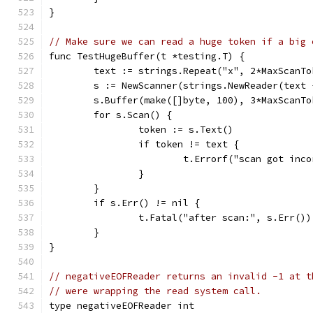
}
// Make sure we can read a huge token if a big 
func TestHugeBuffer(t *testing.T) {
	text := strings.Repeat("x", 2*MaxScanTo
	s := NewScanner(strings.NewReader(text 
	s.Buffer(make([]byte, 100), 3*MaxScanTo
	for s.Scan() {
		token := s.Text()
		if token != text {
			t.Errorf("scan got in
		}
	}
	if s.Err() != nil {
		t.Fatal("after scan:", s.Err())
	}
}
// negativeEOFReader returns an invalid -1 at t
// were wrapping the read system call.
type negativeEOFReader int