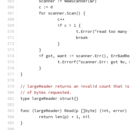
	scanner := NewScanner(&r)
	c := 0
	for scanner.Scan() {
		c++
		if c > 1 {
			t.Error("read too many
			break
		}
	}
	if got, want := scanner.Err(), ErrBadR
		t.Errorf("scanner.Err: got %v,
	}
}
// largeReader returns an invalid count that is
// of bytes requested.
type largeReader struct{}
func (largeReader) Read(p []byte) (int, error) 
	return len(p) + 1, nil
}