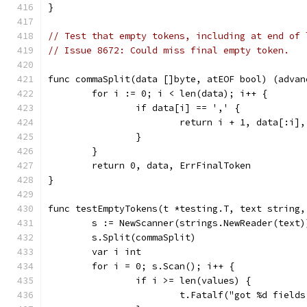
}
// Test that empty tokens, including at end of 
// Issue 8672: Could miss final empty token.
func commaSplit(data []byte, atEOF bool) (advan
	for i := 0; i < len(data); i++ {
		if data[i] == ',' {
			return i + 1, data[:i]
		}
	}
	return 0, data, ErrFinalToken
}
func testEmptyTokens(t *testing.T, text string,
	s := NewScanner(strings.NewReader(text)
	s.Split(commaSplit)
	var i int
	for i = 0; s.Scan(); i++ {
		if i >= len(values) {
			t.Fatalf("got %d fiel