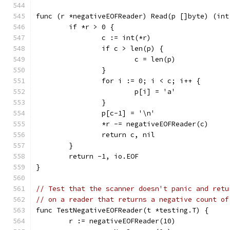
func (r *negativeEOFReader) Read(p []byte) (int
	if *r > 0 {
		c := int(*r)
		if c > len(p) {
			c = len(p)
		}
		for i := 0; i < c; i++ {
			p[i] = 'a'
		}
		p[c-1] = '\n'
		*r -= negativeEOFReader(c)
		return c, nil
	}
	return -1, io.EOF
}
// Test that the scanner doesn't panic and retu
// on a reader that returns a negative count of
func TestNegativeEOFReader(t *testing.T) {
	r := negativeEOFReader(10)