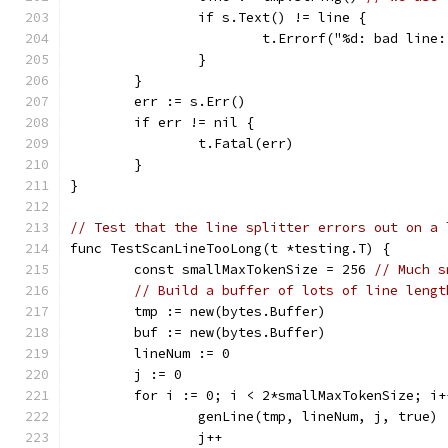
		if s.Text() != line {
			t.Errorf("%d: bad li
		}
	}
	err := s.Err()
	if err != nil {
		t.Fatal(err)
	}
}
// Test that the line splitter errors out on a 
func TestScanLineTooLong(t *testing.T) {
	const smallMaxTokenSize = 256 
// Much s
// Build a buffer of lots of line lengt
	tmp := new(bytes.Buffer)
	buf := new(bytes.Buffer)
	lineNum := 0
	j := 0
	for i := 0; i < 2*smallMaxTokenSize; i+
		genLine(tmp, lineNum, j, true)
		j++