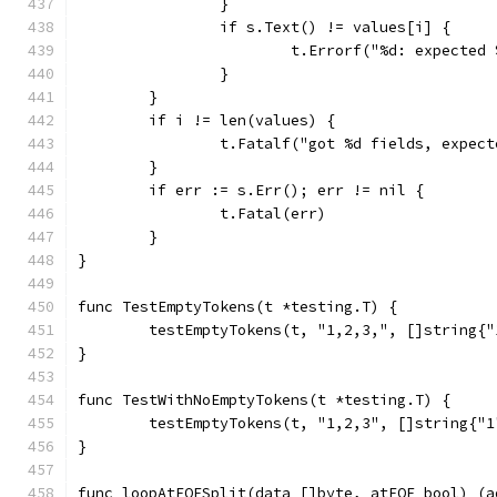
		}
		if s.Text() != values[i] {
			t.Errorf("%d: expecte
		}
	}
	if i != len(values) {
		t.Fatalf("got %d fields, expec
	}
	if err := s.Err(); err != nil {
		t.Fatal(err)
	}
}
func TestEmptyTokens(t *testing.T) {
	testEmptyTokens(t, "1,2,3,", []string{
}
func TestWithNoEmptyTokens(t *testing.T) {
	testEmptyTokens(t, "1,2,3", []string{"1
}
func loopAtEOFSplit(data []byte, atEOF bool) (a