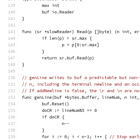
	max int
	buf io.Reader
}
func (sr *slowReader) Read(p []byte) (n int, er
	if len(p) > sr.max {
		p = p[0:sr.max]
	}
	return sr.buf.Read(p)
}
// genLine writes to buf a predictable but non-
// n, including the terminal newline and an occ
// If addNewline is false, the \r and \n are no
func genLine(buf *bytes.Buffer, lineNum, n int,
	buf.Reset()
	doCR := lineNum%5 == 0
	if doCR {
		n--
	}
	for i := 0; i < n-1; i++ { 
// Stop earl