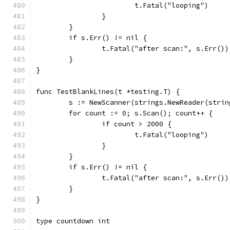
			t.Fatal("looping")
		}
	}
	if s.Err() != nil {
		t.Fatal("after scan:", s.Err())
	}
}
func TestBlankLines(t *testing.T) {
	s := NewScanner(strings.NewReader(stri
	for count := 0; s.Scan(); count++ {
		if count > 2000 {
			t.Fatal("looping")
		}
	}
	if s.Err() != nil {
		t.Fatal("after scan:", s.Err())
	}
}
type countdown int