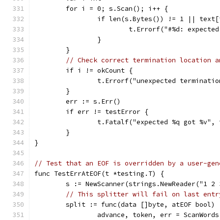
	for i = 0; s.Scan(); i++ {
		if len(s.Bytes()) != 1 || text
			t.Errorf("#%d: expect
		}
	}
// Check correct termination location a
	if i != okCount {
		t.Errorf("unexpected terminati
	}
	err := s.Err()
	if err != testError {
		t.Fatalf("expected %q got %v",
	}
}
// Test that an EOF is overridden by a user-gen
func TestErrAtEOF(t *testing.T) {
	s := NewScanner(strings.NewReader("1 2 
// This splitter will fail on last entr
	split := func(data []byte, atEOF bool)
		advance, token, err = ScanWord