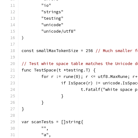
	"io"
	"strings"
	"testing"
	"unicode"
	"unicode/utf8"
)
const smallMaxTokenSize = 256 
// Much smaller f
// Test white space table matches the Unicode d
func TestSpace(t *testing.T) {
	for r := rune(0); r <= utf8.MaxRune; r+
		if IsSpace(r) != unicode.IsSpa
			t.Fatalf("white space
		}
	}
}
var scanTests = []string{
	"",
	"a",