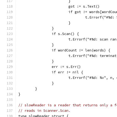
			}
			got := s.Text()
			if got != words[wordCo
				t.Errorf("#%
			}
		}
		if s.Scan() {
			t.Errorf("#%d: scan r
		}
		if wordCount != len(words) {
			t.Errorf("#%d: termin
		}
		err := s.Err()
		if err != nil {
			t.Errorf("#%d: %v", n,
		}
	}
}
// slowReader is a reader that returns only a f
// reads in Scanner.Scan.
type slowReader struct {