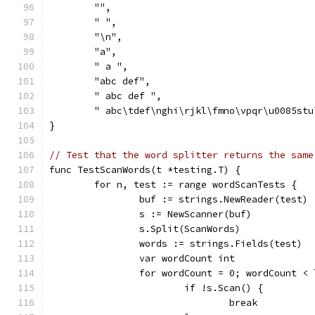
	"",
	" ",
	"\n",
	"a",
	" a ",
	"abc def",
	" abc def ",
	" abc\tdef\nghi\rjkl\fmno\vpqr\u0085stu
}
// Test that the word splitter returns the same
func TestScanWords(t *testing.T) {
	for n, test := range wordScanTests {
		buf := strings.NewReader(test)
		s := NewScanner(buf)
		s.Split(ScanWords)
		words := strings.Fields(test)
		var wordCount int
		for wordCount = 0; wordCount <
			if !s.Scan() {
				break