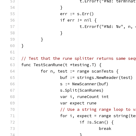
			t.Errorf("#%d: termin
		}
		err := s.Err()
		if err != nil {
			t.Errorf("#%d: %v", n,
		}
	}
}
// Test that the rune splitter returns same seq
func TestScanRune(t *testing.T) {
	for n, test := range scanTests {
		buf := strings.NewReader(test)
		s := NewScanner(buf)
		s.Split(ScanRunes)
		var i, runeCount int
		var expect rune
// Use a string range loop to v
		for i, expect = range string(t
			if !s.Scan() {
				break
			}