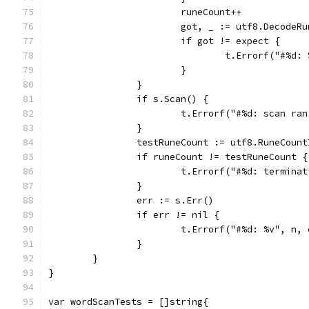
			runeCount++
			got, _ := utf8.DecodeR
			if got != expect {
				t.Errorf("#%
			}
		}
		if s.Scan() {
			t.Errorf("#%d: scan r
		}
		testRuneCount := utf8.RuneCoun
		if runeCount != testRuneCount {
			t.Errorf("#%d: termin
		}
		err := s.Err()
		if err != nil {
			t.Errorf("#%d: %v", n,
		}
	}
}
var wordScanTests = []string{