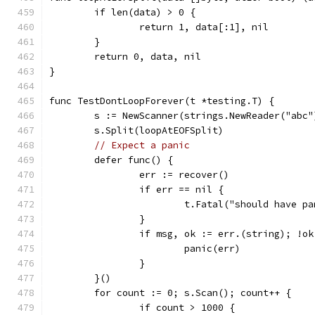
	if len(data) > 0 {
		return 1, data[:1], nil
	}
	return 0, data, nil
}
func TestDontLoopForever(t *testing.T) {
	s := NewScanner(strings.NewReader("abc"
	s.Split(loopAtEOFSplit)
// Expect a panic
	defer func() {
		err := recover()
		if err == nil {
			t.Fatal("should have p
		}
		if msg, ok := err.(string); !o
			panic(err)
		}
	}()
	for count := 0; s.Scan(); count++ {
		if count > 1000 {