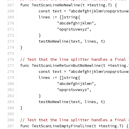
func TestScanLineNoNewline(t *testing.T) {
	const text = "abcdefghijklmn\nopqrstuvw
	lines := []string{
		"abcdefghijklmn",
		"opqrstuvwxyz",
	}
	testNoNewline(text, lines, t)
}
// Test that the line splitter handles a final 
func TestScanLineReturnButNoNewline(t *testing.
	const text = "abcdefghijklmn\nopqrstuvw
	lines := []string{
		"abcdefghijklmn",
		"opqrstuvwxyz",
	}
	testNoNewline(text, lines, t)
}
// Test that the line splitter handles a final 
func TestScanLineEmptyFinalLine(t *testing.T) {