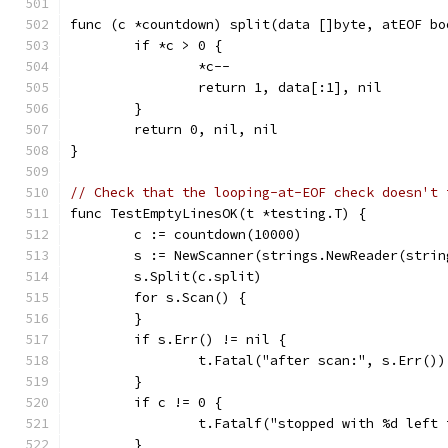
func (c *countdown) split(data []byte, atEOF bo
	if *c > 0 {
		*c--
		return 1, data[:1], nil
	}
	return 0, nil, nil
}
// Check that the looping-at-EOF check doesn't 
func TestEmptyLinesOK(t *testing.T) {
	c := countdown(10000)
	s := NewScanner(strings.NewReader(stri
	s.Split(c.split)
	for s.Scan() {
	}
	if s.Err() != nil {
		t.Fatal("after scan:", s.Err())
	}
	if c != 0 {
		t.Fatalf("stopped with %d left
	}