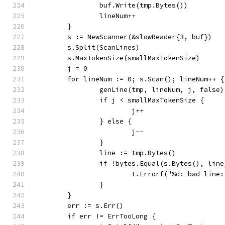
		buf.Write(tmp.Bytes())
		lineNum++
	}
	s := NewScanner(&slowReader{3, buf})
	s.Split(ScanLines)
	s.MaxTokenSize(smallMaxTokenSize)
	j = 0
	for lineNum := 0; s.Scan(); lineNum++ {
		genLine(tmp, lineNum, j, false)
		if j < smallMaxTokenSize {
			j++
		} else {
			j--
		}
		line := tmp.Bytes()
		if !bytes.Equal(s.Bytes(), line
			t.Errorf("%d: bad li
		}
	}
	err := s.Err()
	if err != ErrTooLong {