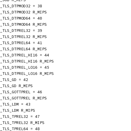
_TLS_DTPMOD32 = 38
_TLS_DTPMOD32 R_MIPS
_TLS_DTPMOD64 = 40
_TLS_DTPMOD64 R_MIPS
_TLS_DTPREL32 = 39
_TLS_DTPREL32 R_MIPS
_TLS_DTPREL64 = 41
_TLS_DTPREL64 R_MIPS
_TLS_DTPREL_HI16 = 44
_TLS_DTPREL_HI16 R_MIPS
_TLS_DTPREL_LO16 = 45
_TLS_DTPREL_LO16 R_MIPS
_TLS_GD = 42
_TLS_GD R_MIPS
_TLS_GOTTPREL = 46
_TLS_GOTTPREL R_MIPS
_TLS_LDM = 43
_TLS_LDM R_MIPS
_TLS_TPREL32 = 47
_TLS_TPREL32 R_MIPS
_TLS_TPREL64 = 48