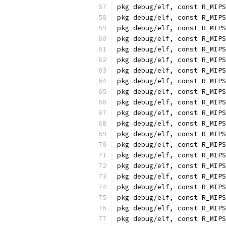
pkg debug/elf, const R_MIPS
pkg debug/elf, const R_MIPS
pkg debug/elf, const R_MIPS
pkg debug/elf, const R_MIPS
pkg debug/elf, const R_MIPS
pkg debug/elf, const R_MIPS
pkg debug/elf, const R_MIPS
pkg debug/elf, const R_MIPS
pkg debug/elf, const R_MIPS
pkg debug/elf, const R_MIPS
pkg debug/elf, const R_MIPS
pkg debug/elf, const R_MIPS
pkg debug/elf, const R_MIPS
pkg debug/elf, const R_MIPS
pkg debug/elf, const R_MIPS
pkg debug/elf, const R_MIPS
pkg debug/elf, const R_MIPS
pkg debug/elf, const R_MIPS
pkg debug/elf, const R_MIPS
pkg debug/elf, const R_MIPS
pkg debug/elf, const R_MIPS