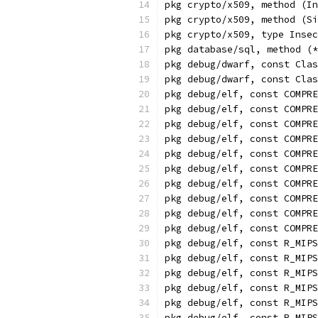
pkg crypto/x509, method (In
pkg crypto/x509, method (Si
pkg crypto/x509, type Insec
pkg database/sql, method (*
pkg debug/dwarf, const Clas
pkg debug/dwarf, const Clas
pkg debug/elf, const COMPRE
pkg debug/elf, const COMPRE
pkg debug/elf, const COMPR
pkg debug/elf, const COMPRE
pkg debug/elf, const COMPRE
pkg debug/elf, const COMPRE
pkg debug/elf, const COMPR
pkg debug/elf, const COMPRE
pkg debug/elf, const COMPRE
pkg debug/elf, const COMPRE
pkg debug/elf, const R_MIPS
pkg debug/elf, const R_MIPS
pkg debug/elf, const R_MIPS
pkg debug/elf, const R_MIPS
pkg debug/elf, const R_MIPS
pkg debug/elf, const R_MIPS