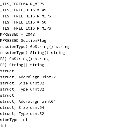
_TLS_TPREL64 R_MIPS
_TLS_TPREL_HI16 = 49
S_TLS_TPREL_HI16 R_MIPS
_TLS_TPREL_LO16 = 50
S_TLS_TPREL_LO16 R_MIPS
MPRESSED = 2048
MPRESSED SectionFlag
ressionType) GoString() string
ressionType) String() string
PS) GoString() string
PS) String() string
struct
struct, Addralign uint32
struct, Size uint32
struct, Type uint32
struct
struct, Addralign uint64
struct, Size uint64
struct, Type uint32
sionType int
int