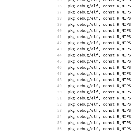
pkg debug/elf, const R_MIPS
pkg debug/elf, const R_MIPS
pkg debug/elf, const R_MIPS
pkg debug/elf, const R_MIPS
pkg debug/elf, const R_MIPS
pkg debug/elf, const R_MIPS
pkg debug/elf, const R_MIPS
pkg debug/elf, const R_MIPS
pkg debug/elf, const R_MIPS
pkg debug/elf, const R_MIPS
pkg debug/elf, const R_MIPS
pkg debug/elf, const R_MIPS
pkg debug/elf, const R_MIPS
pkg debug/elf, const R_MIPS
pkg debug/elf, const R_MIPS
pkg debug/elf, const R_MIPS
pkg debug/elf, const R_MIPS
pkg debug/elf, const R_MIPS
pkg debug/elf, const R_MIPS
pkg debug/elf, const R_MIPS
pkg debug/elf, const R_MIPS