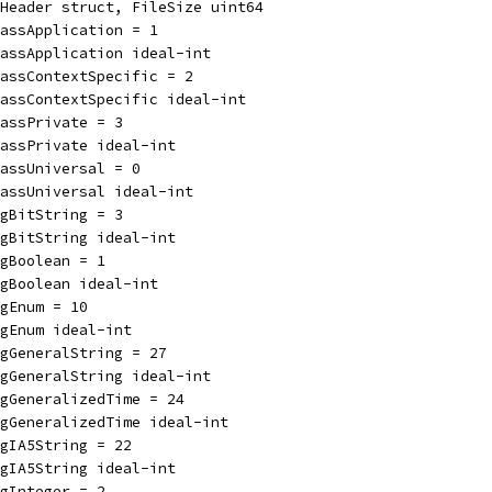
Header struct, FileSize uint64
assApplication = 1
assApplication ideal-int
lassContextSpecific = 2
assContextSpecific ideal-int
assPrivate = 3
assPrivate ideal-int
assUniversal = 0
lassUniversal ideal-int
gBitString = 3
gBitString ideal-int
gBoolean = 1
gBoolean ideal-int
gEnum = 10
gEnum ideal-int
gGeneralString = 27
gGeneralString ideal-int
gGeneralizedTime = 24
gGeneralizedTime ideal-int
gIA5String = 22
gIA5String ideal-int
gInteger = 2