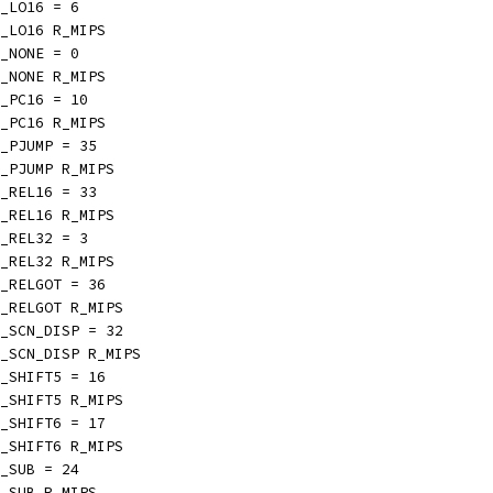
_LO16 = 6
_LO16 R_MIPS
_NONE = 0
_NONE R_MIPS
_PC16 = 10
_PC16 R_MIPS
_PJUMP = 35
_PJUMP R_MIPS
_REL16 = 33
_REL16 R_MIPS
_REL32 = 3
_REL32 R_MIPS
_RELGOT = 36
_RELGOT R_MIPS
_SCN_DISP = 32
_SCN_DISP R_MIPS
_SHIFT5 = 16
_SHIFT5 R_MIPS
_SHIFT6 = 17
_SHIFT6 R_MIPS
_SUB = 24
_SUB R_MIPS