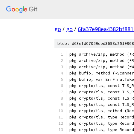
go
/
go
/
6fa37e98ea4382bf88
blob: d63efd07059ded3698c2519908
pkg archive/zip, method (*R
pkg archive/zip, method (*R
pkg archive/zip, method (*W
pkg bufio, method (*Scanne
pkg bufio, var ErrFinalToke
pkg crypto/tls, const TLS_R
pkg crypto/tls, const TLS_R
pkg crypto/tls, const TLS_R
pkg crypto/tls, const TLS_R
pkg crypto/tls, method (Rec
pkg crypto/tls, type Record
pkg crypto/tls, type Record
pkg crypto/tls, type Record