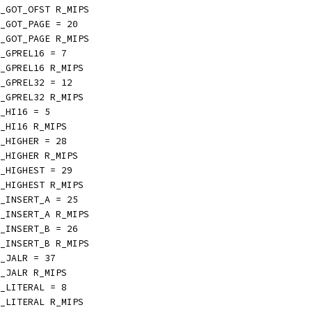
_GOT_OFST R_MIPS
_GOT_PAGE = 20
_GOT_PAGE R_MIPS
_GPREL16 = 7
_GPREL16 R_MIPS
_GPREL32 = 12
_GPREL32 R_MIPS
_HI16 = 5
_HI16 R_MIPS
_HIGHER = 28
_HIGHER R_MIPS
_HIGHEST = 29
_HIGHEST R_MIPS
_INSERT_A = 25
_INSERT_A R_MIPS
_INSERT_B = 26
_INSERT_B R_MIPS
_JALR = 37
_JALR R_MIPS
_LITERAL = 8
_LITERAL R_MIPS