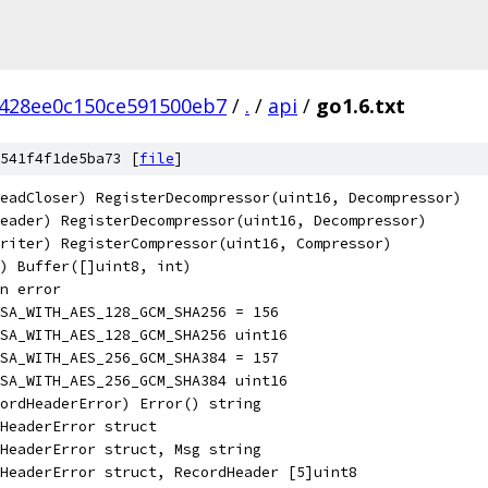
1428ee0c150ce591500eb7
/
.
/
api
/
go1.6.txt
541f4f1de5ba73 [
file
]
eadCloser) RegisterDecompressor(uint16, Decompressor)
eader) RegisterDecompressor(uint16, Decompressor)
riter) RegisterCompressor(uint16, Compressor)
r) Buffer([]uint8, int)
n error
SA_WITH_AES_128_GCM_SHA256 = 156
SA_WITH_AES_128_GCM_SHA256 uint16
SA_WITH_AES_256_GCM_SHA384 = 157
SA_WITH_AES_256_GCM_SHA384 uint16
ordHeaderError) Error() string
HeaderError struct
HeaderError struct, Msg string
HeaderError struct, RecordHeader [5]uint8