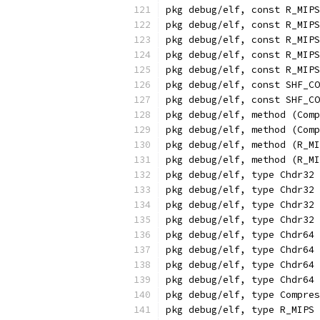
pkg debug/elf, const R_MIPS
pkg debug/elf, const R_MIPS
pkg debug/elf, const R_MIP
pkg debug/elf, const R_MIPS
pkg debug/elf, const R_MIP
pkg debug/elf, const SHF_CO
pkg debug/elf, const SHF_CO
pkg debug/elf, method (Comp
pkg debug/elf, method (Comp
pkg debug/elf, method (R_MI
pkg debug/elf, method (R_MI
pkg debug/elf, type Chdr32 
pkg debug/elf, type Chdr32 
pkg debug/elf, type Chdr32 
pkg debug/elf, type Chdr32 
pkg debug/elf, type Chdr64 
pkg debug/elf, type Chdr64 
pkg debug/elf, type Chdr64 
pkg debug/elf, type Chdr64 
pkg debug/elf, type Compres
pkg debug/elf, type R_MIPS 