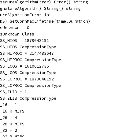
secureAlgorithmError) Error() string
gnatureAlgorithm) String() string
ureAlgorithmError int
DB) SetConnMaxLifetime(time.Duration)
sUnknown = 0
sUnknown Class
SS_HIOS = 1879048191
SS_HIOS CompressionType
ESS_HIPROC = 2147483647
SS_HIPROC CompressionType
SS_LOOS = 1610612736
SS_LOOS CompressionType
ESS_LOPROC = 1879048192
SS_LOPROC CompressionType
SS_ZLIB = 1
SS_ZLIB CompressionType
_16 = 1
_16 R_MIPS
_26 = 4
_26 R_MIPS
_32 = 2
_32 R_MIPS