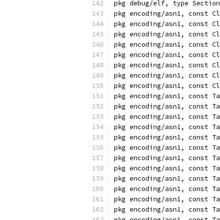
pkg debug/elf, type Section
pkg encoding/asn1, const Cl
pkg encoding/asn1, const Cl
pkg encoding/asn1, const C
pkg encoding/asn1, const Cl
pkg encoding/asn1, const Cl
pkg encoding/asn1, const Cl
pkg encoding/asn1, const Cl
pkg encoding/asn1, const C
pkg encoding/asn1, const Ta
pkg encoding/asn1, const Ta
pkg encoding/asn1, const Ta
pkg encoding/asn1, const Ta
pkg encoding/asn1, const Ta
pkg encoding/asn1, const Ta
pkg encoding/asn1, const Ta
pkg encoding/asn1, const Ta
pkg encoding/asn1, const Ta
pkg encoding/asn1, const Ta
pkg encoding/asn1, const Ta
pkg encoding/asn1, const Ta
pkg encoding/asn1, const Ta