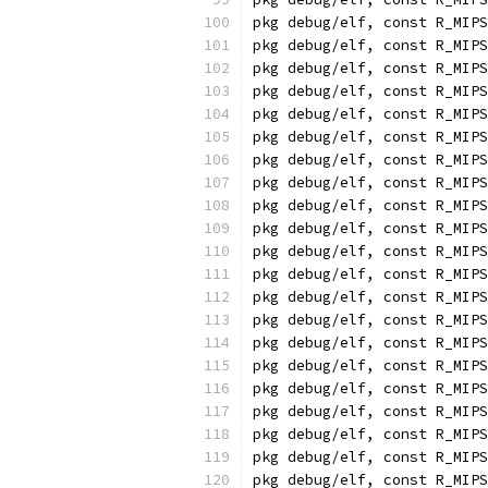
pkg debug/elf, const R_MIPS
pkg debug/elf, const R_MIPS
pkg debug/elf, const R_MIPS
pkg debug/elf, const R_MIPS
pkg debug/elf, const R_MIPS
pkg debug/elf, const R_MIPS
pkg debug/elf, const R_MIPS
pkg debug/elf, const R_MIPS
pkg debug/elf, const R_MIPS
pkg debug/elf, const R_MIPS
pkg debug/elf, const R_MIPS
pkg debug/elf, const R_MIPS
pkg debug/elf, const R_MIPS
pkg debug/elf, const R_MIPS
pkg debug/elf, const R_MIPS
pkg debug/elf, const R_MIPS
pkg debug/elf, const R_MIPS
pkg debug/elf, const R_MIPS
pkg debug/elf, const R_MIPS
pkg debug/elf, const R_MIPS
pkg debug/elf, const R_MIPS