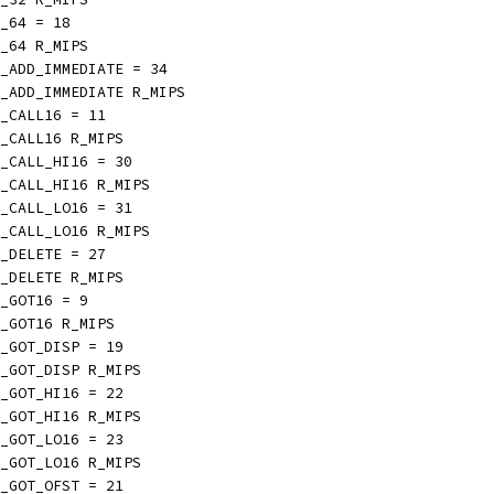
_64 = 18
_64 R_MIPS
_ADD_IMMEDIATE = 34
_ADD_IMMEDIATE R_MIPS
_CALL16 = 11
_CALL16 R_MIPS
_CALL_HI16 = 30
_CALL_HI16 R_MIPS
_CALL_LO16 = 31
_CALL_LO16 R_MIPS
_DELETE = 27
_DELETE R_MIPS
_GOT16 = 9
_GOT16 R_MIPS
_GOT_DISP = 19
_GOT_DISP R_MIPS
_GOT_HI16 = 22
_GOT_HI16 R_MIPS
_GOT_LO16 = 23
_GOT_LO16 R_MIPS
_GOT_OFST = 21