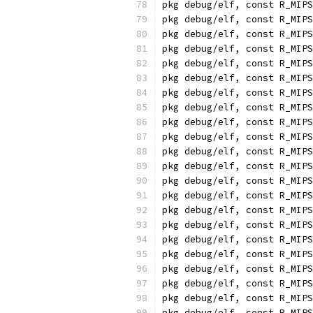
pkg debug/elf, const R_MIPS
pkg debug/elf, const R_MIPS
pkg debug/elf, const R_MIPS
pkg debug/elf, const R_MIPS
pkg debug/elf, const R_MIPS
pkg debug/elf, const R_MIPS
pkg debug/elf, const R_MIPS
pkg debug/elf, const R_MIPS
pkg debug/elf, const R_MIPS
pkg debug/elf, const R_MIPS
pkg debug/elf, const R_MIPS
pkg debug/elf, const R_MIPS
pkg debug/elf, const R_MIPS
pkg debug/elf, const R_MIPS
pkg debug/elf, const R_MIPS
pkg debug/elf, const R_MIPS
pkg debug/elf, const R_MIPS
pkg debug/elf, const R_MIPS
pkg debug/elf, const R_MIPS
pkg debug/elf, const R_MIPS
pkg debug/elf, const R_MIPS
pkg debug/elf, const R_MIPS