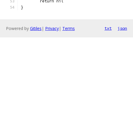
	return nil
}
Powered by
Gitiles
|
Privacy
|
Terms
txt
json