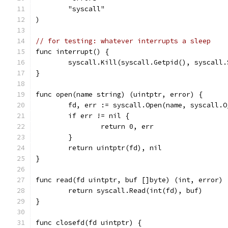
	"syscall"
)
// for testing: whatever interrupts a sleep
func interrupt() {
	syscall.Kill(syscall.Getpid(), syscall.
}
func open(name string) (uintptr, error) {
	fd, err := syscall.Open(name, syscall.O
	if err != nil {
		return 0, err
	}
	return uintptr(fd), nil
}
func read(fd uintptr, buf []byte) (int, error) 
	return syscall.Read(int(fd), buf)
}
func closefd(fd uintptr) {