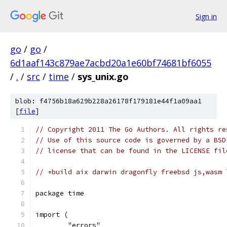
Sign in
go
/
go
/
6d1aaf143c879ae7acbd20a1e60bf74681bf6055
/
.
/
src
/
time
/
sys_unix.go
blob: f4756b18a629b228a26178f179181e44f1a09aa1
[
file
]
// Copyright 2011 The Go Authors. All rights re
// Use of this source code is governed by a BSD
// license that can be found in the LICENSE fil
// +build aix darwin dragonfly freebsd js,wasm 
package time
import (
	"errors"