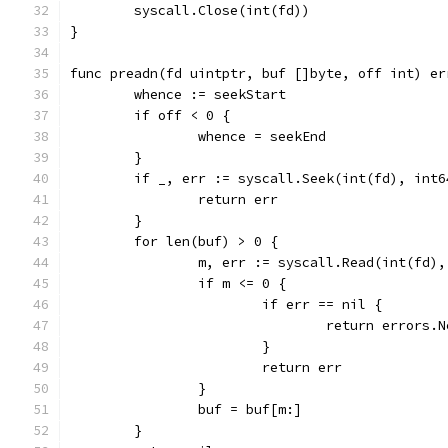
	syscall.Close(int(fd))
}
func preadn(fd uintptr, buf []byte, off int) er
	whence := seekStart
	if off < 0 {
		whence = seekEnd
	}
	if _, err := syscall.Seek(int(fd), int
		return err
	}
	for len(buf) > 0 {
		m, err := syscall.Read(int(fd)
		if m <= 0 {
			if err == nil {
				return errors
			}
			return err
		}
		buf = buf[m:]
	}