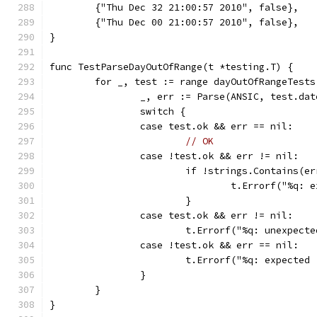
	{"Thu Dec 32 21:00:57 2010", false},
	{"Thu Dec 00 21:00:57 2010", false},
}
func TestParseDayOutOfRange(t *testing.T) {
	for _, test := range dayOutOfRangeTests
		_, err := Parse(ANSIC, test.dat
		switch {
		case test.ok && err == nil:
// OK
		case !test.ok && err != nil:
			if !strings.Contains(
				t.Errorf("%q
			}
		case test.ok && err != nil:
			t.Errorf("%q: unexpec
		case !test.ok && err == nil:
			t.Errorf("%q: expecte
		}
	}
}