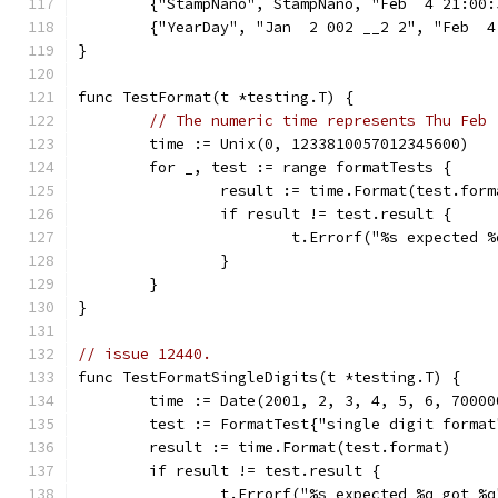
	{"StampNano", StampNano, "Feb  4 21:00
	{"YearDay", "Jan  2 002 __2 2", "Feb  4
}
func TestFormat(t *testing.T) {
// The numeric time represents Thu Feb 
	time := Unix(0, 1233810057012345600)
	for _, test := range formatTests {
		result := time.Format(test.form
		if result != test.result {
			t.Errorf("%s expected
		}
	}
}
// issue 12440.
func TestFormatSingleDigits(t *testing.T) {
	time := Date(2001, 2, 3, 4, 5, 6, 70000
	test := FormatTest{"single digit forma
	result := time.Format(test.format)
	if result != test.result {
		t.Errorf("%s expected %q got %