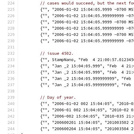
// cases would succeed, but the next fo
	{"", "2006-01-02 15:04:05.9999 -0700 M
	{"", "2006-01-02 15:04:05.999999999 -0
	{"", "2006-01-02 15:04:05.9999 -0700 M
	{"", "2006-01-02 15:04:05.999999999 -0
	{"", "2006-01-02 15:04:05.9999 -0700 M
	{"", "2006-01-02 15:04:05.999999999 -0
// issue 4502.
	{"", StampNano, "Feb  4 21:00:57.01234
	{"", "Jan _2 15:04:05.999", "Feb  4 21
	{"", "Jan _2 15:04:05.999", "Feb  4 21
	{"", "Jan _2 15:04:05.999999999", "Feb
	{"", "Jan _2 15:04:05.999999999", "Feb
// Day of year.
	{"", "2006-01-02 002 15:04:05", "2010-
	{"", "2006-01 002 15:04:05", "2010-02 
	{"", "2006-002 15:04:05", "2010-035 21
	{"", "200600201 15:04:05", "201003502 
	{"", "200600204 15:04:05", "201003504 