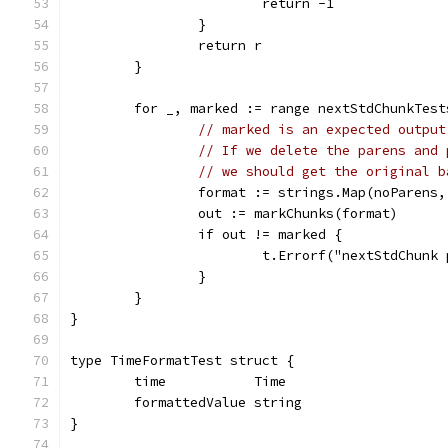
			return -1
		}
		return r
	}
	for _, marked := range nextStdChunkTest
// marked is an expected output
// If we delete the parens and 
// we should get the original b
		format := strings.Map(noParens
		out := markChunks(format)
		if out != marked {
			t.Errorf("nextStdChun
		}
	}
}
type TimeFormatTest struct {
	time           Time
	formattedValue string
}