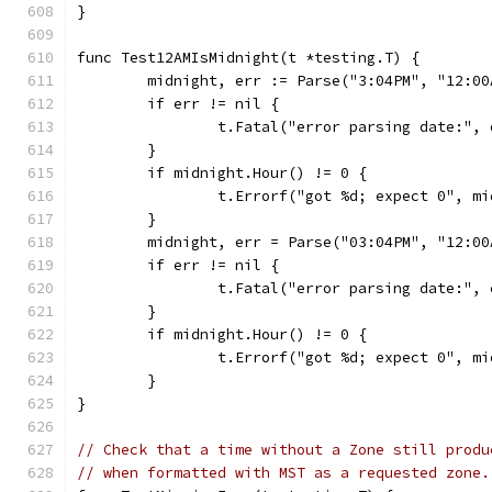
}
func Test12AMIsMidnight(t *testing.T) {
	midnight, err := Parse("3:04PM", "12:00
	if err != nil {
		t.Fatal("error parsing date:", 
	}
	if midnight.Hour() != 0 {
		t.Errorf("got %d; expect 0", m
	}
	midnight, err = Parse("03:04PM", "12:00
	if err != nil {
		t.Fatal("error parsing date:", 
	}
	if midnight.Hour() != 0 {
		t.Errorf("got %d; expect 0", m
	}
}
// Check that a time without a Zone still produ
// when formatted with MST as a requested zone.