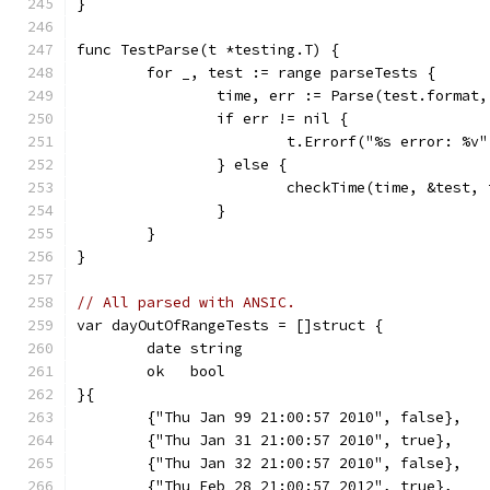
}
func TestParse(t *testing.T) {
	for _, test := range parseTests {
		time, err := Parse(test.format
		if err != nil {
			t.Errorf("%s error: %
		} else {
			checkTime(time, &test, 
		}
	}
}
// All parsed with ANSIC.
var dayOutOfRangeTests = []struct {
	date string
	ok   bool
}{
	{"Thu Jan 99 21:00:57 2010", false},
	{"Thu Jan 31 21:00:57 2010", true},
	{"Thu Jan 32 21:00:57 2010", false},
	{"Thu Feb 28 21:00:57 2012", true},