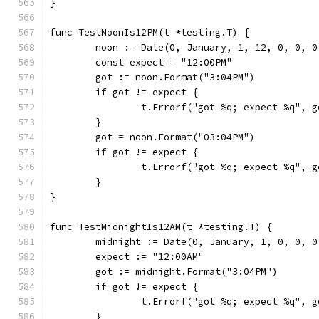
}
func TestNoonIs12PM(t *testing.T) {
	noon := Date(0, January, 1, 12, 0, 0, 0
	const expect = "12:00PM"
	got := noon.Format("3:04PM")
	if got != expect {
		t.Errorf("got %q; expect %q", 
	}
	got = noon.Format("03:04PM")
	if got != expect {
		t.Errorf("got %q; expect %q", 
	}
}
func TestMidnightIs12AM(t *testing.T) {
	midnight := Date(0, January, 1, 0, 0, 0
	expect := "12:00AM"
	got := midnight.Format("3:04PM")
	if got != expect {
		t.Errorf("got %q; expect %q", 
	}