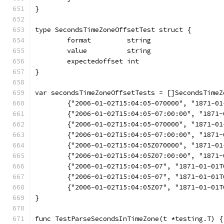
}
type SecondsTimeZoneOffsetTest struct {
	format         string
	value          string
	expectedoffset int
}
var secondsTimeZoneOffsetTests = []SecondsTimeZ
	{"2006-01-02T15:04:05-070000", "1871-0
	{"2006-01-02T15:04:05-07:00:00", "1871
	{"2006-01-02T15:04:05-070000", "1871-0
	{"2006-01-02T15:04:05-07:00:00", "1871
	{"2006-01-02T15:04:05Z070000", "1871-0
	{"2006-01-02T15:04:05Z07:00:00", "1871
	{"2006-01-02T15:04:05-07", "1871-01-01
	{"2006-01-02T15:04:05-07", "1871-01-01
	{"2006-01-02T15:04:05Z07", "1871-01-01
}
func TestParseSecondsInTimeZone(t *testing.T) {