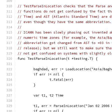
// TestParseInLocation checks that the Parse an
// functions do not get confused by the fact th
// Time) and AST (Atlantic Standard Time) are d
// even though they have the same abbreviation.
//
// ICANN has been slowly phasing out invented a
// numeric time zones (for example, the Asia/Ba
// abbreviation got changed from AST to +03 in 
// release); but we still want to make sure tha
// not get confused on systems with slightly ol
func TestParseInLocation(t *testing.T) {
	baghdad, err := LoadLocation("Asia/Bagh
	if err != nil {
		t.Fatal(err)
	}
	var t1, t2 Time
	t1, err = ParseInLocation("Jan 02 2006
	if err != nil {