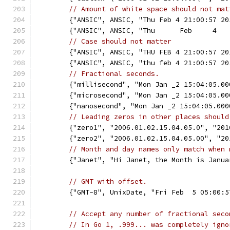
// Amount of white space should not mat
	{"ANSIC", ANSIC, "Thu Feb 4 21:00:57 2
	{"ANSIC", ANSIC, "Thu      Feb     4  
// Case should not matter
	{"ANSIC", ANSIC, "THU FEB 4 21:00:57 2
	{"ANSIC", ANSIC, "thu feb 4 21:00:57 2
// Fractional seconds.
	{"millisecond", "Mon Jan _2 15:04:05.0
	{"microsecond", "Mon Jan _2 15:04:05.0
	{"nanosecond", "Mon Jan _2 15:04:05.00
// Leading zeros in other places should
	{"zero1", "2006.01.02.15.04.05.0", "20
	{"zero2", "2006.01.02.15.04.05.00", "2
// Month and day names only match when 
	{"Janet", "Hi Janet, the Month is Janu
// GMT with offset.
	{"GMT-8", UnixDate, "Fri Feb  5 05:00:
// Accept any number of fractional seco
// In Go 1, .999... was completely igno