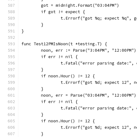
	got = midnight.Format("03:04PM")
	if got != expect {
		t.Errorf("got %q; expect %q", 
	}
}
func Test12PMIsNoon(t *testing.T) {
	noon, err := Parse("3:04PM", "12:00PM")
	if err != nil {
		t.Fatal("error parsing date:", 
	}
	if noon.Hour() != 12 {
		t.Errorf("got %d; expect 12", 
	}
	noon, err = Parse("03:04PM", "12:00PM")
	if err != nil {
		t.Fatal("error parsing date:", 
	}
	if noon.Hour() != 12 {
		t.Errorf("got %d; expect 12", 
	}