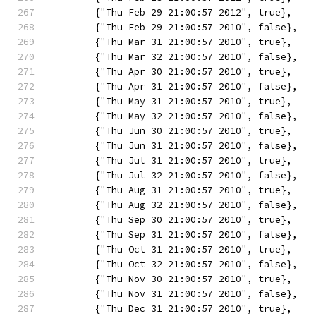
	{"Thu Feb 29 21:00:57 2012", true},
	{"Thu Feb 29 21:00:57 2010", false},
	{"Thu Mar 31 21:00:57 2010", true},
	{"Thu Mar 32 21:00:57 2010", false},
	{"Thu Apr 30 21:00:57 2010", true},
	{"Thu Apr 31 21:00:57 2010", false},
	{"Thu May 31 21:00:57 2010", true},
	{"Thu May 32 21:00:57 2010", false},
	{"Thu Jun 30 21:00:57 2010", true},
	{"Thu Jun 31 21:00:57 2010", false},
	{"Thu Jul 31 21:00:57 2010", true},
	{"Thu Jul 32 21:00:57 2010", false},
	{"Thu Aug 31 21:00:57 2010", true},
	{"Thu Aug 32 21:00:57 2010", false},
	{"Thu Sep 30 21:00:57 2010", true},
	{"Thu Sep 31 21:00:57 2010", false},
	{"Thu Oct 31 21:00:57 2010", true},
	{"Thu Oct 32 21:00:57 2010", false},
	{"Thu Nov 30 21:00:57 2010", true},
	{"Thu Nov 31 21:00:57 2010", false},
	{"Thu Dec 31 21:00:57 2010", true},