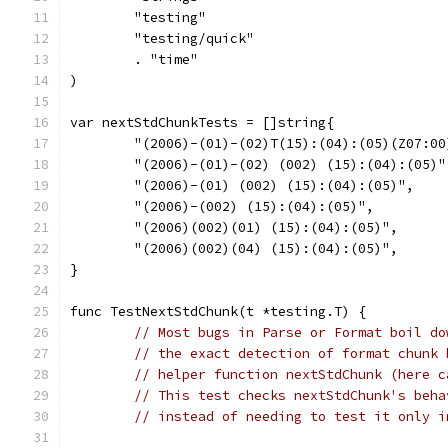
	"testing"
	"testing/quick"
	. "time"
)
var nextStdChunkTests = []string{
	"(2006)-(01)-(02)T(15):(04):(05)(Z07:00
	"(2006)-(01)-(02) (002) (15):(04):(05)"
	"(2006)-(01) (002) (15):(04):(05)",
	"(2006)-(002) (15):(04):(05)",
	"(2006)(002)(01) (15):(04):(05)",
	"(2006)(002)(04) (15):(04):(05)",
}
func TestNextStdChunk(t *testing.T) {
// Most bugs in Parse or Format boil do
// the exact detection of format chunk 
// helper function nextStdChunk (here c
// This test checks nextStdChunk's beha
// instead of needing to test it only i