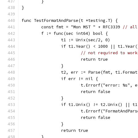
	}
}
func TestFormatAndParse(t *testing.T) {
	const fmt = "Mon MST " + RFC3339 
// all
	f := func(sec int64) bool {
		t1 := Unix(sec/2, 0)
		if t1.Year() < 1000 || t1.Year
// not required to work
			return true
		}
		t2, err := Parse(fmt, t1.Forma
		if err != nil {
			t.Errorf("error: %s", 
			return false
		}
		if t1.Unix() != t2.Unix() || t
			t.Errorf("FormatAndPa
			return false
		}
		return true
	}