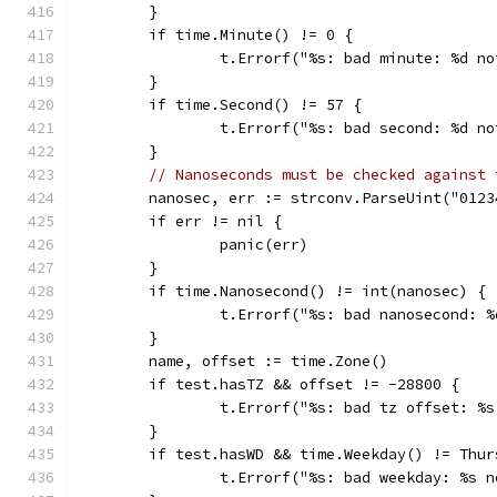
	}
	if time.Minute() != 0 {
		t.Errorf("%s: bad minute: %d n
	}
	if time.Second() != 57 {
		t.Errorf("%s: bad second: %d n
	}
// Nanoseconds must be checked against 
	nanosec, err := strconv.ParseUint("012
	if err != nil {
		panic(err)
	}
	if time.Nanosecond() != int(nanosec) {
		t.Errorf("%s: bad nanosecond: 
	}
	name, offset := time.Zone()
	if test.hasTZ && offset != -28800 {
		t.Errorf("%s: bad tz offset: %
	}
	if test.hasWD && time.Weekday() != Thur
		t.Errorf("%s: bad weekday: %s 