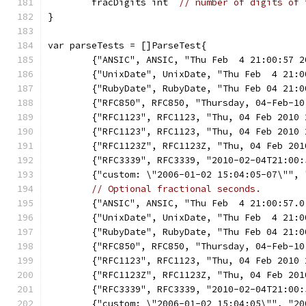
	fracDigits int  
// number of digits of 
}
var parseTests = []ParseTest{
	{"ANSIC", ANSIC, "Thu Feb  4 21:00:57 
	{"UnixDate", UnixDate, "Thu Feb  4 21:
	{"RubyDate", RubyDate, "Thu Feb 04 21:
	{"RFC850", RFC850, "Thursday, 04-Feb-1
	{"RFC1123", RFC1123, "Thu, 04 Feb 2010
	{"RFC1123", RFC1123, "Thu, 04 Feb 2010
	{"RFC1123Z", RFC1123Z, "Thu, 04 Feb 20
	{"RFC3339", RFC3339, "2010-02-04T21:00
	{"custom: \"2006-01-02 15:04:05-07\"",
// Optional fractional seconds.
	{"ANSIC", ANSIC, "Thu Feb  4 21:00:57.
	{"UnixDate", UnixDate, "Thu Feb  4 21:
	{"RubyDate", RubyDate, "Thu Feb 04 21:
	{"RFC850", RFC850, "Thursday, 04-Feb-1
	{"RFC1123", RFC1123, "Thu, 04 Feb 2010
	{"RFC1123Z", RFC1123Z, "Thu, 04 Feb 20
	{"RFC3339", RFC3339, "2010-02-04T21:00
	{"custom: \"2006-01-02 15:04:05\"", "2