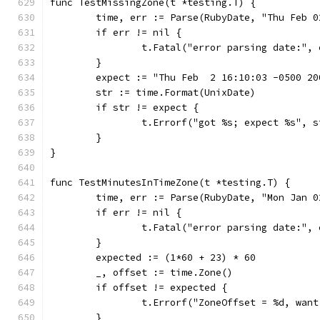
func TestMissingZone(t *testing.T) {
	time, err := Parse(RubyDate, "Thu Feb 
	if err != nil {
		t.Fatal("error parsing date:", 
	}
	expect := "Thu Feb  2 16:10:03 -0500 20
	str := time.Format(UnixDate)           
	if str != expect {
		t.Errorf("got %s; expect %s", 
	}
}
func TestMinutesInTimeZone(t *testing.T) {
	time, err := Parse(RubyDate, "Mon Jan 
	if err != nil {
		t.Fatal("error parsing date:", 
	}
	expected := (1*60 + 23) * 60
	_, offset := time.Zone()
	if offset != expected {
		t.Errorf("ZoneOffset = %d, wan
	}