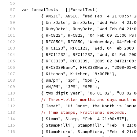
var formatTests = []FormatTest{
	{"ANSIC", ANSIC, "Wed Feb  4 21:00:57 2
	{"UnixDate", UnixDate, "Wed Feb  4 21:
	{"RubyDate", RubyDate, "Wed Feb 04 21:
	{"RFC822", RFC822, "04 Feb 09 21:00 PST
	{"RFC850", RFC850, "Wednesday, 04-Feb-
	{"RFC1123", RFC1123, "Wed, 04 Feb 2009
	{"RFC1123Z", RFC1123Z, "Wed, 04 Feb 20
	{"RFC3339", RFC3339, "2009-02-04T21:00:
	{"RFC3339Nano", RFC3339Nano, "2009-02-
	{"Kitchen", Kitchen, "9:00PM"},
	{"am/pm", "3pm", "9pm"},
	{"AM/PM", "3PM", "9PM"},
	{"two-digit year", "06 01 02", "09 02 0
// Three-letter months and days must no
	{"Janet", "Hi Janet, the Month is Janu
// Time stamps, Fractional seconds.
	{"Stamp", Stamp, "Feb  4 21:00:57"},
	{"StampMilli", StampMilli, "Feb  4 21:0
	{"StampMicro", StampMicro, "Feb  4 21: