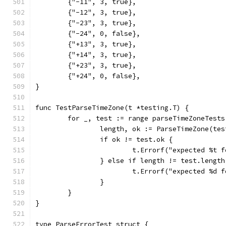
	{"-11", 3, true},
	{"-12", 3, true},
	{"-23", 3, true},
	{"-24", 0, false},
	{"+13", 3, true},
	{"+14", 3, true},
	{"+23", 3, true},
	{"+24", 0, false},
}
func TestParseTimeZone(t *testing.T) {
	for _, test := range parseTimeZoneTests
		length, ok := ParseTimeZone(te
		if ok != test.ok {
			t.Errorf("expected %t
		} else if length != test.length
			t.Errorf("expected %d
		}
	}
}
type ParseErrorTest struct {