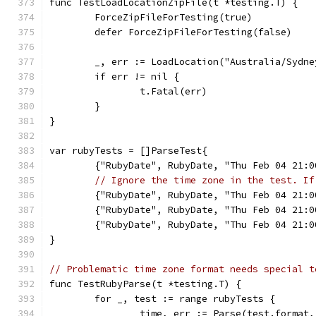
func TestLoadLocationZipFile(t *testing.T) {
	ForceZipFileForTesting(true)
	defer ForceZipFileForTesting(false)
	_, err := LoadLocation("Australia/Sydne
	if err != nil {
		t.Fatal(err)
	}
}
var rubyTests = []ParseTest{
	{"RubyDate", RubyDate, "Thu Feb 04 21:
// Ignore the time zone in the test. If
	{"RubyDate", RubyDate, "Thu Feb 04 21:
	{"RubyDate", RubyDate, "Thu Feb 04 21:
	{"RubyDate", RubyDate, "Thu Feb 04 21:
}
// Problematic time zone format needs special t
func TestRubyParse(t *testing.T) {
	for _, test := range rubyTests {
		time, err := Parse(test.format