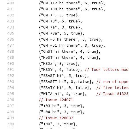
	{"GMT+12 hi there", 6, true},
	{"GMT+00 hi there", 6, true},
	{"GMT+", 3, true},
	{"GMT+3", 5, true},
	{"GMT+a", 3, true},
	{"GMT+3a", 5, true},
	{"GMT-5 hi there", 5, true},
	{"GMT-51 hi there", 3, true},
	{"ChST hi there", 4, true},
	{"MeST hi there", 4, true},
	{"MSDx", 3, true},
	{"MSDY", 0, false}, 
// four letters mus
	{"ESAST hi", 5, true},
	{"ESASTT hi", 0, false}, 
// run of uppe
	{"ESATY hi", 0, false},  
// five letter
	{"WITA hi", 4, true},    
// Issue #1825
// Issue #24071
	{"+03 hi", 3, true},
	{"-04 hi", 3, true},
// Issue #26032
	{"+00", 3, true},