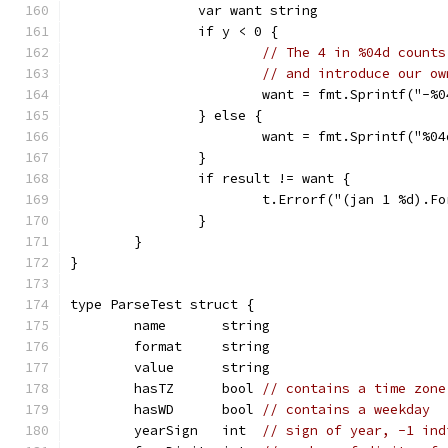
		var want string
		if y < 0 {
// The 4 in %04d counts
// and introduce our ow
			want = fmt.Sprintf("-
		} else {
			want = fmt.Sprintf("%
		}
		if result != want {
			t.Errorf("(jan 1 %d).
		}
	}
}
type ParseTest struct {
	name       string
	format     string
	value      string
	hasTZ      bool 
// contains a time zone
	hasWD      bool 
// contains a weekday
	yearSign   int  
// sign of year, -1 ind