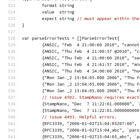
	format string
	value  string
	expect string 
// must appear within the
}
var parseErrorTests = []ParseErrorTest{
	{ANSIC, "Feb  4 21:00:60 2010", "cannot
	{ANSIC, "Thu Feb  4 21:00:57 @2010", "
	{ANSIC, "Thu Feb  4 21:00:60 2010", "s
	{ANSIC, "Thu Feb  4 21:61:57 2010", "m
	{ANSIC, "Thu Feb  4 24:00:60 2010", "h
	{"Mon Jan _2 15:04:05.000 2006", "Thu 
	{"Mon Jan _2 15:04:05.000 2006", "Thu 
	{"Mon Jan _2 15:04:05.000 2006", "Thu 
// issue 4502. StampNano requires exact
	{StampNano, "Dec  7 11:22:01.000000", 
	{StampNano, "Dec  7 11:22:01.000000000
// issue 4493. Helpful errors.
	{RFC3339, "2006-01-02T15:04:05Z07:00",
	{RFC3339, "2006-01-02T15:04_abc", `par
	{RFC3339, "2006-01-02T15:04:05_abc", `