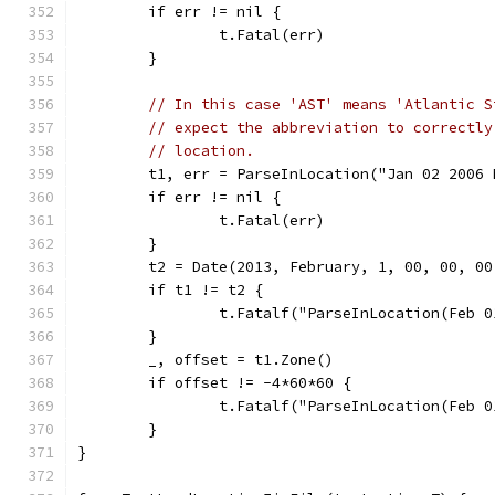
	if err != nil {
		t.Fatal(err)
	}
// In this case 'AST' means 'Atlantic S
// expect the abbreviation to correctly
// location.
	t1, err = ParseInLocation("Jan 02 2006
	if err != nil {
		t.Fatal(err)
	}
	t2 = Date(2013, February, 1, 00, 00, 0
	if t1 != t2 {
		t.Fatalf("ParseInLocation(Feb 
	}
	_, offset = t1.Zone()
	if offset != -4*60*60 {
		t.Fatalf("ParseInLocation(Feb
	}
}