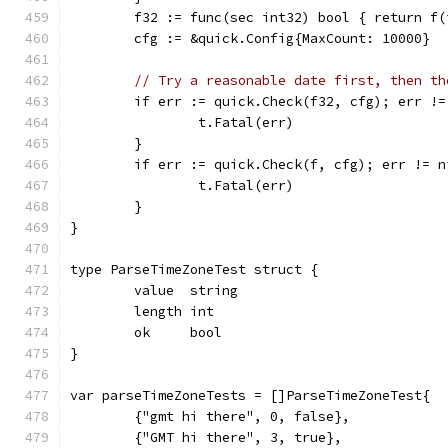
	f32 := func(sec int32) bool { return f(
	cfg := &quick.Config{MaxCount: 10000}
// Try a reasonable date first, then th
	if err := quick.Check(f32, cfg); err !=
		t.Fatal(err)
	}
	if err := quick.Check(f, cfg); err != n
		t.Fatal(err)
	}
}
type ParseTimeZoneTest struct {
	value  string
	length int
	ok     bool
}
var parseTimeZoneTests = []ParseTimeZoneTest{
	{"gmt hi there", 0, false},
	{"GMT hi there", 3, true},