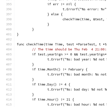
		if err != nil {
			t.Errorf("%s error: %
		} else {
			checkTime(time, &test, 
		}
	}
}
func checkTime(time Time, test *ParseTest, t *t
// The time should be Thu Feb  4 21:00:
	if test.yearSign >= 0 && test.yearSign
		t.Errorf("%s: bad year: %d not
	}
	if time.Month() != February {
		t.Errorf("%s: bad month: %s no
	}
	if time.Day() != 4 {
		t.Errorf("%s: bad day: %d not 
	}
	if time.Hour() != 21 {
		t.Errorf("%s: bad hour: %d not