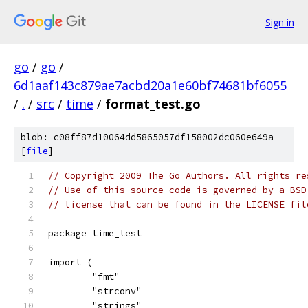
Sign in
go
/
go
/
6d1aaf143c879ae7acbd20a1e60bf74681bf6055
/
.
/
src
/
time
/
format_test.go
blob: c08ff87d10064dd5865057df158002dc060e649a
[
file
]
// Copyright 2009 The Go Authors. All rights re
// Use of this source code is governed by a BSD
// license that can be found in the LICENSE fil
package time_test
import (
	"fmt"
	"strconv"
	"strings"