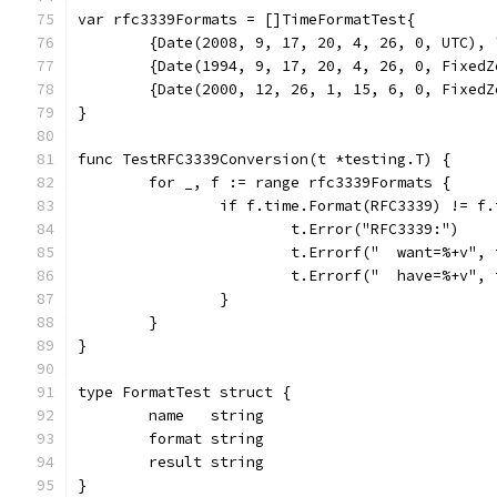
var rfc3339Formats = []TimeFormatTest{
	{Date(2008, 9, 17, 20, 4, 26, 0, UTC),
	{Date(1994, 9, 17, 20, 4, 26, 0, Fixed
	{Date(2000, 12, 26, 1, 15, 6, 0, Fixed
}
func TestRFC3339Conversion(t *testing.T) {
	for _, f := range rfc3339Formats {
		if f.time.Format(RFC3339) != f
			t.Error("RFC3339:")
			t.Errorf("  want=%+v"
			t.Errorf("  have=%+v"
		}
	}
}
type FormatTest struct {
	name   string
	format string
	result string
}