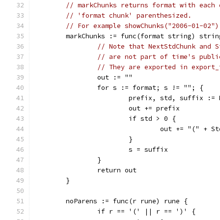
// markChunks returns format with each 
// 'format chunk' parenthesized.
// For example showChunks("2006-01-02")
	markChunks := func(format string) strin
// Note that NextStdChunk and S
// are not part of time's publi
// They are exported in export_
		out := ""
		for s := format; s != ""; {
			prefix, std, suffix :=
			out += prefix
			if std > 0 {
				out += "(" +
			}
			s = suffix
		}
		return out
	}
	noParens := func(r rune) rune {
		if r == '(' || r == ')' {