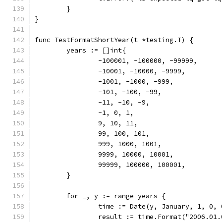
	}
}
func TestFormatShortYear(t *testing.T) {
	years := []int{
		-100001, -100000, -99999,
		-10001, -10000, -9999,
		-1001, -1000, -999,
		-101, -100, -99,
		-11, -10, -9,
		-1, 0, 1,
		9, 10, 11,
		99, 100, 101,
		999, 1000, 1001,
		9999, 10000, 10001,
		99999, 100000, 100001,
	}
	for _, y := range years {
		time := Date(y, January, 1, 0,
		result := time.Format("2006.01.