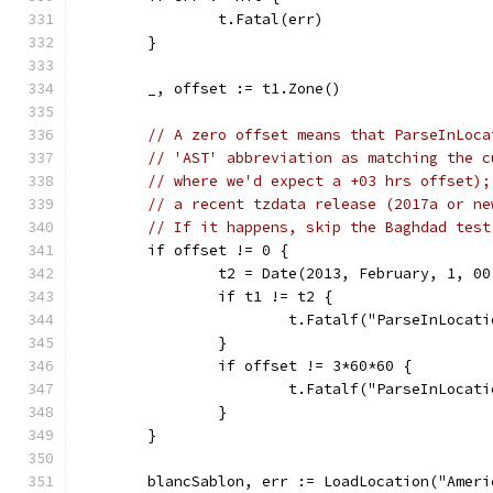
		t.Fatal(err)
	}
	_, offset := t1.Zone()
// A zero offset means that ParseInLoca
// 'AST' abbreviation as matching the c
// where we'd expect a +03 hrs offset);
// a recent tzdata release (2017a or ne
// If it happens, skip the Baghdad test
	if offset != 0 {
		t2 = Date(2013, February, 1, 0
		if t1 != t2 {
			t.Fatalf("ParseInLoca
		}
		if offset != 3*60*60 {
			t.Fatalf("ParseInLoc
		}
	}
	blancSablon, err := LoadLocation("Amer