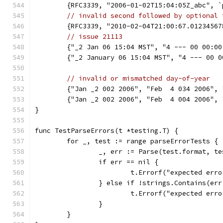
	{RFC3339, "2006-01-02T15:04:05Z_abc", 
// invalid second followed by optional 
	{RFC3339, "2010-02-04T21:00:67.0123456
// issue 21113
	{"_2 Jan 06 15:04 MST", "4 --- 00 00:0
	{"_2 January 06 15:04 MST", "4 --- 00 
// invalid or mismatched day-of-year
	{"Jan _2 002 2006", "Feb  4 034 2006",
	{"Jan _2 002 2006", "Feb  4 004 2006",
}
func TestParseErrors(t *testing.T) {
	for _, test := range parseErrorTests {
		_, err := Parse(test.format, t
		if err == nil {
			t.Errorf("expected er
		} else if !strings.Contains(er
			t.Errorf("expected e
		}
	}