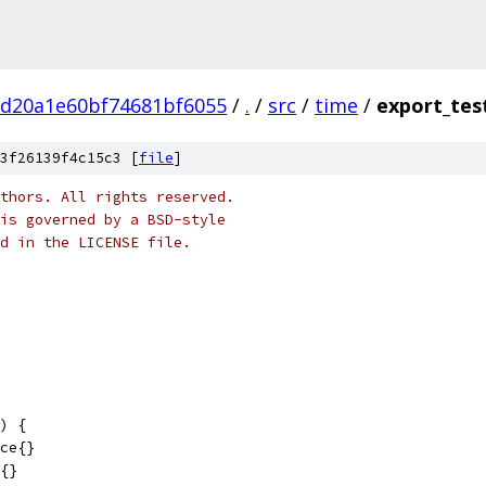
bd20a1e60bf74681bf6055
/
.
/
src
/
time
/
export_tes
3f26139f4c15c3 [
file
]
thors. All rights reserved.
is governed by a BSD-style
nd in the LICENSE file.
) {
nce{}
n{}