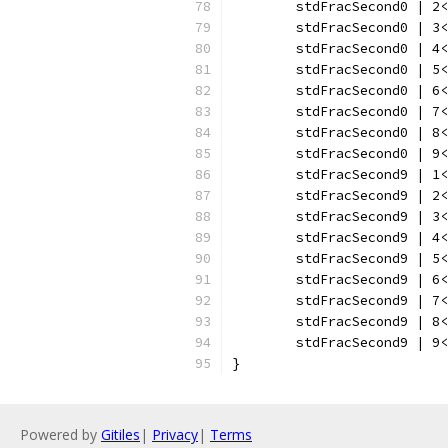
	stdFracSecond0 | 2
	stdFracSecond0 | 3
	stdFracSecond0 | 4
	stdFracSecond0 | 5
	stdFracSecond0 | 6
	stdFracSecond0 | 7
	stdFracSecond0 | 8
	stdFracSecond0 | 9
	stdFracSecond9 | 1
	stdFracSecond9 | 2
	stdFracSecond9 | 3
	stdFracSecond9 | 4
	stdFracSecond9 | 5
	stdFracSecond9 | 6
	stdFracSecond9 | 7
	stdFracSecond9 | 8
	stdFracSecond9 | 9
}
Powered by
Gitiles
|
Privacy
|
Terms