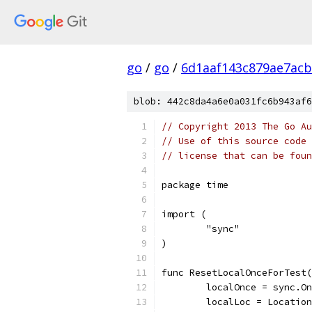
go
/
go
/
6d1aaf143c879ae7ac
blob: 442c8da4a6e0a031fc6b943af6
// Copyright 2013 The Go Au
// Use of this source code 
// license that can be fou
package time
import (
	"sync"
)
func ResetLocalOnceForTest(
	localOnce = sync.O
	localLoc = Locatio