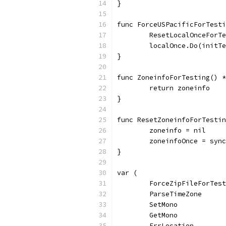
}
func ForceUSPacificForTesti
	ResetLocalOnceForT
	localOnce.Do(initT
}
func ZoneinfoForTesting() *
	return zoneinfo
}
func ResetZoneinfoForTestin
	zoneinfo = nil
	zoneinfoOnce = syn
}
var (
	ForceZipFileForTes
	ParseTimeZone     
	SetMono           
	GetMono           
	ErrLocation       