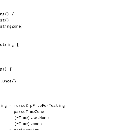
ng() {
est()
estingZone)
string {
g() {
c.Once{}
ting = forceZipFileForTesting
     = parseTimeZone
     = (*Time).setMono
     = (*Time).mono
     = errLocation