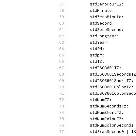
	stdZeroHour12:    
	stdMinute:        
	stdZeroMinute:    
	stdSecond:        
	stdZeroSecond:    
	stdLongYear:      
	stdYear:          
	stdPM:            
	stdpm:            
	stdTZ:            
	stdISO8601TZ:     
	stdISO8601SecondsT
	stdISO8601ShortTZ:
	stdISO8601ColonTZ:
	stdISO8601ColonSec
	stdNumTZ:         
	stdNumSecondsTz:  
	stdNumShortTZ:    
	stdNumColonTZ:    
	stdNumColonSeconds
	stdFracSecond0 | 1