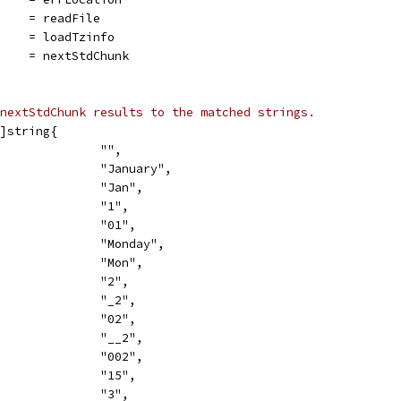
     = readFile
     = loadTzinfo
     = nextStdChunk
nextStdChunk results to the matched strings.
]string{
               "",
               "January",
               "Jan",
               "1",
               "01",
               "Monday",
               "Mon",
               "2",
               "_2",
               "02",
               "__2",
               "002",
               "15",
               "3",