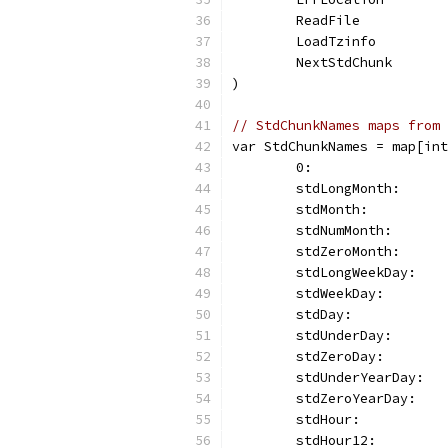
	ReadFile          
	LoadTzinfo        
	NextStdChunk      
)
// StdChunkNames maps from 
var StdChunkNames = map[int
	0:                
	stdLongMonth:     
	stdMonth:         
	stdNumMonth:      
	stdZeroMonth:     
	stdLongWeekDay:   
	stdWeekDay:       
	stdDay:           
	stdUnderDay:      
	stdZeroDay:       
	stdUnderYearDay:  
	stdZeroYearDay:   
	stdHour:          
	stdHour12:        