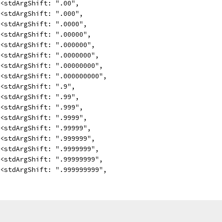
<<stdArgShift: ".00",
<<stdArgShift: ".000",
<<stdArgShift: ".0000",
<<stdArgShift: ".00000",
<<stdArgShift: ".000000",
<<stdArgShift: ".0000000",
<<stdArgShift: ".00000000",
<<stdArgShift: ".000000000",
<<stdArgShift: ".9",
<<stdArgShift: ".99",
<<stdArgShift: ".999",
<<stdArgShift: ".9999",
<<stdArgShift: ".99999",
<<stdArgShift: ".999999",
<<stdArgShift: ".9999999",
<<stdArgShift: ".99999999",
<<stdArgShift: ".999999999",