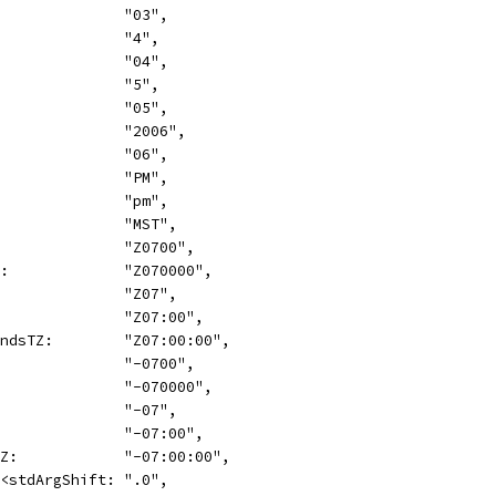
               "03",
               "4",
               "04",
               "5",
               "05",
               "2006",
               "06",
               "PM",
               "pm",
               "MST",
               "Z0700",
Z:             "Z070000",
               "Z07",
               "Z07:00",
ondsTZ:        "Z07:00:00",
               "-0700",
               "-070000",
               "-07",
               "-07:00",
TZ:            "-07:00:00",
<<stdArgShift: ".0",