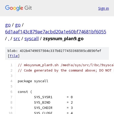
Sign in
go
/
go
/
6d1aaf143c879ae7acbd20a1e60bf74681bf6055
/
.
/
src
/
syscall
/
zsysnum_plan9.go
blob: 432b4749057504c337b8277453368505cd856fef
[
file
]
// mksysnum_plan9.sh /media/sys/src/libc/9sysca
// Code generated by the command above; DO NOT 
package syscall
const (
	SYS_SYSR1       = 0
	SYS_BIND        = 2
	SYS_CHDIR       = 3
	SYS_CLOSE       = 4