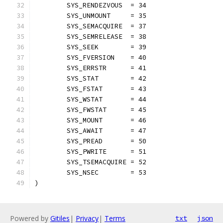
	SYS_RENDEZVOUS  = 34
	SYS_UNMOUNT     = 35
	SYS_SEMACQUIRE  = 37
	SYS_SEMRELEASE  = 38
	SYS_SEEK        = 39
	SYS_FVERSION    = 40
	SYS_ERRSTR      = 41
	SYS_STAT        = 42
	SYS_FSTAT       = 43
	SYS_WSTAT       = 44
	SYS_FWSTAT      = 45
	SYS_MOUNT       = 46
	SYS_AWAIT       = 47
	SYS_PREAD       = 50
	SYS_PWRITE      = 51
	SYS_TSEMACQUIRE = 52
	SYS_NSEC        = 53
)
Powered by
Gitiles
|
Privacy
|
Terms
txt
json