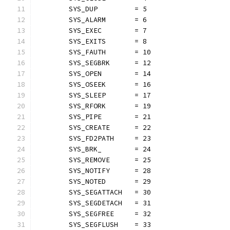
	SYS_DUP         = 5
	SYS_ALARM       = 6
	SYS_EXEC        = 7
	SYS_EXITS       = 8
	SYS_FAUTH       = 10
	SYS_SEGBRK      = 12
	SYS_OPEN        = 14
	SYS_OSEEK       = 16
	SYS_SLEEP       = 17
	SYS_RFORK       = 19
	SYS_PIPE        = 21
	SYS_CREATE      = 22
	SYS_FD2PATH     = 23
	SYS_BRK_        = 24
	SYS_REMOVE      = 25
	SYS_NOTIFY      = 28
	SYS_NOTED       = 29
	SYS_SEGATTACH   = 30
	SYS_SEGDETACH   = 31
	SYS_SEGFREE     = 32
	SYS_SEGFLUSH    = 33