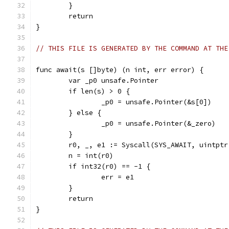
	}
	return
}
// THIS FILE IS GENERATED BY THE COMMAND AT THE
func await(s []byte) (n int, err error) {
	var _p0 unsafe.Pointer
	if len(s) > 0 {
		_p0 = unsafe.Pointer(&s[0])
	} else {
		_p0 = unsafe.Pointer(&_zero)
	}
	r0, _, e1 := Syscall(SYS_AWAIT, uintpt
	n = int(r0)
	if int32(r0) == -1 {
		err = e1
	}
	return
}