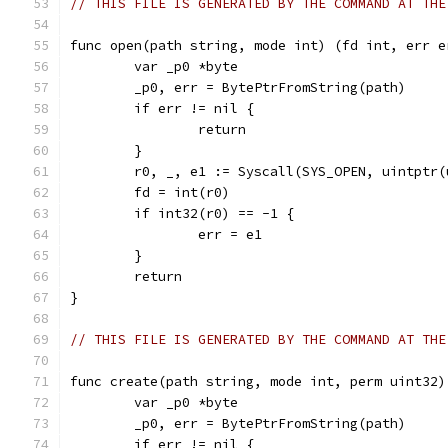
// THIS FILE IS GENERATED BY THE COMMAND AT THE
func open(path string, mode int) (fd int, err e
	var _p0 *byte
	_p0, err = BytePtrFromString(path)
	if err != nil {
		return
	}
	r0, _, e1 := Syscall(SYS_OPEN, uintptr
	fd = int(r0)
	if int32(r0) == -1 {
		err = e1
	}
	return
}
// THIS FILE IS GENERATED BY THE COMMAND AT THE
func create(path string, mode int, perm uint32)
	var _p0 *byte
	_p0, err = BytePtrFromString(path)
	if err != nil {