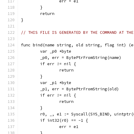
		err = e1
	}
	return
}
// THIS FILE IS GENERATED BY THE COMMAND AT THE
func bind(name string, old string, flag int) (e
	var _p0 *byte
	_p0, err = BytePtrFromString(name)
	if err != nil {
		return
	}
	var _p1 *byte
	_p1, err = BytePtrFromString(old)
	if err != nil {
		return
	}
	r0, _, e1 := Syscall(SYS_BIND, uintptr
	if int32(r0) == -1 {
		err = e1
	}