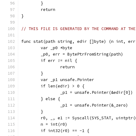
	}
	return
}
// THIS FILE IS GENERATED BY THE COMMAND AT THE
func stat(path string, edir []byte) (n int, err
	var _p0 *byte
	_p0, err = BytePtrFromString(path)
	if err != nil {
		return
	}
	var _p1 unsafe.Pointer
	if len(edir) > 0 {
		_p1 = unsafe.Pointer(&edir[0])
	} else {
		_p1 = unsafe.Pointer(&_zero)
	}
	r0, _, e1 := Syscall(SYS_STAT, uintptr
	n = int(r0)
	if int32(r0) == -1 {