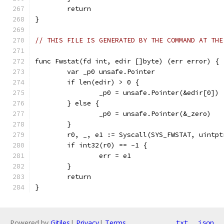
	return
}
// THIS FILE IS GENERATED BY THE COMMAND AT THE
func Fwstat(fd int, edir []byte) (err error) {
	var _p0 unsafe.Pointer
	if len(edir) > 0 {
		_p0 = unsafe.Pointer(&edir[0])
	} else {
		_p0 = unsafe.Pointer(&_zero)
	}
	r0, _, e1 := Syscall(SYS_FWSTAT, uintp
	if int32(r0) == -1 {
		err = e1
	}
	return
}
Powered by
Gitiles
|
Privacy
|
Terms
txt
json