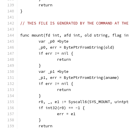
	return
}
// THIS FILE IS GENERATED BY THE COMMAND AT THE
func mount(fd int, afd int, old string, flag in
	var _p0 *byte
	_p0, err = BytePtrFromString(old)
	if err != nil {
		return
	}
	var _p1 *byte
	_p1, err = BytePtrFromString(aname)
	if err != nil {
		return
	}
	r0, _, e1 := Syscall6(SYS_MOUNT, uintp
	if int32(r0) == -1 {
		err = e1
	}
	return