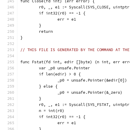
func Close(fd int) (err error) {
	r0, _, e1 := Syscall(SYS_CLOSE, uintptr
	if int32(r0) == -1 {
		err = e1
	}
	return
}
// THIS FILE IS GENERATED BY THE COMMAND AT THE
func Fstat(fd int, edir []byte) (n int, err err
	var _p0 unsafe.Pointer
	if len(edir) > 0 {
		_p0 = unsafe.Pointer(&edir[0])
	} else {
		_p0 = unsafe.Pointer(&_zero)
	}
	r0, _, e1 := Syscall(SYS_FSTAT, uintpt
	n = int(r0)
	if int32(r0) == -1 {
		err = e1
	}