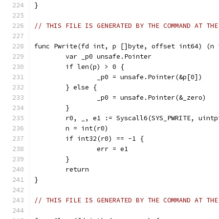
}
// THIS FILE IS GENERATED BY THE COMMAND AT THE
func Pwrite(fd int, p []byte, offset int64) (n 
	var _p0 unsafe.Pointer
	if len(p) > 0 {
		_p0 = unsafe.Pointer(&p[0])
	} else {
		_p0 = unsafe.Pointer(&_zero)
	}
	r0, _, e1 := Syscall6(SYS_PWRITE, uint
	n = int(r0)
	if int32(r0) == -1 {
		err = e1
	}
	return
}
// THIS FILE IS GENERATED BY THE COMMAND AT THE