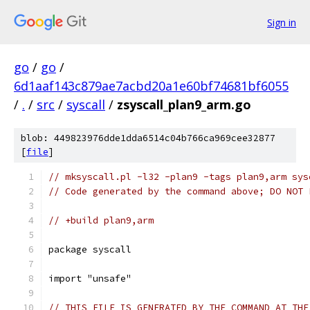
Sign in
go
/
go
/
6d1aaf143c879ae7acbd20a1e60bf74681bf6055
/
.
/
src
/
syscall
/
zsyscall_plan9_arm.go
blob: 449823976dde1dda6514c04b766ca969cee32877
[
file
]
// mksyscall.pl -l32 -plan9 -tags plan9,arm sys
// Code generated by the command above; DO NOT 
// +build plan9,arm
package syscall
import "unsafe"
// THIS FILE IS GENERATED BY THE COMMAND AT THE