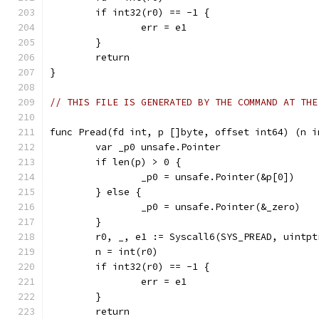
	if int32(r0) == -1 {
		err = e1
	}
	return
}
// THIS FILE IS GENERATED BY THE COMMAND AT THE
func Pread(fd int, p []byte, offset int64) (n i
	var _p0 unsafe.Pointer
	if len(p) > 0 {
		_p0 = unsafe.Pointer(&p[0])
	} else {
		_p0 = unsafe.Pointer(&_zero)
	}
	r0, _, e1 := Syscall6(SYS_PREAD, uintp
	n = int(r0)
	if int32(r0) == -1 {
		err = e1
	}
	return