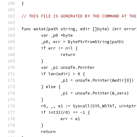
}
// THIS FILE IS GENERATED BY THE COMMAND AT THE
func wstat(path string, edir []byte) (err error
	var _p0 *byte
	_p0, err = BytePtrFromString(path)
	if err != nil {
		return
	}
	var _p1 unsafe.Pointer
	if len(edir) > 0 {
		_p1 = unsafe.Pointer(&edir[0])
	} else {
		_p1 = unsafe.Pointer(&_zero)
	}
	r0, _, e1 := Syscall(SYS_WSTAT, uintpt
	if int32(r0) == -1 {
		err = e1
	}
	return