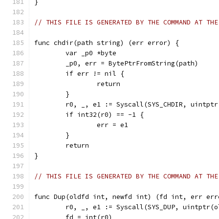
}
// THIS FILE IS GENERATED BY THE COMMAND AT THE
func chdir(path string) (err error) {
	var _p0 *byte
	_p0, err = BytePtrFromString(path)
	if err != nil {
		return
	}
	r0, _, e1 := Syscall(SYS_CHDIR, uintpt
	if int32(r0) == -1 {
		err = e1
	}
	return
}
// THIS FILE IS GENERATED BY THE COMMAND AT THE
func Dup(oldfd int, newfd int) (fd int, err err
	r0, _, e1 := Syscall(SYS_DUP, uintptr(
	fd = int(r0)