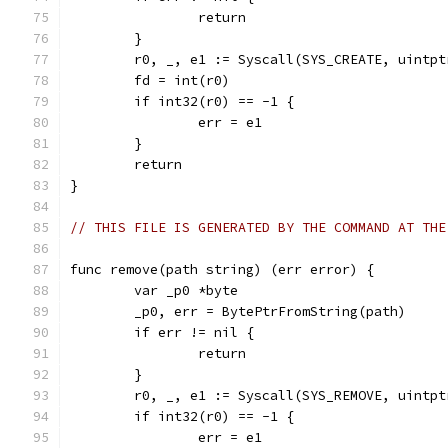
		return
	}
	r0, _, e1 := Syscall(SYS_CREATE, uintp
	fd = int(r0)
	if int32(r0) == -1 {
		err = e1
	}
	return
}
// THIS FILE IS GENERATED BY THE COMMAND AT THE
func remove(path string) (err error) {
	var _p0 *byte
	_p0, err = BytePtrFromString(path)
	if err != nil {
		return
	}
	r0, _, e1 := Syscall(SYS_REMOVE, uintp
	if int32(r0) == -1 {
		err = e1