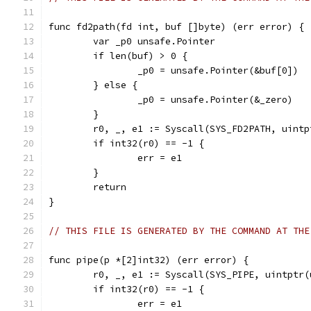
func fd2path(fd int, buf []byte) (err error) {
	var _p0 unsafe.Pointer
	if len(buf) > 0 {
		_p0 = unsafe.Pointer(&buf[0])
	} else {
		_p0 = unsafe.Pointer(&_zero)
	}
	r0, _, e1 := Syscall(SYS_FD2PATH, uint
	if int32(r0) == -1 {
		err = e1
	}
	return
}
// THIS FILE IS GENERATED BY THE COMMAND AT THE
func pipe(p *[2]int32) (err error) {
	r0, _, e1 := Syscall(SYS_PIPE, uintptr
	if int32(r0) == -1 {
		err = e1