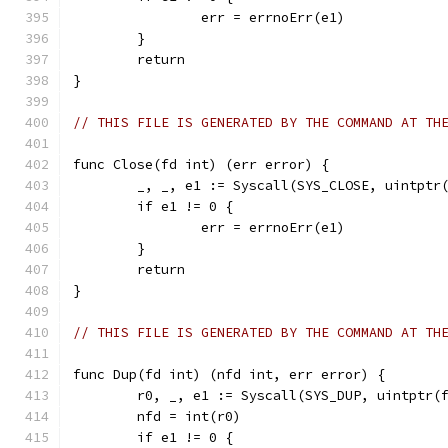
		err = errnoErr(e1)
	}
	return
}
// THIS FILE IS GENERATED BY THE COMMAND AT TH
func Close(fd int) (err error) {
	_, _, e1 := Syscall(SYS_CLOSE, uintptr
	if e1 != 0 {
		err = errnoErr(e1)
	}
	return
}
// THIS FILE IS GENERATED BY THE COMMAND AT TH
func Dup(fd int) (nfd int, err error) {
	r0, _, e1 := Syscall(SYS_DUP, uintptr(
	nfd = int(r0)
	if e1 != 0 {