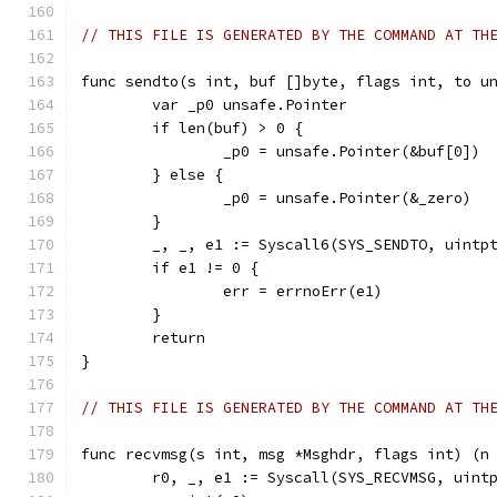
// THIS FILE IS GENERATED BY THE COMMAND AT TH
func sendto(s int, buf []byte, flags int, to u
	var _p0 unsafe.Pointer
	if len(buf) > 0 {
		_p0 = unsafe.Pointer(&buf[0])
	} else {
		_p0 = unsafe.Pointer(&_zero)
	}
	_, _, e1 := Syscall6(SYS_SENDTO, uintp
	if e1 != 0 {
		err = errnoErr(e1)
	}
	return
}
// THIS FILE IS GENERATED BY THE COMMAND AT TH
func recvmsg(s int, msg *Msghdr, flags int) (n
	r0, _, e1 := Syscall(SYS_RECVMSG, uint