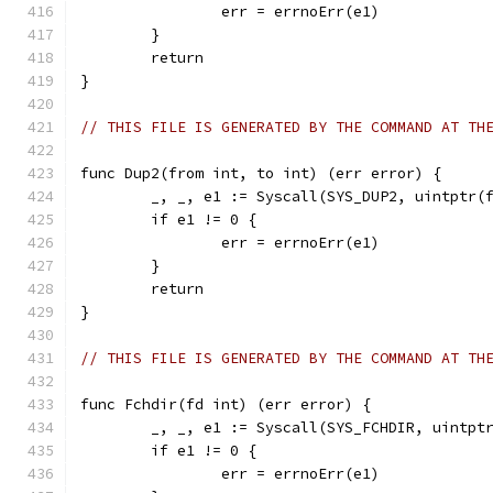
		err = errnoErr(e1)
	}
	return
}
// THIS FILE IS GENERATED BY THE COMMAND AT TH
func Dup2(from int, to int) (err error) {
	_, _, e1 := Syscall(SYS_DUP2, uintptr(
	if e1 != 0 {
		err = errnoErr(e1)
	}
	return
}
// THIS FILE IS GENERATED BY THE COMMAND AT TH
func Fchdir(fd int) (err error) {
	_, _, e1 := Syscall(SYS_FCHDIR, uintpt
	if e1 != 0 {
		err = errnoErr(e1)