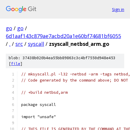
Sign in
go
/
go
/
6d1aaf143c879ae7acbd20a1e60bf74681bf6055
/
.
/
src
/
syscall
/
zsyscall_netbsd_arm.go
blob: 37438b020b4ea55bb89863c3c4bf7550d948e453
[
file
]
// mksyscall.pl -l32 -netbsd -arm -tags netbsd
// Code generated by the command above; DO NOT
// +build netbsd,arm
package syscall
import "unsafe"
// THIS FILE IS GENERATED BY THE COMMAND AT TH