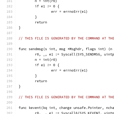
	n = int(r0)
	if e1 != 0 {
		err = errnoErr(e1)
	}
	return
}
// THIS FILE IS GENERATED BY THE COMMAND AT TH
func sendmsg(s int, msg *Msghdr, flags int) (n
	r0, _, e1 := Syscall(SYS_SENDMSG, uint
	n = int(r0)
	if e1 != 0 {
		err = errnoErr(e1)
	}
	return
}
// THIS FILE IS GENERATED BY THE COMMAND AT TH
func kevent(kq int, change unsafe.Pointer, nch
	r0, _, e1 := Syscall6(SYS_KEVENT, uint