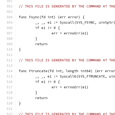
// THIS FILE IS GENERATED BY THE COMMAND AT TH
func Fsync(fd int) (err error) {
	_, _, e1 := Syscall(SYS_FSYNC, uintptr
	if e1 != 0 {
		err = errnoErr(e1)
	}
	return
}
// THIS FILE IS GENERATED BY THE COMMAND AT TH
func Ftruncate(fd int, length int64) (err erro
	_, _, e1 := Syscall6(SYS_FTRUNCATE, ui
	if e1 != 0 {
		err = errnoErr(e1)
	}
	return
}
// THIS FILE IS GENERATED BY THE COMMAND AT TH