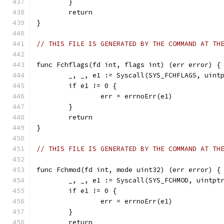
	}
	return
}
// THIS FILE IS GENERATED BY THE COMMAND AT TH
func Fchflags(fd int, flags int) (err error) {
	_, _, e1 := Syscall(SYS_FCHFLAGS, uint
	if e1 != 0 {
		err = errnoErr(e1)
	}
	return
}
// THIS FILE IS GENERATED BY THE COMMAND AT TH
func Fchmod(fd int, mode uint32) (err error) {
	_, _, e1 := Syscall(SYS_FCHMOD, uintpt
	if e1 != 0 {
		err = errnoErr(e1)
	}
	return