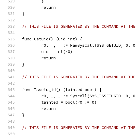
	}
	return
}
// THIS FILE IS GENERATED BY THE COMMAND AT TH
func Getuid() (uid int) {
	r0, _, _ := RawSyscall(SYS_GETUID, 0, 
	uid = int(r0)
	return
}
// THIS FILE IS GENERATED BY THE COMMAND AT TH
func Issetugid() (tainted bool) {
	r0, _, _ := Syscall(SYS_ISSETUGID, 0, 
	tainted = bool(r0 != 0)
	return
}
// THIS FILE IS GENERATED BY THE COMMAND AT TH