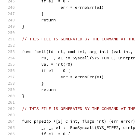
	if e1 != 0 {
		err = errnoErr(e1)
	}
	return
}
// THIS FILE IS GENERATED BY THE COMMAND AT TH
func fcntl(fd int, cmd int, arg int) (val int,
	r0, _, e1 := Syscall(SYS_FCNTL, uintpt
	val = int(r0)
	if e1 != 0 {
		err = errnoErr(e1)
	}
	return
}
// THIS FILE IS GENERATED BY THE COMMAND AT TH
func pipe2(p *[2]_C_int, flags int) (err error
	_, _, e1 := RawSyscall(SYS_PIPE2, uint
	if e1 != 0 {