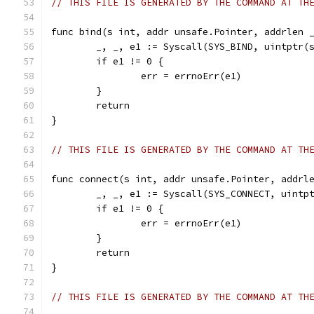
// THIS FILE IS GENERATED BY THE COMMAND AT TH
func bind(s int, addr unsafe.Pointer, addrlen 
	_, _, e1 := Syscall(SYS_BIND, uintptr(
	if e1 != 0 {
		err = errnoErr(e1)
	}
	return
}
// THIS FILE IS GENERATED BY THE COMMAND AT TH
func connect(s int, addr unsafe.Pointer, addrl
	_, _, e1 := Syscall(SYS_CONNECT, uintp
	if e1 != 0 {
		err = errnoErr(e1)
	}
	return
}
// THIS FILE IS GENERATED BY THE COMMAND AT TH