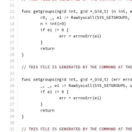
func getgroups(ngid int, gid *_Gid_t) (n int, 
	r0, _, e1 := RawSyscall(SYS_GETGROUPS,
	n = int(r0)
	if e1 != 0 {
		err = errnoErr(e1)
	}
	return
}
// THIS FILE IS GENERATED BY THE COMMAND AT TH
func setgroups(ngid int, gid *_Gid_t) (err err
	_, _, e1 := RawSyscall(SYS_SETGROUPS, 
	if e1 != 0 {
		err = errnoErr(e1)
	}
	return
}
// THIS FILE IS GENERATED BY THE COMMAND AT TH