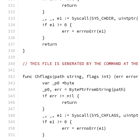
		return
	}
	_, _, e1 := Syscall(SYS_CHDIR, uintptr
	if e1 != 0 {
		err = errnoErr(e1)
	}
	return
}
// THIS FILE IS GENERATED BY THE COMMAND AT TH
func Chflags(path string, flags int) (err erro
	var _p0 *byte
	_p0, err = BytePtrFromString(path)
	if err != nil {
		return
	}
	_, _, e1 := Syscall(SYS_CHFLAGS, uintp
	if e1 != 0 {
		err = errnoErr(e1)
	}