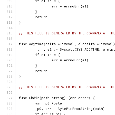
	if e1 != 0 {
		err = errnoErr(e1)
	}
	return
}
// THIS FILE IS GENERATED BY THE COMMAND AT TH
func Adjtime(delta *Timeval, olddelta *Timeval
	_, _, e1 := Syscall(SYS_ADJTIME, uintp
	if e1 != 0 {
		err = errnoErr(e1)
	}
	return
}
// THIS FILE IS GENERATED BY THE COMMAND AT TH
func Chdir(path string) (err error) {
	var _p0 *byte
	_p0, err = BytePtrFromString(path)
	if err != nil {