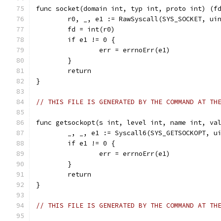
func socket(domain int, typ int, proto int) (f
	r0, _, e1 := RawSyscall(SYS_SOCKET, ui
	fd = int(r0)
	if e1 != 0 {
		err = errnoErr(e1)
	}
	return
}
// THIS FILE IS GENERATED BY THE COMMAND AT TH
func getsockopt(s int, level int, name int, va
	_, _, e1 := Syscall6(SYS_GETSOCKOPT, u
	if e1 != 0 {
		err = errnoErr(e1)
	}
	return
}
// THIS FILE IS GENERATED BY THE COMMAND AT TH