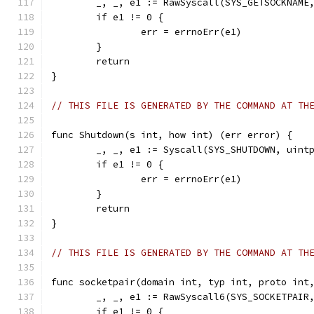
	_, _, e1 := RawSyscall(SYS_GETSOCKNAME
	if e1 != 0 {
		err = errnoErr(e1)
	}
	return
}
// THIS FILE IS GENERATED BY THE COMMAND AT TH
func Shutdown(s int, how int) (err error) {
	_, _, e1 := Syscall(SYS_SHUTDOWN, uint
	if e1 != 0 {
		err = errnoErr(e1)
	}
	return
}
// THIS FILE IS GENERATED BY THE COMMAND AT TH
func socketpair(domain int, typ int, proto int
	_, _, e1 := RawSyscall6(SYS_SOCKETPAIR
	if e1 != 0 {