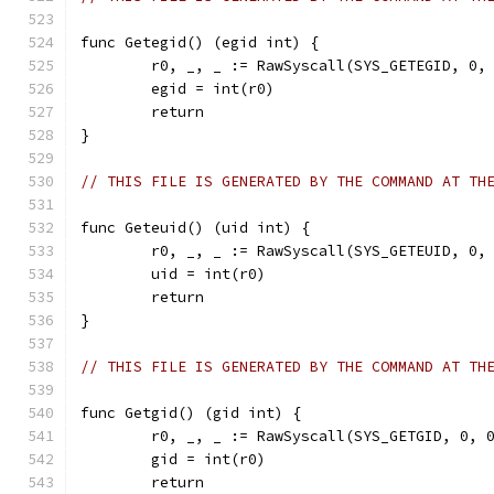
func Getegid() (egid int) {
	r0, _, _ := RawSyscall(SYS_GETEGID, 0,
	egid = int(r0)
	return
}
// THIS FILE IS GENERATED BY THE COMMAND AT TH
func Geteuid() (uid int) {
	r0, _, _ := RawSyscall(SYS_GETEUID, 0,
	uid = int(r0)
	return
}
// THIS FILE IS GENERATED BY THE COMMAND AT TH
func Getgid() (gid int) {
	r0, _, _ := RawSyscall(SYS_GETGID, 0, 
	gid = int(r0)
	return