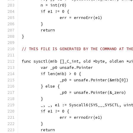
	n = int(r0)
	if e1 != 0 {
		err = errnoErr(e1)
	}
	return
}
// THIS FILE IS GENERATED BY THE COMMAND AT TH
func sysctl(mib []_C_int, old *byte, oldlen *u
	var _p0 unsafe.Pointer
	if len(mib) > 0 {
		_p0 = unsafe.Pointer(&mib[0])
	} else {
		_p0 = unsafe.Pointer(&_zero)
	}
	_, _, e1 := Syscall6(SYS___SYSCTL, uin
	if e1 != 0 {
		err = errnoErr(e1)
	}
	return