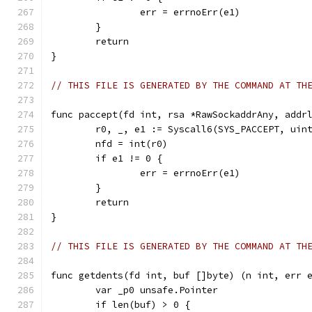
		err = errnoErr(e1)
	}
	return
}
// THIS FILE IS GENERATED BY THE COMMAND AT TH
func paccept(fd int, rsa *RawSockaddrAny, addr
	r0, _, e1 := Syscall6(SYS_PACCEPT, uin
	nfd = int(r0)
	if e1 != 0 {
		err = errnoErr(e1)
	}
	return
}
// THIS FILE IS GENERATED BY THE COMMAND AT TH
func getdents(fd int, buf []byte) (n int, err 
	var _p0 unsafe.Pointer
	if len(buf) > 0 {