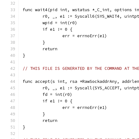
func wait4(pid int, wstatus *_C_int, options i
	r0, _, e1 := Syscall6(SYS_WAIT4, uintp
	wpid = int(r0)
	if e1 != 0 {
		err = errnoErr(e1)
	}
	return
}
// THIS FILE IS GENERATED BY THE COMMAND AT TH
func accept(s int, rsa *RawSockaddrAny, addrle
	r0, _, e1 := Syscall(SYS_ACCEPT, uintp
	fd = int(r0)
	if e1 != 0 {
		err = errnoErr(e1)
	}
	return
}