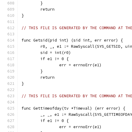
	}
	return
}
// THIS FILE IS GENERATED BY THE COMMAND AT TH
func Getsid(pid int) (sid int, err error) {
	r0, _, e1 := RawSyscall(SYS_GETSID, ui
	sid = int(r0)
	if e1 != 0 {
		err = errnoErr(e1)
	}
	return
}
// THIS FILE IS GENERATED BY THE COMMAND AT TH
func Gettimeofday(tv *Timeval) (err error) {
	_, _, e1 := RawSyscall(SYS_GETTIMEOFDA
	if e1 != 0 {
		err = errnoErr(e1)