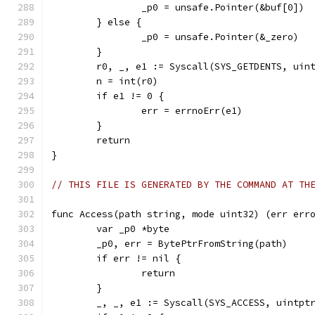
		_p0 = unsafe.Pointer(&buf[0])
	} else {
		_p0 = unsafe.Pointer(&_zero)
	}
	r0, _, e1 := Syscall(SYS_GETDENTS, uin
	n = int(r0)
	if e1 != 0 {
		err = errnoErr(e1)
	}
	return
}
// THIS FILE IS GENERATED BY THE COMMAND AT TH
func Access(path string, mode uint32) (err err
	var _p0 *byte
	_p0, err = BytePtrFromString(path)
	if err != nil {
		return
	}
	_, _, e1 := Syscall(SYS_ACCESS, uintpt