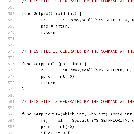
// THIS FILE IS GENERATED BY THE COMMAND AT TH
func Getpid() (pid int) {
	r0, _, _ := RawSyscall(SYS_GETPID, 0, 
	pid = int(r0)
	return
}
// THIS FILE IS GENERATED BY THE COMMAND AT TH
func Getppid() (ppid int) {
	r0, _, _ := RawSyscall(SYS_GETPPID, 0,
	ppid = int(r0)
	return
}
// THIS FILE IS GENERATED BY THE COMMAND AT TH
func Getpriority(which int, who int) (prio int
	r0, _, e1 := Syscall(SYS_GETPRIORITY, 
	prio = int(r0)
	if e1 != 0 {