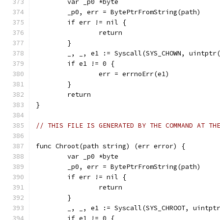
	var _p0 *byte
	_p0, err = BytePtrFromString(path)
	if err != nil {
		return
	}
	_, _, e1 := Syscall(SYS_CHOWN, uintptr
	if e1 != 0 {
		err = errnoErr(e1)
	}
	return
}
// THIS FILE IS GENERATED BY THE COMMAND AT TH
func Chroot(path string) (err error) {
	var _p0 *byte
	_p0, err = BytePtrFromString(path)
	if err != nil {
		return
	}
	_, _, e1 := Syscall(SYS_CHROOT, uintpt
	if e1 != 0 {