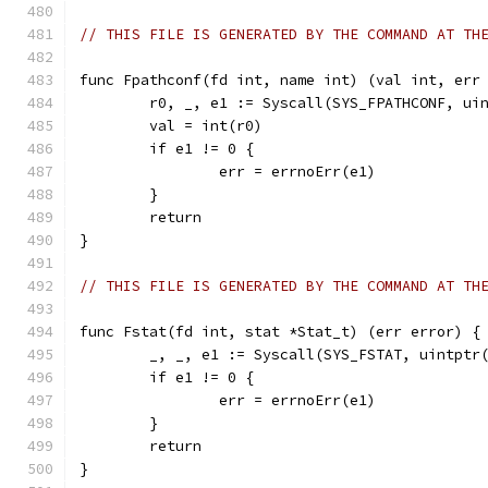
// THIS FILE IS GENERATED BY THE COMMAND AT TH
func Fpathconf(fd int, name int) (val int, err
	r0, _, e1 := Syscall(SYS_FPATHCONF, ui
	val = int(r0)
	if e1 != 0 {
		err = errnoErr(e1)
	}
	return
}
// THIS FILE IS GENERATED BY THE COMMAND AT TH
func Fstat(fd int, stat *Stat_t) (err error) {
	_, _, e1 := Syscall(SYS_FSTAT, uintptr
	if e1 != 0 {
		err = errnoErr(e1)
	}
	return
}