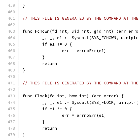
}
// THIS FILE IS GENERATED BY THE COMMAND AT TH
func Fchown(fd int, uid int, gid int) (err err
	_, _, e1 := Syscall(SYS_FCHOWN, uintpt
	if e1 != 0 {
		err = errnoErr(e1)
	}
	return
}
// THIS FILE IS GENERATED BY THE COMMAND AT TH
func Flock(fd int, how int) (err error) {
	_, _, e1 := Syscall(SYS_FLOCK, uintptr
	if e1 != 0 {
		err = errnoErr(e1)
	}
	return
}