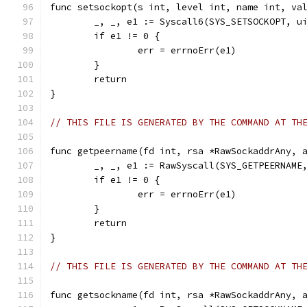
func setsockopt(s int, level int, name int, va
	_, _, e1 := Syscall6(SYS_SETSOCKOPT, u
	if e1 != 0 {
		err = errnoErr(e1)
	}
	return
}
// THIS FILE IS GENERATED BY THE COMMAND AT TH
func getpeername(fd int, rsa *RawSockaddrAny, 
	_, _, e1 := RawSyscall(SYS_GETPEERNAME
	if e1 != 0 {
		err = errnoErr(e1)
	}
	return
}
// THIS FILE IS GENERATED BY THE COMMAND AT TH
func getsockname(fd int, rsa *RawSockaddrAny, 