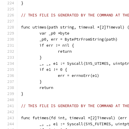
}
// THIS FILE IS GENERATED BY THE COMMAND AT TH
func utimes(path string, timeval *[2]Timeval) 
	var _p0 *byte
	_p0, err = BytePtrFromString(path)
	if err != nil {
		return
	}
	_, _, e1 := Syscall(SYS_UTIMES, uintpt
	if e1 != 0 {
		err = errnoErr(e1)
	}
	return
}
// THIS FILE IS GENERATED BY THE COMMAND AT TH
func futimes(fd int, timeval *[2]Timeval) (err
	_, _, e1 := Syscall(SYS_FUTIMES, uintp