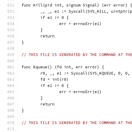
func Kill(pid int, signum Signal) (err error) 
	_, _, e1 := Syscall(SYS_KILL, uintptr(
	if e1 != 0 {
		err = errnoErr(e1)
	}
	return
}
// THIS FILE IS GENERATED BY THE COMMAND AT TH
func Kqueue() (fd int, err error) {
	r0, _, e1 := Syscall(SYS_KQUEUE, 0, 0,
	fd = int(r0)
	if e1 != 0 {
		err = errnoErr(e1)
	}
	return
}
// THIS FILE IS GENERATED BY THE COMMAND AT TH