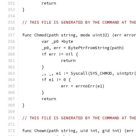
	return
}
// THIS FILE IS GENERATED BY THE COMMAND AT TH
func Chmod(path string, mode uint32) (err erro
	var _p0 *byte
	_p0, err = BytePtrFromString(path)
	if err != nil {
		return
	}
	_, _, e1 := Syscall(SYS_CHMOD, uintptr
	if e1 != 0 {
		err = errnoErr(e1)
	}
	return
}
// THIS FILE IS GENERATED BY THE COMMAND AT TH
func Chown(path string, uid int, gid int) (err