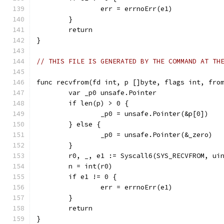
		err = errnoErr(e1)
	}
	return
}
// THIS FILE IS GENERATED BY THE COMMAND AT TH
func recvfrom(fd int, p []byte, flags int, fro
	var _p0 unsafe.Pointer
	if len(p) > 0 {
		_p0 = unsafe.Pointer(&p[0])
	} else {
		_p0 = unsafe.Pointer(&_zero)
	}
	r0, _, e1 := Syscall6(SYS_RECVFROM, ui
	n = int(r0)
	if e1 != 0 {
		err = errnoErr(e1)
	}
	return
}