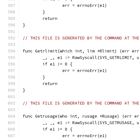
		err = errnoErr(e1)
	}
	return
}
// THIS FILE IS GENERATED BY THE COMMAND AT TH
func Getrlimit(which int, lim *Rlimit) (err er
	_, _, e1 := RawSyscall(SYS_GETRLIMIT, 
	if e1 != 0 {
		err = errnoErr(e1)
	}
	return
}
// THIS FILE IS GENERATED BY THE COMMAND AT TH
func Getrusage(who int, rusage *Rusage) (err e
	_, _, e1 := RawSyscall(SYS_GETRUSAGE, 
	if e1 != 0 {
		err = errnoErr(e1)