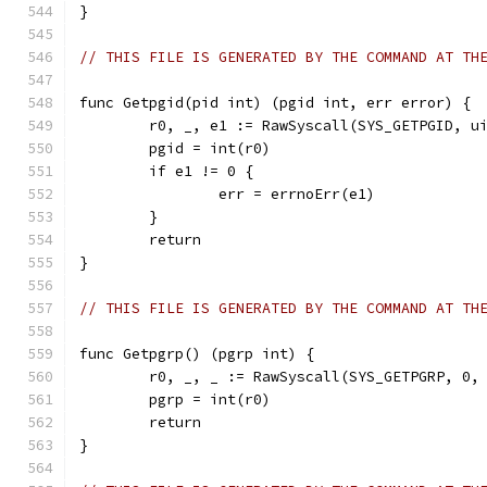
}
// THIS FILE IS GENERATED BY THE COMMAND AT TH
func Getpgid(pid int) (pgid int, err error) {
	r0, _, e1 := RawSyscall(SYS_GETPGID, u
	pgid = int(r0)
	if e1 != 0 {
		err = errnoErr(e1)
	}
	return
}
// THIS FILE IS GENERATED BY THE COMMAND AT TH
func Getpgrp() (pgrp int) {
	r0, _, _ := RawSyscall(SYS_GETPGRP, 0,
	pgrp = int(r0)
	return
}