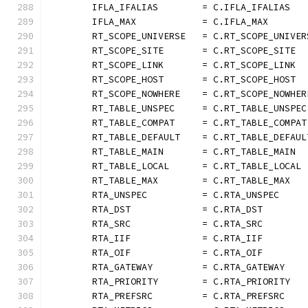
	IFLA_IFALIAS        = C.IFLA_IFALIAS
	IFLA_MAX            = C.IFLA_MAX
	RT_SCOPE_UNIVERSE   = C.RT_SCOPE_UNIVER
	RT_SCOPE_SITE       = C.RT_SCOPE_SITE
	RT_SCOPE_LINK       = C.RT_SCOPE_LINK
	RT_SCOPE_HOST       = C.RT_SCOPE_HOST
	RT_SCOPE_NOWHERE    = C.RT_SCOPE_NOWHER
	RT_TABLE_UNSPEC     = C.RT_TABLE_UNSPEC
	RT_TABLE_COMPAT     = C.RT_TABLE_COMPAT
	RT_TABLE_DEFAULT    = C.RT_TABLE_DEFAUL
	RT_TABLE_MAIN       = C.RT_TABLE_MAIN
	RT_TABLE_LOCAL      = C.RT_TABLE_LOCAL
	RT_TABLE_MAX        = C.RT_TABLE_MAX
	RTA_UNSPEC          = C.RTA_UNSPEC
	RTA_DST             = C.RTA_DST
	RTA_SRC             = C.RTA_SRC
	RTA_IIF             = C.RTA_IIF
	RTA_OIF             = C.RTA_OIF
	RTA_GATEWAY         = C.RTA_GATEWAY
	RTA_PRIORITY        = C.RTA_PRIORITY
	RTA_PREFSRC         = C.RTA_PREFSRC