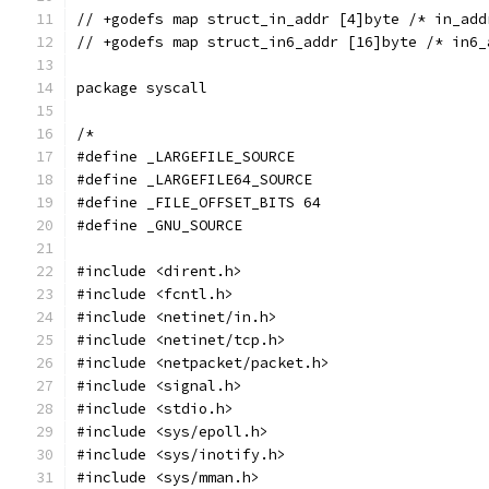
// +godefs map struct_in_addr [4]byte /* in_add
// +godefs map struct_in6_addr [16]byte /* in6_
package syscall
/*
#define _LARGEFILE_SOURCE
#define _LARGEFILE64_SOURCE
#define _FILE_OFFSET_BITS 64
#define _GNU_SOURCE
#include <dirent.h>
#include <fcntl.h>
#include <netinet/in.h>
#include <netinet/tcp.h>
#include <netpacket/packet.h>
#include <signal.h>
#include <stdio.h>
#include <sys/epoll.h>
#include <sys/inotify.h>
#include <sys/mman.h>