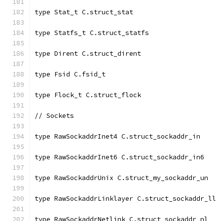
type Stat_t C.struct_stat
type Statfs_t C.struct_statfs
type Dirent C.struct_dirent
type Fsid C.fsid_t
type Flock_t C.struct_flock
// Sockets
type RawSockaddrInet4 C.struct_sockaddr_in
type RawSockaddrInet6 C.struct_sockaddr_in6
type RawSockaddrUnix C.struct_my_sockaddr_un
type RawSockaddrLinklayer C.struct_sockaddr_ll
type RawSockaddrNetlink C.struct_sockaddr_nl