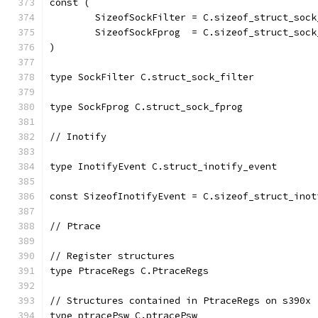
const (
	SizeofSockFilter = C.sizeof_struct_sock
	SizeofSockFprog  = C.sizeof_struct_sock
)
type SockFilter C.struct_sock_filter
type SockFprog C.struct_sock_fprog
// Inotify
type InotifyEvent C.struct_inotify_event
const SizeofInotifyEvent = C.sizeof_struct_inot
// Ptrace
// Register structures
type PtraceRegs C.PtraceRegs
// Structures contained in PtraceRegs on s390x 
type ptracePsw C.ptracePsw