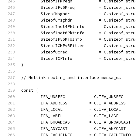
	SizeofIPMreqn           = C.sizeof_stru
	SizeofIPv6Mreq          = C.sizeof_stru
	SizeofMsghdr            = C.sizeof_stru
	SizeofCmsghdr           = C.sizeof_stru
	SizeofInet4Pktinfo      = C.sizeof_stru
	SizeofInet6Pktinfo      = C.sizeof_str
	SizeofIPv6MTUInfo       = C.sizeof_str
	SizeofICMPv6Filter      = C.sizeof_str
	SizeofUcred             = C.sizeof_stru
	SizeofTCPInfo           = C.sizeof_stru
)
// Netlink routing and interface messages
const (
	IFA_UNSPEC          = C.IFA_UNSPEC
	IFA_ADDRESS         = C.IFA_ADDRESS
	IFA_LOCAL           = C.IFA_LOCAL
	IFA_LABEL           = C.IFA_LABEL
	IFA_BROADCAST       = C.IFA_BROADCAST
	IFA_ANYCAST         = C.IFA_ANYCAST
	IFA_CACHEINFO       = C.IFA_CACHEINFO