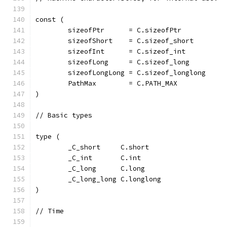
const (
	sizeofPtr      = C.sizeofPtr
	sizeofShort    = C.sizeof_short
	sizeofInt      = C.sizeof_int
	sizeofLong     = C.sizeof_long
	sizeofLongLong = C.sizeof_longlong
	PathMax        = C.PATH_MAX
)
// Basic types
type (
	_C_short     C.short
	_C_int       C.int
	_C_long      C.long
	_C_long_long C.longlong
)
// Time