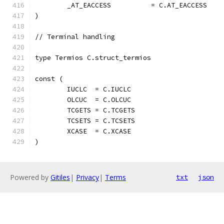
	_AT_EACCESS          = C.AT_EACCESS
)
// Terminal handling
type Termios C.struct_termios
const (
	IUCLC  = C.IUCLC
	OLCUC  = C.OLCUC
	TCGETS = C.TCGETS
	TCSETS = C.TCSETS
	XCASE  = C.XCASE
)
Powered by
Gitiles
|
Privacy
|
Terms
txt
json