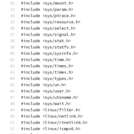
#include <sys/mount.h>
#include <sys/param.h>
#include <sys/ptrace.h>
#include <sys/resource.h>
#include <sys/select.h>
#include <sys/signal.h>
#include <sys/stat.h>
#include <sys/statfs.h>
#include <sys/sysinfo.h>
#include <sys/time.h>
#include <sys/times.h>
#include <sys/timex.h>
#include <sys/types.h>
#include <sys/un.h>
#include <sys/user.h>
#include <sys/utsname.h>
#include <sys/wait.h>
#include <linux/filter.h>
#include <linux/netlink.h>
#include <linux/rtnetlink.h>
#include <linux/icmpv6.h>