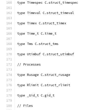
type Timespec C.struct_timespec
type Timeval C.struct_timeval
type Timex C.struct_timex
type Time_t C.time_t
type Tms C.struct_tms
type Utimbuf C.struct_utimbuf
// Processes
type Rusage C.struct_rusage
type Rlimit C.struct_rlimit
type _Gid_t C.gid_t
// Files