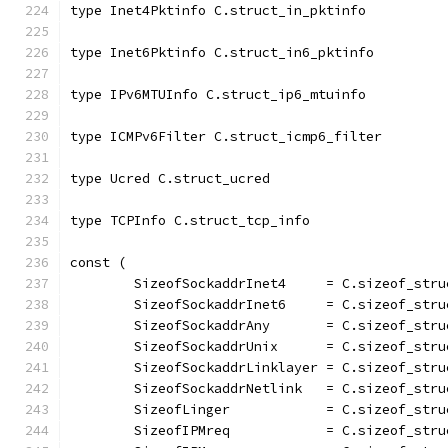
type Inet4Pktinfo C.struct_in_pktinfo
type Inet6Pktinfo C.struct_in6_pktinfo
type IPv6MTUInfo C.struct_ip6_mtuinfo
type ICMPv6Filter C.struct_icmp6_filter
type Ucred C.struct_ucred
type TCPInfo C.struct_tcp_info
const (
	SizeofSockaddrInet4     = C.sizeof_str
	SizeofSockaddrInet6     = C.sizeof_str
	SizeofSockaddrAny       = C.sizeof_str
	SizeofSockaddrUnix      = C.sizeof_str
	SizeofSockaddrLinklayer = C.sizeof_str
	SizeofSockaddrNetlink   = C.sizeof_str
	SizeofLinger            = C.sizeof_stru
	SizeofIPMreq            = C.sizeof_stru