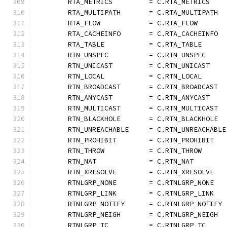
	RTA_METRICS         = C.RTA_METRICS
	RTA_MULTIPATH       = C.RTA_MULTIPATH
	RTA_FLOW            = C.RTA_FLOW
	RTA_CACHEINFO       = C.RTA_CACHEINFO
	RTA_TABLE           = C.RTA_TABLE
	RTN_UNSPEC          = C.RTN_UNSPEC
	RTN_UNICAST         = C.RTN_UNICAST
	RTN_LOCAL           = C.RTN_LOCAL
	RTN_BROADCAST       = C.RTN_BROADCAST
	RTN_ANYCAST         = C.RTN_ANYCAST
	RTN_MULTICAST       = C.RTN_MULTICAST
	RTN_BLACKHOLE       = C.RTN_BLACKHOLE
	RTN_UNREACHABLE     = C.RTN_UNREACHABLE
	RTN_PROHIBIT        = C.RTN_PROHIBIT
	RTN_THROW           = C.RTN_THROW
	RTN_NAT             = C.RTN_NAT
	RTN_XRESOLVE        = C.RTN_XRESOLVE
	RTNLGRP_NONE        = C.RTNLGRP_NONE
	RTNLGRP_LINK        = C.RTNLGRP_LINK
	RTNLGRP_NOTIFY      = C.RTNLGRP_NOTIFY
	RTNLGRP_NEIGH       = C.RTNLGRP_NEIGH
	RTNLGRP_TC          = C.RTNLGRP_TC