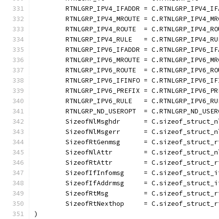
	RTNLGRP_IPV4_IFADDR = C.RTNLGRP_IPV4_IF
	RTNLGRP_IPV4_MROUTE = C.RTNLGRP_IPV4_MR
	RTNLGRP_IPV4_ROUTE  = C.RTNLGRP_IPV4_RO
	RTNLGRP_IPV4_RULE   = C.RTNLGRP_IPV4_RU
	RTNLGRP_IPV6_IFADDR = C.RTNLGRP_IPV6_IF
	RTNLGRP_IPV6_MROUTE = C.RTNLGRP_IPV6_MR
	RTNLGRP_IPV6_ROUTE  = C.RTNLGRP_IPV6_RO
	RTNLGRP_IPV6_IFINFO = C.RTNLGRP_IPV6_IF
	RTNLGRP_IPV6_PREFIX = C.RTNLGRP_IPV6_PR
	RTNLGRP_IPV6_RULE   = C.RTNLGRP_IPV6_RU
	RTNLGRP_ND_USEROPT  = C.RTNLGRP_ND_USER
	SizeofNlMsghdr      = C.sizeof_struct_n
	SizeofNlMsgerr      = C.sizeof_struct_n
	SizeofRtGenmsg      = C.sizeof_struct_r
	SizeofNlAttr        = C.sizeof_struct_n
	SizeofRtAttr        = C.sizeof_struct_r
	SizeofIfInfomsg     = C.sizeof_struct_i
	SizeofIfAddrmsg     = C.sizeof_struct_i
	SizeofRtMsg         = C.sizeof_struct_r
	SizeofRtNexthop     = C.sizeof_struct_r
)