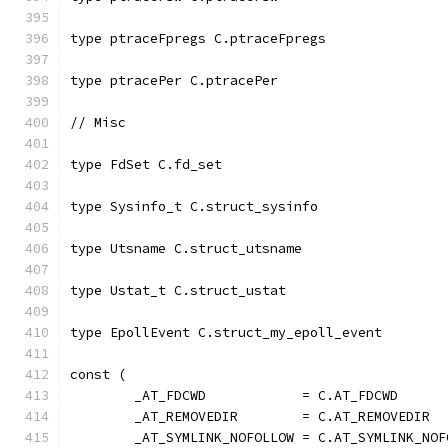
type ptraceFpregs C.ptraceFpregs
type ptracePer C.ptracePer
// Misc
type FdSet C.fd_set
type Sysinfo_t C.struct_sysinfo
type Utsname C.struct_utsname
type Ustat_t C.struct_ustat
type EpollEvent C.struct_my_epoll_event
const (
	_AT_FDCWD            = C.AT_FDCWD
	_AT_REMOVEDIR        = C.AT_REMOVEDIR
	_AT_SYMLINK_NOFOLLOW = C.AT_SYMLINK_NOF