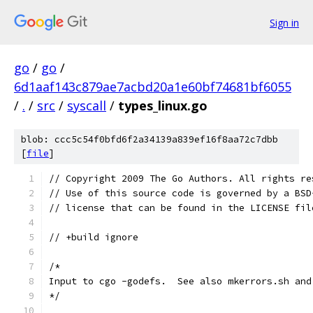
Sign in
go
/
go
/
6d1aaf143c879ae7acbd20a1e60bf74681bf6055
/
.
/
src
/
syscall
/
types_linux.go
blob: ccc5c54f0bfd6f2a34139a839ef16f8aa72c7dbb
[
file
]
// Copyright 2009 The Go Authors. All rights re
// Use of this source code is governed by a BSD
// license that can be found in the LICENSE fil
// +build ignore
/*
Input to cgo -godefs.  See also mkerrors.sh and
*/