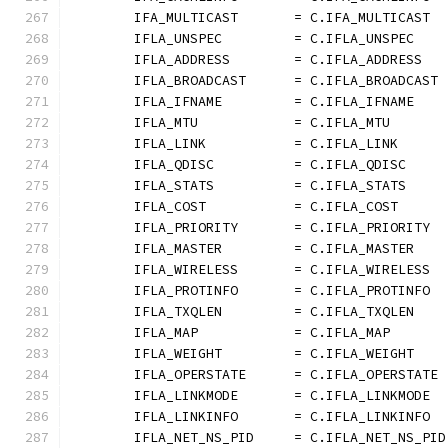
	IFA_MULTICAST       = C.IFA_MULTICAST
	IFLA_UNSPEC         = C.IFLA_UNSPEC
	IFLA_ADDRESS        = C.IFLA_ADDRESS
	IFLA_BROADCAST      = C.IFLA_BROADCAST
	IFLA_IFNAME         = C.IFLA_IFNAME
	IFLA_MTU            = C.IFLA_MTU
	IFLA_LINK           = C.IFLA_LINK
	IFLA_QDISC          = C.IFLA_QDISC
	IFLA_STATS          = C.IFLA_STATS
	IFLA_COST           = C.IFLA_COST
	IFLA_PRIORITY       = C.IFLA_PRIORITY
	IFLA_MASTER         = C.IFLA_MASTER
	IFLA_WIRELESS       = C.IFLA_WIRELESS
	IFLA_PROTINFO       = C.IFLA_PROTINFO
	IFLA_TXQLEN         = C.IFLA_TXQLEN
	IFLA_MAP            = C.IFLA_MAP
	IFLA_WEIGHT         = C.IFLA_WEIGHT
	IFLA_OPERSTATE      = C.IFLA_OPERSTATE
	IFLA_LINKMODE       = C.IFLA_LINKMODE
	IFLA_LINKINFO       = C.IFLA_LINKINFO
	IFLA_NET_NS_PID     = C.IFLA_NET_NS_PID