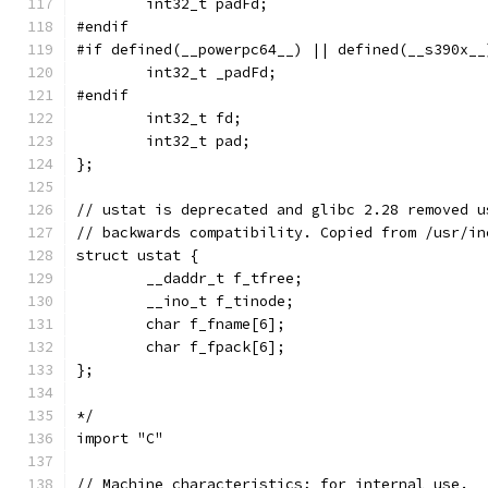
	int32_t padFd;
#endif
#if defined(__powerpc64__) || defined(__s390x__
	int32_t _padFd;
#endif
	int32_t fd;
	int32_t pad;
};
// ustat is deprecated and glibc 2.28 removed u
// backwards compatibility. Copied from /usr/in
struct ustat {
	__daddr_t f_tfree;
	__ino_t f_tinode;
	char f_fname[6];
	char f_fpack[6];
};
*/
import "C"
// Machine characteristics; for internal use.