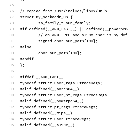
// copied from /usr/include/linux/un.h
struct my_sockaddr_un {
	sa_family_t sun_family;
#if defined(__ARM_EABI__) || defined(__powerpc6
	// on ARM, PPC and s390x char is by def
	signed char sun_path[108];
#else
	char sun_path[108];
#endif
};
#ifdef __ARM_EABI__
typedef struct user_regs PtraceRegs;
#elif defined(__aarch64__)
typedef struct user_pt_regs PtraceRegs;
#elif defined(__powerpc64__)
typedef struct pt_regs PtraceRegs;
#elif defined(__mips__)
typedef struct user PtraceRegs;
#elif defined(__s390x__)