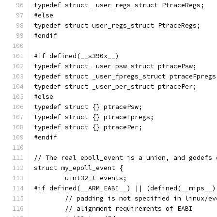
typedef struct _user_regs_struct PtraceRegs;
#else
typedef struct user_regs_struct PtraceRegs;
#endif
#if defined(__s390x__)
typedef struct _user_psw_struct ptracePsw;
typedef struct _user_fpregs_struct ptraceFpregs
typedef struct _user_per_struct ptracePer;
#else
typedef struct {} ptracePsw;
typedef struct {} ptraceFpregs;
typedef struct {} ptracePer;
#endif
// The real epoll_event is a union, and godefs 
struct my_epoll_event {
	uint32_t events;
#if defined(__ARM_EABI__) || (defined(__mips__)
	// padding is not specified in linux/e
	// alignment requirements of EABI