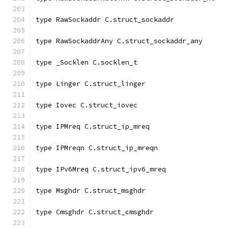
type RawSockaddr C.struct_sockaddr
type RawSockaddrAny C.struct_sockaddr_any
type _Socklen C.socklen_t
type Linger C.struct_linger
type Iovec C.struct_iovec
type IPMreq C.struct_ip_mreq
type IPMreqn C.struct_ip_mreqn
type IPv6Mreq C.struct_ipv6_mreq
type Msghdr C.struct_msghdr
type Cmsghdr C.struct_cmsghdr