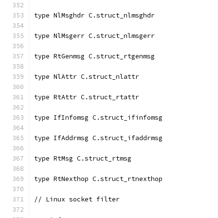
type NlMsghdr C.struct_nlmsghdr
type NlMsgerr C.struct_nlmsgerr
type RtGenmsg C.struct_rtgenmsg
type NlAttr C.struct_nlattr
type RtAttr C.struct_rtattr
type IfInfomsg C.struct_ifinfomsg
type IfAddrmsg C.struct_ifaddrmsg
type RtMsg C.struct_rtmsg
type RtNexthop C.struct_rtnexthop
// Linux socket filter