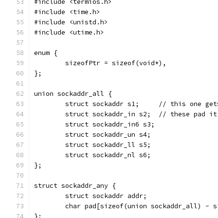
#include <termios.h>
#include <time.h>
#include <unistd.h>
#include <utime.h>
enum {
	sizeofPtr = sizeof(void*),
};
union sockaddr_all {
	struct sockaddr s1;	// t
	struct sockaddr_in s2;	// these p
	struct sockaddr_in6 s3;
	struct sockaddr_un s4;
	struct sockaddr_ll s5;
	struct sockaddr_nl s6;
};
struct sockaddr_any {
	struct sockaddr addr;
	char pad[sizeof(union sockaddr_all) - 
};