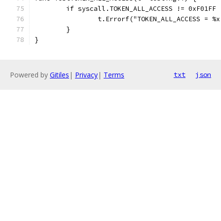
	if syscall.TOKEN_ALL_ACCESS != 0xF01FF 
		t.Errorf("TOKEN_ALL_ACCESS = %
	}
}
Powered by
Gitiles
|
Privacy
|
Terms
txt
json