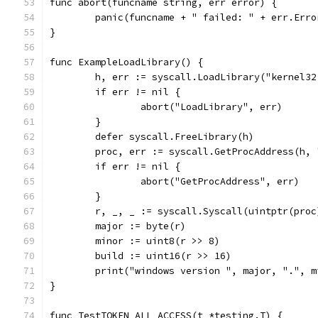
func abort(funcname string, err error) {
	panic(funcname + " failed: " + err.Erro
}
func ExampleLoadLibrary() {
	h, err := syscall.LoadLibrary("kernel32
	if err != nil {
		abort("LoadLibrary", err)
	}
	defer syscall.FreeLibrary(h)
	proc, err := syscall.GetProcAddress(h, 
	if err != nil {
		abort("GetProcAddress", err)
	}
	r, _, _ := syscall.Syscall(uintptr(pro
	major := byte(r)
	minor := uint8(r >> 8)
	build := uint16(r >> 16)
	print("windows version ", major, ".", 
}
func TestTOKEN_ALL_ACCESS(t *testing.T) {