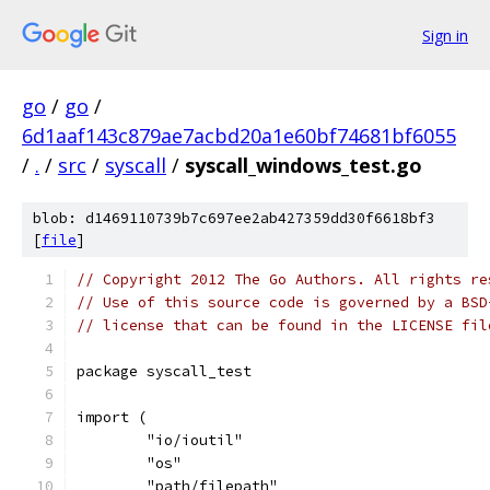
Sign in
go
/
go
/
6d1aaf143c879ae7acbd20a1e60bf74681bf6055
/
.
/
src
/
syscall
/
syscall_windows_test.go
blob: d1469110739b7c697ee2ab427359dd30f6618bf3
[
file
]
// Copyright 2012 The Go Authors. All rights re
// Use of this source code is governed by a BSD
// license that can be found in the LICENSE fil
package syscall_test
import (
	"io/ioutil"
	"os"
	"path/filepath"