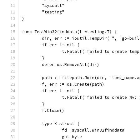
	"syscall"
	"testing"
)
func TestWin32finddata(t *testing.T) {
	dir, err := ioutil.TempDir("", "go-buil
	if err != nil {
		t.Fatalf("failed to create tem
	}
	defer os.RemoveAll(dir)
	path := filepath.Join(dir, "long_name.
	f, err := os.Create(path)
	if err != nil {
		t.Fatalf("failed to create %v:
	}
	f.Close()
	type X struct {
		fd  syscall.Win32finddata
		got byte