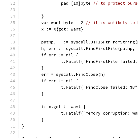
		pad [10]byte 
// to protect ours
	}
	var want byte = 2 
// it is unlikely to 
	x := X{got: want}
	pathp, _ := syscall.UTF16PtrFromString(
	h, err := syscall.FindFirstFile(pathp, 
	if err != nil {
		t.Fatalf("FindFirstFile failed
	}
	err = syscall.FindClose(h)
	if err != nil {
		t.Fatalf("FindClose failed: %v
	}
	if x.got != want {
		t.Fatalf("memory corruption: w
	}
}