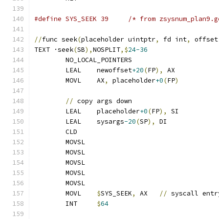
#define SYS_SEEK 39	/* from zsysnum_plan
//
func seek
(
placeholder uintptr
,
 fd int
,
 offset
TEXT ·seek
(
SB
),
NOSPLIT
,$
24-36
	NO_LOCAL_POINTERS
	LEAL	newoffset
+20
(
FP
),
 AX
	MOVL	AX
,
 placeholder
+0
(
FP
)
//
 copy args down
	LEAL	placeholder
+0
(
FP
),
 SI
	LEAL	sysargs
-20
(
SP
),
 DI
	CLD
	MOVSL
	MOVSL
	MOVSL
	MOVSL
	MOVSL
	MOVL	
$
SYS_SEEK
,
 AX	
//
 syscall entr
	INT	
$
64