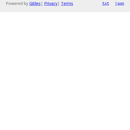
Powered by
Gitiles
|
Privacy
|
Terms
txt
json