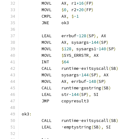
	MOVL	AX
,
 r1
+16
(
FP
)
	MOVL	
$
0
,
 r2
+20
(
FP
)
	CMPL	AX
,
$
-1
	JNE	ok3
	LEAL	errbuf
-128
(
SP
),
 AX
	MOVL	AX
,
 sysargs
-144
(
SP
)
	MOVL	
$
128
,
 sysargs1
-140
(
SP
)
	MOVL	
$
SYS_ERRSTR
,
 AX
	INT	
$
64
	CALL	runtime·exitsyscall
(
SB
)
	MOVL	sysargs
-144
(
SP
),
 AX
	MOVL	AX
,
 errbuf
-148
(
SP
)
	CALL	runtime·gostring
(
SB
)
	LEAL	str
-144
(
SP
),
 SI
	JMP	copyresult3
ok3
:
	CALL	runtime·exitsyscall
(
SB
)
	LEAL	·emptystring
(
SB
),
 SI