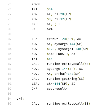
	MOVSL
	INT	
$
64
	MOVL	AX
,
 r1
+28
(
FP
)
	MOVL	
$
0
,
 r2
+32
(
FP
)
	CMPL	AX
,
$
-1
	JNE	ok4
	LEAL	errbuf
-128
(
SP
),
 AX
	MOVL	AX
,
 sysargs
-144
(
SP
)
	MOVL	
$
128
,
 sysargs1
-140
(
SP
)
	MOVL	
$
SYS_ERRSTR
,
 AX
	INT	
$
64
	CALL	runtime·exitsyscall
(
SB
)
	MOVL	sysargs
-144
(
SP
),
 AX
	MOVL	AX
,
 errbuf
-148
(
SP
)
	CALL	runtime·gostring
(
SB
)
	LEAL	str
-144
(
SP
),
 SI
	JMP	copyresult4
ok4
:
	CALL	runtime·exitsyscall
(
SB
)