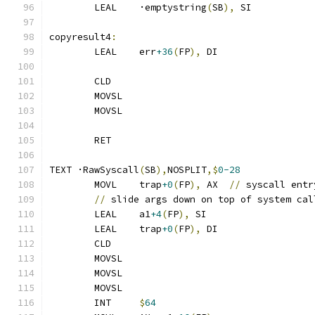
	LEAL	·emptystring
(
SB
),
 SI
copyresult4
:
	LEAL	err
+36
(
FP
),
 DI
	CLD
	MOVSL
	MOVSL
	RET
TEXT ·RawSyscall
(
SB
),
NOSPLIT
,$
0-28
	MOVL	trap
+0
(
FP
),
 AX	
//
 syscall entr
//
 slide args down on top of system cal
	LEAL	a1
+4
(
FP
),
 SI
	LEAL	trap
+0
(
FP
),
 DI
	CLD
	MOVSL
	MOVSL
	MOVSL
	INT	
$
64