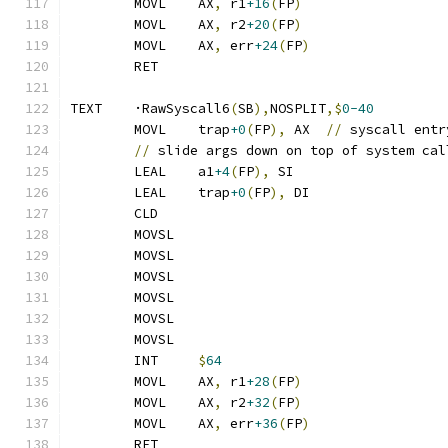
	MOVL	AX
,
 r1
+16
(
FP
)
	MOVL	AX
,
 r2
+20
(
FP
)
	MOVL	AX
,
 err
+24
(
FP
)
	RET
TEXT	·RawSyscall6
(
SB
),
NOSPLIT
,$
0-40
	MOVL	trap
+0
(
FP
),
 AX	
//
 syscall entr
//
 slide args down on top of system cal
	LEAL	a1
+4
(
FP
),
 SI
	LEAL	trap
+0
(
FP
),
 DI
	CLD
	MOVSL
	MOVSL
	MOVSL
	MOVSL
	MOVSL
	MOVSL
	INT	
$
64
	MOVL	AX
,
 r1
+28
(
FP
)
	MOVL	AX
,
 r2
+32
(
FP
)
	MOVL	AX
,
 err
+36
(
FP
)
	RET