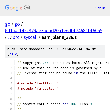
Sign in
go
/
go
/
6d1aaf143c879ae7acbd20a1e60bf74681bf6055
/
.
/
src
/
syscall
/
asm_plan9_386.s
blob: 7a2c2daaaaecc00de89266e7246ce53477d41df0
[
file
]
//
 Copyright 
2009
 The Go Authors. All rights re
//
 Use of this source code is governed by a BSD
//
 license that can be found 
in
 the LICENSE fil
#include "textflag.h"
#include "funcdata.h"
//
//
 System call support 
for
386
,
 Plan 
9
//