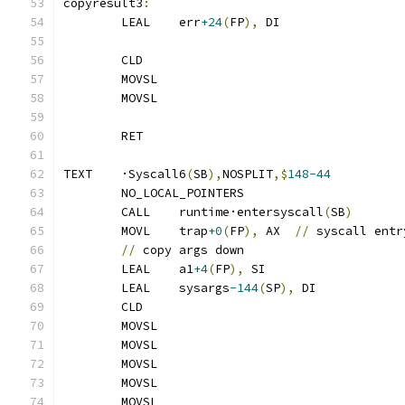
copyresult3
:
	LEAL	err
+24
(
FP
),
 DI
	CLD
	MOVSL
	MOVSL
	RET
TEXT	·Syscall6
(
SB
),
NOSPLIT
,$
148-44
	NO_LOCAL_POINTERS
	CALL	runtime·entersyscall
(
SB
)
	MOVL	trap
+0
(
FP
),
 AX	
//
 syscall entr
//
 copy args down
	LEAL	a1
+4
(
FP
),
 SI
	LEAL	sysargs
-144
(
SP
),
 DI
	CLD
	MOVSL
	MOVSL
	MOVSL
	MOVSL
	MOVSL