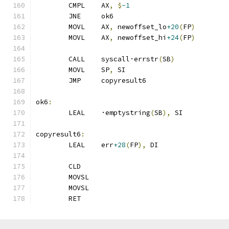
	CMPL	AX
,
$
-1
	JNE	ok6
	MOVL	AX
,
 newoffset_lo
+20
(
FP
)
	MOVL	AX
,
 newoffset_hi
+24
(
FP
)
	CALL	syscall·errstr
(
SB
)
	MOVL	SP
,
 SI
	JMP	copyresult6
ok6
:
	LEAL	·emptystring
(
SB
),
 SI
copyresult6
:
	LEAL	err
+28
(
FP
),
 DI
	CLD
	MOVSL
	MOVSL
	RET