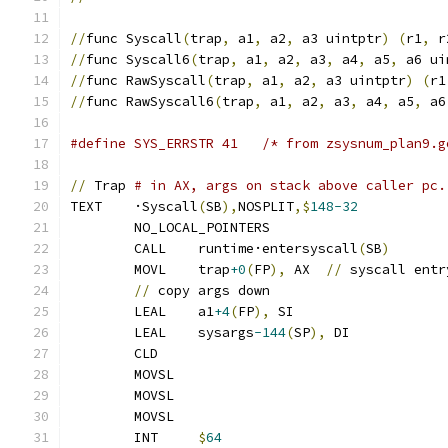
//
func Syscall
(
trap
,
 a1
,
 a2
,
 a3 uintptr
)
(
r1
,
 r
//
func Syscall6
(
trap
,
 a1
,
 a2
,
 a3
,
 a4
,
 a5
,
 a6 ui
//
func RawSyscall
(
trap
,
 a1
,
 a2
,
 a3 uintptr
)
(
r1
//
func RawSyscall6
(
trap
,
 a1
,
 a2
,
 a3
,
 a4
,
 a5
,
 a6
#define SYS_ERRSTR 41	/* from zsysnum_plan
//
 Trap 
# in AX, args on stack above caller pc.
TEXT	·Syscall
(
SB
),
NOSPLIT
,$
148-32
	NO_LOCAL_POINTERS
	CALL	runtime·entersyscall
(
SB
)
	MOVL	trap
+0
(
FP
),
 AX	
//
 syscall entr
//
 copy args down
	LEAL	a1
+4
(
FP
),
 SI
	LEAL	sysargs
-144
(
SP
),
 DI
	CLD
	MOVSL
	MOVSL
	MOVSL
	INT	
$
64