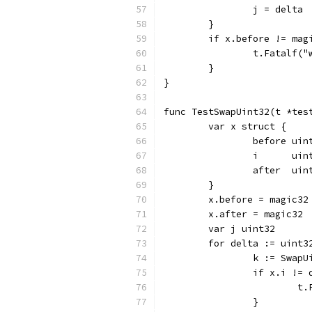
		j = delta
	}
	if x.before != mag
		t.Fatalf
	}
}
func TestSwapUint32(t *tes
	var x struct {
		before uin
		i      uin
		after  uin
	}
	x.before = magic32
	x.after = magic32
	var j uint32
	for delta := uint
		k := Swap
		if x.i !=
		
		}