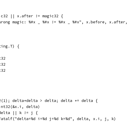
ic32 || x.after != magic32 {
("wrong magic: %#x _ %#x != %#x _ %#x", x.before, x.after,
ting.T) {
t32
t32
t32
32(1); delta+delta > delta; delta += delta {
Uint32(&x.i, delta)
 delta || k != j {
	t.Fatalf("delta=%d i=%d j=%d k=%d", delta, x.i, j, k)