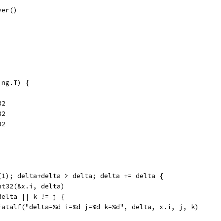
ver()
ing.T) {
32
32
32
2(1); delta+delta > delta; delta += delta {
Int32(&x.i, delta)
 delta || k != j {
	t.Fatalf("delta=%d i=%d j=%d k=%d", delta, x.i, j, k)