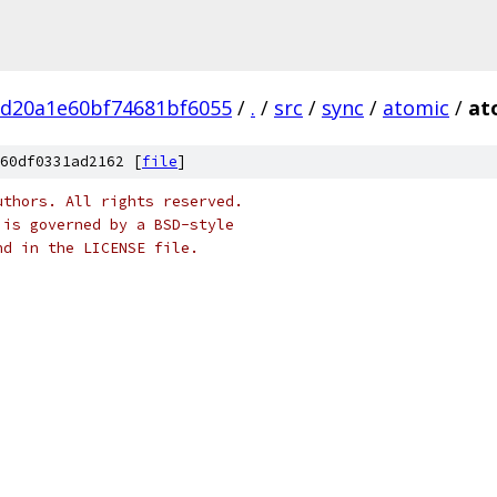
bd20a1e60bf74681bf6055
/
.
/
src
/
sync
/
atomic
/
at
60df0331ad2162 [
file
]
uthors. All rights reserved.
 is governed by a BSD-style
nd in the LICENSE file.