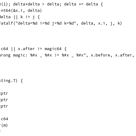
64(1); delta+delta > delta; delta += delta {
Uint64(&x.i, delta)
 delta || k != j {
	t.Fatalf("delta=%d i=%d j=%d k=%d", delta, x.i, j, k)
ic64 || x.after != magic64 {
("wrong magic: %#x _ %#x != %#x _ %#x", x.before, x.after
sting.T) {
tptr
tptr
tptr
ic64
r(m)
r