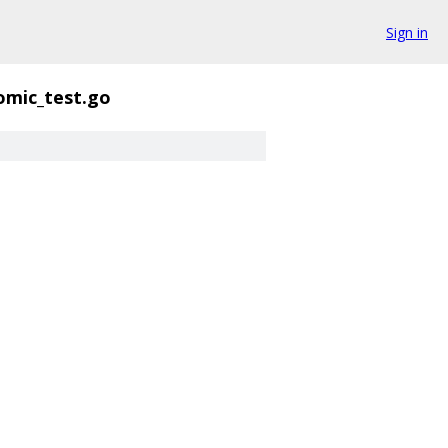
Sign in
omic_test.go