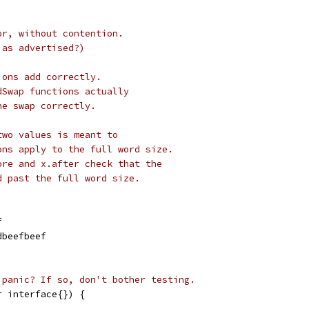
or, without contention.
 as advertised?)
ions add correctly.
dSwap functions actually
he swap correctly.
two values is meant to
ons apply to the full word size.
ore and x.after check that the
d past the full word size.
f
dbeefbeef
 panic? If so, don't bother testing.
r interface{}) {