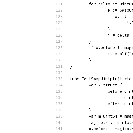
	for delta := uint
		k := Swap
		if x.i !=
		
		}
		j = delta
	}
	if x.before != mag
		t.Fatalf
	}
}
func TestSwapUintptr(t *te
	var x struct {
		before uin
		i      uin
		after  uin
	}
	var m uint64 = mag
	magicptr := uintpt
	x.before = magicpt