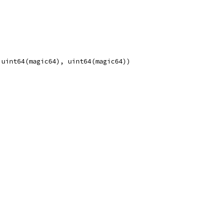
, uint64(magic64), uint64(magic64))