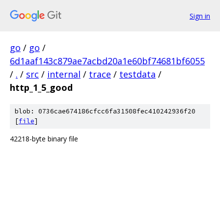
Sign in
go
/
go
/
6d1aaf143c879ae7acbd20a1e60bf74681bf6055
/
.
/
src
/
internal
/
trace
/
testdata
/
http_1_5_good
blob: 0736cae674186cfcc6fa31508fec410242936f20
[
file
]
42218-byte binary file