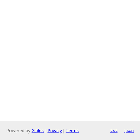
Powered by
Gitiles
|
Privacy
|
Terms
txt
json