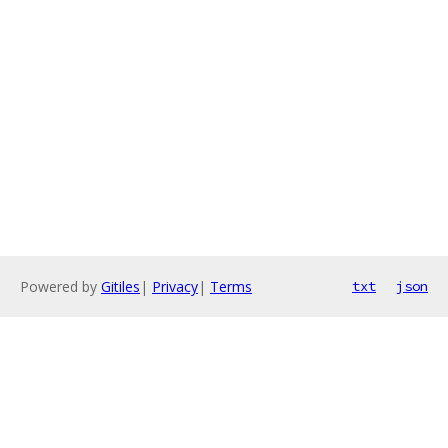
Powered by
Gitiles
|
Privacy
|
Terms
txt
json