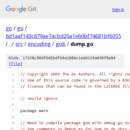
Sign in
go
/
go
/
6d1aaf143c879ae7acbd20a1e60bf74681bf6055
/
.
/
src
/
encoding
/
gob
/
dump.go
blob: 17238c98df0d3bdf04a1084c1edd129a656f8e84
[
file
]
// Copyright 2009 The Go Authors. All rights re
// Use of this source code is governed by a BSD
// license that can be found in the LICENSE fil
// +build ignore
package main
// Need to compile package gob with debug.go to
// See comments in debug.go for how to do this.