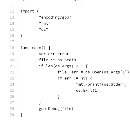
import (
	"encoding/gob"
	"fmt"
	"os"
)
func main() {
	var err error
	file := os.Stdin
	if len(os.Args) > 1 {
		file, err = os.Open(os.Args[1])
		if err != nil {
			fmt.Fprintf(os.Stderr
			os.Exit(1)
		}
	}
	gob.Debug(file)
}