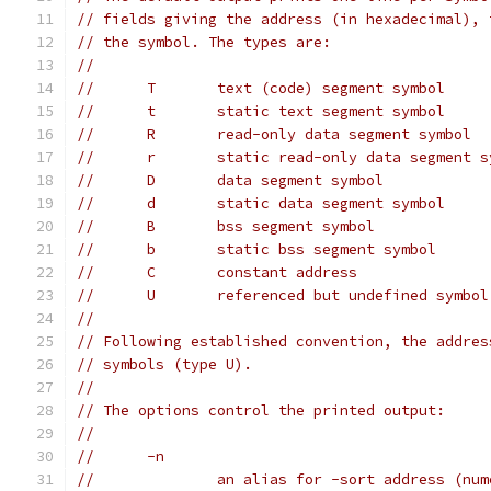
// fields giving the address (in hexadecimal), 
// the symbol. The types are:
//
//	T	text (code) segment symbol
//	t	static text segment symbol
//	R	read-only data segment symbol
//	r	static read-only data segment 
//	D	data segment symbol
//	d	static data segment symbol
//	B	bss segment symbol
//	b	static bss segment symbol
//	C	constant address
//	U	referenced but undefined symbol
//
// Following established convention, the addres
// symbols (type U).
//
// The options control the printed output:
//
//	-n
//		an alias for -sort address (nu