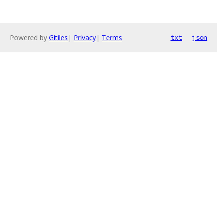
Powered by
Gitiles
|
Privacy
|
Terms
txt
json