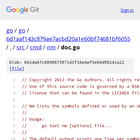
Sign in
go
/
go
/
6d1aaf143c879ae7acbd20a1e60bf74681bf6055
/
.
/
src
/
cmd
/
nm
/
doc.go
blob: b62da47c009067597143f10e4ef3e04d90241a22
[
file
]
// Copyright 2013 The Go Authors. All rights re
// Use of this source code is governed by a BSD
// license that can be found in the LICENSE fil
// Nm lists the symbols defined or used by an o
//
// Usage:
//	go tool nm [options] file...
//
// The default output prints one line per symbo