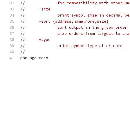
//		for compatibility with other n
//	-size
//		print symbol size in decimal 
//	-sort {address,name,none,size}
//		sort output in the given order
//		size orders from largest to sm
//	-type
//		print symbol type after name
//
package main