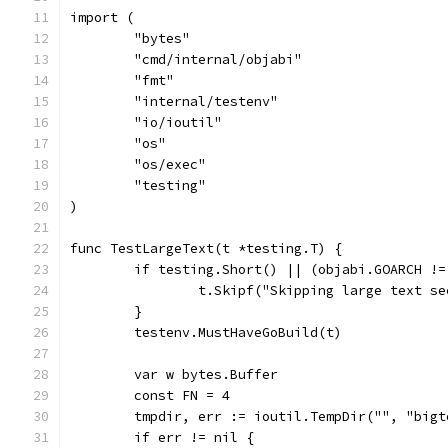
import (
	"bytes"
	"cmd/internal/objabi"
	"fmt"
	"internal/testenv"
	"io/ioutil"
	"os"
	"os/exec"
	"testing"
)
func TestLargeText(t *testing.T) {
	if testing.Short() || (objabi.GOARCH !
		t.Skipf("Skipping large text s
	}
	testenv.MustHaveGoBuild(t)
	var w bytes.Buffer
	const FN = 4
	tmpdir, err := ioutil.TempDir("", "bigt
	if err != nil {