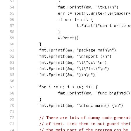
		}
		fmt.Fprintf(&w, "\tRET\n")
		err := ioutil.WriteFile(tmpdir
		if err != nil {
			t.Fatalf("can't write
		}
		w.Reset()
	}
	fmt.Fprintf(&w, "package main\n")
	fmt.Fprintf(&w, "\nimport (\n")
	fmt.Fprintf(&w, "\t\"os\"\n")
	fmt.Fprintf(&w, "\t\"fmt\"\n")
	fmt.Fprintf(&w, ")\n\n")
	for i := 0; i < FN; i++ {
		fmt.Fprintf(&w, "func bigfn%d(
	}
	fmt.Fprintf(&w, "\nfunc main() {\n")
// There are lots of dummy code generat
// of text. Link them in but guard thei
// the main part of the program can be 