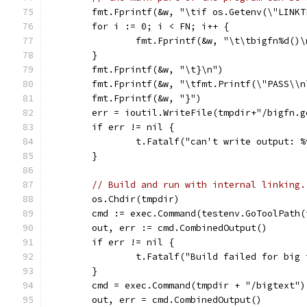
	fmt.Fprintf(&w, "\tif os.Getenv(\"LINK
	for i := 0; i < FN; i++ {
		fmt.Fprintf(&w, "\t\tbigfn%d()
	}
	fmt.Fprintf(&w, "\t}\n")
	fmt.Fprintf(&w, "\tfmt.Printf(\"PASS\\n
	fmt.Fprintf(&w, "}")
	err = ioutil.WriteFile(tmpdir+"/bigfn.
	if err != nil {
		t.Fatalf("can't write output: 
	}
// Build and run with internal linking.
	os.Chdir(tmpdir)
	cmd := exec.Command(testenv.GoToolPath
	out, err := cmd.CombinedOutput()
	if err != nil {
		t.Fatalf("Build failed for bi
	}
	cmd = exec.Command(tmpdir + "/bigtext")
	out, err = cmd.CombinedOutput()