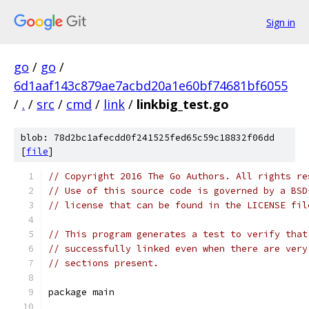
Sign in
go
/
go
/
6d1aaf143c879ae7acbd20a1e60bf74681bf6055
/
.
/
src
/
cmd
/
link
/
linkbig_test.go
blob: 78d2bc1afecdd0f241525fed65c59c18832f06dd
[
file
]
// Copyright 2016 The Go Authors. All rights re
// Use of this source code is governed by a BSD
// license that can be found in the LICENSE fil
// This program generates a test to verify that
// successfully linked even when there are very
// sections present.
package main