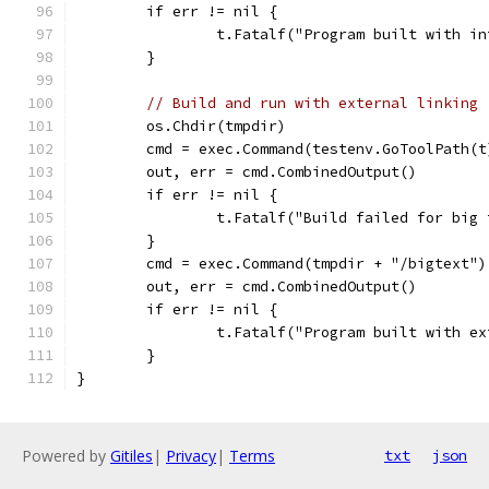
	if err != nil {
		t.Fatalf("Program built with 
	}
// Build and run with external linking
	os.Chdir(tmpdir)
	cmd = exec.Command(testenv.GoToolPath(
	out, err = cmd.CombinedOutput()
	if err != nil {
		t.Fatalf("Build failed for bi
	}
	cmd = exec.Command(tmpdir + "/bigtext")
	out, err = cmd.CombinedOutput()
	if err != nil {
		t.Fatalf("Program built with 
	}
}
Powered by
Gitiles
|
Privacy
|
Terms
txt
json