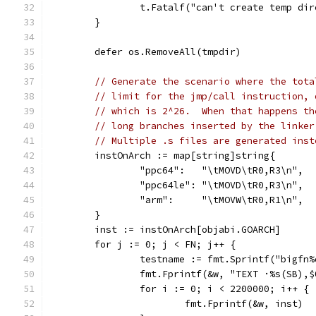
		t.Fatalf("can't create temp di
	}
	defer os.RemoveAll(tmpdir)
// Generate the scenario where the tota
// limit for the jmp/call instruction, 
// which is 2^26.  When that happens th
// long branches inserted by the linker
// Multiple .s files are generated inst
	instOnArch := map[string]string{
		"ppc64":   "\tMOVD\tR0,R3\n",
		"ppc64le": "\tMOVD\tR0,R3\n",
		"arm":     "\tMOVW\tR0,R1\n",
	}
	inst := instOnArch[objabi.GOARCH]
	for j := 0; j < FN; j++ {
		testname := fmt.Sprintf("bigfn
		fmt.Fprintf(&w, "TEXT ·%s(SB),
		for i := 0; i < 2200000; i++ {
			fmt.Fprintf(&w, inst)