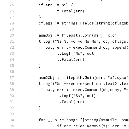
	if err != nil {
		t.Fatal(err)
	}
	cflags := strings.Fields(string(cflagsb
	asmObj := filepath.Join(dir, "x.o")
	t.Logf("%s %v -c -o %s %s", cc, cflags
	if out, err := exec.Command(cc, append
		t.Logf("%s", out)
		t.Fatal(err)
	}
	asm2Obj := filepath.Join(dir, "x2.syso"
	t.Logf("%s --rename-section .text2=.te
	if out, err := exec.Command(objcopy, "
		t.Logf("%s", out)
		t.Fatal(err)
	}
	for _, s := range []string{asmFile, asm
		if err := os.Remove(s); err !=