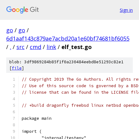
Sign in
go
/
go
/
6d1aaf143c879ae7acbd20a1e60bf74681bf6055
/
.
/
src
/
cmd
/
link
/
elf_test.go
blob: 3df9869284b85f1f0a230484eebd8e51293c82e1
[
file
]
// Copyright 2019 The Go Authors. All rights re
// Use of this source code is governed by a BSD
// license that can be found in the LICENSE fil
// +build dragonfly freebsd linux netbsd openbs
package main
import (
	"internal/testenv"