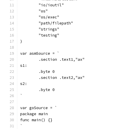
	"io/ioutil"
	"os"
	"os/exec"
	"path/filepath"
	"strings"
	"testing"
)
var asmSource = `
	.section .text1,"ax"
s1:
	.byte 0
	.section .text2,"ax"
s2:
	.byte 0
`
var goSource = `
package main
func main() {}
`