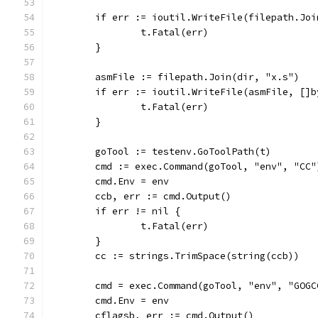
	if err := ioutil.WriteFile(filepath.Jo
		t.Fatal(err)
	}
	asmFile := filepath.Join(dir, "x.s")
	if err := ioutil.WriteFile(asmFile, []
		t.Fatal(err)
	}
	goTool := testenv.GoToolPath(t)
	cmd := exec.Command(goTool, "env", "CC"
	cmd.Env = env
	ccb, err := cmd.Output()
	if err != nil {
		t.Fatal(err)
	}
	cc := strings.TrimSpace(string(ccb))
	cmd = exec.Command(goTool, "env", "GOGC
	cmd.Env = env
	cflagsb, err := cmd.Output()