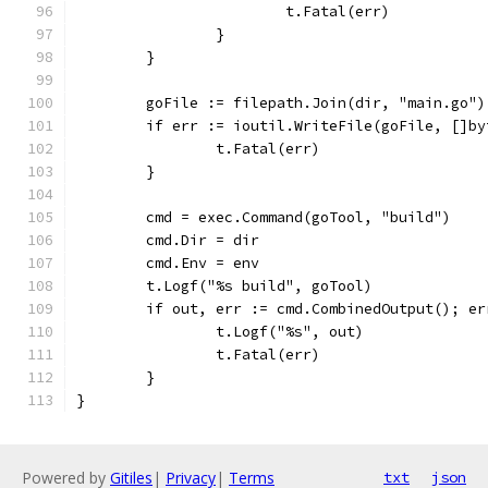
			t.Fatal(err)
		}
	}
	goFile := filepath.Join(dir, "main.go")
	if err := ioutil.WriteFile(goFile, []b
		t.Fatal(err)
	}
	cmd = exec.Command(goTool, "build")
	cmd.Dir = dir
	cmd.Env = env
	t.Logf("%s build", goTool)
	if out, err := cmd.CombinedOutput(); er
		t.Logf("%s", out)
		t.Fatal(err)
	}
}
Powered by
Gitiles
|
Privacy
|
Terms
txt
json