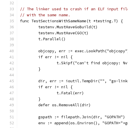
// The linker used to crash if an ELF input fil
// with the same name.
func TestSectionsWithSameName(t *testing.T) {
	testenv.MustHaveGoBuild(t)
	testenv.MustHaveCGO(t)
	t.Parallel()
	objcopy, err := exec.LookPath("objcopy"
	if err != nil {
		t.Skipf("can't find objcopy: %
	}
	dir, err := ioutil.TempDir("", "go-lin
	if err != nil {
		t.Fatal(err)
	}
	defer os.RemoveAll(dir)
	gopath := filepath.Join(dir, "GOPATH")
	env := append(os.Environ(), "GOPATH="+g