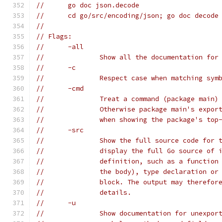
// 	go doc json.decode
// 	cd go/src/encoding/json; go doc decode
//
// Flags:
// 	-all
// 		Show all the documentation fo
// 	-c
// 		Respect case when matching sym
// 	-cmd
// 		Treat a command (package mai
// 		Otherwise package main's exp
// 		when showing the package's t
// 	-src
// 		Show the full source code fo
// 		display the full Go source of
// 		definition, such as a functi
// 		the body), type declaration o
// 		block. The output may theref
// 		details.
// 	-u
// 		Show documentation for unexp