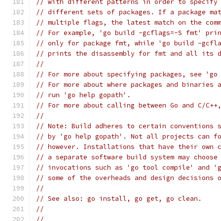
// with different patterns in order to specify
// different sets of packages. If a package ma
// multiple flags, the latest match on the com
// For example, 'go build -gcflags=-S fmt' pri
// only for package fmt, while 'go build -gcfl
// prints the disassembly for fmt and all its 
//
// For more about specifying packages, see 'go
// For more about where packages and binaries 
// run 'go help gopath'.
// For more about calling between Go and C/C++
//
// Note: Build adheres to certain conventions 
// by 'go help gopath'. Not all projects can f
// however. Installations that have their own 
// a separate software build system may choose
// invocations such as 'go tool compile' and '
// some of the overheads and design decisions 
//
// See also: go install, go get, go clean.
//
//