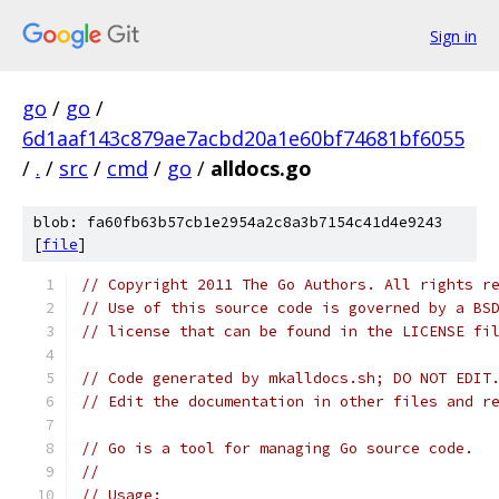
Sign in
go
/
go
/
6d1aaf143c879ae7acbd20a1e60bf74681bf6055
/
.
/
src
/
cmd
/
go
/
alldocs.go
blob: fa60fb63b57cb1e2954a2c8a3b7154c41d4e9243
[
file
]
// Copyright 2011 The Go Authors. All rights r
// Use of this source code is governed by a BS
// license that can be found in the LICENSE fi
// Code generated by mkalldocs.sh; DO NOT EDIT
// Edit the documentation in other files and r
// Go is a tool for managing Go source code.
//
// Usage: