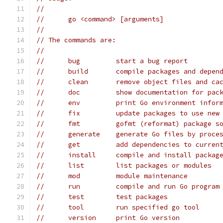
//
// 	go <command> [arguments]
//
// The commands are:
//
// 	bug         start a bug report
// 	build       compile packages and depen
// 	clean       remove object files and ca
// 	doc         show documentation for pa
// 	env         print Go environment infor
// 	fix         update packages to use new
// 	fmt         gofmt (reformat) package s
// 	generate    generate Go files by proc
// 	get         add dependencies to curre
// 	install     compile and install packa
// 	list        list packages or modules
// 	mod         module maintenance
// 	run         compile and run Go program
// 	test        test packages
// 	tool        run specified go tool
// 	version     print Go version