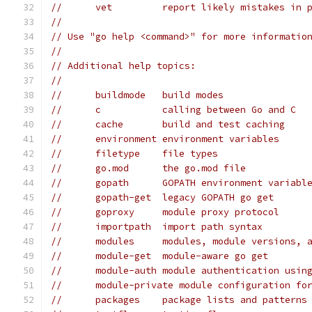
// 	vet         report likely mistakes in 
//
// Use "go help <command>" for more informatio
//
// Additional help topics:
//
// 	buildmode   build modes
// 	c           calling between Go and C
// 	cache       build and test caching
// 	environment environment variables
// 	filetype    file types
// 	go.mod      the go.mod file
// 	gopath      GOPATH environment variabl
// 	gopath-get  legacy GOPATH go get
// 	goproxy     module proxy protocol
// 	importpath  import path syntax
// 	modules     modules, module versions, 
// 	module-get  module-aware go get
// 	module-auth module authentication usin
// 	module-private module configuration f
// 	packages    package lists and patterns