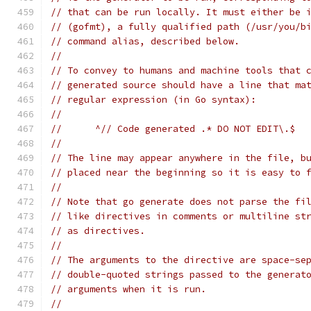
// that can be run locally. It must either be 
// (gofmt), a fully qualified path (/usr/you/b
// command alias, described below.
//
// To convey to humans and machine tools that 
// generated source should have a line that ma
// regular expression (in Go syntax):
//
// 	^// Code generated .* DO NOT EDIT\.$
//
// The line may appear anywhere in the file, b
// placed near the beginning so it is easy to 
//
// Note that go generate does not parse the fi
// like directives in comments or multiline st
// as directives.
//
// The arguments to the directive are space-se
// double-quoted strings passed to the generat
// arguments when it is run.
//