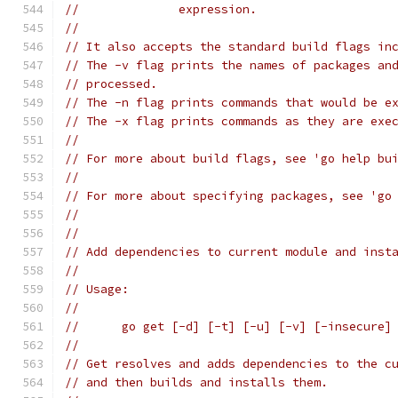
// 		expression.
//
// It also accepts the standard build flags in
// The -v flag prints the names of packages an
// processed.
// The -n flag prints commands that would be e
// The -x flag prints commands as they are exe
//
// For more about build flags, see 'go help bu
//
// For more about specifying packages, see 'go
//
//
// Add dependencies to current module and inst
//
// Usage:
//
// 	go get [-d] [-t] [-u] [-v] [-insecure
//
// Get resolves and adds dependencies to the c
// and then builds and installs them.