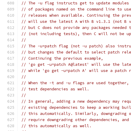
// The -u flag instructs get to update modules
// of packages named on the command line to us
// releases when available. Continuing the pre
// will use the latest A with B v1.3.1 (not B 
// but C does not provide any packages needed 
// (not including tests), then C will not be u
//
// The -u=patch flag (not -u patch) also instr
// but changes the default to select patch rel
// Continuing the previous example,
// 'go get -u=patch A@latest' will use the lat
// while 'go get -u=patch A' will use a patch 
//
// When the -t and -u flags are used together,
// test dependencies as well.
//
// In general, adding a new dependency may req
// existing dependencies to keep a working bui
// this automatically. Similarly, downgrading 
// require downgrading other dependencies, and
// this automatically as well.