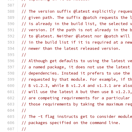
//
// The version suffix @latest explicitly reque
// given path. The suffix @patch requests the 
// is already in the build list, the selected 
// version. If the path is not already in the 
// to @latest. Neither @latest nor @patch will
// in the build list if it is required at a ne
// newer than the latest released version.
//
// Although get defaults to using the latest v
// a named package, it does not use the latest
// dependencies. Instead it prefers to use the
// requested by that module. For example, if t
// B v1.2.3, while B v1.2.4 and v1.3.1 are als
// will use the latest A but then use B v1.2.3
// are competing requirements for a particular
// those requirements by taking the maximum re
//
// The -t flag instructs get to consider modul
// packages specified on the command line.
//