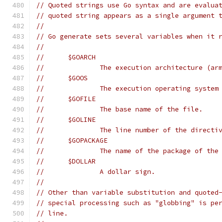
// Quoted strings use Go syntax and are evalua
// quoted string appears as a single argument 
//
// Go generate sets several variables when it 
//
// 	$GOARCH
// 		The execution architecture (a
// 	$GOOS
// 		The execution operating syst
// 	$GOFILE
// 		The base name of the file.
// 	$GOLINE
// 		The line number of the direc
// 	$GOPACKAGE
// 		The name of the package of t
// 	$DOLLAR
// 		A dollar sign.
//
// Other than variable substitution and quoted
// special processing such as "globbing" is pe
// line.