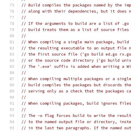
// Build compiles the packages named by the im
// along with their dependencies, but it does 
//
// If the arguments to build are a list of .go
// build treats them as a list of source files
//
// When compiling a single main package, build
// the resulting executable to an output file 
// the first source file ('go build ed.go rx.g
// or the source code directory ('go build uni
// The '.exe' suffix is added when writing a W
//
// When compiling multiple packages or a singl
// build compiles the packages but discards th
// serving only as a check that the packages c
//
// When compiling packages, build ignores file
//
// The -o flag forces build to write the resul
// to the named output file or directory, inst
// in the last two paragraphs. If the named ou