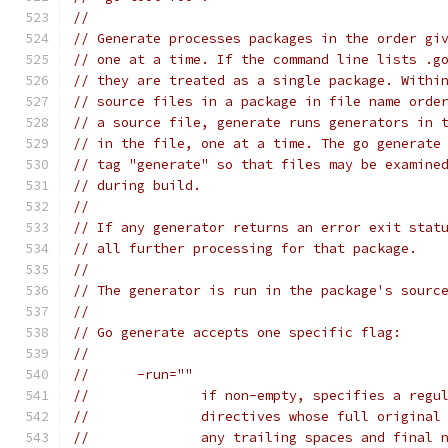
//
// Generate processes packages in the order gi
// one at a time. If the command line lists .g
// they are treated as a single package. Withi
// source files in a package in file name orde
// a source file, generate runs generators in 
// in the file, one at a time. The go generate
// tag "generate" so that files may be examine
// during build.
//
// If any generator returns an error exit stat
// all further processing for that package.
//
// The generator is run in the package's sourc
//
// Go generate accepts one specific flag:
//
// 	-run=""
// 		if non-empty, specifies a re
// 		directives whose full origin
// 		any trailing spaces and fina