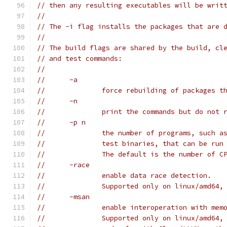
// then any resulting executables will be writ
//
// The -i flag installs the packages that are 
//
// The build flags are shared by the build, cl
// and test commands:
//
// 	-a
// 		force rebuilding of packages
// 	-n
// 		print the commands but do not
// 	-p n
// 		the number of programs, such 
// 		test binaries, that can be ru
// 		The default is the number of 
// 	-race
// 		enable data race detection.
// 		Supported only on linux/amd
// 	-msan
// 		enable interoperation with me
// 		Supported only on linux/amd64