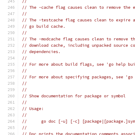
//
// The -cache flag causes clean to remove the 
//
// The -testcache flag causes clean to expire 
// go build cache.
//
// The -modcache flag causes clean to remove t
// download cache, including unpacked source c
// dependencies.
//
// For more about build flags, see 'go help bu
//
// For more about specifying packages, see 'go
//
//
// Show documentation for package or symbol
//
// Usage:
//
// 	go doc [-u] [-c] [package|[package.]s
//
// Doc prints the documentation comments assoc