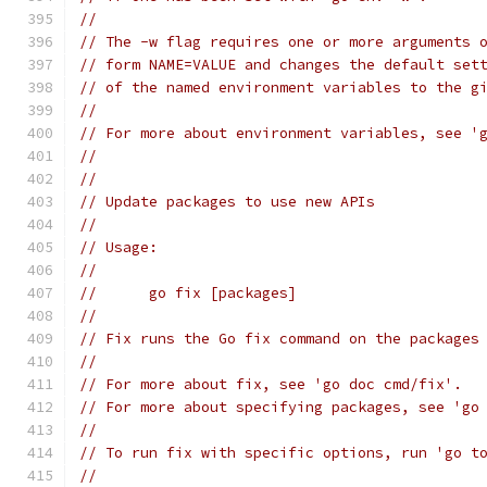
//
// The -w flag requires one or more arguments 
// form NAME=VALUE and changes the default set
// of the named environment variables to the g
//
// For more about environment variables, see '
//
//
// Update packages to use new APIs
//
// Usage:
//
// 	go fix [packages]
//
// Fix runs the Go fix command on the packages
//
// For more about fix, see 'go doc cmd/fix'.
// For more about specifying packages, see 'go
//
// To run fix with specific options, run 'go t
//