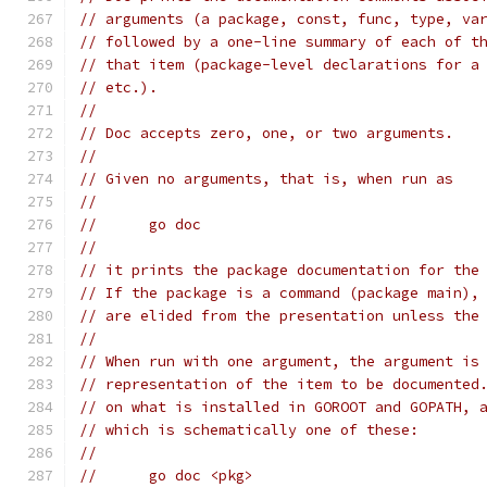
// arguments (a package, const, func, type, va
// followed by a one-line summary of each of t
// that item (package-level declarations for a
// etc.).
//
// Doc accepts zero, one, or two arguments.
//
// Given no arguments, that is, when run as
//
// 	go doc
//
// it prints the package documentation for the
// If the package is a command (package main),
// are elided from the presentation unless the
//
// When run with one argument, the argument is
// representation of the item to be documented
// on what is installed in GOROOT and GOPATH, 
// which is schematically one of these:
//
// 	go doc <pkg>