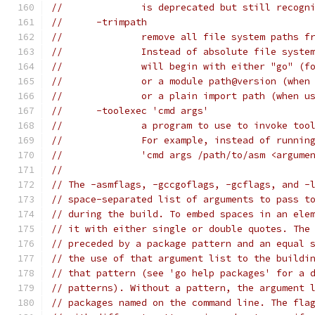
// 		is deprecated but still recogn
// 	-trimpath
// 		remove all file system paths
// 		Instead of absolute file sys
// 		will begin with either "go" 
// 		or a module path@version (whe
// 		or a plain import path (when 
// 	-toolexec 'cmd args'
// 		a program to use to invoke t
// 		For example, instead of runn
// 		'cmd args /path/to/asm <argum
//
// The -asmflags, -gccgoflags, -gcflags, and -
// space-separated list of arguments to pass t
// during the build. To embed spaces in an ele
// it with either single or double quotes. The
// preceded by a package pattern and an equal 
// the use of that argument list to the buildi
// that pattern (see 'go help packages' for a 
// patterns). Without a pattern, the argument 
// packages named on the command line. The fla