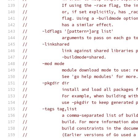
// 		If using the -race flag, the
// 		or, if set explicitly, has _
// 		flag. Using a -buildmode opt
// 		has a similar effect.
// 	-ldflags '[pattern=]arg list'
// 		arguments to pass on each go
// 	-linkshared
// 		link against shared librarie
// 		-buildmode=shared.
// 	-mod mode
// 		module download mode to use: 
// 		See 'go help modules' for more
// 	-pkgdir dir
// 		install and load all package
// 		For example, when building w
// 		use -pkgdir to keep generate
// 	-tags tag,list
// 		a comma-separated list of bu
// 		build. For more information 
// 		build constraints in the doc
// 		(Earlier versions of Go used