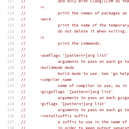
// 		and only with Clang/LLVM as t
// 	-v
// 		print the names of packages a
// 	-work
// 		print the name of the tempor
// 		do not delete it when exiting.
// 	-x
// 		print the commands.
//
// 	-asmflags '[pattern=]arg list'
// 		arguments to pass on each go 
// 	-buildmode mode
// 		build mode to use. See 'go h
// 	-compiler name
// 		name of compiler to use, as 
// 	-gccgoflags '[pattern=]arg list'
// 		arguments to pass on each gc
// 	-gcflags '[pattern=]arg list'
// 		arguments to pass on each go
// 	-installsuffix suffix
// 		a suffix to use in the name 
// 		in order to keep output sepa