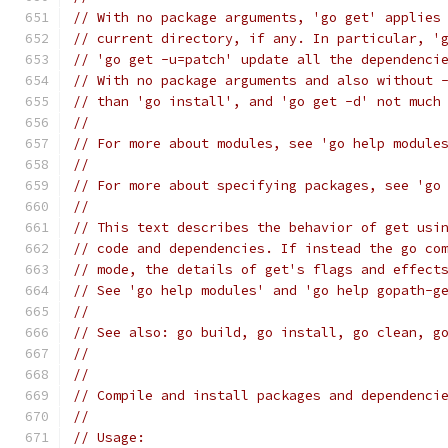
// With no package arguments, 'go get' applies
// current directory, if any. In particular, '
// 'go get -u=patch' update all the dependenci
// With no package arguments and also without 
// than 'go install', and 'go get -d' not much
//
// For more about modules, see 'go help module
//
// For more about specifying packages, see 'go
//
// This text describes the behavior of get usi
// code and dependencies. If instead the go co
// mode, the details of get's flags and effect
// See 'go help modules' and 'go help gopath-g
//
// See also: go build, go install, go clean, g
//
//
// Compile and install packages and dependenci
//
// Usage: