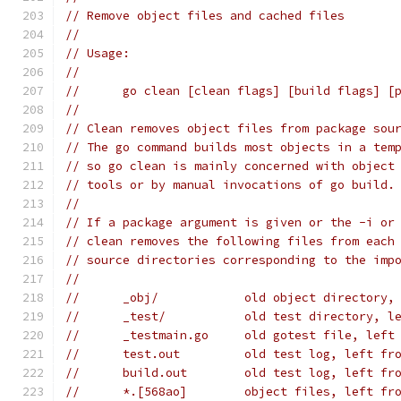
// Remove object files and cached files
//
// Usage:
//
// 	go clean [clean flags] [build flags] [
//
// Clean removes object files from package sou
// The go command builds most objects in a tem
// so go clean is mainly concerned with object
// tools or by manual invocations of go build.
//
// If a package argument is given or the -i or
// clean removes the following files from each
// source directories corresponding to the imp
//
// 	_obj/            old object directory
// 	_test/           old test directory, 
// 	_testmain.go     old gotest file, lef
// 	test.out         old test log, left f
// 	build.out        old test log, left f
// 	*.[568ao]        object files, left f