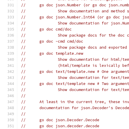
// 	go doc json.Number (or go doc json.num
// 		Show documentation and metho
// 	go doc json.Number.Int64 (or go doc j
// 		Show documentation for json.
// 	go doc cmd/doc
// 		Show package docs for the doc
// 	go doc -cmd cmd/doc
// 		Show package docs and export
// 	go doc template.new
// 		Show documentation for html/
// 		(html/template is lexically b
// 	go doc text/template.new # One argumen
// 		Show documentation for text/
// 	go doc text/template new # Two argumen
// 		Show documentation for text/
//
// 	At least in the current tree, these i
// 	documentation for json.Decoder's Decod
//
// 	go doc json.Decoder.Decode
// 	go doc json.decoder.decode