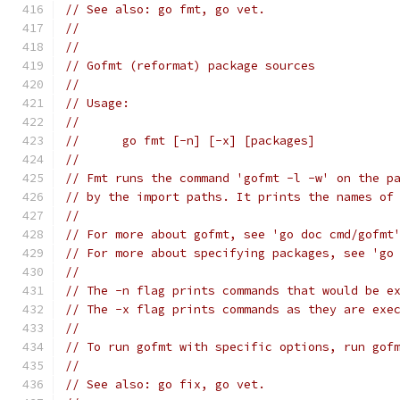
// See also: go fmt, go vet.
//
//
// Gofmt (reformat) package sources
//
// Usage:
//
// 	go fmt [-n] [-x] [packages]
//
// Fmt runs the command 'gofmt -l -w' on the p
// by the import paths. It prints the names of
//
// For more about gofmt, see 'go doc cmd/gofmt
// For more about specifying packages, see 'go
//
// The -n flag prints commands that would be e
// The -x flag prints commands as they are exe
//
// To run gofmt with specific options, run gof
//
// See also: go fix, go vet.