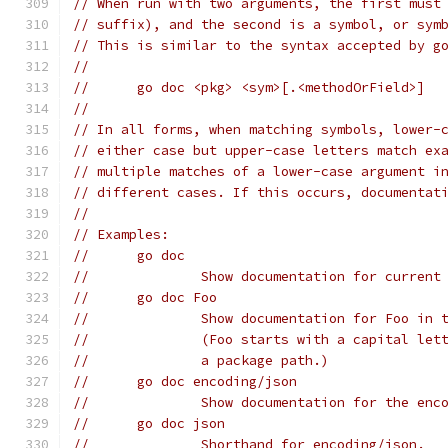
// When run with two arguments, the first must
// suffix), and the second is a symbol, or sym
// This is similar to the syntax accepted by g
//
// 	go doc <pkg> <sym>[.<methodOrField>]
//
// In all forms, when matching symbols, lower-
// either case but upper-case letters match ex
// multiple matches of a lower-case argument i
// different cases. If this occurs, documentat
//
// Examples:
// 	go doc
// 		Show documentation for curren
// 	go doc Foo
// 		Show documentation for Foo i
// 		(Foo starts with a capital l
// 		a package path.)
// 	go doc encoding/json
// 		Show documentation for the en
// 	go doc json
// 		Shorthand for encoding/json.