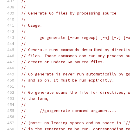
//
//
// Generate Go files by processing source
//
// Usage:
//
// 	go generate [-run regexp] [-n] [-v] 
//
// Generate runs commands described by directi
// files. Those commands can run any process b
// create or update Go source files.
//
// Go generate is never run automatically by g
// and so on. It must be run explicitly.
//
// Go generate scans the file for directives, 
// the form,
//
// 	//go:generate command argument...
//
// (note: no leading spaces and no space in "/
// is the generator to be run, corresponding t