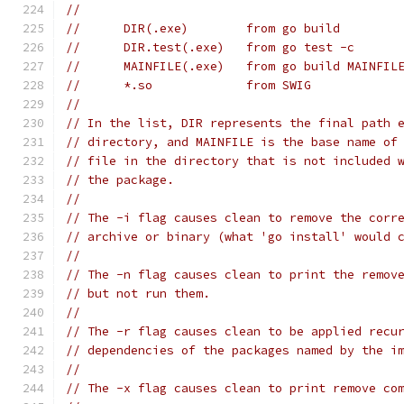
//
// 	DIR(.exe)        from go build
// 	DIR.test(.exe)   from go test -c
// 	MAINFILE(.exe)   from go build MAINFIL
// 	*.so             from SWIG
//
// In the list, DIR represents the final path 
// directory, and MAINFILE is the base name of
// file in the directory that is not included 
// the package.
//
// The -i flag causes clean to remove the corr
// archive or binary (what 'go install' would 
//
// The -n flag causes clean to print the remov
// but not run them.
//
// The -r flag causes clean to be applied recu
// dependencies of the packages named by the i
//
// The -x flag causes clean to print remove co