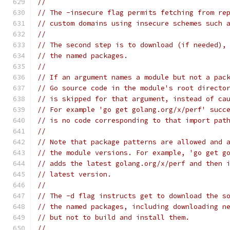
//
// The -insecure flag permits fetching from re
// custom domains using insecure schemes such 
//
// The second step is to download (if needed),
// the named packages.
//
// If an argument names a module but not a pac
// Go source code in the module's root directo
// is skipped for that argument, instead of ca
// For example 'go get golang.org/x/perf' succ
// is no code corresponding to that import pat
//
// Note that package patterns are allowed and 
// the module versions. For example, 'go get g
// adds the latest golang.org/x/perf and then 
// latest version.
//
// The -d flag instructs get to download the s
// the named packages, including downloading n
// but not to build and install them.
//