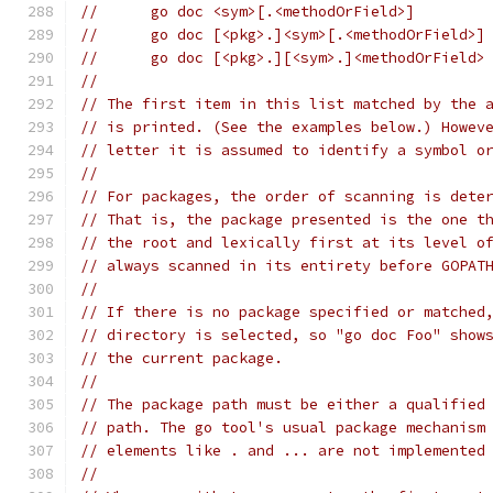
// 	go doc <sym>[.<methodOrField>]
// 	go doc [<pkg>.]<sym>[.<methodOrField>]
// 	go doc [<pkg>.][<sym>.]<methodOrField>
//
// The first item in this list matched by the 
// is printed. (See the examples below.) Howev
// letter it is assumed to identify a symbol o
//
// For packages, the order of scanning is dete
// That is, the package presented is the one t
// the root and lexically first at its level o
// always scanned in its entirety before GOPAT
//
// If there is no package specified or matched
// directory is selected, so "go doc Foo" show
// the current package.
//
// The package path must be either a qualified
// path. The go tool's usual package mechanism
// elements like . and ... are not implemented
//