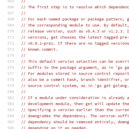
//
// The first step is to resolve which dependen
//
// For each named package or package pattern, 
// the corresponding module to use. By default
// release version, such as v0.4.5 or v1.2.3. 
// versions, get chooses the latest tagged pre
// v0.0.1-pre1. If there are no tagged version
// known commit.
//
// This default version selection can be overr
// suffix to the package argument, as in 'go g
// For modules stored in source control reposi
// also be a commit hash, branch identifier, o
// source control system, as in 'go get golang
//
// If a module under consideration is already 
// development module, then get will update th
// Specifying a version earlier than the curre
// downgrades the dependency. The version suff
// dependency should be removed entirely, down
// depending on it as needed.