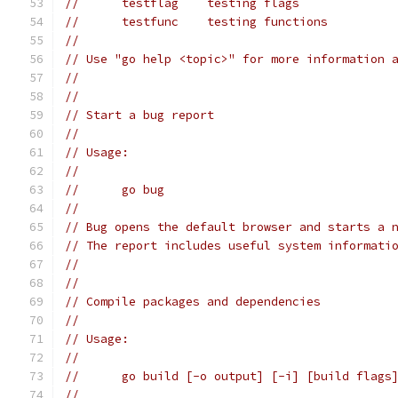
// 	testflag    testing flags
// 	testfunc    testing functions
//
// Use "go help <topic>" for more information 
//
//
// Start a bug report
//
// Usage:
//
// 	go bug
//
// Bug opens the default browser and starts a 
// The report includes useful system informati
//
//
// Compile packages and dependencies
//
// Usage:
//
// 	go build [-o output] [-i] [build flag
//