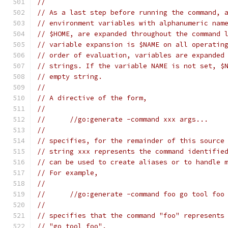
//
// As a last step before running the command, 
// environment variables with alphanumeric nam
// $HOME, are expanded throughout the command 
// variable expansion is $NAME on all operatin
// order of evaluation, variables are expanded
// strings. If the variable NAME is not set, $
// empty string.
//
// A directive of the form,
//
// 	//go:generate -command xxx args...
//
// specifies, for the remainder of this source
// string xxx represents the command identifie
// can be used to create aliases or to handle 
// For example,
//
// 	//go:generate -command foo go tool foo
//
// specifies that the command "foo" represents
// "go tool foo".