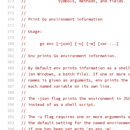
// 		symbols, methods, and fields.
//
//
// Print Go environment information
//
// Usage:
//
// 	go env [-json] [-u] [-w] [var ...]
//
// Env prints Go environment information.
//
// By default env prints information as a shel
// (on Windows, a batch file). If one or more 
// names is given as arguments, env prints the
// each named variable on its own line.
//
// The -json flag prints the environment in JS
// instead of as a shell script.
//
// The -u flag requires one or more arguments 
// the default setting for the named environme
// if one has been set with 'go env -w'.