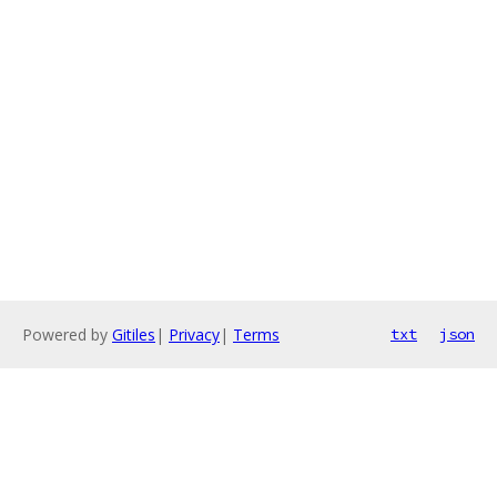
Powered by
Gitiles
|
Privacy
|
Terms
txt
json