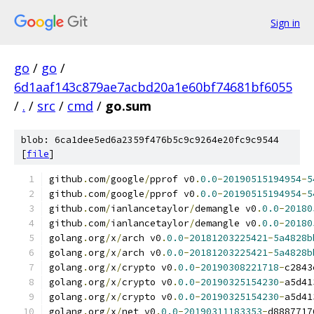
Sign in
go
/
go
/
6d1aaf143c879ae7acbd20a1e60bf74681bf6055
/
.
/
src
/
cmd
/
go.sum
blob: 6ca1dee5ed6a2359f476b5c9c9264e20fc9c9544
[
file
]
github
.
com
/
google
/
pprof v0
.
0.0
-
20190515194954
-
5
github
.
com
/
google
/
pprof v0
.
0.0
-
20190515194954
-
5
github
.
com
/
ianlancetaylor
/
demangle v0
.
0.0
-
20180
github
.
com
/
ianlancetaylor
/
demangle v0
.
0.0
-
20180
golang
.
org
/
x
/
arch v0
.
0.0
-
20181203225421
-
5a4828b
golang
.
org
/
x
/
arch v0
.
0.0
-
20181203225421
-
5a4828b
golang
.
org
/
x
/
crypto v0
.
0.0
-
20190308221718
-
c2843
golang
.
org
/
x
/
crypto v0
.
0.0
-
20190325154230
-
a5d41
golang
.
org
/
x
/
crypto v0
.
0.0
-
20190325154230
-
a5d41
golang
.
org
/
x
/
net v0
.
0.0
-
20190311183353
-
d8887717