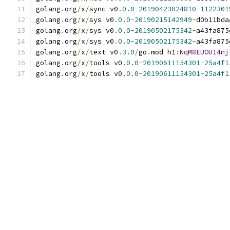
golang
.
org
/
x
/
sync v0
.
0.0
-
20190423024810
-
1122301
golang
.
org
/
x
/
sys v0
.
0.0
-
20190215142949
-
d0b11bda
golang
.
org
/
x
/
sys v0
.
0.0
-
20190502175342
-
a43fa875
golang
.
org
/
x
/
sys v0
.
0.0
-
20190502175342
-
a43fa875
golang
.
org
/
x
/
text v0
.
3.0
/
go
.
mod h1
:
NqM8EUOU14nj
golang
.
org
/
x
/
tools v0
.
0.0
-
20190611154301
-
25a4f1
golang
.
org
/
x
/
tools v0
.
0.0
-
20190611154301
-
25a4f1