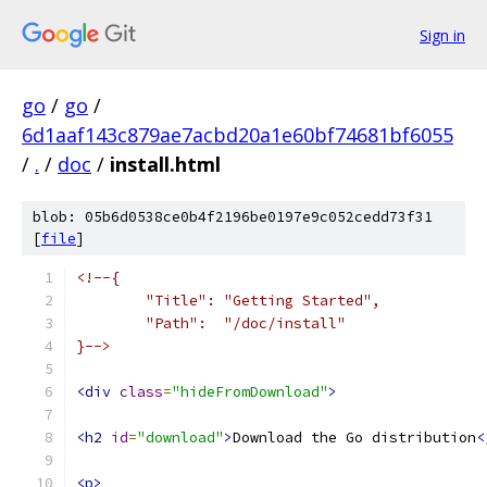
Sign in
go
/
go
/
6d1aaf143c879ae7acbd20a1e60bf74681bf6055
/
.
/
doc
/
install.html
blob: 05b6d0538ce0b4f2196be0197e9c052cedd73f31
[
file
]
<!--{
	"Title": "Getting Started",
	"Path":  "/doc/install"
}-->
<div
class
=
"hideFromDownload"
>
<h2
id
=
"download"
>
Download the Go distribution
<
<p>