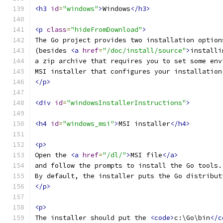
<h3
id
=
"windows"
>
Windows
</h3>
<p
class
=
"hideFromDownload"
>
The Go project provides two installation option
(besides 
<a
href
=
"/doc/install/source"
>
installi
a zip archive that requires you to set some env
MSI installer that configures your installation
</p>
<div
id
=
"windowsInstallerInstructions"
>
<h4
id
=
"windows_msi"
>
MSI installer
</h4>
<p>
Open the 
<a
href
=
"/dl/"
>
MSI file
</a>
and follow the prompts to install the Go tools.
By default, the installer puts the Go distribut
</p>
<p>
The installer should put the 
<code>
c:\Go\bin
</c