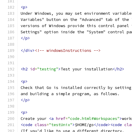
<p>
Under Windows, you may set environment variable
Variables" button on the "Advanced" tab of the 
versions of Windows provide this control panel 
Settings" option inside the "System" control pa
</p>
</div>
<!-- windowsInstructions -->
<h2
id
=
"testing"
>
Test your installation
</h2>
<p>
Check that Go is installed correctly by setting
and building a simple program, as follows.
</p>
<p>
Create your 
<a
href
=
"code.html#Workspaces"
>
work
<code
class
=
"testUnix"
>
$HOME/go
</code><code
cla
(If you'd like to use a different directory,