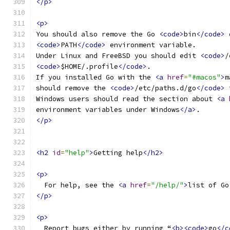
</p>
<p>
You should also remove the Go 
<code>
bin
</code>
 
<code>
PATH
</code>
 environment variable.
Under Linux and FreeBSD you should edit 
<code>
/
<code>
$HOME/.profile
</code>
.
If you installed Go with the 
<a
href
=
"#macos"
>
m
should remove the 
<code>
/etc/paths.d/go
</code>
 
Windows users should read the section about 
<a
environment variables under Windows
</a>
.
</p>
<h2
id
=
"help"
>
Getting help
</h2>
<p>
  For help, see the 
<a
href
=
"/help/"
>
list of Go
</p>
<p>
  Report bugs either by running “
<b><code>
go
</c