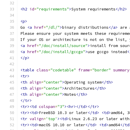
<h2
id
=
"requirements"
>
System requirements
</h2>
<p>
Go 
<a
href
=
"/dl/"
>
binary distributions
</a>
 are 
Please ensure your system meets these requireme
If your OS or architecture is not on the list, 
<a
href
=
"/doc/install/source"
>
install from sour
<a
href
=
"/doc/install/gccgo"
>
use gccgo instead
<
</p>
<table
class
=
"codetable"
frame
=
"border"
summary
<tr>
<th
align
=
"center"
>
Operating system
</th>
<th
align
=
"center"
>
Architectures
</th>
<th
align
=
"center"
>
Notes
</th>
</tr>
<tr><td
colspan
=
"3"
><hr></td></tr>
<tr><td>
FreeBSD 10.3 or later
</td>
<td>
amd64, 3
<tr
valign
=
'top'
><td>
Linux 2.6.23 or later with
<tr><td>
macOS 10.10 or later
</td>
<td>
amd64
</td