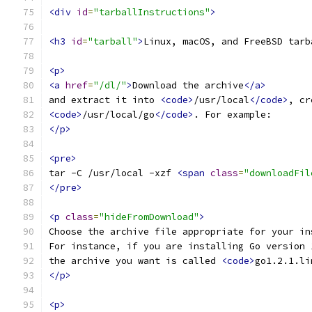
<div
id
=
"tarballInstructions"
>
<h3
id
=
"tarball"
>
Linux, macOS, and FreeBSD tarb
<p>
<a
href
=
"/dl/"
>
Download the archive
</a>
and extract it into 
<code>
/usr/local
</code>
, cr
<code>
/usr/local/go
</code>
. For example:
</p>
<pre>
tar -C /usr/local -xzf 
<span
class
=
"downloadFil
</pre>
<p
class
=
"hideFromDownload"
>
Choose the archive file appropriate for your in
For instance, if you are installing Go version 
the archive you want is called 
<code>
go1.2.1.li
</p>
<p>