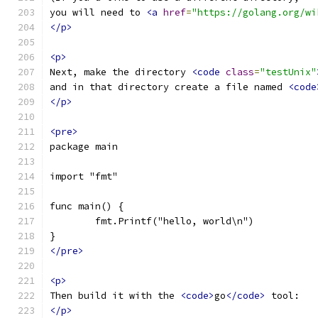
you will need to 
<a
href
=
"https://golang.org/wi
</p>
<p>
Next, make the directory 
<code
class
=
"testUnix"
and in that directory create a file named 
<code
</p>
<pre>
package main
import "fmt"
func main() {
	fmt.Printf("hello, world\n")
}
</pre>
<p>
Then build it with the 
<code>
go
</code>
 tool:
</p>