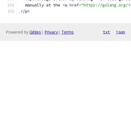
  manually at the 
<a
href
=
"https://golang.org/i
</p>
Powered by
Gitiles
|
Privacy
|
Terms
txt
json