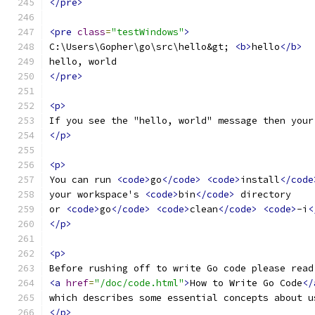
</pre>
<pre
class
=
"testWindows"
>
C:\Users\Gopher\go\src\hello&gt; 
<b>
hello
</b>
hello, world
</pre>
<p>
If you see the "hello, world" message then your
</p>
<p>
You can run 
<code>
go
</code>
<code>
install
</code
your workspace's 
<code>
bin
</code>
 directory
or 
<code>
go
</code>
<code>
clean
</code>
<code>
-i
<
</p>
<p>
Before rushing off to write Go code please read
<a
href
=
"/doc/code.html"
>
How to Write Go Code
</
which describes some essential concepts about u
</p>