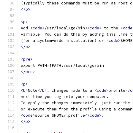
(Typically these commands must be run as root o
</p>
<p>
Add 
<code>
/usr/local/go/bin
</code>
 to the 
<code
variable. You can do this by adding this line t
(for a system-wide installation) or 
<code>
$HOME
</p>
<pre>
export PATH=$PATH:/usr/local/go/bin
</pre>
<p>
<b>
Note
</b>
: changes made to a 
<code>
profile
</c
next time you log into your computer.
To apply the changes immediately, just run the 
or execute them from the profile using a comman
<code>
source $HOME/.profile
</code>
.
</p>