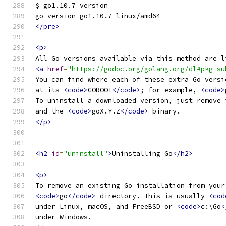
$ go1.10.7 version
go version go1.10.7 linux/amd64
</pre>
<p>
All Go versions available via this method are l
<a
href
=
"https://godoc.org/golang.org/dl#pkg-su
You can find where each of these extra Go versi
at its 
<code>
GOROOT
</code>
; for example, 
<code>
To uninstall a downloaded version, just remove 
and the 
<code>
goX.Y.Z
</code>
 binary.
</p>
<h2
id
=
"uninstall"
>
Uninstalling Go
</h2>
<p>
To remove an existing Go installation from your
<code>
go
</code>
 directory. This is usually 
<cod
under Linux, macOS, and FreeBSD or 
<code>
c:\Go
<
under Windows.