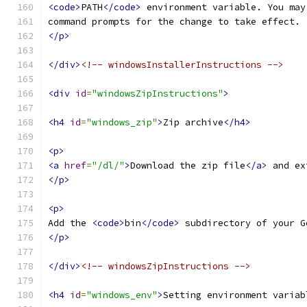
<code>
PATH
</code>
 environment variable. You may
command prompts for the change to take effect.
</p>
</div>
<!-- windowsInstallerInstructions -->
<div
id
=
"windowsZipInstructions"
>
<h4
id
=
"windows_zip"
>
Zip archive
</h4>
<p>
<a
href
=
"/dl/"
>
Download the zip file
</a>
 and ex
</p>
<p>
Add the 
<code>
bin
</code>
 subdirectory of your G
</p>
</div>
<!-- windowsZipInstructions -->
<h4
id
=
"windows_env"
>
Setting environment variab