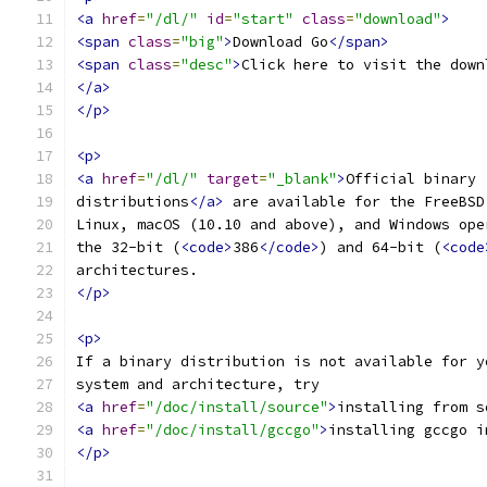
<a
href
=
"/dl/"
id
=
"start"
class
=
"download"
>
<span
class
=
"big"
>
Download Go
</span>
<span
class
=
"desc"
>
Click here to visit the down
</a>
</p>
<p>
<a
href
=
"/dl/"
target
=
"_blank"
>
Official binary
distributions
</a>
 are available for the FreeBSD
Linux, macOS (10.10 and above), and Windows ope
the 32-bit (
<code>
386
</code>
) and 64-bit (
<code
architectures.
</p>
<p>
If a binary distribution is not available for y
system and architecture, try
<a
href
=
"/doc/install/source"
>
installing from s
<a
href
=
"/doc/install/gccgo"
>
installing gccgo i
</p>