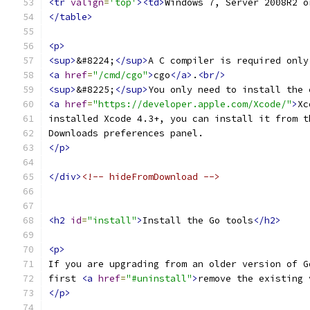
<tr
valign
=
'top'
><td>
Windows 7, Server 2008R2 o
</table>
<p>
<sup>
&#8224;
</sup>
A C compiler is required only
<a
href
=
"/cmd/cgo"
>
cgo
</a>
.
<br/>
<sup>
&#8225;
</sup>
You only need to install the 
<a
href
=
"https://developer.apple.com/Xcode/"
>
Xc
installed Xcode 4.3+, you can install it from t
Downloads preferences panel.
</p>
</div>
<!-- hideFromDownload -->
<h2
id
=
"install"
>
Install the Go tools
</h2>
<p>
If you are upgrading from an older version of G
first 
<a
href
=
"#uninstall"
>
remove the existing 
</p>