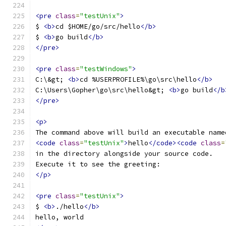
<pre
class
=
"testUnix"
>
$ 
<b>
cd $HOME/go/src/hello
</b>
$ 
<b>
go build
</b>
</pre>
<pre
class
=
"testWindows"
>
C:\&gt; 
<b>
cd %USERPROFILE%\go\src\hello
</b>
C:\Users\Gopher\go\src\hello&gt; 
<b>
go build
</b
</pre>
<p>
The command above will build an executable name
<code
class
=
"testUnix"
>
hello
</code><code
class
=
in the directory alongside your source code.
Execute it to see the greeting:
</p>
<pre
class
=
"testUnix"
>
$ 
<b>
./hello
</b>
hello, world