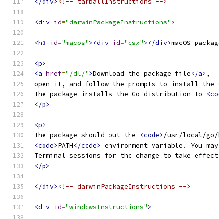
</div>
<!-- tarballInstructions -->
<div
id
=
"darwinPackageInstructions"
>
<h3
id
=
"macos"
><div
id
=
"osx"
></div>
macOS packag
<p>
<a
href
=
"/dl/"
>
Download the package file
</a>
,
open it, and follow the prompts to install the 
The package installs the Go distribution to 
<co
</p>
<p>
The package should put the 
<code>
/usr/local/go/
<code>
PATH
</code>
 environment variable. You may
Terminal sessions for the change to take effect
</p>
</div>
<!-- darwinPackageInstructions -->
<div
id
=
"windowsInstructions"
>