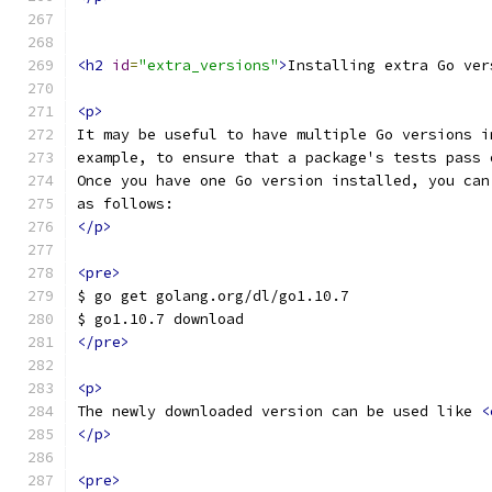
<h2
id
=
"extra_versions"
>
Installing extra Go ver
<p>
It may be useful to have multiple Go versions i
example, to ensure that a package's tests pass 
Once you have one Go version installed, you can
as follows:
</p>
<pre>
$ go get golang.org/dl/go1.10.7
$ go1.10.7 download
</pre>
<p>
The newly downloaded version can be used like 
<
</p>
<pre>