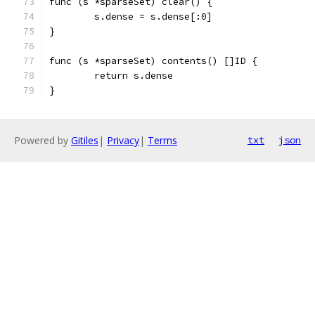
func (s *sparseSet) clear() {
	s.dense = s.dense[:0]
}
func (s *sparseSet) contents() []ID {
	return s.dense
}
Powered by
Gitiles
|
Privacy
|
Terms
txt
json