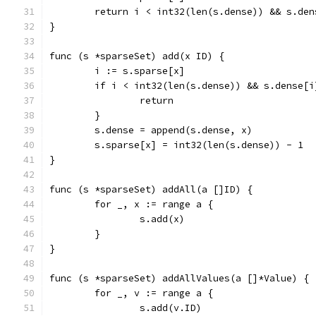
	return i < int32(len(s.dense)) && s.den
}
func (s *sparseSet) add(x ID) {
	i := s.sparse[x]
	if i < int32(len(s.dense)) && s.dense[i
		return
	}
	s.dense = append(s.dense, x)
	s.sparse[x] = int32(len(s.dense)) - 1
}
func (s *sparseSet) addAll(a []ID) {
	for _, x := range a {
		s.add(x)
	}
}
func (s *sparseSet) addAllValues(a []*Value) {
	for _, v := range a {
		s.add(v.ID)