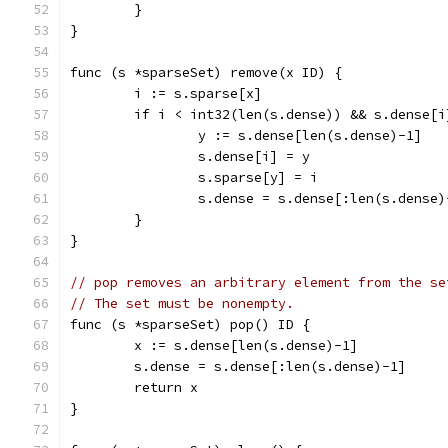
	}
}
func (s *sparseSet) remove(x ID) {
	i := s.sparse[x]
	if i < int32(len(s.dense)) && s.dense[i
		y := s.dense[len(s.dense)-1]
		s.dense[i] = y
		s.sparse[y] = i
		s.dense = s.dense[:len(s.dense)
	}
}
// pop removes an arbitrary element from the se
// The set must be nonempty.
func (s *sparseSet) pop() ID {
	x := s.dense[len(s.dense)-1]
	s.dense = s.dense[:len(s.dense)-1]
	return x
}