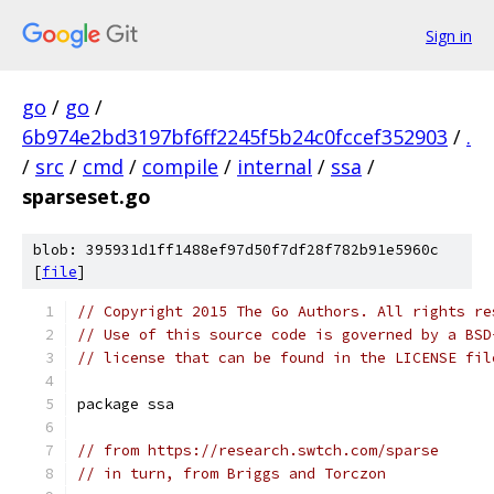
Sign in
go
/
go
/
6b974e2bd3197bf6ff2245f5b24c0fccef352903
/
.
/
src
/
cmd
/
compile
/
internal
/
ssa
/
sparseset.go
blob: 395931d1ff1488ef97d50f7df28f782b91e5960c
[
file
]
// Copyright 2015 The Go Authors. All rights re
// Use of this source code is governed by a BSD
// license that can be found in the LICENSE fil
package ssa
// from https://research.swtch.com/sparse
// in turn, from Briggs and Torczon