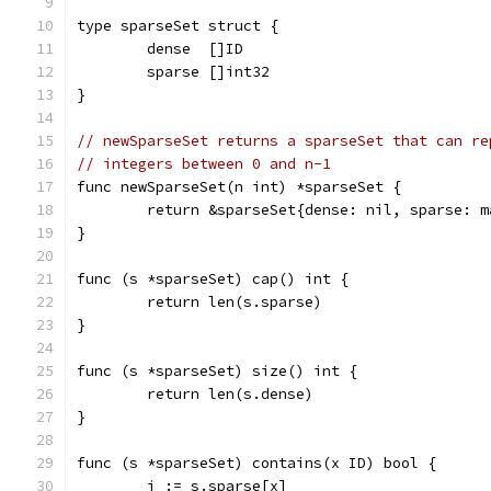
type sparseSet struct {
	dense  []ID
	sparse []int32
}
// newSparseSet returns a sparseSet that can re
// integers between 0 and n-1
func newSparseSet(n int) *sparseSet {
	return &sparseSet{dense: nil, sparse: 
}
func (s *sparseSet) cap() int {
	return len(s.sparse)
}
func (s *sparseSet) size() int {
	return len(s.dense)
}
func (s *sparseSet) contains(x ID) bool {
	i := s.sparse[x]