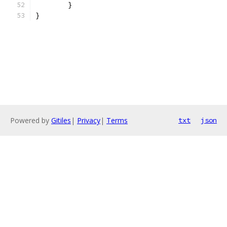
	}
}
Powered by
Gitiles
|
Privacy
|
Terms
txt
json