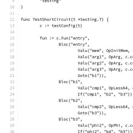
	"testing"
)
func TestShortCircuit(t *testing.T) {
	c := testConfig(t)
	fun := c.Fun("entry",
		Bloc("entry",
			Valu("mem", OpInitMem
			Valu("arg1", OpArg, c
			Valu("arg2", OpArg, c
			Valu("arg3", OpArg, c
			Goto("b1")),
		Bloc("b1",
			Valu("cmp1", OpLess64
			If("cmp1", "b2", "b3"))
		Bloc("b2",
			Valu("cmp2", OpLess64
			Goto("b3")),
		Bloc("b3",
			Valu("phi2", OpPhi, c
			If("phi2", "b4", "b5"))