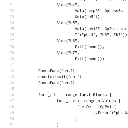
		Bloc("b4",
			Valu("cmp3", OpLess64
			Goto("b5")),
		Bloc("b5",
			Valu("phi3", OpPhi, c
			If("phi3", "b6", "b7"))
		Bloc("b6",
			Exit("mem")),
		Bloc("b7",
			Exit("mem")))
	CheckFunc(fun.f)
	shortcircuit(fun.f)
	CheckFunc(fun.f)
	for _, b := range fun.f.Blocks {
		for _, v := range b.Values {
			if v.Op == OpPhi {
				t.Errorf("phi
			}
		}