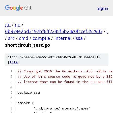
Sign in
go
/
go
/
6b974e2bd3197bf6ff2245f5b24c0fccef352903
/
.
/
src
/
cmd
/
compile
/
internal
/
ssa
/
shortcircuit_test.go
blob: b25eeb4740e6614821cbb50d26e857b50e4ce717
[
file
]
// Copyright 2016 The Go Authors. All rights re
// Use of this source code is governed by a BSD
// license that can be found in the LICENSE fil
package ssa
import (
	"cmd/compile/internal/types"