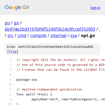
Sign in
go
/
go
/
6b974e2bd3197bf6ff2245f5b24c0fccef352903
/
.
/
src
/
cmd
/
compile
/
internal
/
ssa
/
opt.go
blob: 6e91fd7da3533cb936e30e0253471a5cb30aa860
[
file
]
// Copyright 2015 The Go Authors. All rights re
// Use of this source code is governed by a BSD
// license that can be found in the LICENSE fil
package ssa
// machine-independent optimization
func opt(f *Func) {
	applyRewrite(f, rewriteBlockgeneric, r
}