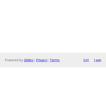
Powered by
Gitiles
|
Privacy
|
Terms
txt
json