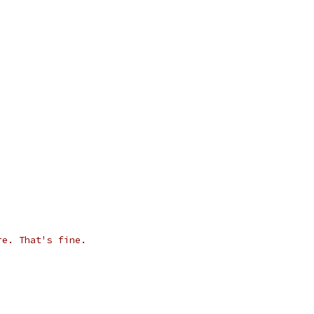
re. That's fine.