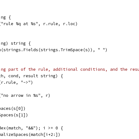
ing {
f("rule %q at %s", r.rule, r.loc)
ing) string {
in(strings.Fields(strings.TrimSpace(s)), " ")
ing part of the rule, additional conditions, and the res
ch, cond, result string) {
(r.rule, "->")
f("no arrow in %s", r)
paces(s[0])
Spaces(s[1])
dex(match, "&&"); i >= 0 {
rmalizeSpaces(match[i+2:])