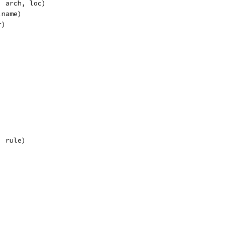
h, arch, loc)
.name)
r)
, rule)