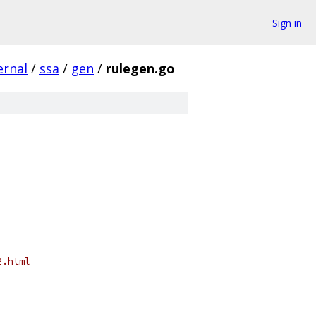
Sign in
ernal
/
ssa
/
gen
/
rulegen.go
2.html