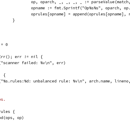
					op, oparch, _, _, _, _ := parseValue(matc
					opname := fmt.Sprintf("Op%s%s", oparch, op
					oprules[opname] = append(oprules[opname], 
				}
 = 0
Err(); err != nil {
f("scanner failed: %v\n", err)
) {
lf("%s.rules:%d: unbalanced rule: %v\n", arch.name, lineno
ps.
rules {
end(ops, op)