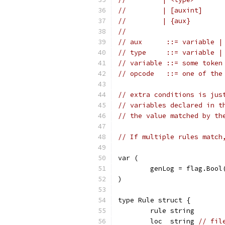
//         | [auxint]
//         | {aux}
//
// aux      ::= variable |
// type     ::= variable |
// variable ::= some token
// opcode   ::= one of the
// extra conditions is jus
// variables declared in t
// the value matched by th
// If multiple rules match
var (
	genLog = flag.Boo
)
type Rule struct {
	rule string
	loc  string 
// fil