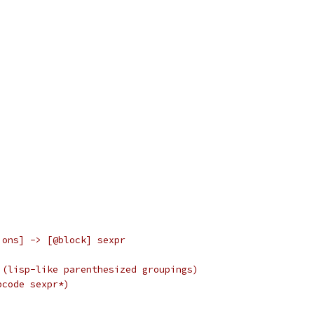
ions] -> [@block] sexpr
 (lisp-like parenthesized groupings)
pcode sexpr*)