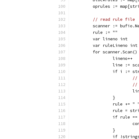
	oprules := map[str
// read rule file
	scanner := bufio.N
	rule := ""
	var lineno int
	var ruleLineno int
	for scanner.Scan()
		lineno++
		line := s
		if i := s
//
//
			
		}
		rule += "
		rule = st
		if rule ==
			
		}
		if !strin