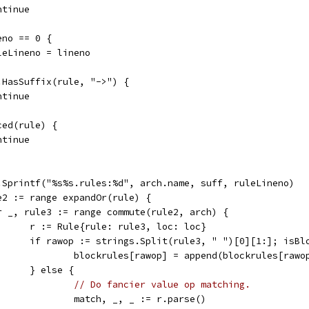
continue
neno == 0 {
ruleLineno = lineno
s.HasSuffix(rule, "->") {
continue
nced(rule) {
continue
mt.Sprintf("%s%s.rules:%d", arch.name, suff, ruleLineno)
le2 := range expandOr(rule) {
	for _, rule3 := range commute(rule2, arch) {
				r := Rule{rule: rule3, loc: loc}
				if rawop := strings.Split(rule3, " ")[0][1:]; isB
					blockrules[rawop] = append(blockrules[rawo
				} else {
// Do fancier value op matching.
					match, _, _ := r.parse()