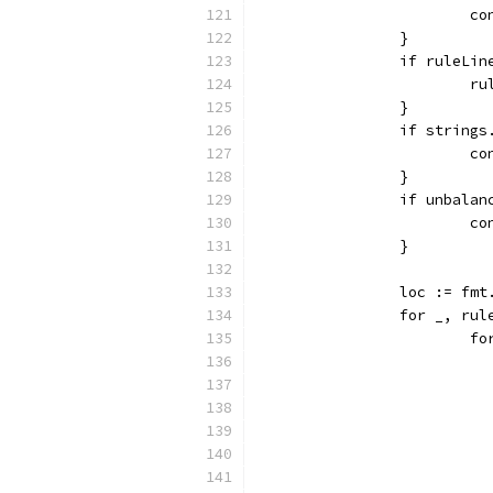
			
		}
		if ruleLi
			
		}
		if string
			
		}
		if unbala
			
		}
		loc := f
		for _, ru
		