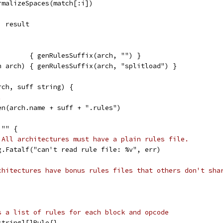
ormalizeSpaces(match[:i])
, result
        { genRulesSuffix(arch, "") }
h arch) { genRulesSuffix(arch, "splitload") }
rch, suff string) {
.
en(arch.name + suff + ".rules")
 "" {
 All architectures must have a plain rules file.
	log.Fatalf("can't read rule file: %v", err)
chitectures have bonus rules files that others don't sha
s a list of rules for each block and opcode
string][]Rule{}