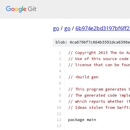
go
/
go
/
6b974e2bd3197bf6ff2
blob: 4ca6796f7c664b5592dca6590e
// Copyright 2015 The Go A
// Use of this source code
// license that can be fou
// +build gen
// This program generates 
// The generated code impl
// which reports whether i
// Ideas stolen from Swift
package main