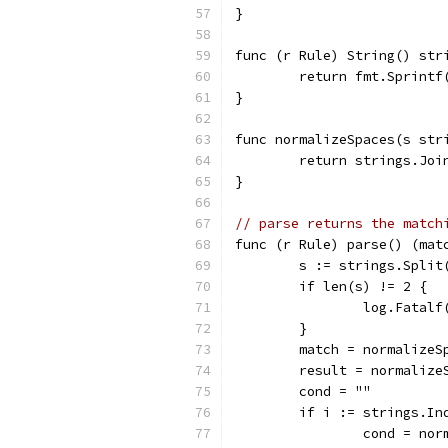
}
func (r Rule) String() str
	return fmt.Sprint
}
func normalizeSpaces(s str
	return strings.Jo
}
// parse returns the match
func (r Rule) parse() (mat
	s := strings.Split
	if len(s) != 2 {
		log.Fatal
	}
	match = normalizeS
	result = normalize
	cond = ""
	if i := strings.In
		cond = no