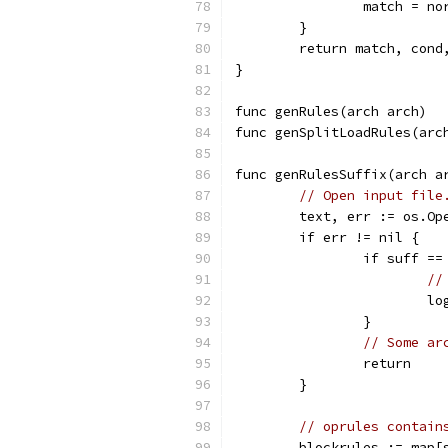
		match = n
	}
	return match, cond
}
func genRules(arch arch)  
func genSplitLoadRules(arc
func genRulesSuffix(arch a
// Open input file
	text, err := os.Op
	if err != nil {
		if suff ==
//
		
		}
// Some ar
		return
	}
// oprules contain
	blockrules := map[