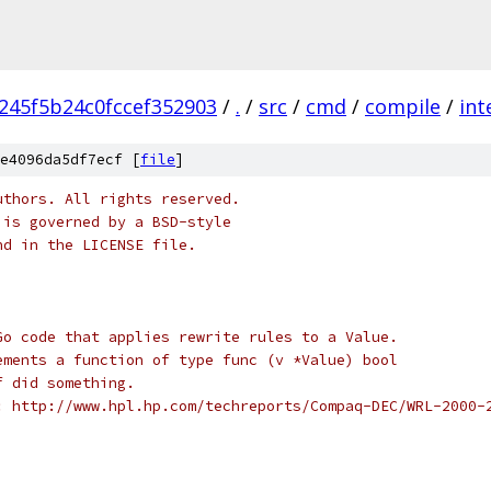
245f5b24c0fccef352903
/
.
/
src
/
cmd
/
compile
/
int
e4096da5df7ecf [
file
]
uthors. All rights reserved.
 is governed by a BSD-style
nd in the LICENSE file.
Go code that applies rewrite rules to a Value.
ements a function of type func (v *Value) bool
f did something.
: http://www.hpl.hp.com/techreports/Compaq-DEC/WRL-2000-