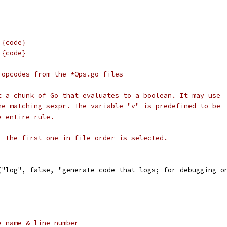
 {code}
 {code}
 opcodes from the *Ops.go files
t a chunk of Go that evaluates to a boolean. It may use
he matching sexpr. The variable "v" is predefined to be
e entire rule.
, the first one in file order is selected.
l("log", false, "generate code that logs; for debugging o
e name & line number