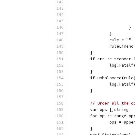
			}
		}
		rule = ""
		ruleLineno
	}
	if err := scanner.
		log.Fatal
	}
	if unbalanced(rule
		log.Fata
	}
// Order all the o
	var ops []string
	for op := range op
		ops = app
	}
	sort.Strings(ops)