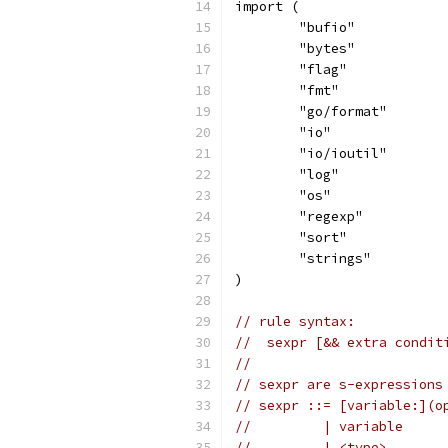
import (
	"bufio"
	"bytes"
	"flag"
	"fmt"
	"go/format"
	"io"
	"io/ioutil"
	"log"
	"os"
	"regexp"
	"sort"
	"strings"
)
// rule syntax:
//  sexpr [&& extra condit
//
// sexpr are s-expressions
// sexpr ::= [variable:](o
//         | variable
//         | <type>