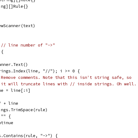
ing][]Rule{}
ewScanner(text)
 
// line number of "->"
 {
canner.Text()
trings.Index(line, "//"); i >= 0 {
 Remove comments. Note that this isn't string safe, so
 it will truncate lines with // inside strings. Oh well.
line = line[:i]
 " + line
rings.TrimSpace(rule)
 "" {
continue
gs.Contains(rule, "->") {