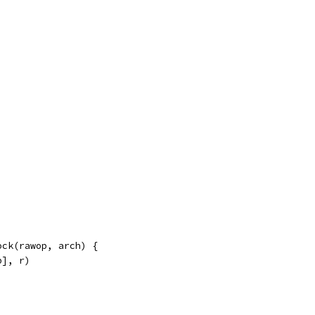
lock(rawop, arch) {
p], r)