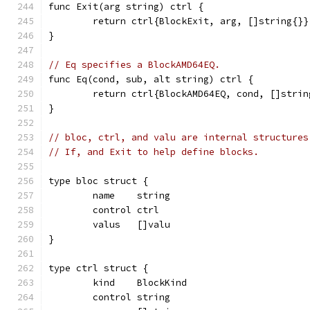
func Exit(arg string) ctrl {
	return ctrl{BlockExit, arg, []string{}}
}
// Eq specifies a BlockAMD64EQ.
func Eq(cond, sub, alt string) ctrl {
	return ctrl{BlockAMD64EQ, cond, []strin
}
// bloc, ctrl, and valu are internal structures
// If, and Exit to help define blocks.
type bloc struct {
	name    string
	control ctrl
	valus   []valu
}
type ctrl struct {
	kind    BlockKind
	control string