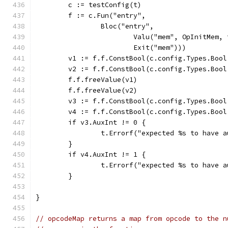
	c := testConfig(t)
	f := c.Fun("entry",
		Bloc("entry",
			Valu("mem", OpInitMem
			Exit("mem")))
	v1 := f.f.ConstBool(c.config.Types.Bool
	v2 := f.f.ConstBool(c.config.Types.Bool
	f.f.freeValue(v1)
	f.f.freeValue(v2)
	v3 := f.f.ConstBool(c.config.Types.Bool
	v4 := f.f.ConstBool(c.config.Types.Bool
	if v3.AuxInt != 0 {
		t.Errorf("expected %s to have 
	}
	if v4.AuxInt != 1 {
		t.Errorf("expected %s to have 
	}
}
// opcodeMap returns a map from opcode to the n