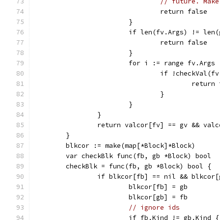
// future. Make
				return false
			}
			if len(fv.Args) != len
				return false
			}
			for i := range fv.Args 
				if !checkVal
					retur
				}
			}
		}
		return valcor[fv] == gv && val
	}
	blkcor := make(map[*Block]*Block)
	var checkBlk func(fb, gb *Block) bool
	checkBlk = func(fb, gb *Block) bool {
		if blkcor[fb] == nil && blkcor
			blkcor[fb] = gb
			blkcor[gb] = fb
// ignore ids
			if fb.Kind != gb.Kind {