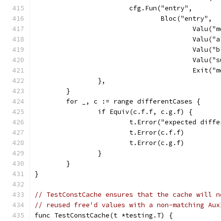
			cfg.Fun("entry",
				Bloc("entry",
					Val
					Va
					Va
					Va
					Exit
		},
	}
	for _, c := range differentCases {
		if Equiv(c.f.f, c.g.f) {
			t.Error("expected dif
			t.Error(c.f.f)
			t.Error(c.g.f)
		}
	}
}
// TestConstCache ensures that the cache will n
// reused free'd values with a non-matching Aux
func TestConstCache(t *testing.T) {