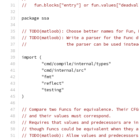
//   fun.blocks["entry"] or fun.values["deadval
package ssa
// TODO(matloob): Choose better names for Fun, 
// TODO(matloob): Write a parser for the Func d
//                the parser can be used instea
import (
	"cmd/compile/internal/types"
	"cmd/internal/src"
	"fmt"
	"reflect"
	"testing"
)
// Compare two Funcs for equivalence. Their CFG
// and their values must correspond.
// Requires that values and predecessors are in
// though Funcs could be equivalent when they a
// TODO(matloob): Allow values and predecessors