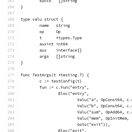
	succs   []string
}
type valu struct {
	name   string
	op     Op
	t      *types.Type
	auxint int64
	aux    interface{}
	args   []string
}
func TestArgs(t *testing.T) {
	c := testConfig(t)
	fun := c.Fun("entry",
		Bloc("entry",
			Valu("a", OpConst64, 
			Valu("b", OpConst64, 
			Valu("sum", OpAdd64, 
			Valu("mem", OpInitMem
			Goto("exit")),
		Bloc("exit",