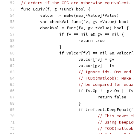
// orders if the CFG are otherwise equivalent.
func Equiv(f, g *Func) bool {
	valcor := make(map[*Value]*Value)
	var checkVal func(fv, gv *Value) bool
	checkVal = func(fv, gv *Value) bool {
		if fv == nil && gv == nil {
			return true
		}
		if valcor[fv] == nil && valcor
			valcor[fv] = gv
			valcor[gv] = fv
// Ignore ids. Ops and 
// TODO(matloob): Make 
// be compared for equa
			if fv.Op != gv.Op || 
				return false
			}
			if !reflect.DeepEqual(
// This makes t
// using DeepEq
// TODO(matloob