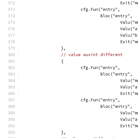
					Exit
			cfg.Fun("entry",
				Bloc("entry",
					Val
					Va
					Va
					Exit
		},
// value auxint different
		{
			cfg.Fun("entry",
				Bloc("entry",
					Val
					Va
					Exit
			cfg.Fun("entry",
				Bloc("entry",
					Val
					Va
					Exit
		},