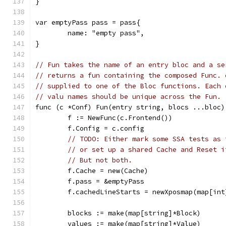
}
var emptyPass pass = pass{
	name: "empty pass",
}
// Fun takes the name of an entry bloc and a se
// returns a fun containing the composed Func. 
// supplied to one of the Bloc functions. Each 
// valu names should be unique across the Fun.
func (c *Conf) Fun(entry string, blocs ...bloc)
	f := NewFunc(c.Frontend())
	f.Config = c.config
// TODO: Either mark some SSA tests as 
// or set up a shared Cache and Reset i
// But not both.
	f.Cache = new(Cache)
	f.pass = &emptyPass
	f.cachedLineStarts = newXposmap(map[in
	blocks := make(map[string]*Block)
	values := make(map[string]*Value)