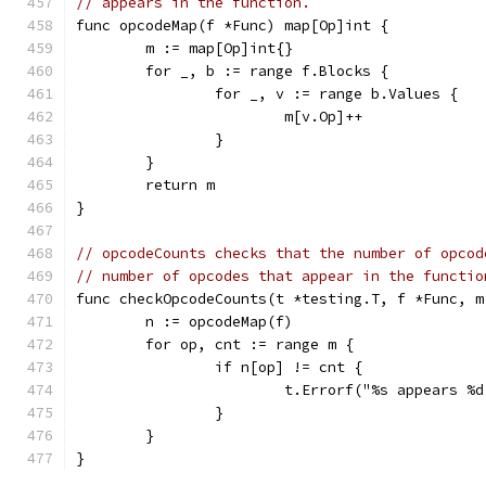
// appears in the function.
func opcodeMap(f *Func) map[Op]int {
	m := map[Op]int{}
	for _, b := range f.Blocks {
		for _, v := range b.Values {
			m[v.Op]++
		}
	}
	return m
}
// opcodeCounts checks that the number of opcod
// number of opcodes that appear in the functio
func checkOpcodeCounts(t *testing.T, f *Func, m
	n := opcodeMap(f)
	for op, cnt := range m {
		if n[op] != cnt {
			t.Errorf("%s appears 
		}
	}
}