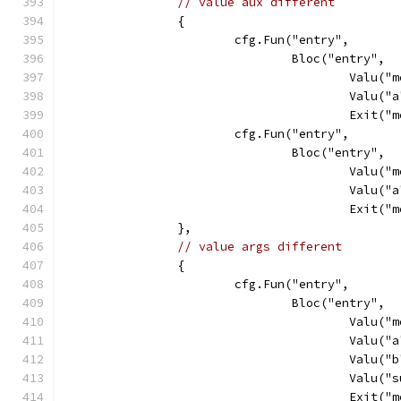
// value aux different
		{
			cfg.Fun("entry",
				Bloc("entry",
					Val
					Va
					Exit
			cfg.Fun("entry",
				Bloc("entry",
					Val
					Va
					Exit
		},
// value args different
		{
			cfg.Fun("entry",
				Bloc("entry",
					Val
					Va
					Va
					Va
					Exit