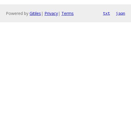
Powered by
Gitiles
|
Privacy
|
Terms
txt
json