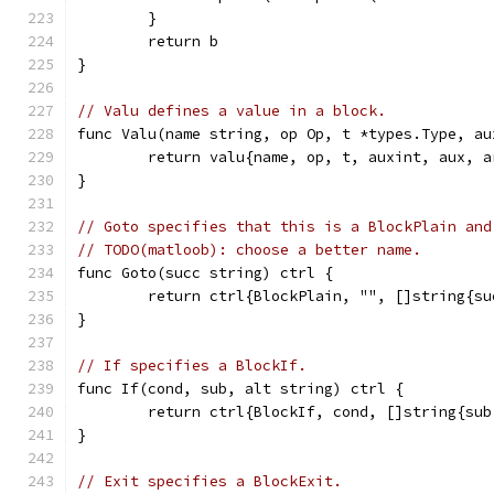
	}
	return b
}
// Valu defines a value in a block.
func Valu(name string, op Op, t *types.Type, au
	return valu{name, op, t, auxint, aux, a
}
// Goto specifies that this is a BlockPlain and
// TODO(matloob): choose a better name.
func Goto(succ string) ctrl {
	return ctrl{BlockPlain, "", []string{su
}
// If specifies a BlockIf.
func If(cond, sub, alt string) ctrl {
	return ctrl{BlockIf, cond, []string{sub
}
// Exit specifies a BlockExit.