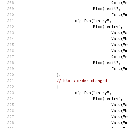
					Goto
				Bloc("exit",
					Exit
			cfg.Fun("entry",
				Bloc("entry",
					Va
					Va
					Va
					Val
					Goto
				Bloc("exit",
					Exit
		},
// block order changed
		{
			cfg.Fun("entry",
				Bloc("entry",
					Va
					Va
					Va
					Val