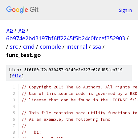
Sign in
go
/
go
/
6b974e2bd3197bf6ff2245f5b24c0fccef352903
/
.
/
src
/
cmd
/
compile
/
internal
/
ssa
/
func_test.go
blob: 5f6f80f72a930457e3349e3e327e628d85feb719
[
file
]
// Copyright 2015 The Go Authors. All rights re
// Use of this source code is governed by a BSD
// license that can be found in the LICENSE fil
// This file contains some utility functions to
// As an example, the following func
//
//   b1: