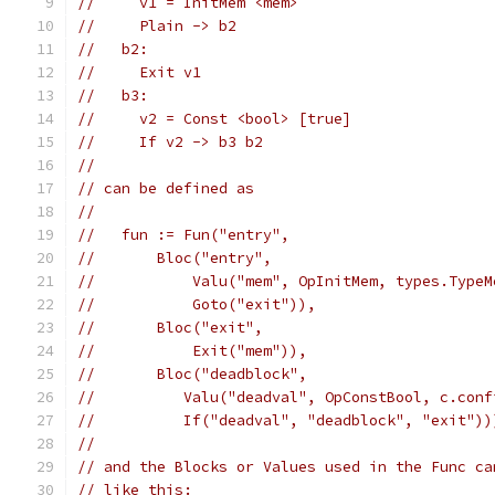
//     v1 = InitMem <mem>
//     Plain -> b2
//   b2:
//     Exit v1
//   b3:
//     v2 = Const <bool> [true]
//     If v2 -> b3 b2
//
// can be defined as
//
//   fun := Fun("entry",
//       Bloc("entry",
//           Valu("mem", OpInitMem, types.TypeM
//           Goto("exit")),
//       Bloc("exit",
//           Exit("mem")),
//       Bloc("deadblock",
//          Valu("deadval", OpConstBool, c.conf
//          If("deadval", "deadblock", "exit"))
//
// and the Blocks or Values used in the Func ca
// like this: