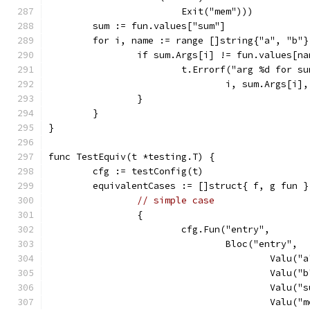
			Exit("mem")))
	sum := fun.values["sum"]
	for i, name := range []string{"a", "b"}
		if sum.Args[i] != fun.values[n
			t.Errorf("arg %d for 
				i, sum.Args[i
		}
	}
}
func TestEquiv(t *testing.T) {
	cfg := testConfig(t)
	equivalentCases := []struct{ f, g fun }
// simple case
		{
			cfg.Fun("entry",
				Bloc("entry",
					Va
					Va
					Va
					Val