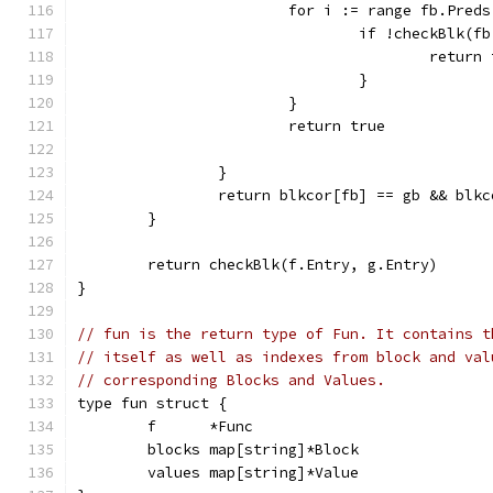
			for i := range fb.Preds
				if !checkBlk
					retur
				}
			}
			return true
		}
		return blkcor[fb] == gb && blk
	}
	return checkBlk(f.Entry, g.Entry)
}
// fun is the return type of Fun. It contains t
// itself as well as indexes from block and val
// corresponding Blocks and Values.
type fun struct {
	f      *Func
	blocks map[string]*Block
	values map[string]*Value