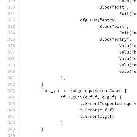
					Goto
				Bloc("exit",
					Exit
			cfg.Fun("entry",
				Bloc("exit",
					Exit(
				Bloc("entry",
					Va
					Va
					Va
					Val
					Goto
		},
	}
	for _, c := range equivalentCases {
		if !Equiv(c.f.f, c.g.f) {
			t.Error("expected equ
			t.Error(c.f.f)
			t.Error(c.g.f)
		}
	}