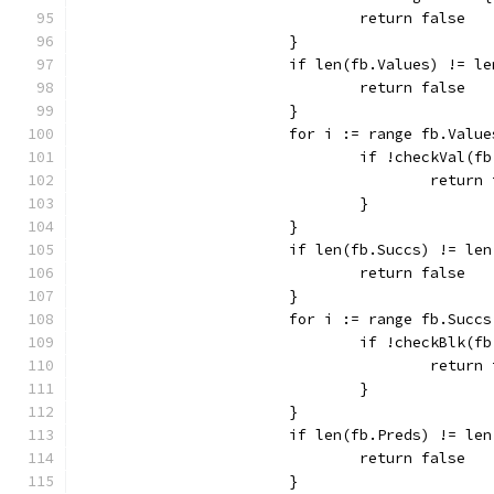
				return false
			}
			if len(fb.Values) != l
				return false
			}
			for i := range fb.Valu
				if !checkVal
					retur
				}
			}
			if len(fb.Succs) != le
				return false
			}
			for i := range fb.Succs
				if !checkBlk
					retur
				}
			}
			if len(fb.Preds) != le
				return false
			}