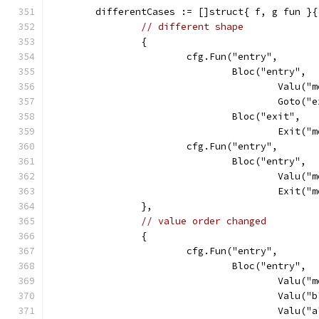
	differentCases := []struct{ f, g fun }{
// different shape
		{
			cfg.Fun("entry",
				Bloc("entry",
					Val
					Goto
				Bloc("exit",
					Exit
			cfg.Fun("entry",
				Bloc("entry",
					Val
					Exit
		},
// value order changed
		{
			cfg.Fun("entry",
				Bloc("entry",
					Val
					Va
					Va