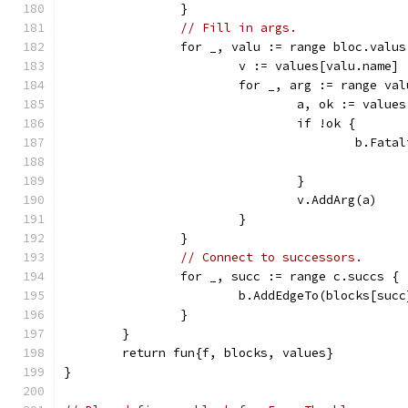
		}
// Fill in args.
		for _, valu := range bloc.valus
			v := values[valu.name]
			for _, arg := range va
				a, ok := value
				if !ok {
					b.
				}
				v.AddArg(a)
			}
		}
// Connect to successors.
		for _, succ := range c.succs {
			b.AddEdgeTo(blocks[succ
		}
	}
	return fun{f, blocks, values}
}