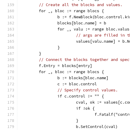
// Create all the blocks and values.
	for _, bloc := range blocs {
		b := f.NewBlock(bloc.control.ki
		blocks[bloc.name] = b
		for _, valu := range bloc.valus
// args are filled in t
			values[valu.name] = b
		}
	}
// Connect the blocks together and spec
	f.Entry = blocks[entry]
	for _, bloc := range blocs {
		b := blocks[bloc.name]
		c := bloc.control
// Specify control values.
		if c.control != "" {
			cval, ok := values[c.c
			if !ok {
				f.Fatalf("co
			}
			b.SetControl(cval)