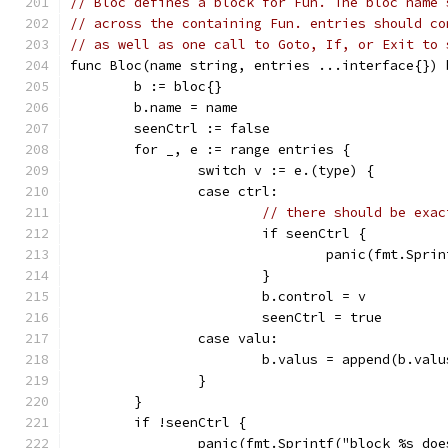
// Bloc defines a block for Fun. The bloc name 
// across the containing Fun. entries should co
// as well as one call to Goto, If, or Exit to 
func Bloc(name string, entries ...interface{}) 
	b := bloc{}
	b.name = name
	seenCtrl := false
	for _, e := range entries {
		switch v := e.(type) {
		case ctrl:
// there should be exac
			if seenCtrl {
				panic(fmt.Sp
			}
			b.control = v
			seenCtrl = true
		case valu:
			b.valus = append(b.val
		}
	}
	if !seenCtrl {
		panic(fmt.Sprintf("block %s do