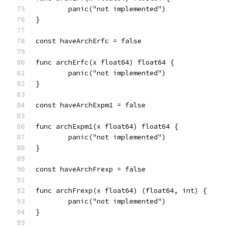
	panic("not implemented")
}
const haveArchErfc = false
func archErfc(x float64) float64 {
	panic("not implemented")
}
const haveArchExpm1 = false
func archExpm1(x float64) float64 {
	panic("not implemented")
}
const haveArchFrexp = false
func archFrexp(x float64) (float64, int) {
	panic("not implemented")
}