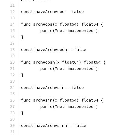
const haveArchAcos = false
func archAcos(x float64) float64 {
	panic("not implemented")
}
const haveArchAcosh = false
func archAcosh(x float64) float64 {
	panic("not implemented")
}
const haveArchAsin = false
func archAsin(x float64) float64 {
	panic("not implemented")
}
const haveArchAsinh = false