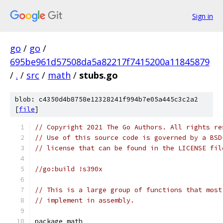
Sign in
go
/
go
/
695be961d57508da5a82217f7415200a11845879
/
.
/
src
/
math
/
stubs.go
blob: c4350d4b8758e12328241f994b7e05a445c3c2a2
[
file
]
// Copyright 2021 The Go Authors. All rights re
// Use of this source code is governed by a BSD
// license that can be found in the LICENSE fil
//go:build !s390x
// This is a large group of functions that most
// implement in assembly.
package math