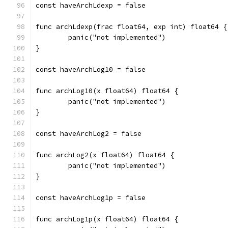
const haveArchLdexp = false
func archLdexp(frac float64, exp int) float64 {
	panic("not implemented")
}
const haveArchLog10 = false
func archLog10(x float64) float64 {
	panic("not implemented")
}
const haveArchLog2 = false
func archLog2(x float64) float64 {
	panic("not implemented")
}
const haveArchLog1p = false
func archLog1p(x float64) float64 {