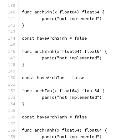
func archSin(x float64) float64 {
	panic("not implemented")
}
const haveArchSinh = false
func archSinh(x float64) float64 {
	panic("not implemented")
}
const haveArchTan = false
func archTan(x float64) float64 {
	panic("not implemented")
}
const haveArchTanh = false
func archTanh(x float64) float64 {
	panic("not implemented")