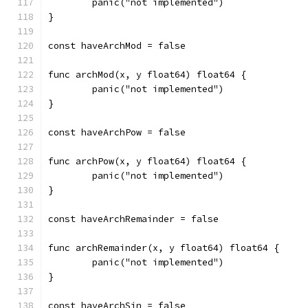
	panic("not implemented")
}
const haveArchMod = false
func archMod(x, y float64) float64 {
	panic("not implemented")
}
const haveArchPow = false
func archPow(x, y float64) float64 {
	panic("not implemented")
}
const haveArchRemainder = false
func archRemainder(x, y float64) float64 {
	panic("not implemented")
}
const haveArchSin = false