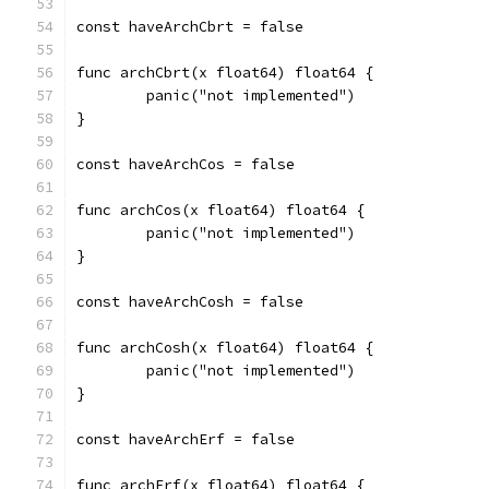
const haveArchCbrt = false
func archCbrt(x float64) float64 {
	panic("not implemented")
}
const haveArchCos = false
func archCos(x float64) float64 {
	panic("not implemented")
}
const haveArchCosh = false
func archCosh(x float64) float64 {
	panic("not implemented")
}
const haveArchErf = false
func archErf(x float64) float64 {