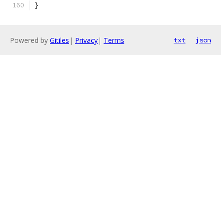
}
Powered by
Gitiles
|
Privacy
|
Terms
txt
json