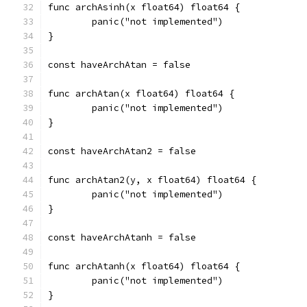
func archAsinh(x float64) float64 {
	panic("not implemented")
}
const haveArchAtan = false
func archAtan(x float64) float64 {
	panic("not implemented")
}
const haveArchAtan2 = false
func archAtan2(y, x float64) float64 {
	panic("not implemented")
}
const haveArchAtanh = false
func archAtanh(x float64) float64 {
	panic("not implemented")
}