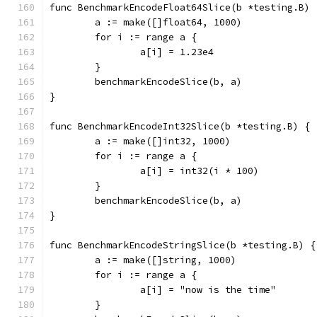
func BenchmarkEncodeFloat64Slice(b *testing.B) 
	a := make([]float64, 1000)
	for i := range a {
		a[i] = 1.23e4
	}
	benchmarkEncodeSlice(b, a)
}
func BenchmarkEncodeInt32Slice(b *testing.B) {
	a := make([]int32, 1000)
	for i := range a {
		a[i] = int32(i * 100)
	}
	benchmarkEncodeSlice(b, a)
}
func BenchmarkEncodeStringSlice(b *testing.B) {
	a := make([]string, 1000)
	for i := range a {
		a[i] = "now is the time"
	}