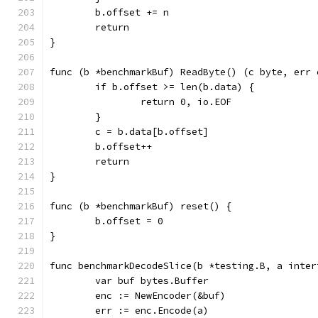
	b.offset += n
	return
}
func (b *benchmarkBuf) ReadByte() (c byte, err 
	if b.offset >= len(b.data) {
		return 0, io.EOF
	}
	c = b.data[b.offset]
	b.offset++
	return
}
func (b *benchmarkBuf) reset() {
	b.offset = 0
}
func benchmarkDecodeSlice(b *testing.B, a inter
	var buf bytes.Buffer
	enc := NewEncoder(&buf)
	err := enc.Encode(a)