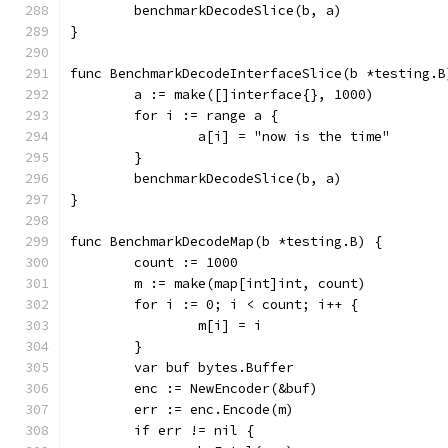
	benchmarkDecodeSlice(b, a)
}
func BenchmarkDecodeInterfaceSlice(b *testing.B
	a := make([]interface{}, 1000)
	for i := range a {
		a[i] = "now is the time"
	}
	benchmarkDecodeSlice(b, a)
}
func BenchmarkDecodeMap(b *testing.B) {
	count := 1000
	m := make(map[int]int, count)
	for i := 0; i < count; i++ {
		m[i] = i
	}
	var buf bytes.Buffer
	enc := NewEncoder(&buf)
	err := enc.Encode(m)
	if err != nil {