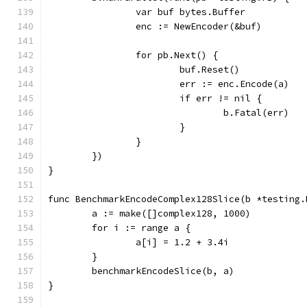
		var buf bytes.Buffer
		enc := NewEncoder(&buf)
		for pb.Next() {
			buf.Reset()
			err := enc.Encode(a)
			if err != nil {
				b.Fatal(err)
			}
		}
	})
}
func BenchmarkEncodeComplex128Slice(b *testing.
	a := make([]complex128, 1000)
	for i := range a {
		a[i] = 1.2 + 3.4i
	}
	benchmarkEncodeSlice(b, a)
}