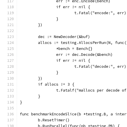
		err := enc.Encode(bench)
		if err != nil {
			t.Fatal("encode:", err)
		}
	})
	dec := NewDecoder(&buf)
	allocs := testing.AllocsPerRun(N, func(
		*bench = Bench{}
		err := dec.Decode(&bench)
		if err != nil {
			t.Fatal("decode:", err)
		}
	})
	if allocs != 3 {
		t.Fatalf("mallocs per decode o
	}
}
func benchmarkEncodeSlice(b *testing.B, a inter
	b.ResetTimer()
	b.RunParallel(func(pb *testing.PB) {