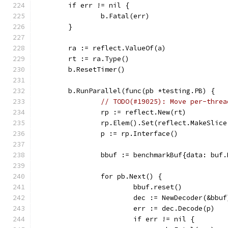
	if err != nil {
		b.Fatal(err)
	}
	ra := reflect.ValueOf(a)
	rt := ra.Type()
	b.ResetTimer()
	b.RunParallel(func(pb *testing.PB) {
// TODO(#19025): Move per-threa
		rp := reflect.New(rt)
		rp.Elem().Set(reflect.MakeSlic
		p := rp.Interface()
		bbuf := benchmarkBuf{data: buf
		for pb.Next() {
			bbuf.reset()
			dec := NewDecoder(&bbuf
			err := dec.Decode(p)
			if err != nil {