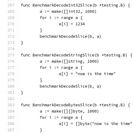
func BenchmarkDecodeInt32Slice(b *testing.B) {
	a := make([]int32, 1000)
	for i := range a {
		a[i] = 1234
	}
	benchmarkDecodeSlice(b, a)
}
func BenchmarkDecodeStringSlice(b *testing.B) {
	a := make([]string, 1000)
	for i := range a {
		a[i] = "now is the time"
	}
	benchmarkDecodeSlice(b, a)
}
func BenchmarkDecodeBytesSlice(b *testing.B) {
	a := make([][]byte, 1000)
	for i := range a {
		a[i] = []byte("now is the time"
	}