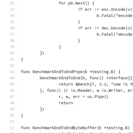
		for pb.Next() {
			if err := enc.Encode(v
				b.Fatal("enco
			}
			if err := dec.Decode(v
				b.Fatal("deco
			}
		}
	})
}
func BenchmarkEndToEndPipe(b *testing.B) {
	benchmarkEndToEnd(b, func() interface{}
		return &Bench{7, 3.2, "now is
	}, func() (r io.Reader, w io.Writer, er
		r, w, err = os.Pipe()
		return
	})
}
func BenchmarkEndToEndByteBuffer(b *testing.B) 