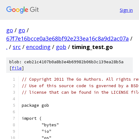
Sign in
go
/
go
/
67f7e16bcce0a3e68bf92e233ea16c8a9d2ac07a
/
.
/
src
/
encoding
/
gob
/
timing_test.go
blob: ceb21c4107b0a8b3e4b69982b06b3c139ea28b5a
[
file
]
// Copyright 2011 The Go Authors. All rights re
// Use of this source code is governed by a BSD
// license that can be found in the LICENSE fil
package gob
import (
	"bytes"
	"io"
	"os"