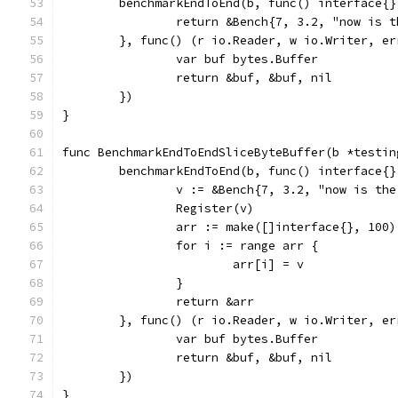
	benchmarkEndToEnd(b, func() interface{}
		return &Bench{7, 3.2, "now is
	}, func() (r io.Reader, w io.Writer, er
		var buf bytes.Buffer
		return &buf, &buf, nil
	})
}
func BenchmarkEndToEndSliceByteBuffer(b *testin
	benchmarkEndToEnd(b, func() interface{}
		v := &Bench{7, 3.2, "now is th
		Register(v)
		arr := make([]interface{}, 100)
		for i := range arr {
			arr[i] = v
		}
		return &arr
	}, func() (r io.Reader, w io.Writer, er
		var buf bytes.Buffer
		return &buf, &buf, nil
	})
}