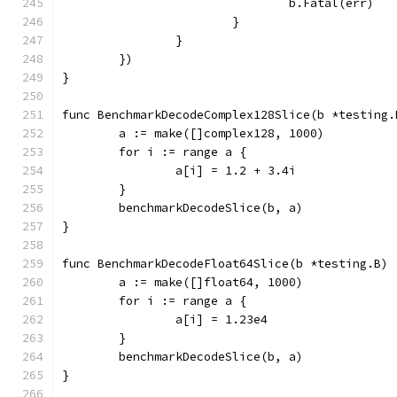
				b.Fatal(err)
			}
		}
	})
}
func BenchmarkDecodeComplex128Slice(b *testing.
	a := make([]complex128, 1000)
	for i := range a {
		a[i] = 1.2 + 3.4i
	}
	benchmarkDecodeSlice(b, a)
}
func BenchmarkDecodeFloat64Slice(b *testing.B) 
	a := make([]float64, 1000)
	for i := range a {
		a[i] = 1.23e4
	}
	benchmarkDecodeSlice(b, a)
}