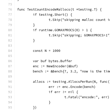
func TestCountEncodeMallocs(t *testing.T) {
	if testing.Short() {
		t.Skip("skipping malloc count 
	}
	if runtime.GOMAXPROCS(0) > 1 {
		t.Skip("skipping; GOMAXPROCS>1"
	}
	const N = 1000
	var buf bytes.Buffer
	enc := NewEncoder(&buf)
	bench := &Bench{7, 3.2, "now is the ti
	allocs := testing.AllocsPerRun(N, func(
		err := enc.Encode(bench)
		if err != nil {
			t.Fatal("encode:", err)
		}
	})