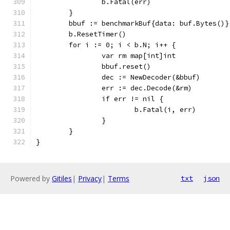
		b.Fatal(err)
	}
	bbuf := benchmarkBuf{data: buf.Bytes()}
	b.ResetTimer()
	for i := 0; i < b.N; i++ {
		var rm map[int]int
		bbuf.reset()
		dec := NewDecoder(&bbuf)
		err := dec.Decode(&rm)
		if err != nil {
			b.Fatal(i, err)
		}
	}
}
Powered by
Gitiles
|
Privacy
|
Terms
txt
json