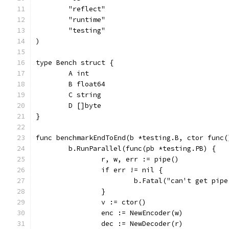
	"reflect"
	"runtime"
	"testing"
)
type Bench struct {
	A int
	B float64
	C string
	D []byte
}
func benchmarkEndToEnd(b *testing.B, ctor func(
	b.RunParallel(func(pb *testing.PB) {
		r, w, err := pipe()
		if err != nil {
			b.Fatal("can't get pip
		}
		v := ctor()
		enc := NewEncoder(w)
		dec := NewDecoder(r)