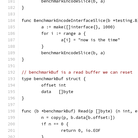
	benchmarkEncodeSlice(b, a)
}
func BenchmarkEncodeInterfaceSlice(b *testing.B
	a := make([]interface{}, 1000)
	for i := range a {
		a[i] = "now is the time"
	}
	benchmarkEncodeSlice(b, a)
}
// benchmarkBuf is a read buffer we can reset
type benchmarkBuf struct {
	offset int
	data   []byte
}
func (b *benchmarkBuf) Read(p []byte) (n int, e
	n = copy(p, b.data[b.offset:])
	if n == 0 {
		return 0, io.EOF
	}