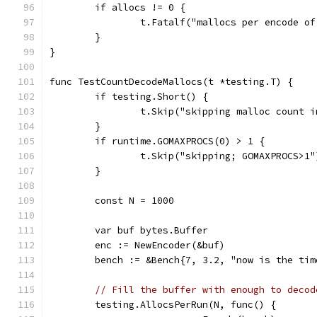
	if allocs != 0 {
		t.Fatalf("mallocs per encode o
	}
}
func TestCountDecodeMallocs(t *testing.T) {
	if testing.Short() {
		t.Skip("skipping malloc count 
	}
	if runtime.GOMAXPROCS(0) > 1 {
		t.Skip("skipping; GOMAXPROCS>1"
	}
	const N = 1000
	var buf bytes.Buffer
	enc := NewEncoder(&buf)
	bench := &Bench{7, 3.2, "now is the ti
// Fill the buffer with enough to decod
	testing.AllocsPerRun(N, func() {