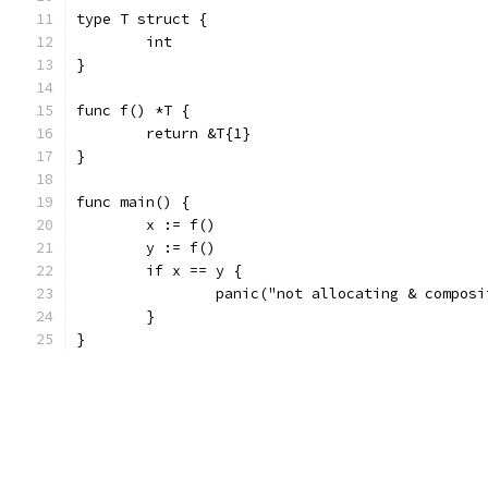
type T struct {
	int
}
func f() *T {
	return &T{1}
}
func main() {
	x := f()
	y := f()
	if x == y {
		panic("not allocating & compos
	}
}