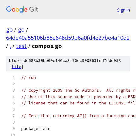
Sign in
go
/
go
/
64de40a55106b85e648d59b6a0fd4e27be4a10d2
/
.
/
test
/
compos.go
blob: de688b39bb60c146ca3f70cc990963fed7ddd058
[
file
]
// run
// Copyright 2009 The Go Authors.  All rights r
// Use of this source code is governed by a BSD
// license that can be found in the LICENSE fil
// Test that returning &T{} from a function cau
package main