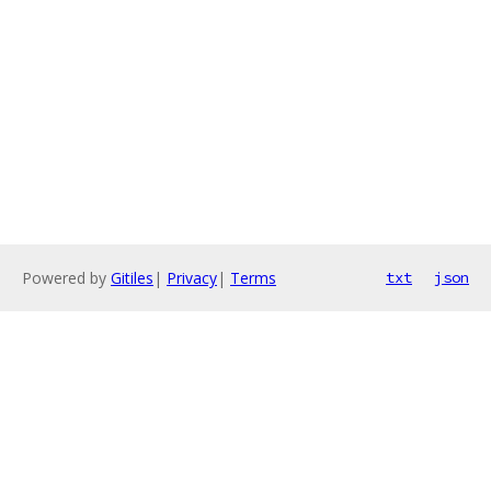
Powered by
Gitiles
|
Privacy
|
Terms
txt
json