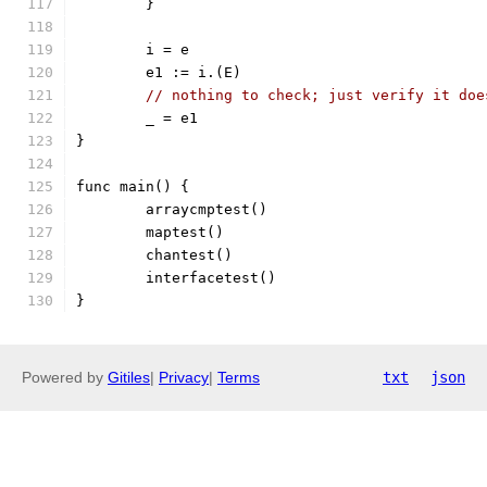
	}
	i = e
	e1 := i.(E)
// nothing to check; just verify it doe
	_ = e1
}
func main() {
	arraycmptest()
	maptest()
	chantest()
	interfacetest()
}
Powered by
Gitiles
|
Privacy
|
Terms
txt
json