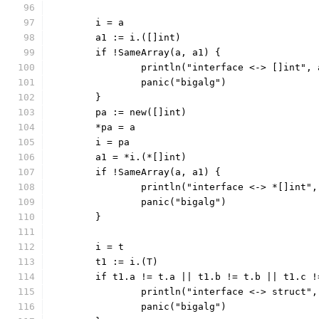
	i = a
	a1 := i.([]int)
	if !SameArray(a, a1) {
		println("interface <-> []int",
		panic("bigalg")
	}
	pa := new([]int)
	*pa = a
	i = pa
	a1 = *i.(*[]int)
	if !SameArray(a, a1) {
		println("interface <-> *[]int"
		panic("bigalg")
	}
	i = t
	t1 := i.(T)
	if t1.a != t.a || t1.b != t.b || t1.c 
		println("interface <-> struct"
		panic("bigalg")