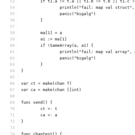
	if t1.a != t.a || t1.b != t.b || t1.c 
		println("fail: map val struct"
		panic("bigalg")
	}
	ma[1] = a
	a1 := ma[1]
	if !SameArray(a, a1) {
		println("fail: map val array",
		panic("bigalg")
	}
}
var ct = make(chan T)
var ca = make(chan []int)
func send() {
	ct <- t
	ca <- a
}
func chantest() {