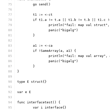
	go send()
	t1 := <-ct
	if t1.a != t.a || t1.b != t.b || t1.c 
		println("fail: map val struct"
		panic("bigalg")
	}
	a1 := <-ca
	if !SameArray(a, a1) {
		println("fail: map val array",
		panic("bigalg")
	}
}
type E struct{}
var e E
func interfacetest() {
	var i interface{}