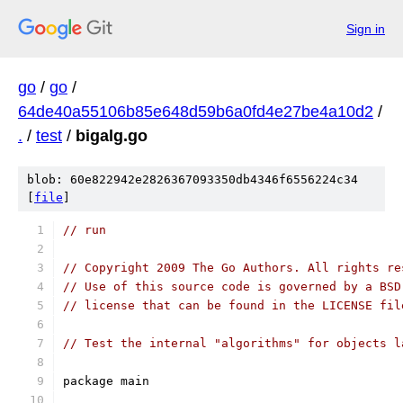
Sign in
go
/
go
/
64de40a55106b85e648d59b6a0fd4e27be4a10d2
/
.
/
test
/
bigalg.go
blob: 60e822942e2826367093350db4346f6556224c34
[
file
]
// run
// Copyright 2009 The Go Authors. All rights re
// Use of this source code is governed by a BSD
// license that can be found in the LICENSE fil
// Test the internal "algorithms" for objects l
package main