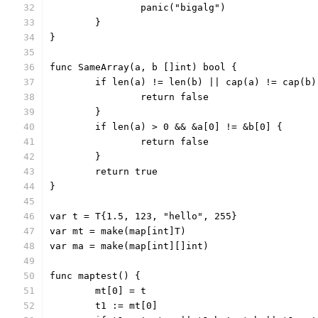
		panic("bigalg")
	}
}
func SameArray(a, b []int) bool {
	if len(a) != len(b) || cap(a) != cap(b)
		return false
	}
	if len(a) > 0 && &a[0] != &b[0] {
		return false
	}
	return true
}
var t = T{1.5, 123, "hello", 255}
var mt = make(map[int]T)
var ma = make(map[int][]int)
func maptest() {
	mt[0] = t
	t1 := mt[0]