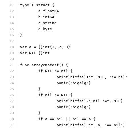
type T struct {
	a float64
	b int64
	c string
	d byte
}
var a = []int{1, 2, 3}
var NIL []int
func arraycmptest() {
	if NIL != nil {
		println("fail1:", NIL, "!= nil"
		panic("bigalg")
	}
	if nil != NIL {
		println("fail2: nil !=", NIL)
		panic("bigalg")
	}
	if a == nil || nil == a {
		println("fail3:", a, "== nil")