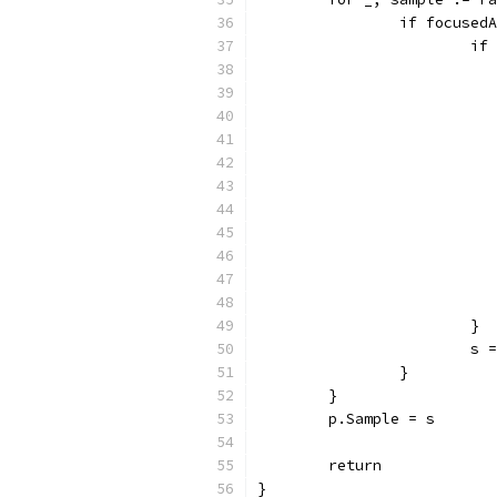
		if focuse
			
			}
			
		}
	}
	p.Sample = s
	return
}