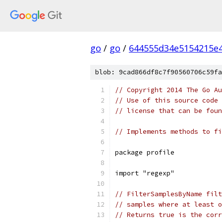
go
/
go
/
644555d34e5154215e
blob: 9cad866df8c7f90560706c59fa
// Copyright 2014 The Go Au
// Use of this source code 
// license that can be fou
// Implements methods to fi
package profile
import "regexp"
// FilterSamplesByName filt
// samples where at least o
// Returns true is the corr