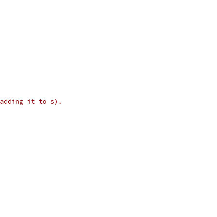
adding it to s).