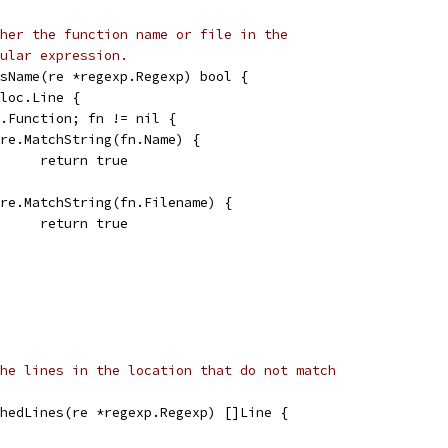
her the function name or file in the
ular expression.
sName(re *regexp.Regexp) bool {
 loc.Line {
ln.Function; fn != nil {
if re.MatchString(fn.Name) {
				return true
if re.MatchString(fn.Filename) {
				return true
he lines in the location that do not match
hedLines(re *regexp.Regexp) []Line {