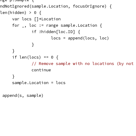
dAndNotIgnored(sample.Location, focusOrIgnore) {
if len(hidden) > 0 {
				var locs []*Location
				for _, loc := range sample.Location {
					if !hidden[loc.ID] {
						locs = append(locs, loc)
					}
				}
				if len(locs) == 0 {
// Remove sample with no locations (by not 
					continue
				}
				sample.Location = locs
s = append(s, sample)