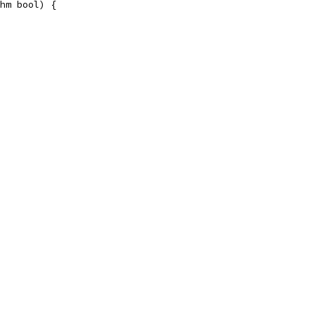
hm bool) {