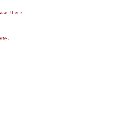
ase there
way.