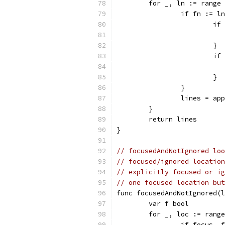
	for _, ln := range
		if fn := 
			
			}
			
			}
		}
		lines = a
	}
	return lines
}
// focusedAndNotIgnored loo
// focused/ignored location
// explicitly focused or ig
// one focused location bu
func focusedAndNotIgnored(l
	var f bool
	for _, loc := rang
		if focus,