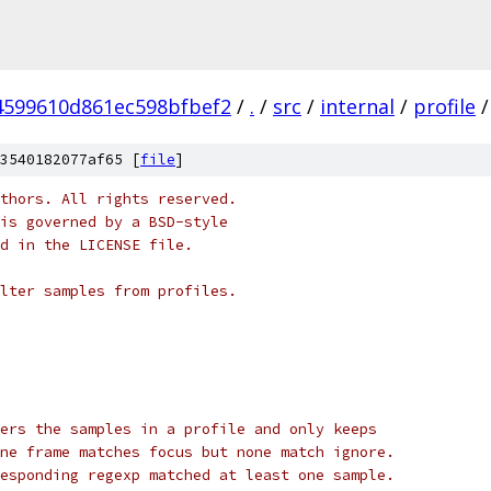
4599610d861ec598bfbef2
/
.
/
src
/
internal
/
profile
/
3540182077af65 [
file
]
thors. All rights reserved.
is governed by a BSD-style
nd in the LICENSE file.
lter samples from profiles.
ers the samples in a profile and only keeps
ne frame matches focus but none match ignore.
esponding regexp matched at least one sample.