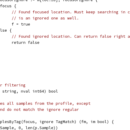
if focus {
// Found focused location. Must keep searching in c
// is an ignored one as well.
				f = true
 else {
// Found ignored location. Can return false right a
				return false
r filtering
 string, nval int64) bool
es all samples from the profile, except
nd do not match the ignore regular
plesByTag(focus, ignore TagMatch) (fm, im bool) {
*Sample, 0, len(p.Sample))