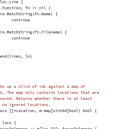
 loc.Line {
ln.Function; fn != nil {
if re.MatchString(fn.Name) {
				continue
if re.MatchString(fn.Filename) {
				continue
ppend(lines, ln)
ks up a slice of ids against a map of
s. The map only contains locations that are
nored. Returns whether there is at least
t no ignored locations.
ocs []*Location, m map[uint64]bool) bool {
e locs {
 focusOrIgnore := m[loc.ID]; focusOrIgnore {