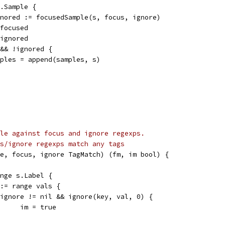
p.Sample {
ignored := focusedSample(s, focus, ignore)
 focused
 ignored
d && !ignored {
samples = append(samples, s)
le against focus and ignore regexps.
s/ignore regexps match any tags
e, focus, ignore TagMatch) (fm, im bool) {
ange s.Label {
l := range vals {
if ignore != nil && ignore(key, val, 0) {
				im = true