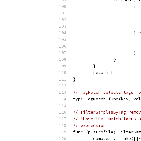
			
			}
			}
		}
	}
	return f
}
// TagMatch selects tags fo
type TagMatch func(key, val
// FilterSamplesByTag remov
// those that match focus a
// expression.
func (p *Profile) FilterSam
	samples := make([]