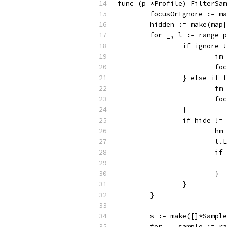
func (p *Profile) FilterSam
	focusOrIgnore := m
	hidden := make(map
	for _, l := range 
		if ignore
			i
			
		} else if
			f
			
		}
		if hide !
			h
			
			
			}
		}
	}
	s := make([]*Sampl
	for _, sample := r