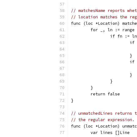
// matchesName reports whet
// location matches the reg
func (loc *Location) matche
	for _, ln := range
		if fn := 
			
			}
			
			}
		}
	}
	return false
}
// unmatchedLines returns t
// the regular expression.
func (loc *Location) unmatc
	var lines []Line