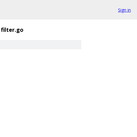
Sign in
filter.go