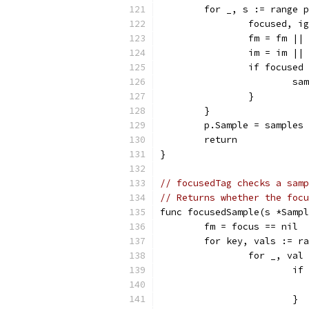
	for _, s := range 
		focused, 
		fm = fm ||
		im = im ||
		if focuse
			
		}
	}
	p.Sample = samples
	return
}
// focusedTag checks a samp
// Returns whether the focu
func focusedSample(s *Sampl
	fm = focus == nil
	for key, vals := r
		for _, va
			
			}