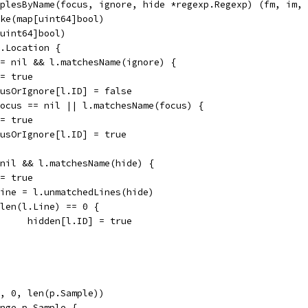
plesByName(focus, ignore, hide *regexp.Regexp) (fm, im, 
ake(map[uint64]bool)
[uint64]bool)
p.Location {
 != nil && l.matchesName(ignore) {
m = true
focusOrIgnore[l.ID] = false
 focus == nil || l.matchesName(focus) {
m = true
focusOrIgnore[l.ID] = true
= nil && l.matchesName(hide) {
m = true
l.Line = l.unmatchedLines(hide)
if len(l.Line) == 0 {
				hidden[l.ID] = true
e, 0, len(p.Sample))
ange p.Sample {