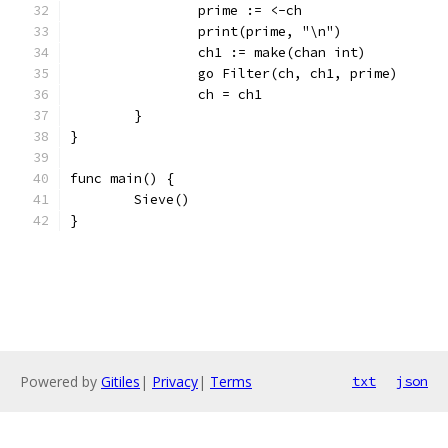
		prime := <-ch
		print(prime, "\n")
		ch1 := make(chan int)
		go Filter(ch, ch1, prime)
		ch = ch1
	}
}
func main() {
	Sieve()
}
Powered by
Gitiles
|
Privacy
|
Terms
txt
json