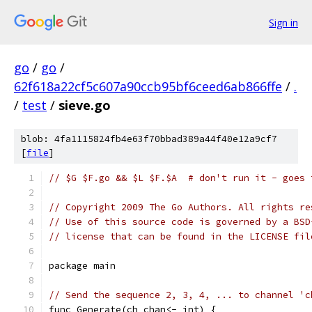
Sign in
go
/
go
/
62f618a22cf5c607a90ccb95bf6ceed6ab866ffe
/
.
/
test
/
sieve.go
blob: 4fa1115824fb4e63f70bbad389a44f40e12a9cf7
[
file
]
// $G $F.go && $L $F.$A  # don't run it - goes 
// Copyright 2009 The Go Authors. All rights re
// Use of this source code is governed by a BSD
// license that can be found in the LICENSE fil
package main
// Send the sequence 2, 3, 4, ... to channel 'c
func Generate(ch chan<- int) {