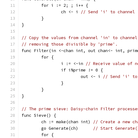
	for i := 2; ; i++ {
		ch <- i 
// Send 'i' to channel 
	}
}
// Copy the values from channel 'in' to channel
// removing those divisible by 'prime'.
func Filter(in <-chan int, out chan<- int, prim
	for {
		i := <-in 
// Receive value of n
		if i%prime != 0 {
			out <- i 
// Send 'i' to
		}
	}
}
// The prime sieve: Daisy-chain Filter processe
func Sieve() {
	ch := make(chan int) 
// Create a new ch
	go Generate(ch)      
// Start Generate(
	for {