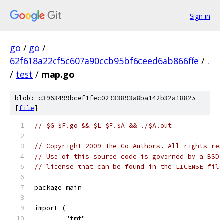
Sign in
go
/
go
/
62f618a22cf5c607a90ccb95bf6ceed6ab866ffe
/
.
/
test
/
map.go
blob: c3963499bcef1fec02933893a8ba142b32a18825
[
file
]
// $G $F.go && $L $F.$A && ./$A.out
// Copyright 2009 The Go Authors. All rights re
// Use of this source code is governed by a BSD
// license that can be found in the LICENSE fil
package main
import (
	"fmt"