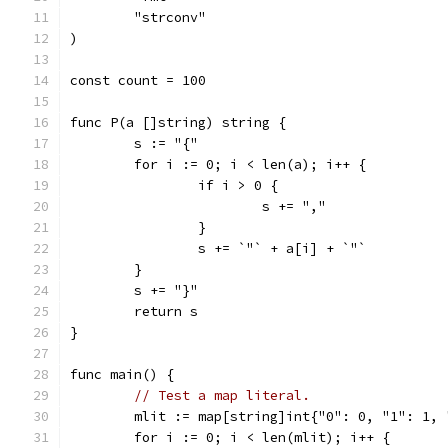
	"strconv"
)
const count = 100
func P(a []string) string {
	s := "{"
	for i := 0; i < len(a); i++ {
		if i > 0 {
			s += ","
		}
		s += `"` + a[i] + `"`
	}
	s += "}"
	return s
}
func main() {
// Test a map literal.
	mlit := map[string]int{"0": 0, "1": 1,
	for i := 0; i < len(mlit); i++ {