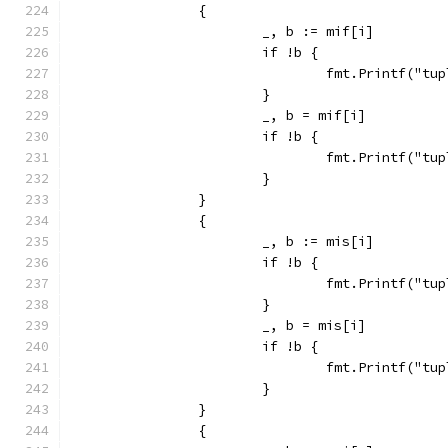
		{
			_, b := mif[i]
			if !b {
				fmt.Printf("
			}
			_, b = mif[i]
			if !b {
				fmt.Printf("
			}
		}
		{
			_, b := mis[i]
			if !b {
				fmt.Printf("
			}
			_, b = mis[i]
			if !b {
				fmt.Printf("
			}
		}
		{