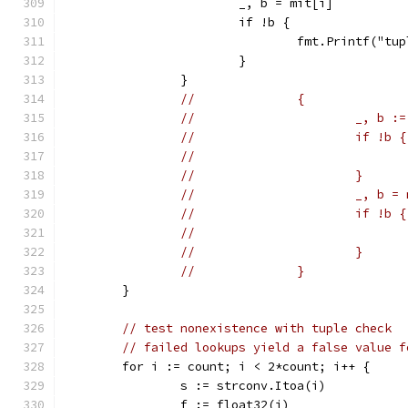
			_, b = mit[i]
			if !b {
				fmt.Printf("
			}
		}
//		{
//			_, b
//			if !b {
//			}
//			_, b 
//			if !b {
//			}
//		}
	}
// test nonexistence with tuple check
// failed lookups yield a false value f
	for i := count; i < 2*count; i++ {
		s := strconv.Itoa(i)
		f := float32(i)