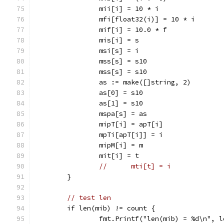
		mii[i] = 10 * i
		mfi[float32(i)] = 10 * i
		mif[i] = 10.0 * f
		mis[i] = s
		msi[s] = i
		mss[s] = s10
		mss[s] = s10
		as := make([]string, 2)
		as[0] = s10
		as[1] = s10
		mspa[s] = as
		mipT[i] = apT[i]
		mpTi[apT[i]] = i
		mipM[i] = m
		mit[i] = t
//	mti[t] = i
	}
// test len
	if len(mib) != count {
		fmt.Printf("len(mib) = %d\n", 