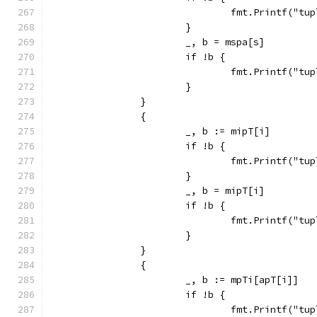
				fmt.Printf("
			}
			_, b = mspa[s]
			if !b {
				fmt.Printf("
			}
		}
		{
			_, b := mipT[i]
			if !b {
				fmt.Printf("
			}
			_, b = mipT[i]
			if !b {
				fmt.Printf("
			}
		}
		{
			_, b := mpTi[apT[i]]
			if !b {
				fmt.Printf("