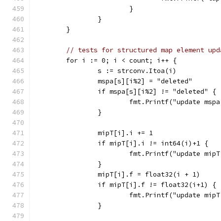
			}
		}
	}
// tests for structured map element upd
	for i := 0; i < count; i++ {
		s := strconv.Itoa(i)
		mspa[s][i%2] = "deleted"
		if mspa[s][i%2] != "deleted" {
			fmt.Printf("update ms
		}
		mipT[i].i += 1
		if mipT[i].i != int64(i)+1 {
			fmt.Printf("update mi
		}
		mipT[i].f = float32(i + 1)
		if mipT[i].f != float32(i+1) {
			fmt.Printf("update mi
		}