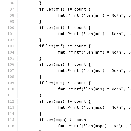
	}
	if len(mii) != count {
		fmt.Printf("len(mii) = %d\n", 
	}
	if len(mfi) != count {
		fmt.Printf("len(mfi) = %d\n", 
	}
	if len(mif) != count {
		fmt.Printf("len(mif) = %d\n", 
	}
	if len(msi) != count {
		fmt.Printf("len(msi) = %d\n", 
	}
	if len(mis) != count {
		fmt.Printf("len(mis) = %d\n", 
	}
	if len(mss) != count {
		fmt.Printf("len(mss) = %d\n", 
	}
	if len(mspa) != count {
		fmt.Printf("len(mspa) = %d\n",