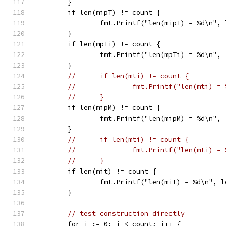
	}
	if len(mipT) != count {
		fmt.Printf("len(mipT) = %d\n",
	}
	if len(mpTi) != count {
		fmt.Printf("len(mpTi) = %d\n",
	}
//	if len(mti) != count {
//		fmt.Printf("len(mti) 
//	}
	if len(mipM) != count {
		fmt.Printf("len(mipM) = %d\n",
	}
//	if len(mti) != count {
//		fmt.Printf("len(mti) 
//	}
	if len(mit) != count {
		fmt.Printf("len(mit) = %d\n", 
	}
// test construction directly
	for i := 0; i < count; i++ {