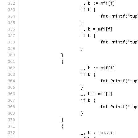
			_, b := mfi[f]
			if b {
				fmt.Printf("
			}
			_, b = mfi[f]
			if b {
				fmt.Printf("
			}
		}
		{
			_, b := mif[i]
			if b {
				fmt.Printf("
			}
			_, b = mif[i]
			if b {
				fmt.Printf("
			}
		}
		{
			_, b := mis[i]