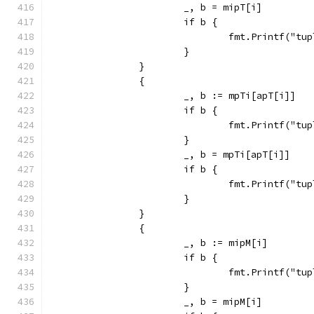
			_, b = mipT[i]
			if b {
				fmt.Printf("
			}
		}
		{
			_, b := mpTi[apT[i]]
			if b {
				fmt.Printf("
			}
			_, b = mpTi[apT[i]]
			if b {
				fmt.Printf("
			}
		}
		{
			_, b := mipM[i]
			if b {
				fmt.Printf("
			}
			_, b = mipM[i]