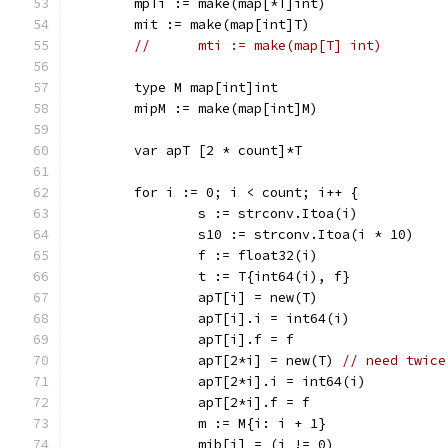
	mpTi := make(map[*T]int)
	mit := make(map[int]T)
//	mti := make(map[T] int)
	type M map[int]int
	mipM := make(map[int]M)
	var apT [2 * count]*T
	for i := 0; i < count; i++ {
		s := strconv.Itoa(i)
		s10 := strconv.Itoa(i * 10)
		f := float32(i)
		t := T{int64(i), f}
		apT[i] = new(T)
		apT[i].i = int64(i)
		apT[i].f = f
		apT[2*i] = new(T) 
// need twice
		apT[2*i].i = int64(i)
		apT[2*i].f = f
		m := M{i: i + 1}
		mib[i] = (i != 0)