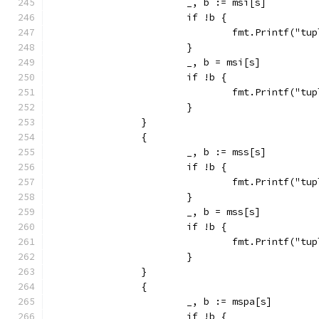
			_, b := msi[s]
			if !b {
				fmt.Printf("
			}
			_, b = msi[s]
			if !b {
				fmt.Printf("
			}
		}
		{
			_, b := mss[s]
			if !b {
				fmt.Printf("
			}
			_, b = mss[s]
			if !b {
				fmt.Printf("
			}
		}
		{
			_, b := mspa[s]
			if !b {