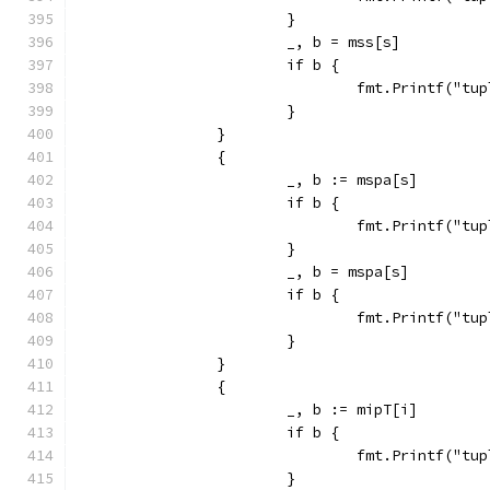
			}
			_, b = mss[s]
			if b {
				fmt.Printf("
			}
		}
		{
			_, b := mspa[s]
			if b {
				fmt.Printf("
			}
			_, b = mspa[s]
			if b {
				fmt.Printf("
			}
		}
		{
			_, b := mipT[i]
			if b {
				fmt.Printf("
			}