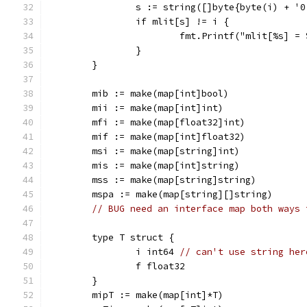
		s := string([]byte{byte(i) + '0
		if mlit[s] != i {
			fmt.Printf("mlit[%s] 
		}
	}
	mib := make(map[int]bool)
	mii := make(map[int]int)
	mfi := make(map[float32]int)
	mif := make(map[int]float32)
	msi := make(map[string]int)
	mis := make(map[int]string)
	mss := make(map[string]string)
	mspa := make(map[string][]string)
// BUG need an interface map both ways 
	type T struct {
		i int64 
// can't use string her
		f float32
	}
	mipT := make(map[int]*T)