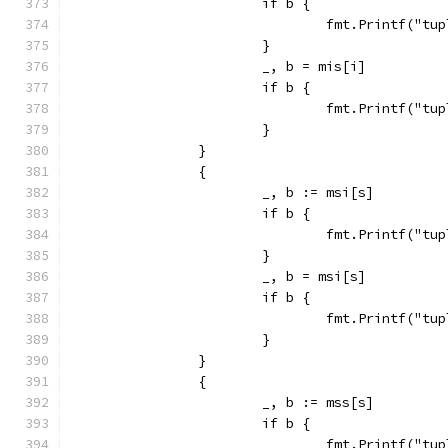
			if b {
				fmt.Printf("
			}
			_, b = mis[i]
			if b {
				fmt.Printf("
			}
		}
		{
			_, b := msi[s]
			if b {
				fmt.Printf("
			}
			_, b = msi[s]
			if b {
				fmt.Printf("
			}
		}
		{
			_, b := mss[s]
			if b {
				fmt.Printf("