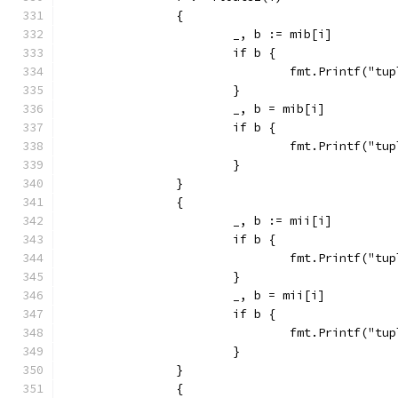
		{
			_, b := mib[i]
			if b {
				fmt.Printf("
			}
			_, b = mib[i]
			if b {
				fmt.Printf("
			}
		}
		{
			_, b := mii[i]
			if b {
				fmt.Printf("
			}
			_, b = mii[i]
			if b {
				fmt.Printf("
			}
		}
		{