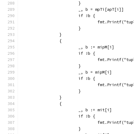
			}
			_, b = mpTi[apT[i]]
			if !b {
				fmt.Printf("
			}
		}
		{
			_, b := mipM[i]
			if !b {
				fmt.Printf("
			}
			_, b = mipM[i]
			if !b {
				fmt.Printf("
			}
		}
		{
			_, b := mit[i]
			if !b {
				fmt.Printf("
			}