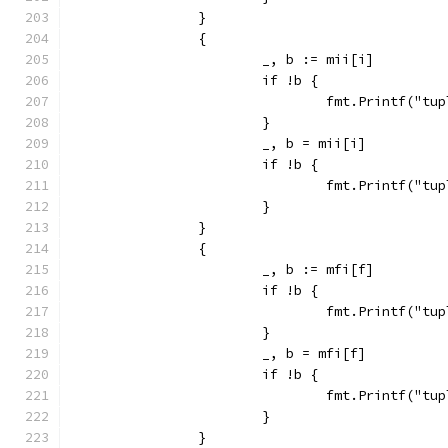
		}
		{
			_, b := mii[i]
			if !b {
				fmt.Printf("
			}
			_, b = mii[i]
			if !b {
				fmt.Printf("
			}
		}
		{
			_, b := mfi[f]
			if !b {
				fmt.Printf("
			}
			_, b = mfi[f]
			if !b {
				fmt.Printf("
			}
		}