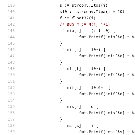
		s := strconv.Itoa(i)
		s10 := strconv.Itoa(i * 10)
		f := float32(i)
// BUG m := M(i, i+1)
		if mib[i] != (i != 0) {
			fmt.Printf("mib[%d] = 
		}
		if mii[i] != 10*i {
			fmt.Printf("mii[%d] = 
		}
		if mfi[f] != 10*i {
			fmt.Printf("mfi[%d] = 
		}
		if mif[i] != 10.0*f {
			fmt.Printf("mif[%d] = 
		}
		if mis[i] != s {
			fmt.Printf("mis[%d] = 
		}
		if msi[s] != i {
			fmt.Printf("msi[%s] = 