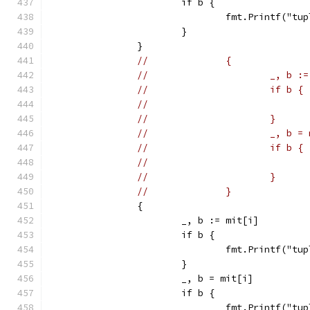
			if b {
				fmt.Printf("
			}
		}
//		{
//			_, b
//			if b {
//			}
//			_, b 
//			if b {
//			}
//		}
		{
			_, b := mit[i]
			if b {
				fmt.Printf("
			}
			_, b = mit[i]
			if b {
				fmt.Printf("