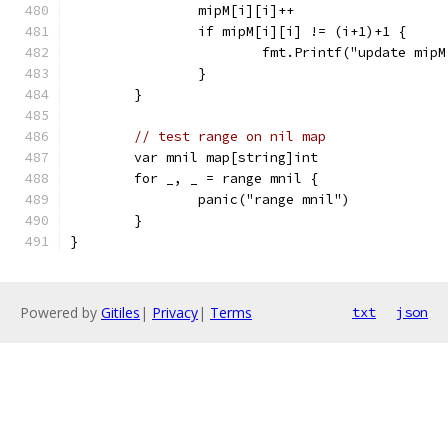
		mipM[i][i]++
		if mipM[i][i] != (i+1)+1 {
			fmt.Printf("update mi
		}
	}
// test range on nil map
	var mnil map[string]int
	for _, _ = range mnil {
		panic("range mnil")
	}
}
Powered by
Gitiles
|
Privacy
|
Terms
txt
json