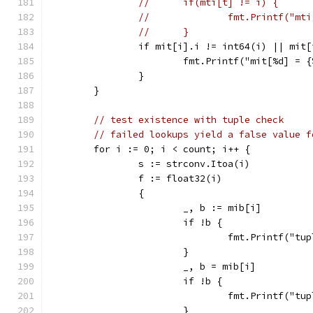
//	if(mti[t] != i) {
//		fmt.Printf("
//	}
		if mit[i].i != int64(i) || mit
			fmt.Printf("mit[%d] =
		}
	}
// test existence with tuple check
// failed lookups yield a false value f
	for i := 0; i < count; i++ {
		s := strconv.Itoa(i)
		f := float32(i)
		{
			_, b := mib[i]
			if !b {
				fmt.Printf("
			}
			_, b = mib[i]
			if !b {
				fmt.Printf("
			}