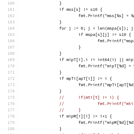
		}
		if mss[s] != s10 {
			fmt.Printf("mss[%s] = 
		}
		for j := 0; j < len(mspa[s]); j
			if mspa[s][j] != s10 {
				fmt.Printf("
			}
		}
		if mipT[i].i != int64(i) || mi
			fmt.Printf("mipT[%d] 
		}
		if mpTi[apT[i]] != i {
			fmt.Printf("mpTi[apT[
		}
//	if(mti[t] != i) {
//		fmt.Printf("
//	}
		if mipM[i][i] != i+1 {
			fmt.Printf("mipM[%d][
		}