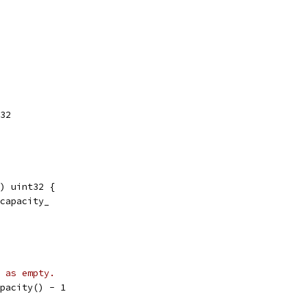
t32
) uint32 {
_capacity_
 as empty.
apacity() - 1