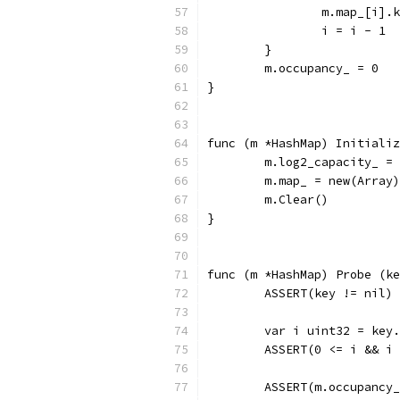
		m.map_[i].
		i = i - 1
	}
	m.occupancy_ = 0
}
func (m *HashMap) Initializ
	m.log2_capacity_ =
	m.map_ = new(Array)
	m.Clear()
}
func (m *HashMap) Probe (ke
	ASSERT(key != nil)
	var i uint32 = key
	ASSERT(0 <= i && i