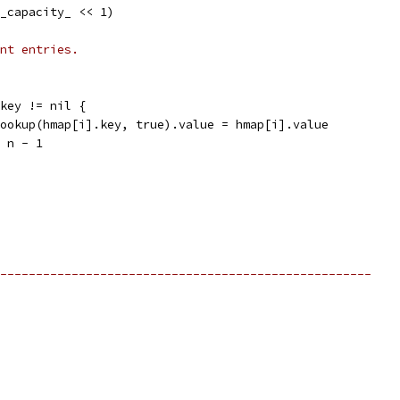
2_capacity_ << 1)
nt entries.
].key != nil {
m.Lookup(hmap[i].key, true).value = hmap[i].value
 = n - 1
----------------------------------------------------