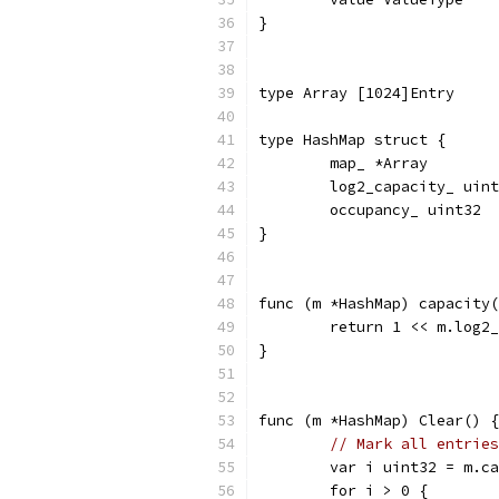
}
type Array [1024]Entry
type HashMap struct {
	map_ *Array
	log2_capacity_ uin
	occupancy_ uint32
}
func (m *HashMap) capacity(
	return 1 << m.log2
}
func (m *HashMap) Clear() {
// Mark all entries
	var i uint32 = m.c
	for i > 0 {