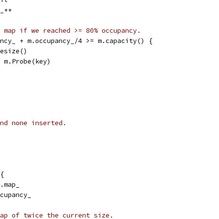
y_++
 map if we reached >= 80% occupancy.
pancy_ + m.occupancy_/4 >= m.capacity() {
m.Resize()
p = m.Probe(key)
nd none inserted.
{
m.map_
ccupancy_
ap of twice the current size.