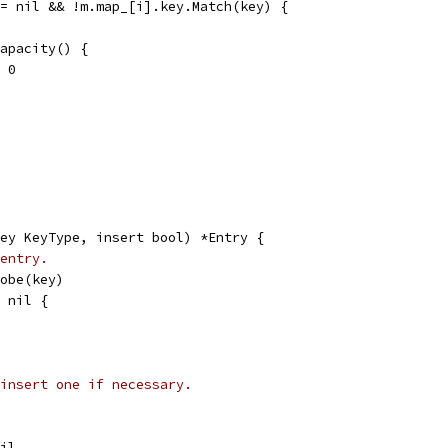
!= nil && !m.map_[i].key.Match(key) {
capacity() {
 = 0
ey KeyType, insert bool) *Entry {
entry.
robe(key)
= nil {
insert one if necessary.
nil