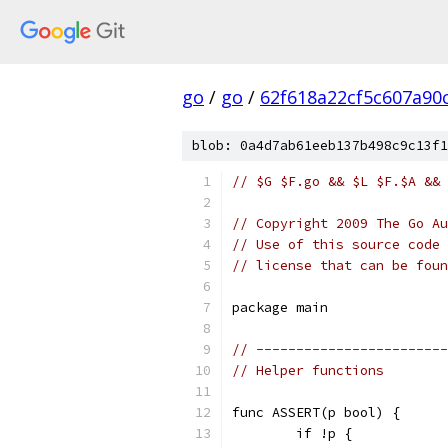
go
/
go
/
62f618a22cf5c607a90
blob: 0a4d7ab61eeb137b498c9c13f1
// $G $F.go && $L $F.$A && 
// Copyright 2009 The Go Au
// Use of this source code 
// license that can be fou
package main
// ------------------------
// Helper functions
func ASSERT(p bool) {
	if !p {