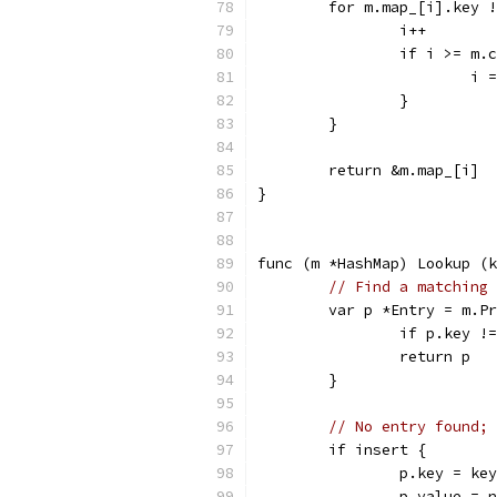
	for m.map_[i].key 
		i++
		if i >= m.
			i
		}
	}
	return &m.map_[i]
}
func (m *HashMap) Lookup (k
// Find a matching 
	var p *Entry = m.P
		if p.key !
		return p
	}
// No entry found; 
	if insert {
		p.key = key
		p.value = 