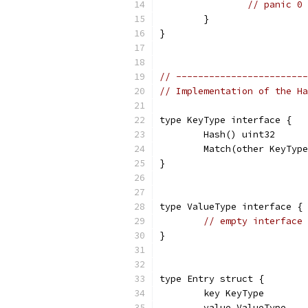
// panic 0
	}
}
// ------------------------
// Implementation of the Ha
type KeyType interface {
	Hash() uint32
	Match(other KeyTyp
}
type ValueType interface {
// empty interface
}
type Entry struct {
	key KeyType
	value ValueType