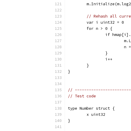
	m.Initialize(m.log
// Rehash all curre
	var i uint32 = 0
	for n > 0 {
		if hmap[i
			
			n
		}
		i++
	}
}
// ------------------------
// Test code
type Number struct {
	x uint32
}