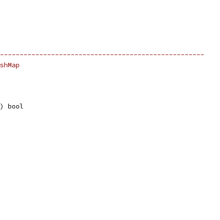
----------------------------------------------------
shMap
e) bool