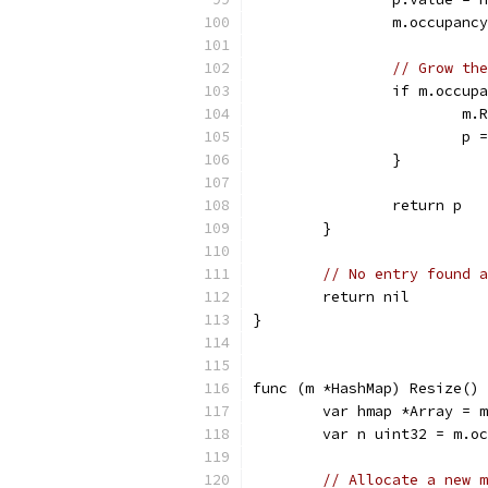
		m.occupanc
// Grow the
		if m.occu
			
			
		}
		return p
	}
// No entry found a
	return nil
}
func (m *HashMap) Resize() 
	var hmap *Array = 
	var n uint32 = m.o
// Allocate a new m