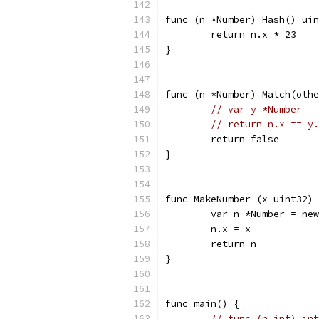
func (n *Number) Hash() uin
	return n.x * 23
}
func (n *Number) Match(othe
// var y *Number = 
// return n.x == y.
	return false
}
func MakeNumber (x uint32) 
	var n *Number = ne
	n.x = x
	return n
}
func main() {
// func (n int) int