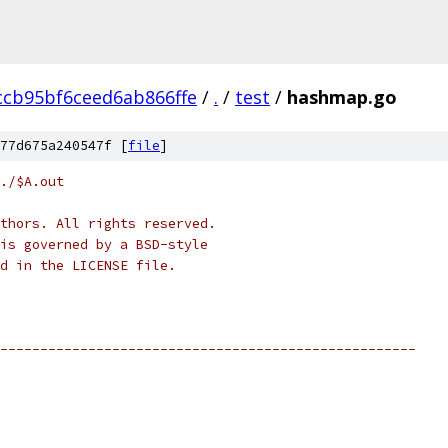
ccb95bf6ceed6ab866ffe
/
.
/
test
/
hashmap.go
77d675a240547f [
file
]
./$A.out
thors. All rights reserved.
is governed by a BSD-style
nd in the LICENSE file.
----------------------------------------------------