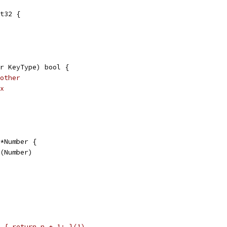
t32 {
r KeyType) bool {
other
x
*Number {
w(Number)
 { return n + 1; }(1)