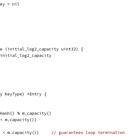
key = nil
e (initial_log2_capacity uint32) {
 initial_log2_capacity
y KeyType) *Entry {
.Hash() % m.capacity()
 < m.capacity())
	ASSERT(m.occupancy_ < m.capacity())	
// guarantees loop termination